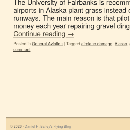
The University of Fairbanks is recomm
airports in Alaska plant grass instead 
runways. The main reason is that pilot
money each year repairing gravel dings
Continue reading
→
Posted in
General Aviation
|
Tagged
airplane damage
,
Alaska
,
comment
© 2026 -
Daniel H. Bailey's Flying Blog