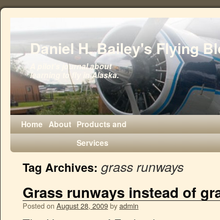
Daniel H. Bailey's Flying B
A pilot's journal about
learning to fly in Alaska.
Home
About
Products and
Services
grass runways
Tag Archives:
Grass runways instead of gra
Posted on
August 28, 2009
by
admin