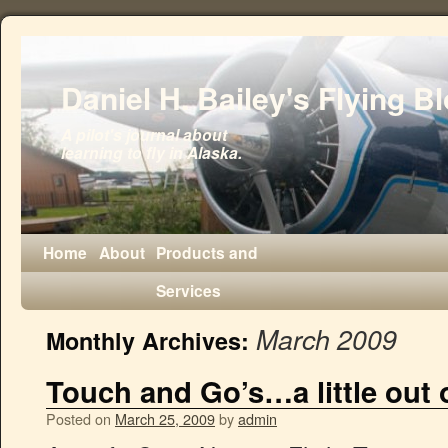
Daniel H. Bailey's Flying B
A pilot's journal about
learning to fly in Alaska.
Home
About
Products and
Services
March 2009
Monthly Archives:
Touch and Go’s…a little out o
Posted on
March 25, 2009
by
admin