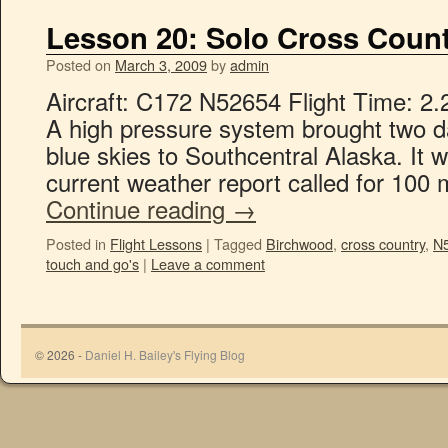
Lesson 20: Solo Cross Count
Posted on
March 3, 2009
by
admin
Aircraft: C172 N52654 Flight Time: 2.
A high pressure system brought two da
blue skies to Southcentral Alaska. It w
current weather report called for 100 m
Continue reading
→
Posted in
Flight Lessons
|
Tagged
Birchwood
,
cross country
,
N
touch and go's
|
Leave a comment
© 2026 -
Daniel H. Bailey's Flying Blog