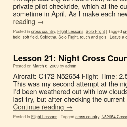
private pilot checkride, which at the c
sometime in April. As I make each n
reading
→
Posted in
cross country
,
Flight Lessons
,
Solo Flight
|
Tagged
cr
field
,
soft field
,
Soldotna
,
Solo Flight
,
touch and go's
|
Leave a 
Lesson 21: Night Cross Coun
Posted on
March 8, 2009
by
admin
Aircraft: C172 N52654 Flight Time: 2.
This was my second attempt at the nig
I’d been weathered out with low clou
last try, but after checking the curre
Continue reading
→
Posted in
Flight Lessons
|
Tagged
cross country
,
N52654 Cess