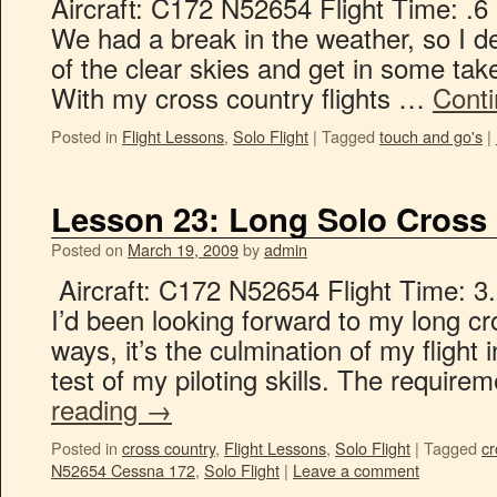
Aircraft: C172 N52654 Flight Time: .6
We had a break in the weather, so I d
of the clear skies and get in some take
With my cross country flights …
Cont
Posted in
Flight Lessons
,
Solo Flight
|
Tagged
touch and go's
|
Lesson 23: Long Solo Cross
Posted on
March 19, 2009
by
admin
Aircraft: C172 N52654 Flight Time: 3.
I’d been looking forward to my long c
ways, it’s the culmination of my flight 
test of my piloting skills. The require
reading
→
Posted in
cross country
,
Flight Lessons
,
Solo Flight
|
Tagged
cr
N52654 Cessna 172
,
Solo Flight
|
Leave a comment