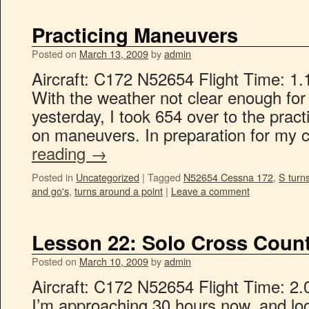
Practicing Maneuvers
Posted on
March 13, 2009
by
admin
Aircraft: C172 N52654 Flight Time: 1.
With the weather not clear enough for
yesterday, I took 654 over to the prac
on maneuvers. In preparation for my c
reading
→
Posted in
Uncategorized
|
Tagged
N52654 Cessna 172
,
S turn
and go's
,
turns around a point
|
Leave a comment
Lesson 22: Solo Cross Count
Posted on
March 10, 2009
by
admin
Aircraft: C172 N52654 Flight Time: 2.
I’m approaching 30 hours now, and lo