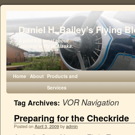
Daniel H. Bailey's Flying B
A pilot's journal about
learning to fly in Alaska.
Home
About
Products and
Services
VOR Navigation
Tag Archives:
Preparing for the Checkride
Posted on
April 3, 2009
by
admin