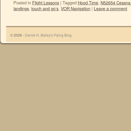
Posted in
Flight Lessons
|
Tagged
Hood Time
,
N52654 Cessna
landings
,
touch and go's
,
VOR Navigation
|
Leave a comment
© 2026 -
Daniel H. Bailey's Flying Blog