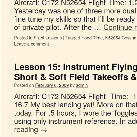
Aircraft: C172 N52654 Flight Time: 1.
Yesterday was one of three more dual 
fine tune my skills so that I’ll be rea
of private pilot. After the …
Continue 
Posted in
Flight Lessons
|
Tagged
Hood Time
,
N52654 Cessna
Leave a comment
Lesson 15: Instrument Flyin
Short & Soft Field Takeoffs 
Posted on
February 6, 2009
by
admin
Aircraft: C172 N52654 Flight Time: 1
16.7 My best landing yet! More on that
today. For .5 hours, I wore the ‘foggle
using only instrument reference. In a
reading
→