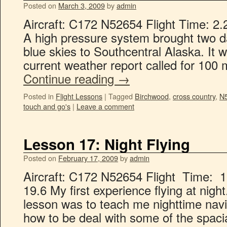
Posted on
March 3, 2009
by
admin
Aircraft: C172 N52654 Flight Time: 2.
A high pressure system brought two da
blue skies to Southcentral Alaska. It w
current weather report called for 100 m
Continue reading
→
Posted in
Flight Lessons
|
Tagged
Birchwood
,
cross country
,
N
touch and go's
|
Leave a comment
Lesson 17: Night Flying
Posted on
February 17, 2009
by
admin
Aircraft: C172 N52654 Flight Time: 1
19.6 My first experience flying at night
lesson was to teach me nighttime navi
how to be deal with some of the spacia