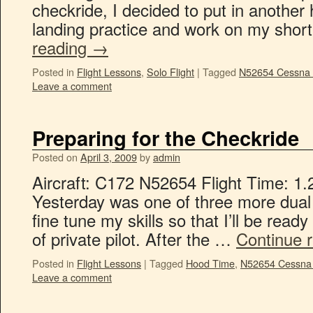
checkride, I decided to put in another 
landing practice and work on my shor
reading
→
Posted in
Flight Lessons
,
Solo Flight
|
Tagged
N52654 Cessna
Leave a comment
Preparing for the Checkride
Posted on
April 3, 2009
by
admin
Aircraft: C172 N52654 Flight Time: 1.
Yesterday was one of three more dual 
fine tune my skills so that I’ll be rea
of private pilot. After the …
Continue 
Posted in
Flight Lessons
|
Tagged
Hood Time
,
N52654 Cessna
Leave a comment