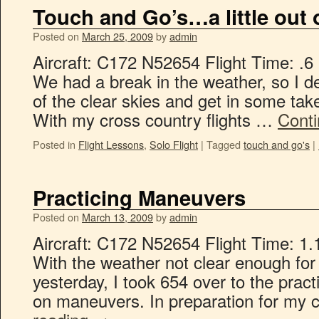
Touch and Go’s…a little out o
Posted on
March 25, 2009
by
admin
Aircraft: C172 N52654 Flight Time: .6
We had a break in the weather, so I d
of the clear skies and get in some take
With my cross country flights …
Cont
Posted in
Flight Lessons
,
Solo Flight
|
Tagged
touch and go's
|
Practicing Maneuvers
Posted on
March 13, 2009
by
admin
Aircraft: C172 N52654 Flight Time: 1.
With the weather not clear enough for
yesterday, I took 654 over to the prac
on maneuvers. In preparation for my c