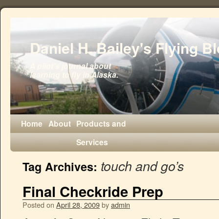
Daniel H. Bailey's Flying B
A pilot's journal about
learning to fly in Alaska.
Home
About
Products and
Services
touch and go’s
Tag Archives:
Final Checkride Prep
Posted on
April 28, 2009
by
admin