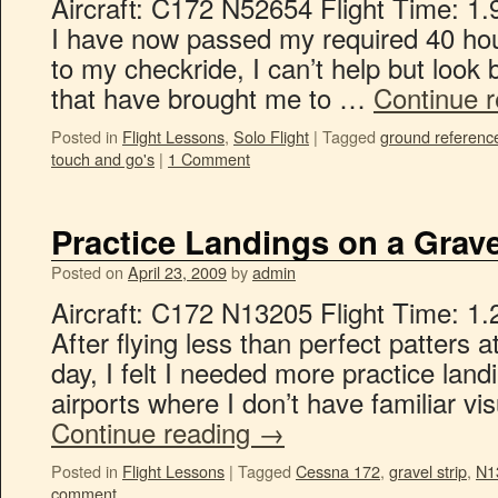
Aircraft: C172 N52654 Flight Time: 1.
I have now passed my required 40 hou
to my checkride, I can’t help but look
that have brought me to …
Continue 
Posted in
Flight Lessons
,
Solo Flight
|
Tagged
ground referenc
touch and go's
|
1 Comment
Practice Landings on a Grave
Posted on
April 23, 2009
by
admin
Aircraft: C172 N13205 Flight Time: 1.
After flying less than perfect patters 
day, I felt I needed more practice lan
airports where I don’t have familiar v
Continue reading
→
Posted in
Flight Lessons
|
Tagged
Cessna 172
,
gravel strip
,
N1
comment