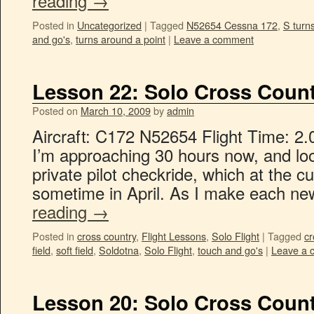
reading
→
Posted in
Uncategorized
|
Tagged
N52654 Cessna 172
,
S turn
and go's
,
turns around a point
|
Leave a comment
Lesson 22: Solo Cross Count
Posted on
March 10, 2009
by
admin
Aircraft: C172 N52654 Flight Time: 2.
I’m approaching 30 hours now, and lo
private pilot checkride, which at the c
sometime in April. As I make each n
reading
→
Posted in
cross country
,
Flight Lessons
,
Solo Flight
|
Tagged
cr
field
,
soft field
,
Soldotna
,
Solo Flight
,
touch and go's
|
Leave a 
Lesson 20: Solo Cross Count