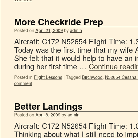
More Checkride Prep
Posted on
April 21, 2009
by
admin
Aircraft: C172 N52654 Flight Time: 1.
Today was the first time that my wife 
She felt that it would help to have an i
during her first time …
Continue read
Posted in
Flight Lessons
|
Tagged
Birchwood
,
N52654 Cessna
comment
Better Landings
Posted on
April 8, 2009
by
admin
Aircraft: C172 N52654 Flight Time: 1.
Thinking about what I still need to im