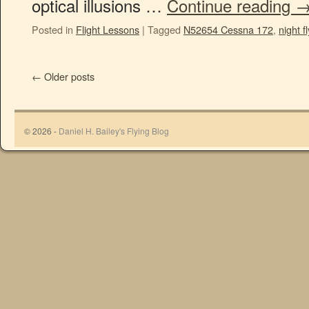
optical illusions …
Continue reading
Posted in
Flight Lessons
|
Tagged
N52654 Cessna 172
,
night f
←
Older posts
© 2026 -
Daniel H. Bailey's Flying Blog