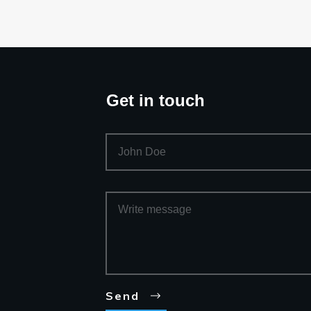
Get in touch
Send