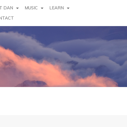
T DAN
MUSIC
LEARN
NTACT