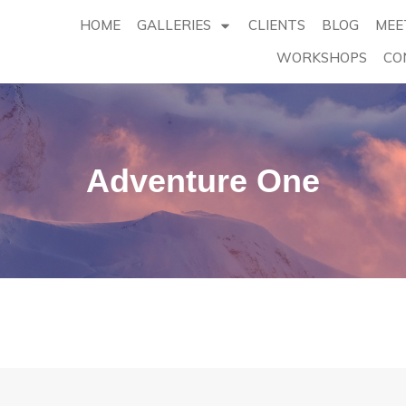
HOME
GALLERIES
CLIENTS
BLOG
MEE
WORKSHOPS
CO
Adventure One