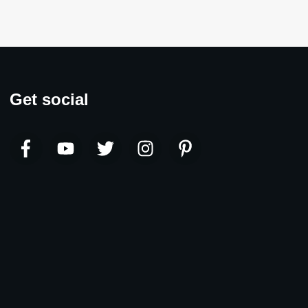
Get social