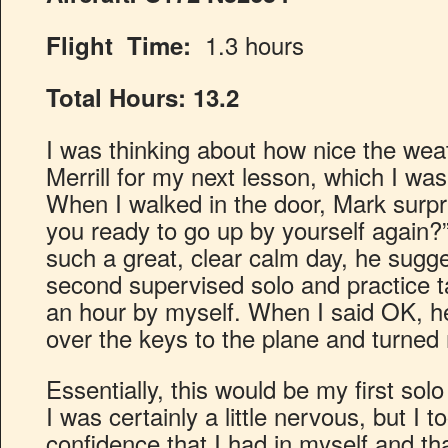
1.3 hours
Flight Time:
Total Hours:
13.2
I was thinking about how nice the wea
Merrill for my next lesson, which I was
When I walked in the door, Mark surpr
you ready to go up by yourself again?
such a great, clear calm day, he sugg
second supervised solo and practice t
an hour by myself. When I said OK, 
over the keys to the plane and turned
Essentially, this would be my first solo 
I was certainly a little nervous, but I 
confidence that I had in myself and t