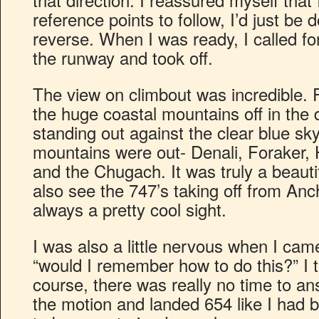
reference points to follow, I’d just be 
reverse. When I was ready, I called fo
the runway and took off.
The view on climbout was incredible. F
the huge coastal mountains off in the 
standing out against the clear blue sky.
mountains were out- Denali, Foraker, 
and the Chugach. It was truly a beautifu
also see the 747’s taking off from Anc
always a pretty cool sight.
I was also a little nervous when I came 
“would I remember how to do this?” I 
course, there was really no time to an
the motion and landed 654 like I had be