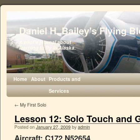
Daniel H. Bailey's Flying B
A pilot's journal about
learning to fly in Alaska.
Home
About
Products and
Services
←
My First Solo
Lesson 12: Solo Touch and 
Posted on
January 27, 2009
by
admin
Aircraft:
C172 N52654