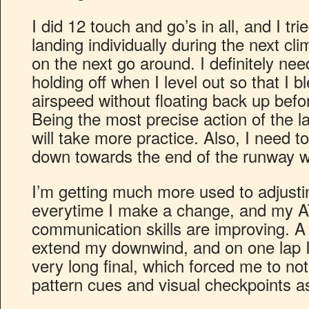
I did 12 touch and go’s in all, and I tr
landing individually during the next cl
on the next go around. I definitely ne
holding off when I level out so that I b
airspeed without floating back up befor
Being the most precise action of the la
will take more practice. Also, I need 
down towards the end of the runway wh
I’m getting much more used to adjusti
everytime I make a change, and my A
communication skills are improving. A 
extend my downwind, and on one lap I
very long final, which forced me to not 
pattern cues and visual checkpoints a