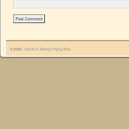
© 2026 -
Daniel H. Bailey's Flying Blog