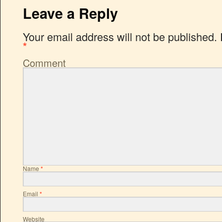
Leave a Reply
Your email address will not be published.
*
Comment
Name
*
Email
*
Website