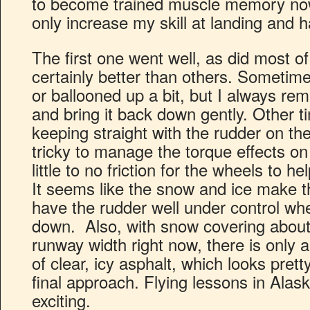
to become trained muscle memory now,
only increase my skill at landing and h
The first one went well, as did most 
certainly better than others. Sometimes
or ballooned up a bit, but I always r
and bring it back down gently. Other t
keeping straight with the rudder on the
tricky to manage the torque effects on
little to no friction for the wheels to he
It seems like the snow and ice make th
have the rudder well under control whe
down. Also, with snow covering about t
runway width right now, there is only a
of clear, icy asphalt, which looks pre
final approach. Flying lessons in Alask
exciting.