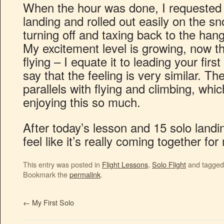
When the hour was done, I requested a 
landing and rolled out easily on the s
turning off and taxing back to the han
My excitement level is growing, now th
flying – I equate it to leading your firs
say that the feeling is very similar. Th
parallels with flying and climbing, whi
enjoying this so much.
After today’s lesson and 15 solo landi
feel like it’s really coming together fo
This entry was posted in
Flight Lessons
,
Solo Flight
and tagge
Bookmark the
permalink
.
←
My First Solo