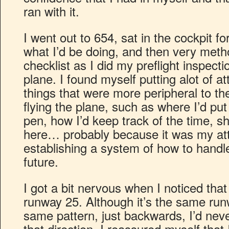
ran with it.
I went out to 654, sat in the cockpit fo
what I’d be doing, and then very meth
checklist as I did my preflight inspect
plane. I found myself putting alot of att
things that were more peripheral to th
flying the plane, such as where I’d p
pen, how I’d keep track of the time, sh
here… probably because it was my at
establishing a system of how to handle
future.
I got a bit nervous when I noticed that
runway 25. Although it’s the same run
same pattern, just backwards, I’d nev
that direction. I reassured myself that