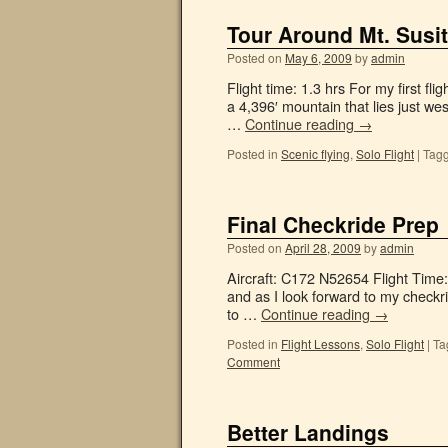
Tour Around Mt. Susi
Posted on
May 6, 2009
by
admin
Flight time: 1.3 hrs For my first fli
a 4,396′ mountain that lies just we
…
Continue reading
→
Posted in
Scenic flying
,
Solo Flight
|
Tag
Final Checkride Prep
Posted on
April 28, 2009
by
admin
Aircraft: C172 N52654 Flight Time
and as I look forward to my checkri
to …
Continue reading
→
Posted in
Flight Lessons
,
Solo Flight
|
Ta
Comment
Better Landings