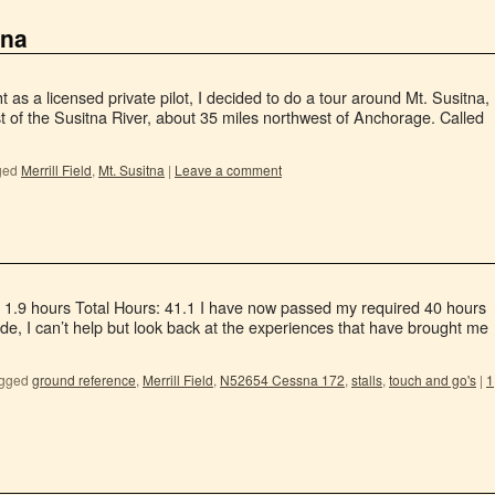
tna
ght as a licensed private pilot, I decided to do a tour around Mt. Susitna,
st of the Susitna River, about 35 miles northwest of Anchorage. Called
ged
Merrill Field
,
Mt. Susitna
|
Leave a comment
: 1.9 hours Total Hours: 41.1 I have now passed my required 40 hours
de, I can’t help but look back at the experiences that have brought me
gged
ground reference
,
Merrill Field
,
N52654 Cessna 172
,
stalls
,
touch and go's
|
1