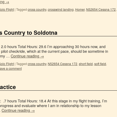
ing
→
Solo Flight
|
Tagged
cross country
,
crosswind landing
,
Homer
,
N52654 Cessna 172
,
s Country to Soldotna
: 2.0 hours Total Hours: 29.6 I’m approaching 30 hours now, and
 pilot checkride, which at the current pace, should be sometime in
in my …
Continue reading
→
Solo Flight
|
Tagged
cross country
,
N52654 Cessna 172
,
short field
,
soft field
,
ave a comment
actice
.7 hours Total Hours: 18.4 At this stage in my flight training, I’m
 progress and evaluate where I am in relationship to my lesson
…
Continue reading
→