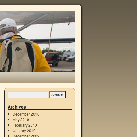
Archives
December 2010
May 2010
February 2010
January 2010
December 2009