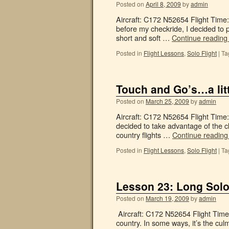
Posted on
April 8, 2009
by
admin
Aircraft: C172 N52654 Flight Time: 
before my checkride, I decided to 
short and soft …
Continue readin
Posted in
Flight Lessons
,
Solo Flight
|
Ta
Touch and Go’s…a litt
Posted on
March 25, 2009
by
admin
Aircraft: C172 N52654 Flight Time:
decided to take advantage of the c
country flights …
Continue readin
Posted in
Flight Lessons
,
Solo Flight
|
Ta
Lesson 23: Long Solo
Posted on
March 19, 2009
by
admin
Aircraft: C172 N52654 Flight Time:
country. In some ways, it’s the culmi