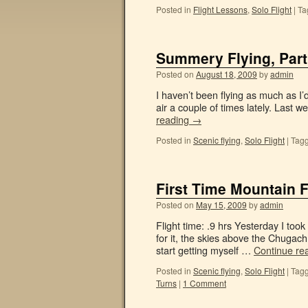
Posted in
Flight Lessons
,
Solo Flight
|
Ta
Summery Flying, Part
Posted on
August 18, 2009
by
admin
I haven’t been flying as much as I’
air a couple of times lately. Last w
reading
→
Posted in
Scenic flying
,
Solo Flight
|
Tag
First Time Mountain F
Posted on
May 15, 2009
by
admin
Flight time: .9 hrs Yesterday I took
for it, the skies above the Chugach
start getting myself …
Continue re
Posted in
Scenic flying
,
Solo Flight
|
Tag
Turns
|
1 Comment