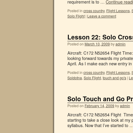
requirement is to …
Continue read
Posted in
cross country
,
Flight Lessons
,
Solo Flight
|
Leave a comment
Lesson 22: Solo Cros
Posted on
March 10, 2009
by
admin
Aircraft: C172 N52654 Flight Time
looking forward towards my private
April. As I make each new entry 
Posted in
cross country
,
Flight Lessons
,
Soldotna
,
Solo Flight
,
touch and go's
|
Le
Solo Touch and Go Pr
Posted on
February 14, 2009
by
admin
Aircraft: C172 N52654 Flight Time: 
starting to take a close look at my
syllabus. Now that I’ve started to 