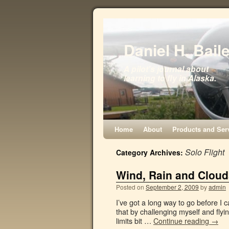
Daniel H. Bail
A pilot's journal about
learning to fly in Alaska.
Home
About
Products and Ser
Solo Flight
Category Archives:
Wind, Rain and Clouds
Posted on
September 2, 2009
by
admin
I’ve got a long way to go before I 
that by challenging myself and flyi
limits bit …
Continue reading
→