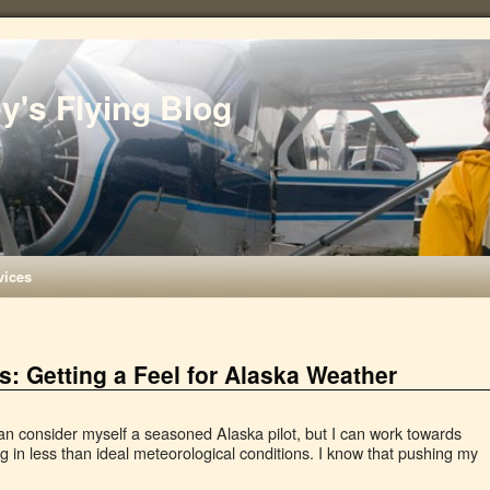
ey's Flying Blog
vices
: Getting a Feel for Alaska Weather
can consider myself a seasoned Alaska pilot, but I can work towards
ng in less than ideal meteorological conditions. I know that pushing my