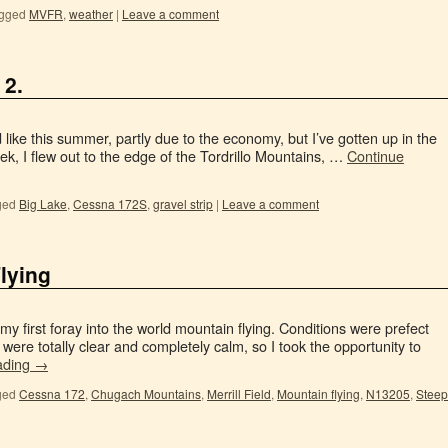
gged
MVFR
,
weather
|
Leave a comment
 2.
d like this summer, partly due to the economy, but I’ve gotten up in the
eek, I flew out to the edge of the Tordrillo Mountains, …
Continue
ged
Big Lake
,
Cessna 172S
,
gravel strip
|
Leave a comment
lying
 my first foray into the world mountain flying. Conditions were prefect
 were totally clear and completely calm, so I took the opportunity to
ading
→
ged
Cessna 172
,
Chugach Mountains
,
Merrill Field
,
Mountain flying
,
N13205
,
Steep