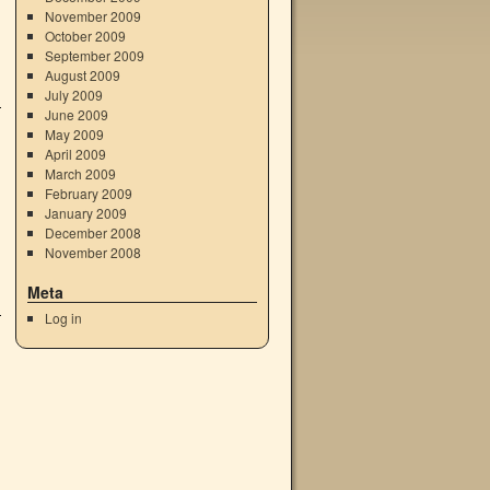
November 2009
October 2009
September 2009
August 2009
July 2009
June 2009
May 2009
April 2009
March 2009
February 2009
January 2009
December 2008
November 2008
Meta
Log in