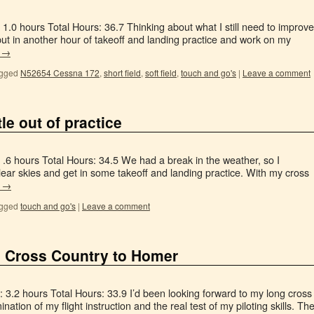
1.0 hours Total Hours: 36.7 Thinking about what I still need to improve
put in another hour of takeoff and landing practice and work on my
g
→
gged
N52654 Cessna 172
,
short field
,
soft field
,
touch and go's
|
Leave a comment
le out of practice
 .6 hours Total Hours: 34.5 We had a break in the weather, so I
lear skies and get in some takeoff and landing practice. With my cross
g
→
gged
touch and go's
|
Leave a comment
 Cross Country to Homer
 3.2 hours Total Hours: 33.9 I’d been looking forward to my long cross
nation of my flight instruction and the real test of my piloting skills. Th