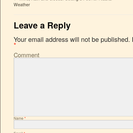
Weather
Leave a Reply
Your email address will not be published.
*
Comment
Name
*