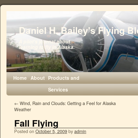
Daniel H. Bailey's Flying B
A pilot's journal about
learning to fly in Alaska.
Home
About
Products and
Services
←
Wind, Rain and Clouds: Getting a Feel for Alaska
Weather
Fall Flying
Posted on
October 5, 2009
by
admin