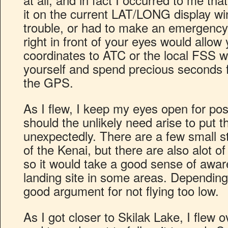
it on the current LAT/LONG display win
trouble, or had to make an emergency 
right in front of your eyes would allow
coordinates to ATC or the local FSS wi
yourself and spend precious seconds f
the GPS.
As I flew, I keep my eyes open for pos
should the unlikely need arise to put t
unexpectedly. There are a few small st
of the Kenai, but there are also alot of
so it would take a good sense of aware
landing site in some areas. Depending 
good argument for not flying too low.
As I got closer to Skilak Lake, I flew 