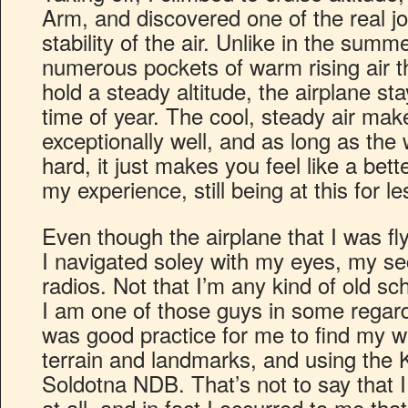
Arm, and discovered one of the real joys
stability of the air. Unlike in the sum
numerous pockets of warm rising air th
hold a steady altitude, the airplane st
time of year. The cool, steady air mak
exceptionally well, and as long as the 
hard, it just makes you feel like a bette
my experience, still being at this for l
Even though the airplane that I was fl
I navigated soley with my eyes, my se
radios. Not that I’m any kind of old sc
I am one of those guys in some regards,
was good practice for me to find my w
terrain and landmarks, and using the
Soldotna NDB. That’s not to say that I
at all, and in fact I occurred to me tha