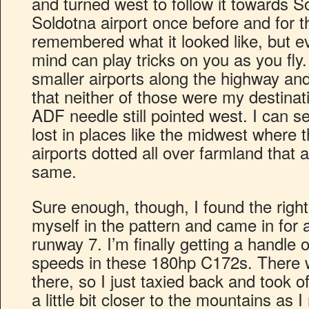
and turned west to follow it towards So
Soldotna airport once before and for t
remembered what it looked like, but 
mind can play tricks on you as you fly.
smaller airports along the highway an
that neither of those were my destinat
ADF needle still pointed west. I can s
lost in places like the midwest where 
airports dotted all over farmland that 
same.
Sure enough, though, I found the righ
myself in the pattern and came in for
runway 7. I’m finally getting a handle 
speeds in these 180hp C172s. There 
there, so I just taxied back and took o
a little bit closer to the mountains a