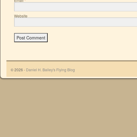
Email
*
Website
© 2026 -
Daniel H. Bailey's Flying Blog