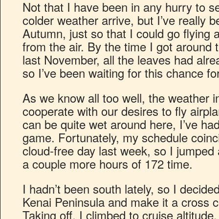
Not that I have been in any hurry to
colder weather arrive, but I’ve really 
Autumn, just so that I could go flying a
from the air. By the time I got around t
last November, all the leaves had alrea
so I’ve been waiting for this chance fo
As we know all too well, the weather 
cooperate with our desires to fly airpla
can be quite wet around here, I’ve had
game. Fortunately, my schedule coinci
cloud-free day last week, so I jumped 
a couple more hours of 172 time.
I hadn’t been south lately, so I decid
Kenai Peninsula and make it a cross co
Taking off, I climbed to cruise altitud