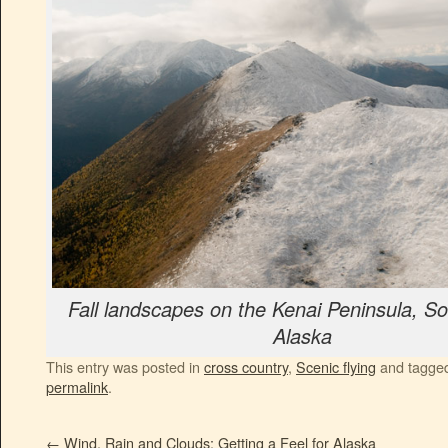
Fall landscapes on the Kenai Peninsula, So
Alaska
This entry was posted in
cross country
,
Scenic flying
and tagge
permalink
.
←
Wind, Rain and Clouds: Getting a Feel for Alaska