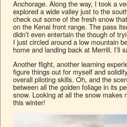
Anchorage. Along the way, I took a ve
explored a wide valley just to the sou
check out some of the fresh snow tha
on the Kenai front range. The pass its
didn’t even entertain the though of try
I just circled around a low mountain 
home and landing back at Merrill. I’ll s
Another flight, another learning experi
figure things out for myself and solidi
overall piloting skills. Oh, and the sce
between all the golden foliage in its p
snow. Looking at all the snow makes m
this winter!