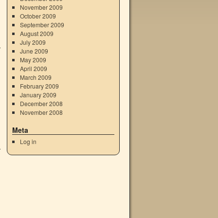
November 2009
October 2009
September 2009
August 2009
July 2009
June 2009
May 2009
April 2009
March 2009
February 2009
January 2009
December 2008
November 2008
Meta
Log in