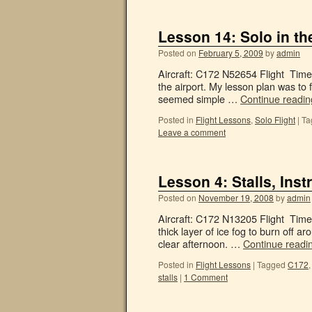
Lesson 14: Solo in th
Posted on
February 5, 2009
by
admin
Aircraft: C172 N52654 Flight Time:
the airport. My lesson plan was to f
seemed simple …
Continue readi
Posted in
Flight Lessons
,
Solo Flight
|
Ta
Leave a comment
Lesson 4: Stalls, In
Posted on
November 19, 2008
by
admin
Aircraft: C172 N13205 Flight Time:
thick layer of ice fog to burn off a
clear afternoon. …
Continue readi
Posted in
Flight Lessons
|
Tagged
C172
stalls
|
1 Comment