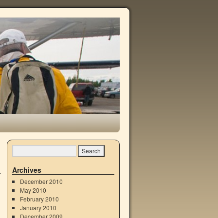
Archives
December 2010
May 2010
February 2010
January 2010
December 2009