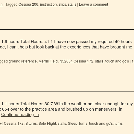
on
|
Tagged
Cessna 206
,
instruction
,
slips
,
stalls
|
Leave a comment
: 1.9 hours Total Hours: 41.1 I have now passed my required 40 hours
de, I can’t help but look back at the experiences that have brought me
gged
ground reference
,
Merrill Field
,
N52654 Cessna 172
,
stalls
,
touch and go's
|
1
 1.1 hours Total Hours: 30.7 With the weather not clear enough for my
ok 654 over to the practice area and brushed up on maneuvers. In
…
Continue reading
→
4 Cessna 172
,
S turns
,
Solo Flight
,
stalls
,
Steep Turns
,
touch and go's
,
turns