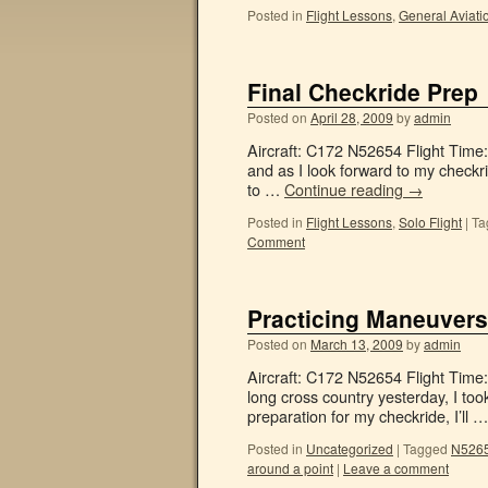
Posted in
Flight Lessons
,
General Aviati
Final Checkride Prep
Posted on
April 28, 2009
by
admin
Aircraft: C172 N52654 Flight Time
and as I look forward to my checkri
to …
Continue reading
→
Posted in
Flight Lessons
,
Solo Flight
|
Ta
Comment
Practicing Maneuvers
Posted on
March 13, 2009
by
admin
Aircraft: C172 N52654 Flight Time:
long cross country yesterday, I to
preparation for my checkride, I’ll 
Posted in
Uncategorized
|
Tagged
N5265
around a point
|
Leave a comment