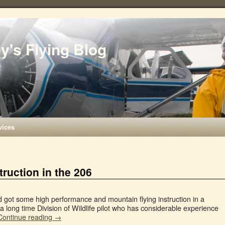
ey's Flying Blog
vices
ruction in the 206
nd got some high performance and mountain flying instruction in a
a long time Division of Wildlife pilot who has considerable experience
Continue reading
→