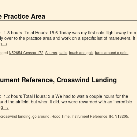
e Practice Area
 1.3 hours Total Hours: 15.6 Today was my first solo flight away from
ly over to the practice area and work on a specific list of maneuvers. It
ng
→
gged
N52654 Cessna 172
,
S turns
,
stalls
,
touch and go's
,
turns around a point
|
strument Reference, Crosswind Landing
 1.2 hours Total Hours: 3.8 We had to wait a couple hours for the
round the airfield, but when it did, we were rewarded with an incredible
ng
→
,
crosswind landing
,
go around
,
Hood Time
,
Instrument Reference
,
IR
,
N13205
,