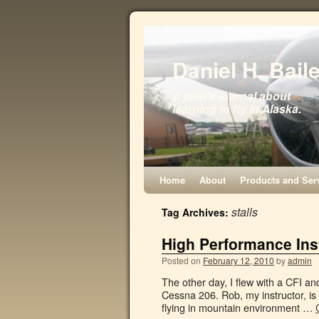
Daniel H. Bail
A pilot's journal about
learning to fly in Alaska.
Home
About
Products and Ser
stalls
Tag Archives:
High Performance Inst
Posted on
February 12, 2010
by
admin
The other day, I flew with a CFI a
Cessna 206. Rob, my instructor, is 
flying in mountain environment …