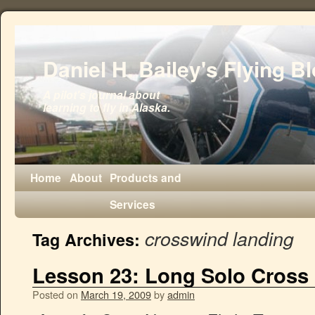
Daniel H. Bailey's Flying B
A pilot's journal about
learning to fly in Alaska.
Home
About
Products and
Services
crosswind landing
Tag Archives:
Lesson 23: Long Solo Cross
Posted on
March 19, 2009
by
admin