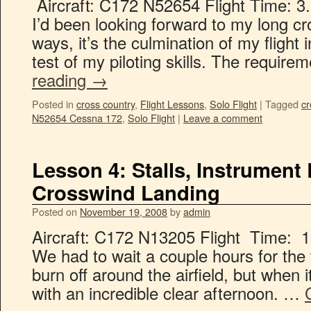
Aircraft: C172 N52654 Flight Time: 3.
I’d been looking forward to my long c
ways, it’s the culmination of my flight 
test of my piloting skills. The require
reading
→
Posted in
cross country
,
Flight Lessons
,
Solo Flight
|
Tagged
cr
N52654 Cessna 172
,
Solo Flight
|
Leave a comment
Lesson 4: Stalls, Instrument
Crosswind Landing
Posted on
November 19, 2008
by
admin
Aircraft: C172 N13205 Flight Time: 1.
We had to wait a couple hours for the t
burn off around the airfield, but when
with an incredible clear afternoon. …