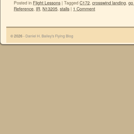
Posted in
Flight Lessons
|
Tagged
C172
,
crosswind landing
,
go
Reference
,
IR
,
N13205
,
stalls
|
1 Comment
© 2026 -
Daniel H. Bailey's Flying Blog