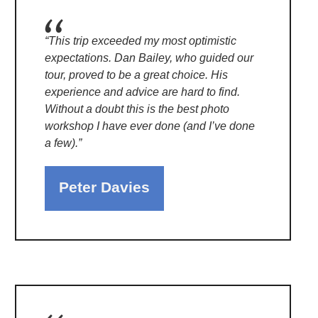
“This trip exceeded my most optimistic
expectations. Dan Bailey, who guided our
tour, proved to be a great choice. His
experience and advice are hard to find.
Without a doubt this is the best photo
workshop I have ever done (and I’ve done
a few).”
Peter Davies