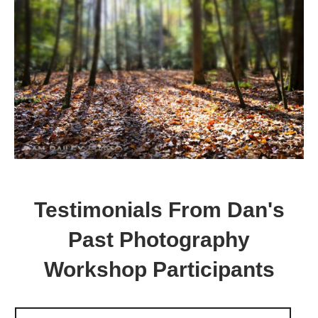
Testimonials From Dan's
Past Photography
Workshop Participants