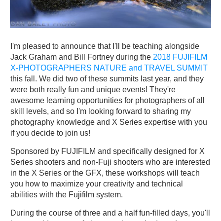
I'm pleased to announce that I'll be teaching alongside
Jack Graham and Bill Fortney during the
2018 FUJIFILM
X-PHOTOGRAPHERS NATURE and TRAVEL SUMMIT
this fall. We did two of these summits last year, and they
were both really fun and unique events! They're
awesome learning opportunities for photographers of all
skill levels, and so I'm looking forward to sharing my
photography knowledge and X Series expertise with you
if you decide to join us!
Sponsored by FUJIFILM and specifically designed for X
Series shooters and non-Fuji shooters who are interested
in the X Series or the GFX, these workshops will teach
you how to maximize your creativity and technical
abilities with the Fujifilm system.
During the course of three and a half fun-filled days, you'll