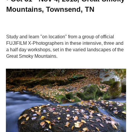
Mountains, Townsend, TN
Study and learn "on location" from a group of official
FUJIFILM X-Photographers in these intensive, three and
a half day workshops, set in the varied landscapes of the
Great Smoky Mountains.