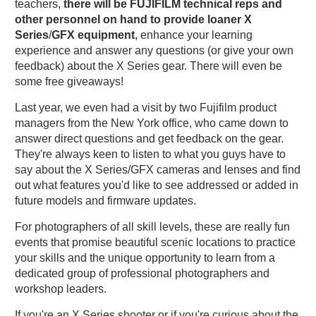
teachers,
there
will
be
FUJIFILM
technical
reps
and
other
personnel
on
hand
to
provide
loaner
X
Series
/
GFX
equipment
, enhance your learning
experience and answer any questions (or give your own
feedback) about the X Series gear. There will even be
some free giveaways!
Last year, we even had a visit by two Fujifilm product
managers from the New York office, who came down to
answer direct questions and get feedback on the gear.
They're always keen to listen to what you guys have to
say about the X Series/GFX cameras and lenses and find
out what features you'd like to see addressed or added in
future models and firmware updates.
For photographers of all skill levels, these are really fun
events that promise beautiful scenic locations to practice
your skills and the unique opportunity to learn from a
dedicated group of professional photographers and
workshop leaders.
If you're an X Series shooter or if you're curious about the