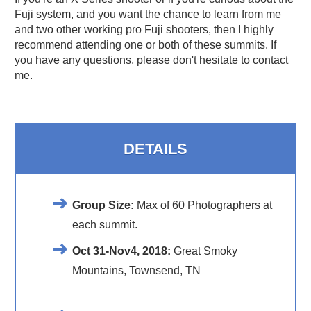
Fuji system, and you want the chance to learn from me
and two other working pro Fuji shooters, then I highly
recommend attending one or both of these summits. If
you have any questions, please don't hesitate to contact
me.
DETAILS
Group Size:
Max of 60 Photographers at
each summit.
Oct 31-Nov4, 2018
:
Great Smoky
Mountains, Townsend, TN