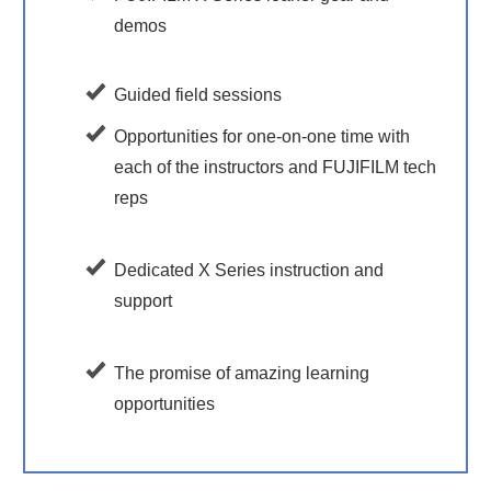
demos
Guided field sessions
Opportunities for one-on-one time with
each of the instructors and FUJIFILM tech
reps
Dedicated X Series instruction and
support
The promise of amazing learning
opportunities