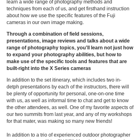
learn a wide range of photography methods and
techniques from each of us, and get firsthand instruction
about how we use the specific features of the Fuji
cameras in our own image making.
Through a combination of field sessions,
presentations, image reviews and talks about a wide
range of photography topics, you'll learn not just how
to expand your photography abilities, but how to
make use of the specific tools and features that are
built-right into the X Series cameras
In addition to the set itinerary, which includes two in-
detph presentations by each of the instructors, there will
be plenty of opportunity for personal, one-on-one time
with us, as well as informal time to chat and get to know
the other attendees, as well. One of my favorite aspects of
our two summits from last year, and any of my workshops
for that mater, was making so many new friends!
In addition to a trio of experienced outdoor photographer