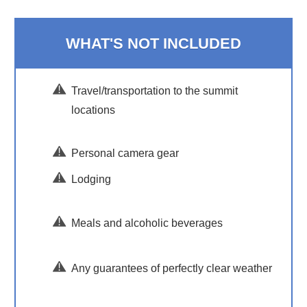
WHAT'S NOT INCLUDED
Travel/transportation to the summit
locations
Personal camera gear
Lodging
Meals and alcoholic beverages
Any guarantees of perfectly clear weather