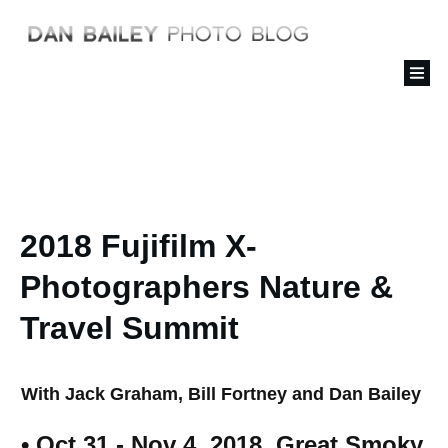
2018 Fujifilm X-
Photographers Nature &
Travel Summit
With Jack Graham, Bill Fortney and Dan Bailey
• Oct 31 - Nov 4, 2018, Great Smoky