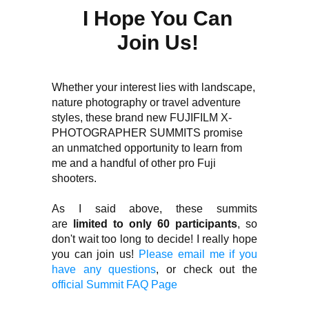
I Hope You Can
Join Us!
Whether your interest lies with landscape,
nature photography or travel adventure
styles, these brand new FUJIFILM X-
PHOTOGRAPHER SUMMITS promise
an unmatched opportunity to learn from
me and a handful of other pro Fuji
shooters.
As I said above, these summits
are
limited to only 60 participants
, so
don't wait too long to decide! I really hope
you can join us!
Please email me if you
have any questions
, or check out the
official Summit FAQ Page