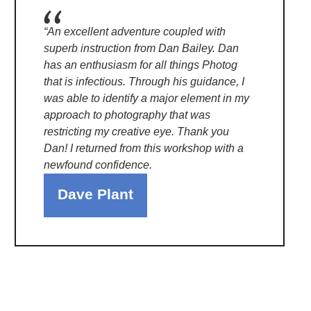
“An excellent adventure coupled with
superb instruction from Dan Bailey. Dan
has an enthusiasm for all things Photog
that is infectious. Through his guidance, I
was able to identify a major element in my
approach to photography that was
restricting my creative eye. Thank you
Dan! I returned from this workshop with a
newfound confidence.
Dave Plant