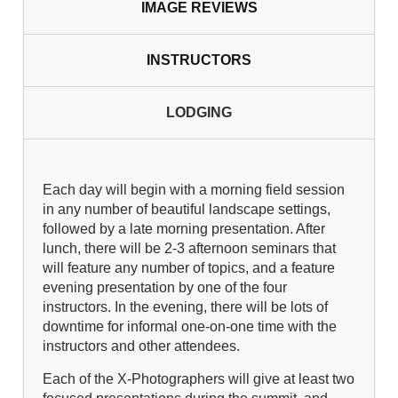
IMAGE REVIEWS
INSTRUCTORS
LODGING
Each day will begin with a morning field session
in any number of beautiful landscape settings,
followed by a late morning presentation. After
lunch, there will be 2-3 afternoon seminars that
will feature any number of topics, and a feature
evening presentation by one of the four
instructors. In the evening, there will be lots of
downtime for informal one-on-one time with the
instructors and other attendees.
Each of the X-Photographers will give at least two