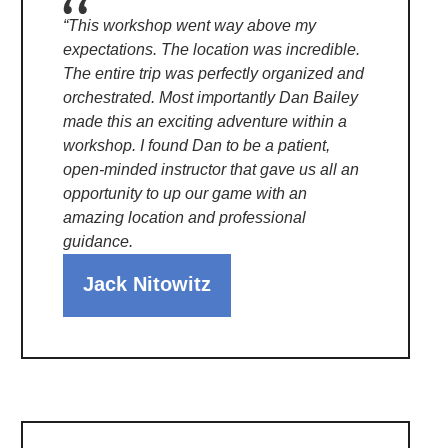
“This workshop went way above my
expectations. The location was incredible.
The entire trip was perfectly organized and
orchestrated. Most importantly Dan Bailey
made this an exciting adventure within a
workshop. I found Dan to be a patient,
open-minded instructor that gave us all an
opportunity to up our game with an
amazing location and professional
guidance.
Jack Nitowitz