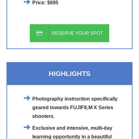
Price:
$695
RESERVE YOUR SPOT
HIGHLIGHTS
Photography instruction specifically
geared towards FUJIFILM X Series
shooters.
Exclusive and intensive, multi-day
learning opportunity in a beautiful