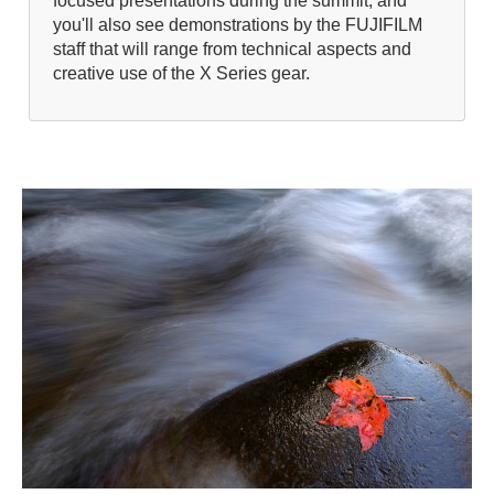
focused presentations during the summit, and
you'll also see demonstrations by the FUJIFILM
staff that will range from technical aspects and
creative use of the X Series gear.