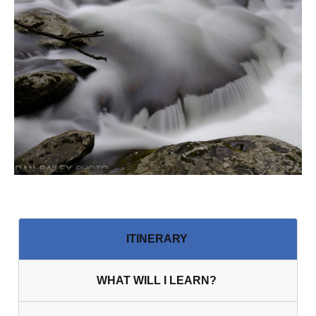
ITINER ARY
WHAT WILL I LEARN?