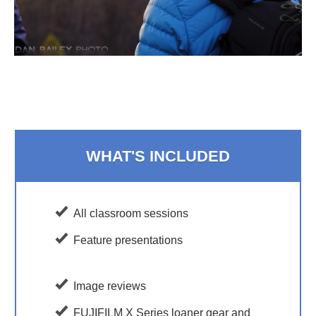
WHAT'S INCLUDED
All classroom sessions
Feature presentations
Image reviews
FUJIFILM X Series loaner gear and