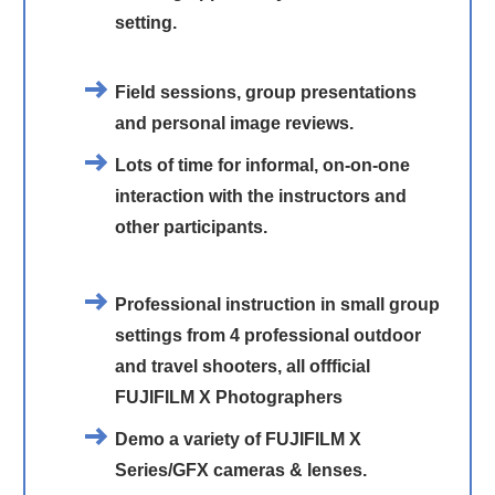
setting.
Field sessions, group presentations
and personal image reviews.
Lots of time for informal, on-on-one
interaction with the instructors and
other participants.
Professional instruction in small group
settings from 4 professional outdoor
and travel shooters, all offficial
FUJIFILM X Photographers
Demo a variety of FUJIFILM X
Series/GFX cameras & lenses.