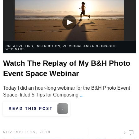
CREATIVE TIPS
,
INSTRUCTION
,
PERSONAL AND PRO INSIGHT
,
WEBINARS
Watch The Replay of My B&H Photo
Event Space Webinar
Today I did an hour-long webinar for the B&H Photo Event
Space, titled 5 Tips for Composing
...
READ THIS POST
NOVEMBER 25, 2019
0