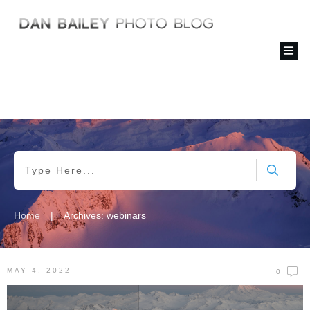
|
Home
Archives: webinars
MAY 4, 2022
0