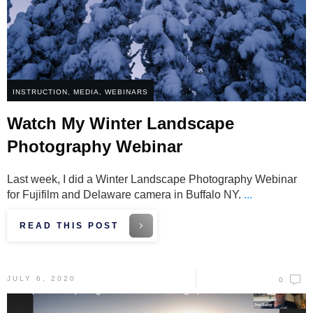
INSTRUCTION
,
MEDIA
,
WEBINARS
Watch My Winter Landscape
Photography Webinar
Last week, I did a Winter Landscape Photography Webinar
for Fujifilm and Delaware camera in Buffalo NY.
...
READ THIS POST
JULY 6, 2020
0