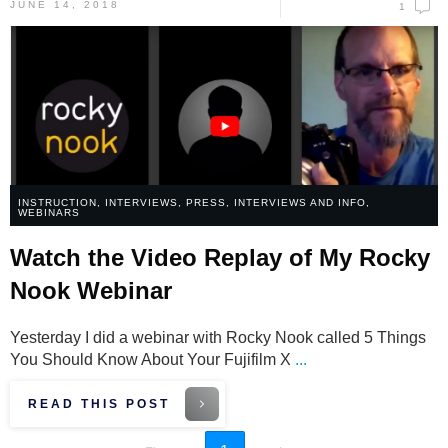
JUNE 14, 2018
1
INSTRUCTION
,
INTERVIEWS
,
PRESS, INTERVIEWS AND INFO
,
WEBINARS
Watch the Video Replay of My Rocky
Nook Webinar
Yesterday I did a webinar with Rocky Nook called 5 Things
You Should Know About Your Fujifilm X
...
READ THIS POST