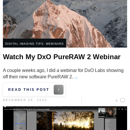
DIGITAL IMAGING TIPS
,
WEBINARS
Watch My DxO PureRAW 2 Webinar
A couple weeks ago, I did a webinar for DxO Labs showing
off their new software PureRAW 2.
...
READ THIS POST
DECEMBER 29, 2020
0