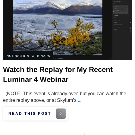
INSTRUCTION
,
WEBINARS
Watch the Replay for My Recent
Luminar 4 Webinar
(NOTE: This event is already over, but you can watch the
entire replay above, or at Skylum’s
...
READ THIS POST