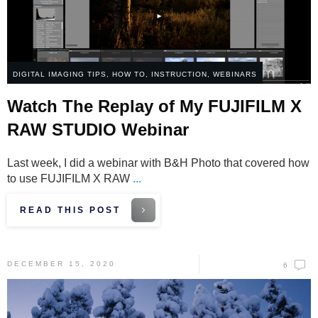
DIGITAL IMAGING TIPS
,
HOW TO
,
INSTRUCTION
,
WEBINARS
Watch The Replay of My FUJIFILM X
RAW STUDIO Webinar
Last week, I did a webinar with B&H Photo that covered how
to use FUJIFILM X RAW
...
READ THIS POST
DECEMBER 15, 2020
6