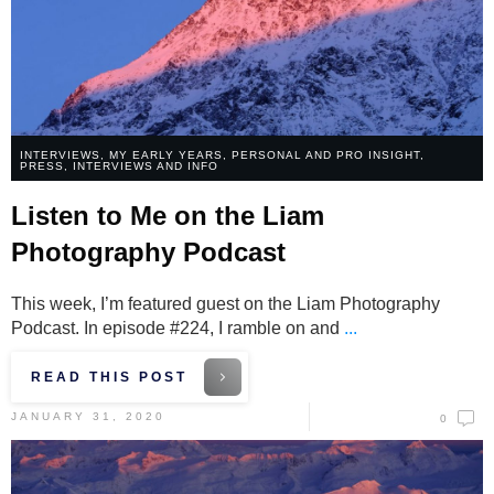
INTERVIEWS
,
MY EARLY YEARS
,
PERSONAL AND PRO INSIGHT
,
PRESS, INTERVIEWS AND INFO
Listen to Me on the Liam
Photography Podcast
This week, I’m featured guest on the Liam Photography
Podcast. In episode #224, I ramble on and
...
READ THIS POST
JANUARY 31, 2020
0