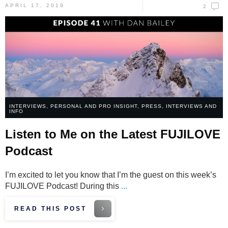
APRIL 17, 2019
2
INTERVIEWS
,
PERSONAL AND PRO INSIGHT
,
PRESS, INTERVIEWS AND
INFO
Listen to Me on the Latest FUJILOVE
Podcast
I’m excited to let you know that I’m the guest on this week’s
FUJILOVE Podcast! During this
...
READ THIS POST