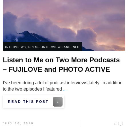
INTERVIEWS
,
PRESS, INTERVIEWS AND INFO
Listen to Me on Two More Podcasts
– FUJILOVE and PHOTO ACTIVE
I’ve been doing a lot of podcast interviews lately. In addition
to the two episodes I featured
...
READ THIS POST
JULY 16, 2019
1