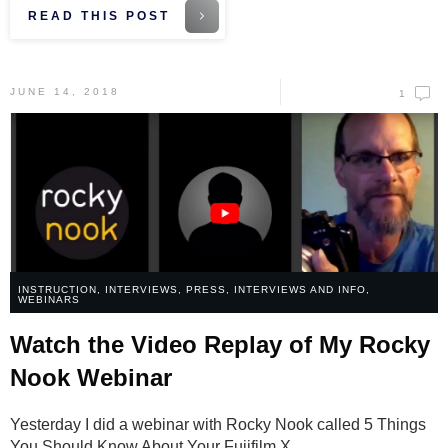
READ THIS POST
JUNE 14, 2018
1
INSTRUCTION
,
INTERVIEWS
,
PRESS, INTERVIEWS AND INFO
,
WEBINARS
Watch the Video Replay of My Rocky
Nook Webinar
Yesterday I did a webinar with Rocky Nook called 5 Things
You Should Know About Your Fujifilm X
...