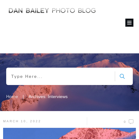
|
Home
Archives: Interviews
MARCH 10, 2022
0