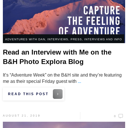
ADVENTURES WITH DAN
,
INTERVIEWS
,
PRESS, INTERVIEWS AND INFO
Read an Interview with Me on the
B&H Photo Explora Blog
It’s “Adventure Week” on the B&H site and they’re featuring
me as their special Friday guest with
...
READ THIS POST
AUGUST 21, 2019
0