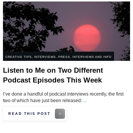
CREATIVE TIPS
,
INTERVIEWS
,
PRESS, INTERVIEWS AND INFO
Listen to Me on Two Different
Podcast Episodes This Week
I’ve done a handful of podcast interviews recently, the first
two of which have just been released:
...
READ THIS POST