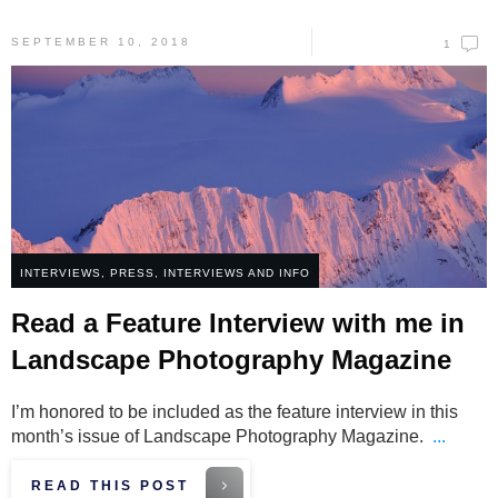
SEPTEMBER 10, 2018
1
INTERVIEWS
,
PRESS, INTERVIEWS AND INFO
Read a Feature Interview with me in
Landscape Photography Magazine
I’m honored to be included as the feature interview in this
month’s issue of Landscape Photography Magazine.
...
READ THIS POST