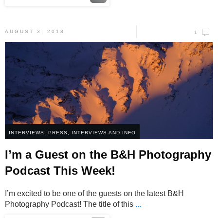
AUGUST 3, 2018
1
INTERVIEWS
,
PRESS, INTERVIEWS AND INFO
I’m a Guest on the B&H Photography
Podcast This Week!
I’m excited to be one of the guests on the latest B&H
Photography Podcast! The title of this
...