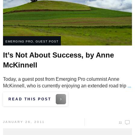
EMERGING PRO
,
GUEST POST
It’s Not About Success, by Anne
McKinnell
Today, a guest post from Emerging Pro columnist Anne
McKinnell, who is currently enjoying an extended road trip
...
READ THIS POST
JANUARY 26, 2011
11