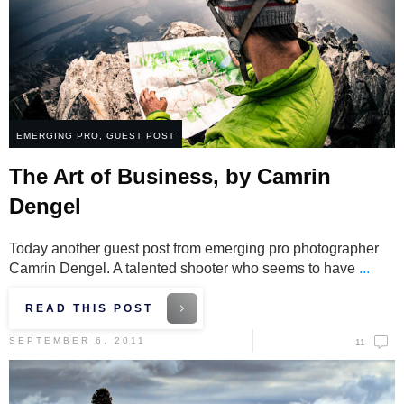
EMERGING PRO
,
GUEST POST
The Art of Business, by Camrin
Dengel
Today another guest post from emerging pro photographer
Camrin Dengel. A talented shooter who seems to have
...
READ THIS POST
SEPTEMBER 6, 2011
11