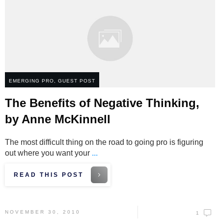
EMERGING PRO
,
GUEST POST
The Benefits of Negative Thinking,
by Anne McKinnell
The most difficult thing on the road to going pro is figuring
out where you want your
...
READ THIS POST
NOVEMBER 30, 2010
1