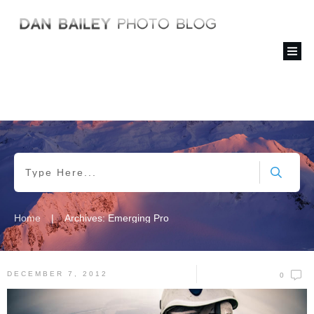
|
Home
Archives: Emerging Pro
DECEMBER 7, 2012
0