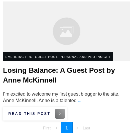
EMERGING PRO
,
GUEST POST
,
PERSONAL AND PRO INSIGHT
Losing Balance: A Guest Post by
Anne McKinnell
I’m excited to welcome my first guest blogger to the site,
Anne McKinnell. Anne is a talented
...
READ THIS POST
1
First
Last