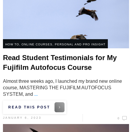
HOW TO
,
ONLINE COURSES
,
PERSONAL AND PRO INSIGHT
Read Student Testimonials for My
Fujifilm Autofocus Course
Almost three weeks ago, I launched my brand new online
course, MASTERING THE FUJIFILM AUTOFOCUS
SYSTEM, and
...
READ THIS POST
JANUARY 6, 2023
0