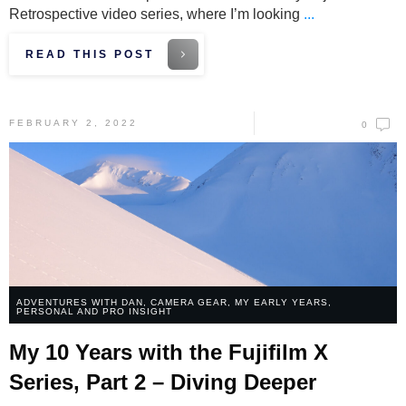
Retrospective video series, where I’m looking
...
READ THIS POST
FEBRUARY 2, 2022
0
ADVENTURES WITH DAN
,
CAMERA GEAR
,
MY EARLY YEARS
,
PERSONAL AND PRO INSIGHT
My 10 Years with the Fujifilm X
Series, Part 2 – Diving Deeper