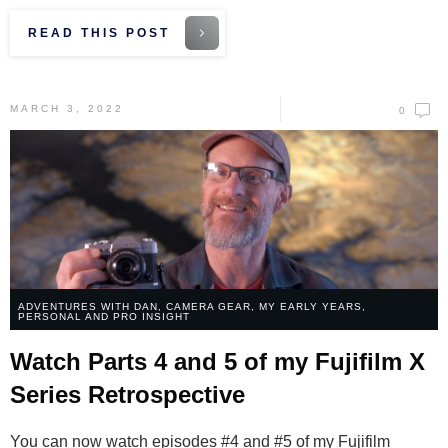
READ THIS POST
MARCH 3, 2022
0
ADVENTURES WITH DAN
,
CAMERA GEAR
,
MY EARLY YEARS
,
PERSONAL AND PRO INSIGHT
Watch Parts 4 and 5 of my Fujifilm X
Series Retrospective
You can now watch episodes #4 and #5 of my Fujifilm