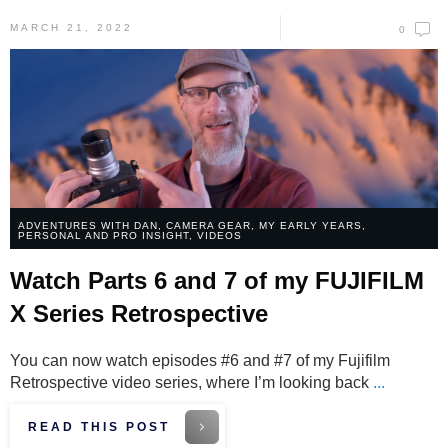
MARCH 21, 2022
0
ADVENTURES WITH DAN
,
CAMERA GEAR
,
MY EARLY YEARS
,
PERSONAL AND PRO INSIGHT
,
VIDEOS
Watch Parts 6 and 7 of my FUJIFILM
X Series Retrospective
You can now watch episodes #6 and #7 of my Fujifilm
Retrospective video series, where I’m looking back
...
READ THIS POST