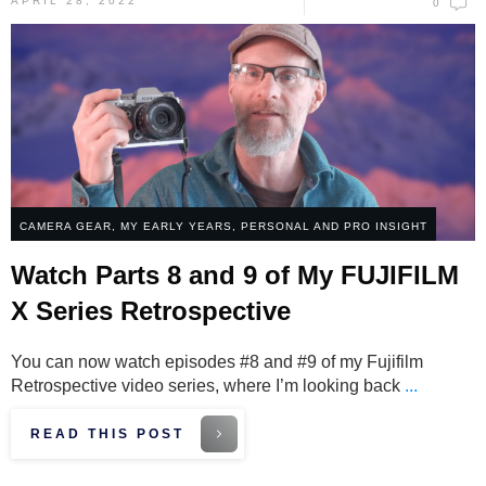
APRIL 28, 2022
0
CAMERA GEAR
,
MY EARLY YEARS
,
PERSONAL AND PRO INSIGHT
Watch Parts 8 and 9 of My FUJIFILM
X Series Retrospective
You can now watch episodes #8 and #9 of my Fujifilm
Retrospective video series, where I’m looking back
...
READ THIS POST