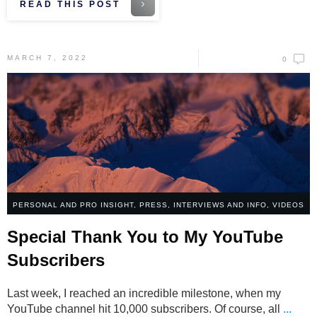
READ THIS POST
MARCH 7, 2022
0
PERSONAL AND PRO INSIGHT
,
PRESS, INTERVIEWS AND INFO
,
VIDEOS
Special Thank You to My YouTube
Subscribers
Last week, I reached an incredible milestone, when my
YouTube channel hit 10,000 subscribers. Of course, all
...