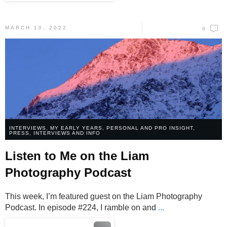
MARCH 10, 2022
0
INTERVIEWS
,
MY EARLY YEARS
,
PERSONAL AND PRO INSIGHT
,
PRESS, INTERVIEWS AND INFO
Listen to Me on the Liam
Photography Podcast
This week, I’m featured guest on the Liam Photography
Podcast. In episode #224, I ramble on and
...