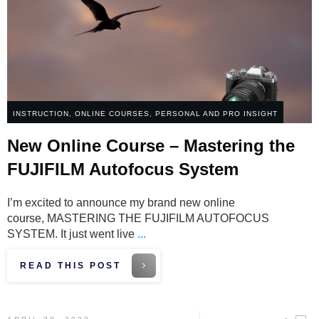
INSTRUCTION
,
ONLINE COURSES
,
PERSONAL AND PRO INSIGHT
New Online Course – Mastering the
FUJIFILM Autofocus System
I’m excited to announce my brand new online
course, MASTERING THE FUJIFILM AUTOFOCUS
SYSTEM. It just went live
...
READ THIS POST