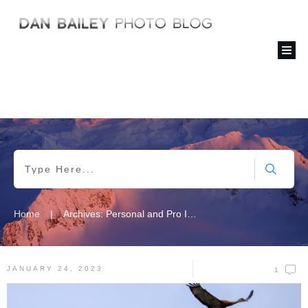
|
Home
Archives: Personal and Pro Insight
JANUARY 24, 2023
1