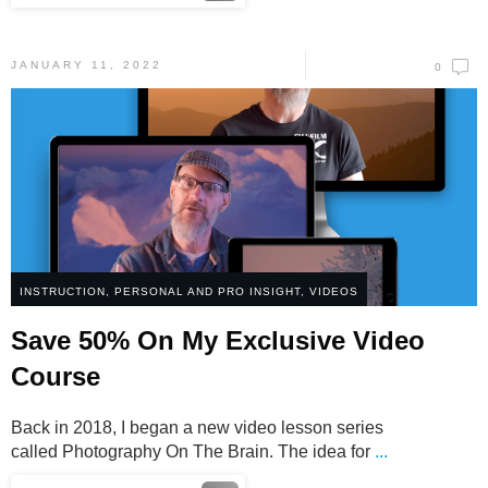
JANUARY 11, 2022
0
INSTRUCTION
,
PERSONAL AND PRO INSIGHT
,
VIDEOS
Save 50% On My Exclusive Video
Course
Back in 2018, I began a new video lesson series
called Photography On The Brain. The idea for
...