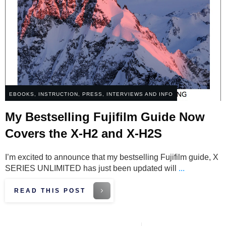
EBOOKS
,
INSTRUCTION
,
PRESS, INTERVIEWS AND INFO
My Bestselling Fujifilm Guide Now
Covers the X-H2 and X-H2S
I’m excited to announce that my bestselling Fujifilm guide, X
SERIES UNLIMITED has just been updated will
...
READ THIS POST