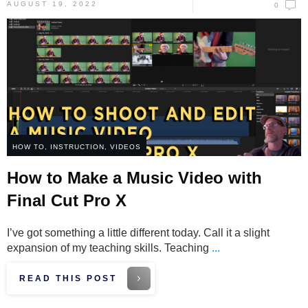
AUGUST 19, 2022
0
HOW TO
,
INSTRUCTION
,
VIDEOS
How to Make a Music Video with
Final Cut Pro X
I’ve got something a little different today. Call it a slight
expansion of my teaching skills. Teaching
...
READ THIS POST