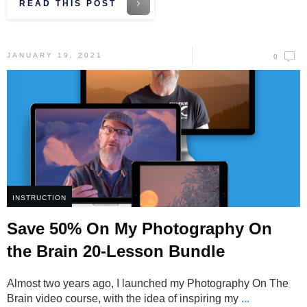
READ THIS POST
JANUARY 19, 2021
0
INSTRUCTION
Save 50% On My Photography On
the Brain 20-Lesson Bundle
Almost two years ago, I launched my Photography On The
Brain video course, with the idea of inspiring my
...