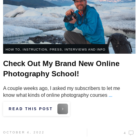
HOW TO
,
INSTRUCTION
,
PRESS, INTERVIEWS AND INFO
Check Out My Brand New Online
Photography School!
A couple weeks ago, I asked my subscribers to let me
know what kinds of online photography courses
...
READ THIS POST
OCTOBER 4, 2022
4