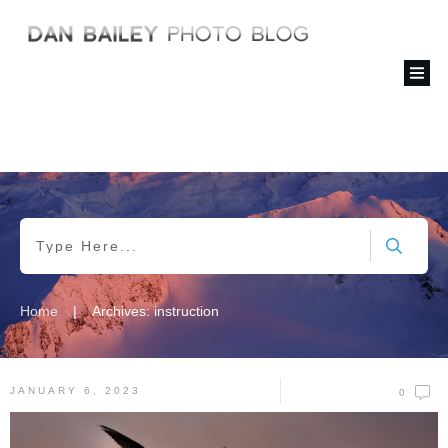
|
Home
Archives: instruction
JANUARY 6, 2023
0