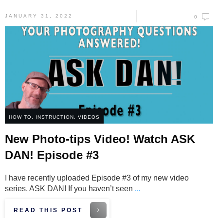
JANUARY 31, 2022
0
HOW TO
,
INSTRUCTION
,
VIDEOS
New Photo-tips Video! Watch ASK
DAN! Episode #3
I have recently uploaded Episode #3 of my new video
series, ASK DAN! If you haven’t seen
...
READ THIS POST