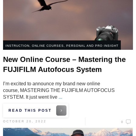
INSTRUCTION
,
ONLINE COURSES
,
PERSONAL AND PRO INSIGHT
New Online Course – Mastering the
FUJIFILM Autofocus System
I’m excited to announce my brand new online
course, MASTERING THE FUJIFILM AUTOFOCUS
SYSTEM. It just went live
...
READ THIS POST
OCTOBER 20, 2022
0