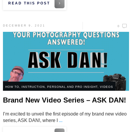
READ THIS POST
DECEMBER 9, 2021
0
HOW TO
,
INSTRUCTION
,
PERSONAL AND PRO INSIGHT
,
VIDEOS
Brand New Video Series – ASK DAN!
I’m excited to unveil the first episode of my brand new video
series, ASK DAN!, where I
...