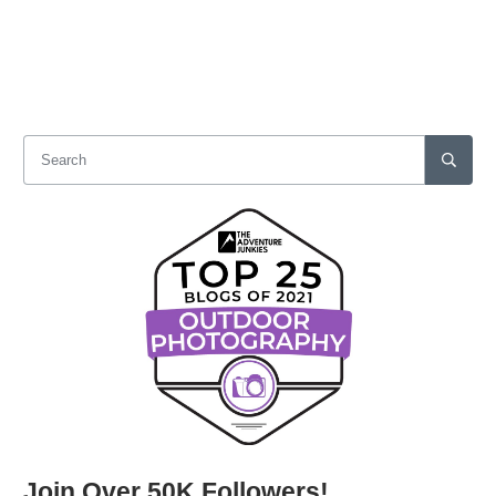
Join Over 50K Followers!