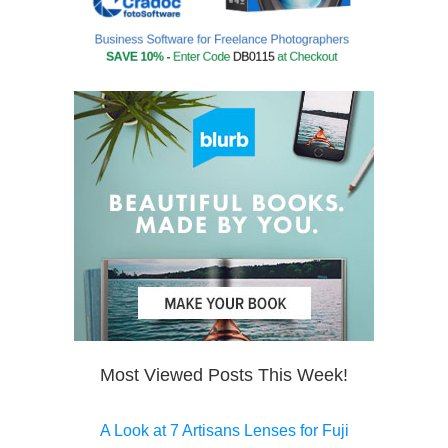
Most Viewed Posts This Week!
A Look at 7 Artisans Lenses for Fuji