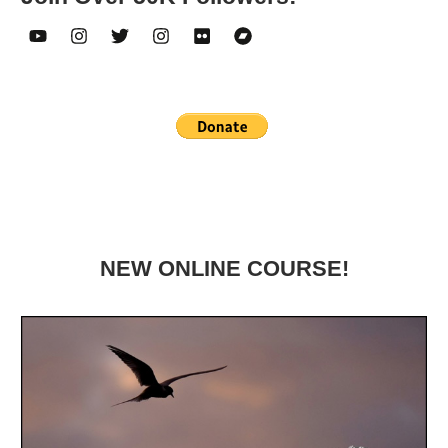
NEW ONLINE COURSE!