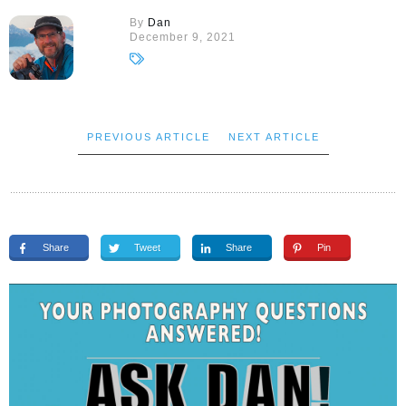
By
Dan
December 9, 2021
PREVIOUS ARTICLE
NEXT ARTICLE
Share
Tweet
Share
Pin