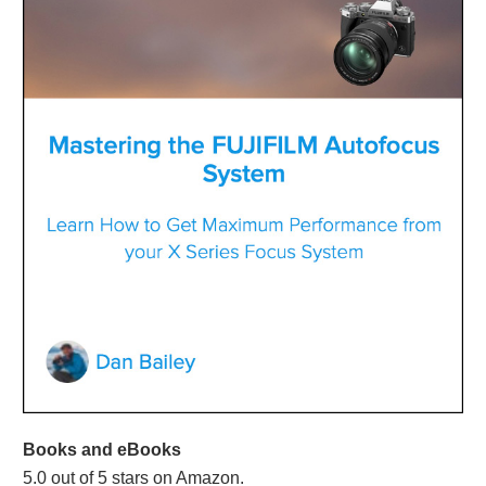
Books and eBooks
5.0 out of 5 stars on Amazon.