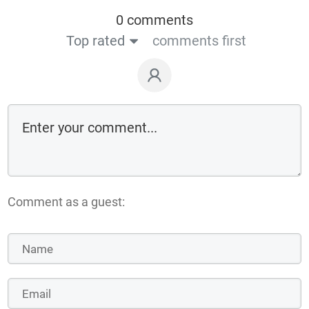
0 comments
Top rated
comments first
Comment as a guest: