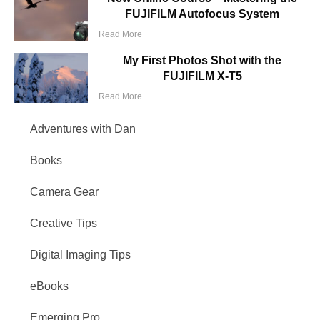
FUJIFILM Autofocus System
Read More
My First Photos Shot with the
FUJIFILM X-T5
Read More
Adventures with Dan
Books
Camera Gear
Creative Tips
Digital Imaging Tips
eBooks
Emerging Pro