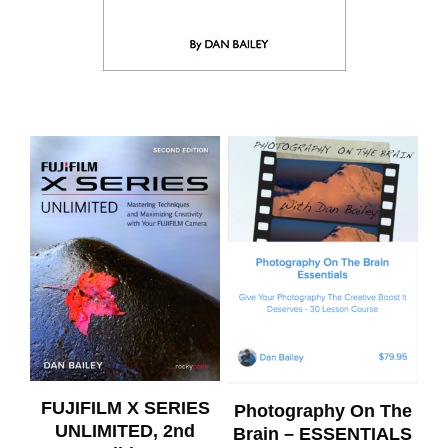
FUJIFILM X SERIES
Photography On The
UNLIMITED, 2nd
Brain – ESSENTIALS