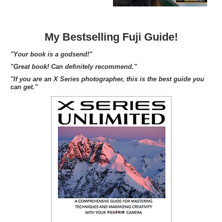
My Bestselling Fuji Guide!
"Your book is a godsend!"
"Great book! Can definitely recommend."
"If you are an X Series photographer, this is the best guide you
can get."