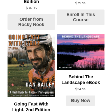
Edition
$
79.95
$
34.95
Enroll In This
Order from
Course
Rocky Nook
Behind The
Landscape eBook
$
24.95
Buy Now
Going Fast With
Light, 2nd Edition