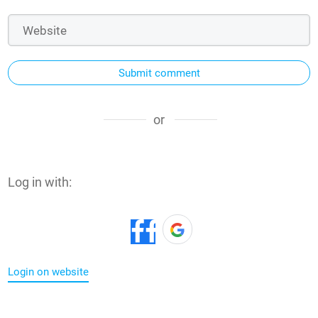
Submit comment
or
Log in with:
Login on website