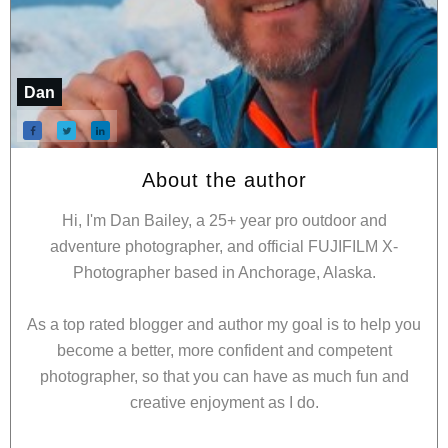
Dan
About the author
Hi, I'm Dan Bailey, a 25+ year pro outdoor and
adventure photographer, and official FUJIFILM X-
Photographer based in Anchorage, Alaska.
As a top rated blogger and author my goal is to help you
become a better, more confident and competent
photographer, so that you can have as much fun and
creative enjoyment as I do.