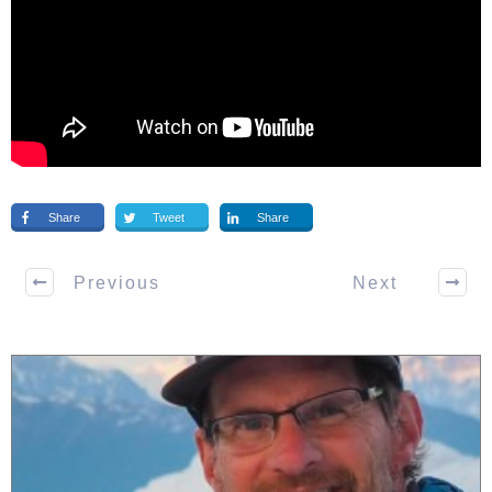
Share
Tweet
Share
Previous
Next