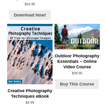
$
24.95
Download Now!
Outdoor Photography
Essentials – Online
Video Course
$
39.95
Buy This Course
Creative Photography
Techniques eBook
$
3.99