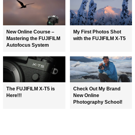
New Online Course –
My First Photos Shot
Mastering the FUJIFILM
with the FUJIFILM X-T5
Autofocus System
The FUJIFILM X-T5 is
Check Out My Brand
Here!!!
New Online
Photography School!