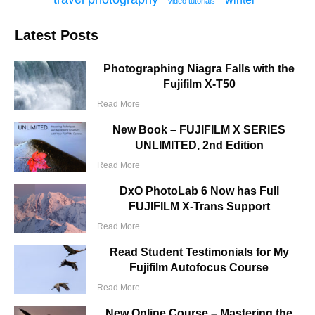
video tutorials
Latest Posts
Photographing Niagra Falls with the
Fujifilm X-T50
Read More
New Book – FUJIFILM X SERIES
UNLIMITED, 2nd Edition
Read More
DxO PhotoLab 6 Now has Full
FUJIFILM X-Trans Support
Read More
Read Student Testimonials for My
Fujifilm Autofocus Course
Read More
New Online Course – Mastering the