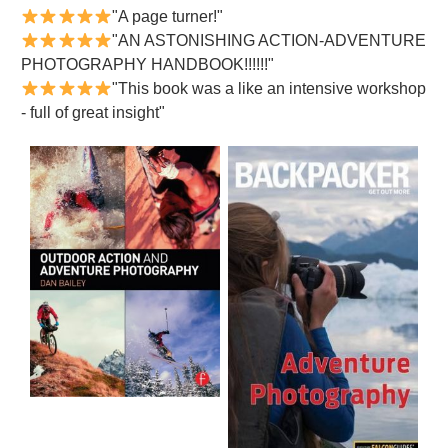
"A page turner!"
"AN ASTONISHING ACTION-ADVENTURE
PHOTOGRAPHY HANDBOOK!!!!!!"
"This book was a like an intensive workshop
- full of great insight"