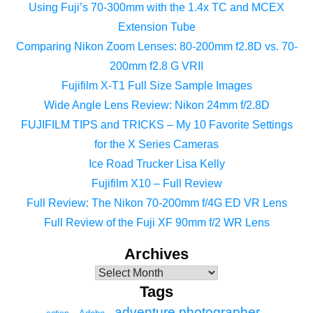
Using Fuji’s 70-300mm with the 1.4x TC and MCEX
Extension Tube
Comparing Nikon Zoom Lenses: 80-200mm f2.8D vs. 70-
200mm f2.8 G VRII
Fujifilm X-T1 Full Size Sample Images
Wide Angle Lens Review: Nikon 24mm f/2.8D
FUJIFILM TIPS and TRICKS – My 10 Favorite Settings
for the X Series Cameras
Ice Road Trucker Lisa Kelly
Fujifilm X10 – Full Review
Full Review: The Nikon 70-200mm f/4G ED VR Lens
Full Review of the Fuji XF 90mm f/2 WR Lens
Archives
Tags
adventure photographer