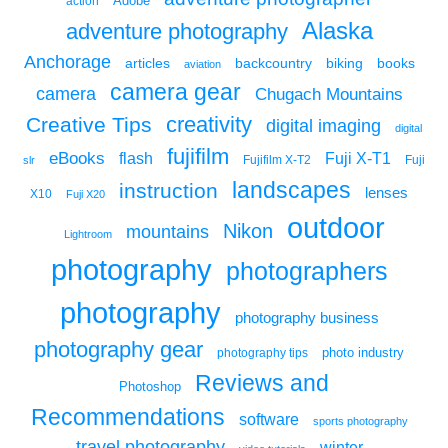
Adobe
action
Alaska
adventure photography
Anchorage
articles
backcountry
biking
books
aviation
camera gear
camera
Chugach Mountains
creativity
Creative Tips
digital imaging
digital
fujifilm
eBooks
flash
Fuji X-T1
Fuji
slr
Fujifilm X-T2
landscapes
instruction
lenses
X10
Fuji X20
outdoor
Nikon
mountains
Lightroom
photography
photographers
photography
photography business
photography gear
photo industry
photography tips
Reviews and
Photoshop
Recommendations
software
sports photography
travel photography
winter