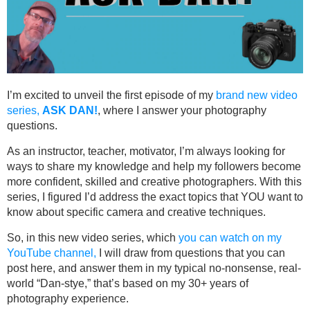
I’m excited to unveil the first episode of my
brand new video
series,
ASK DAN!
, where I answer your photography
questions.
As an instructor, teacher, motivator, I’m always looking for
ways to share my knowledge and help my followers become
more confident, skilled and creative photographers. With this
series, I figured I’d address the exact topics that YOU want to
know about specific camera and creative techniques.
So, in this new video series, which
you can watch on my
YouTube channel,
I will draw from questions that you can
post here, and answer them in my typical no-nonsense, real-
world “Dan-stye,” that’s based on my 30+ years of
photography experience.