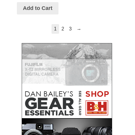
Add to Cart
→
1
2
3