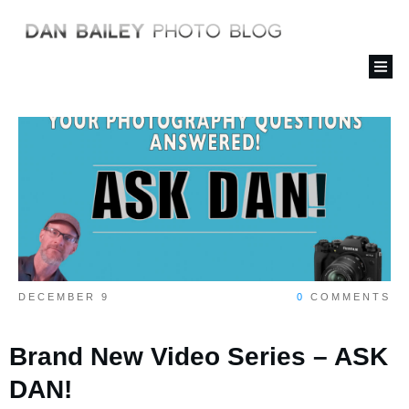
DECEMBER 9
0
COMMENTS
Brand New Video Series – ASK
DAN!