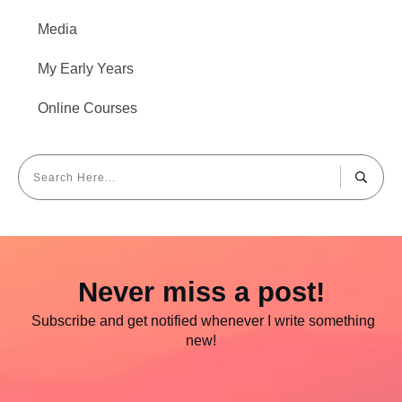
Media
My Early Years
Online Courses
Never miss a post!
Subscribe and get notified whenever I write something
new!