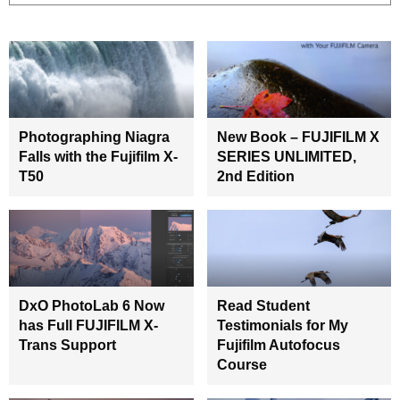
Photographing Niagra
New Book – FUJIFILM X
Falls with the Fujifilm X-
SERIES UNLIMITED,
T50
2nd Edition
DxO PhotoLab 6 Now
Read Student
has Full FUJIFILM X-
Testimonials for My
Trans Support
Fujifilm Autofocus
Course