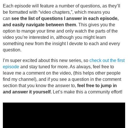
Each episode will feature a number of questions, as they’ll
be formatted with “video chapters,”, which means you
can
see the list of questions I answer in each episode,
and easily navigate between them
. This gives you the
option to mange your time and only watch the parts of the
video you’re interested in, although you might learn
something new from the insight I devote to each and every
question.
I’m super excited about this new series, so
check out the first
episode
and stay tuned for more. As always, feel free to
leave me a comment on the video, (this helps other people
find my channel), and if you see a question in the comment
section that you know the answer to,
feel free to jump in
and answer it yourself.
Let’s make this a community effort!