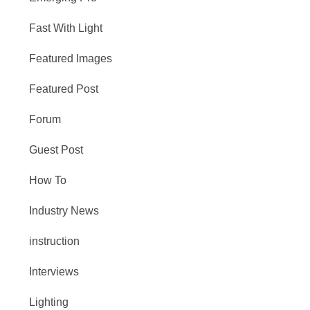
Fast With Light
Featured Images
Featured Post
Forum
Guest Post
How To
Industry News
instruction
Interviews
Lighting