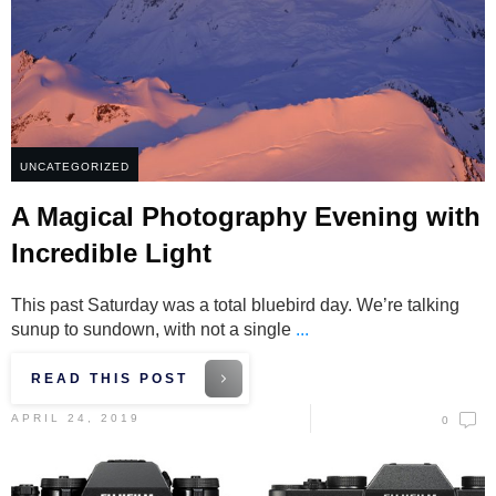
UNCATEGORIZED
A Magical Photography Evening with
Incredible Light
This past Saturday was a total bluebird day. We’re talking
sunup to sundown, with not a single
...
READ THIS POST
APRIL 24, 2019
0