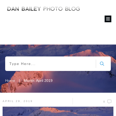
|
Home
Month: April 2019
APRIL 29, 2019
0