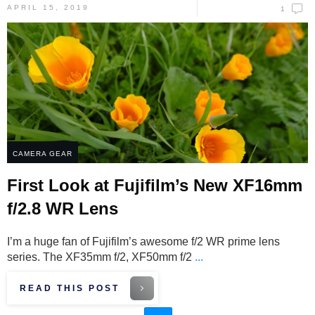
APRIL 15, 2019
1
CAMERA GEAR
First Look at Fujifilm’s New XF16mm
f/2.8 WR Lens
I’m a huge fan of Fujifilm’s awesome f/2 WR prime lens
series. The XF35mm f/2, XF50mm f/2
...
READ THIS POST