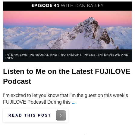
INTERVIEWS
,
PERSONAL AND PRO INSIGHT
,
PRESS, INTERVIEWS AND
INFO
Listen to Me on the Latest FUJILOVE
Podcast
I’m excited to let you know that I’m the guest on this week’s
FUJILOVE Podcast! During this
...
READ THIS POST