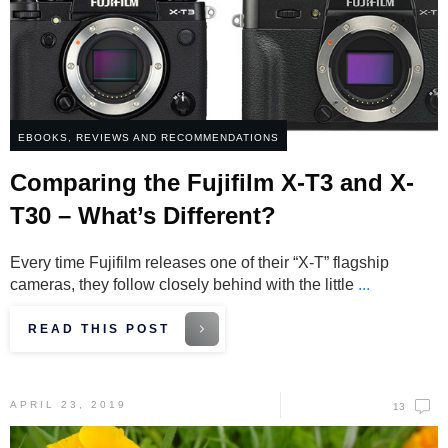
EBOOKS
,
REVIEWS AND RECOMMENDATIONS
Comparing the Fujifilm X-T3 and X-
T30 – What’s Different?
Every time Fujifilm releases one of their “X-T” flagship
cameras, they follow closely behind with the little
...
READ THIS POST
APRIL 23, 2019
13