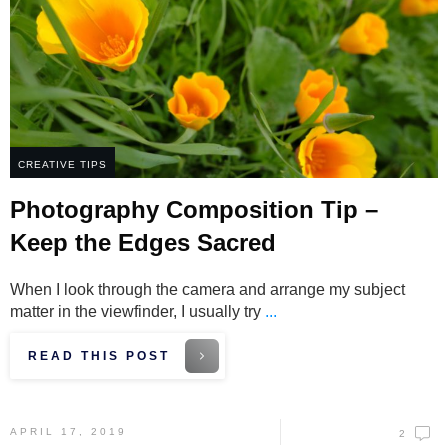
CREATIVE TIPS
Photography Composition Tip –
Keep the Edges Sacred
When I look through the camera and arrange my subject
matter in the viewfinder, I usually try
...
READ THIS POST
APRIL 17, 2019
2