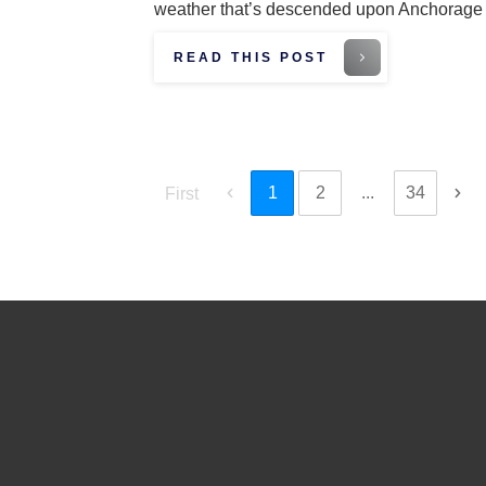
weather that’s descended upon Anchorag
READ THIS POST
1
2
...
34
First