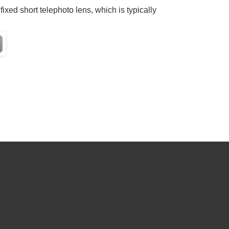
fixed short telephoto lens, which is typically