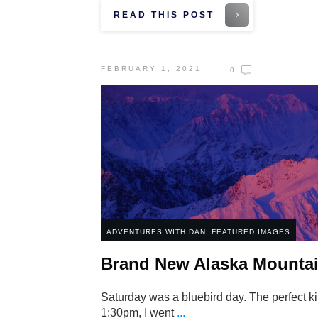
READ THIS POST
FEBRUARY 1, 2021
0
ADVENTURES WITH DAN
,
FEATURED IMAGES
Brand New Alaska Mountai
Saturday was a bluebird day. The perfect kin
1:30pm, I went
...