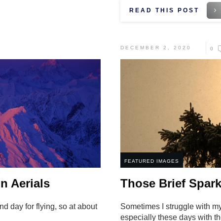
READ THIS POST
DECEMBER 2, 2020
0
FEATURED IMAGES
n Aerials
Those Brief Spark
d day for flying, so at about
Sometimes I struggle with m
especially these days with 