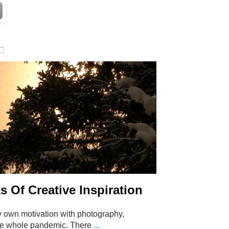
s Of Creative Inspiration
y own motivation with photography,
the whole pandemic. There
...