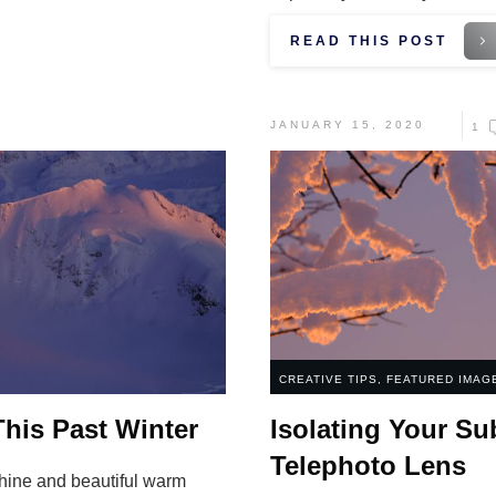
READ THIS POST
JANUARY 15, 2020
1
CREATIVE TIPS
,
FEATURED IMAG
his Past Winter
Isolating Your Su
Telephoto Lens
hine and beautiful warm