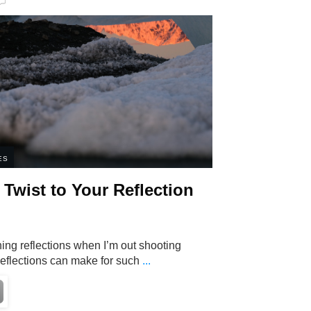
ES
Twist to Your Reflection
ing reflections when I’m out shooting
eflections can make for such
...