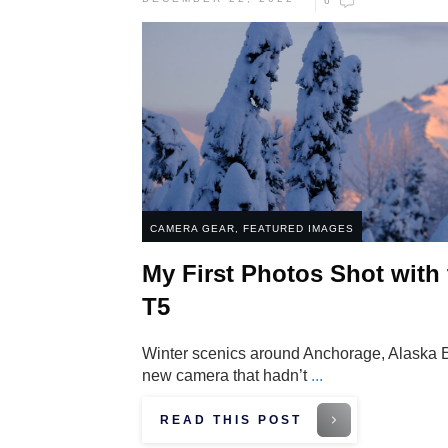
6
CAMERA GEAR
,
FEATURED IMAGES
My First Photos Shot with
T5
Winter scenics around Anchorage, Alaska Eig
new camera that hadn’t
...
READ THIS POST