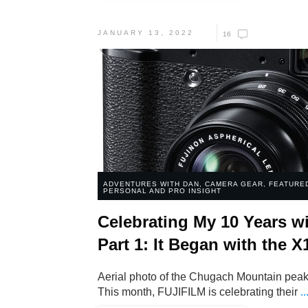
JANUARY 13, 2022
16
ADVENTURES WITH DAN
,
CAMERA GEAR
,
FEATURE
PERSONAL AND PRO INSIGHT
Celebrating My 10 Years wi
Part 1: It Began with the X
Aerial photo of the Chugach Mountain peaks
This month, FUJIFILM is celebrating their
..