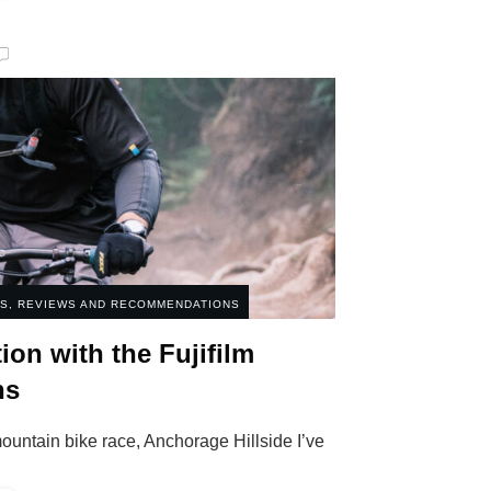
ES
,
REVIEWS AND RECOMMENDATIONS
ion with the Fujifilm
ns
ntain bike race, Anchorage Hillside I’ve