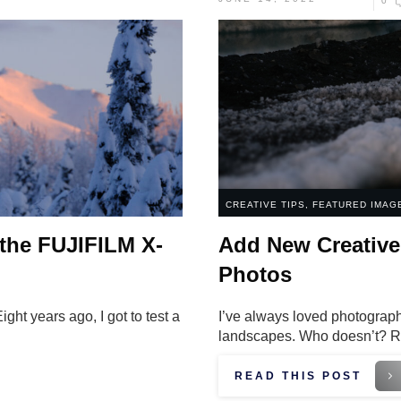
0
CREATIVE TIPS
,
FEATURED IMAG
 the FUJIFILM X-
Add New Creative 
Photos
ht years ago, I got to test a
I’ve always loved photograph
landscapes. Who doesn’t? R
READ THIS POST