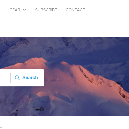
GEAR
SUBSCRIBE
CONTACT
Search