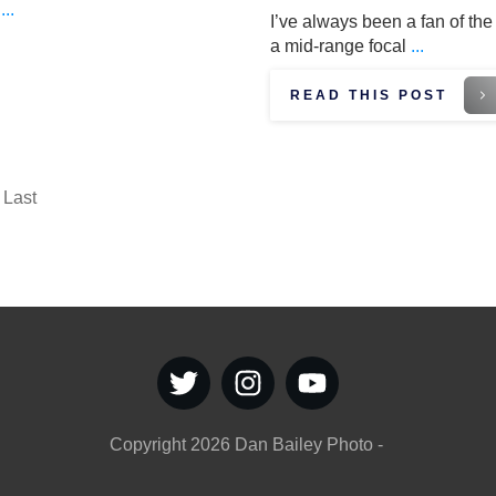
e
...
I’ve always been a fan of the 
a mid-range focal
...
READ THIS POST
Last
Copyright
2026
Dan Bailey Photo
-