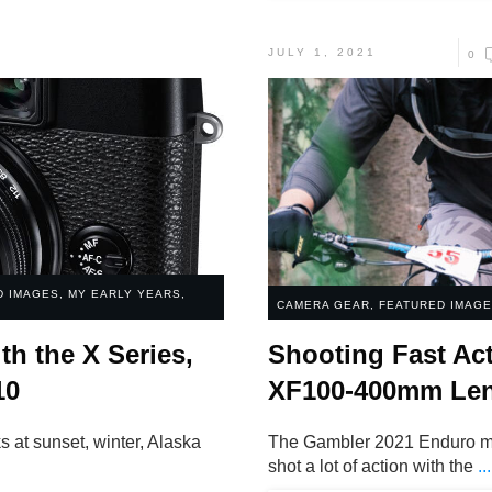
JULY 1, 2021
0
D IMAGES
,
MY EARLY YEARS
,
CAMERA GEAR
,
FEATURED IMAG
th the X Series,
Shooting Fast Act
10
XF100-400mm Le
 at sunset, winter, Alaska
The Gambler 2021 Enduro mou
.
shot a lot of action with the
...