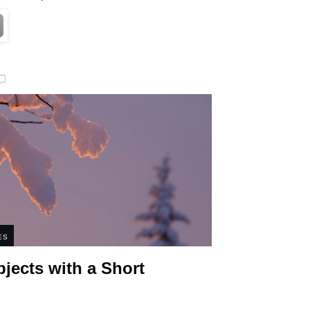
ES
bjects with a Short