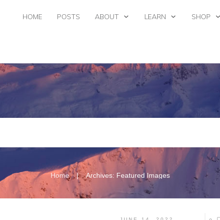
HOME
POSTS
ABOUT
LEARN
SHOP
|
Home
Archives: Featured Images
JUNE 14, 2022