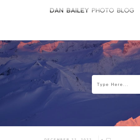
DECEMBER 22, 2022