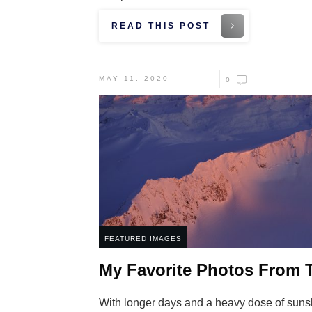
READ THIS POST
MAY 11, 2020
0
FEATURED IMAGES
My Favorite Photos From T
With longer days and a heavy dose of suns