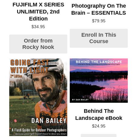
FUJIFILM X SERIES
Photography On The
UNLIMITED, 2nd
Brain – ESSENTIALS
Edition
$
79.95
$
34.95
Enroll In This
Order from
Course
Rocky Nook
Behind The
Landscape eBook
$
24.95