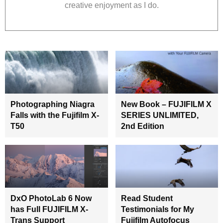
creative enjoyment as I do.
Photographing Niagra
New Book – FUJIFILM X
Falls with the Fujifilm X-
SERIES UNLIMITED,
T50
2nd Edition
DxO PhotoLab 6 Now
Read Student
has Full FUJIFILM X-
Testimonials for My
Trans Support
Fujifilm Autofocus