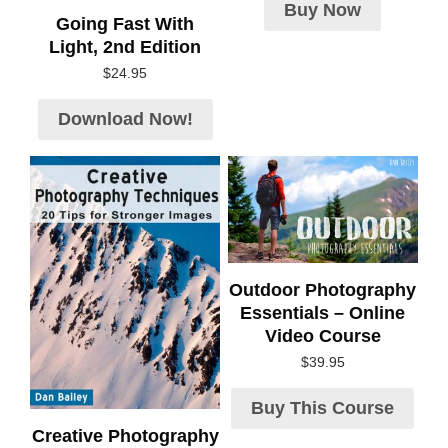
Buy Now
Going Fast With
Light, 2nd Edition
$
24.95
Download Now!
Outdoor Photography
Essentials – Online
Video Course
$
39.95
Buy This Course
Creative Photography