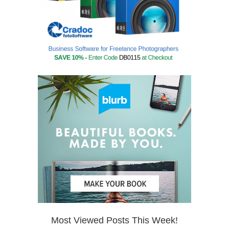
Most Viewed Posts This Week!