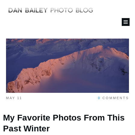
MAY 11
0
COMMENTS
My Favorite Photos From This
Past Winter