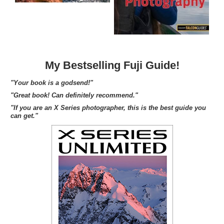
My Bestselling Fuji Guide!
"Your book is a godsend!"
"Great book! Can definitely recommend."
"If you are an X Series photographer, this is the best guide you
can get."