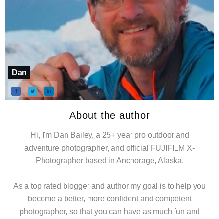
Dan
About the author
Hi, I'm Dan Bailey, a 25+ year pro outdoor and
adventure photographer, and official FUJIFILM X-
Photographer based in Anchorage, Alaska.
As a top rated blogger and author my goal is to help you
become a better, more confident and competent
photographer, so that you can have as much fun and