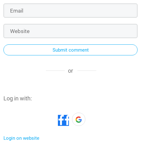
Submit comment
or
Log in with:
Login on website