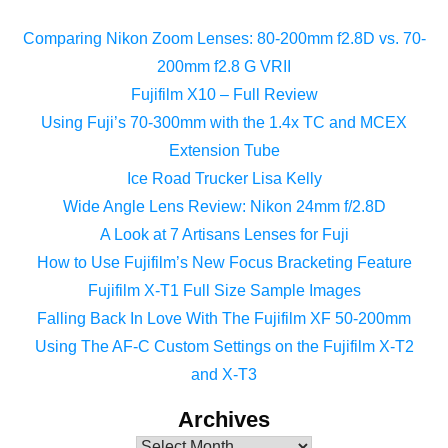
Comparing Nikon Zoom Lenses: 80-200mm f2.8D vs. 70-
200mm f2.8 G VRII
Fujifilm X10 – Full Review
Using Fuji’s 70-300mm with the 1.4x TC and MCEX
Extension Tube
Ice Road Trucker Lisa Kelly
Wide Angle Lens Review: Nikon 24mm f/2.8D
A Look at 7 Artisans Lenses for Fuji
How to Use Fujifilm’s New Focus Bracketing Feature
Fujifilm X-T1 Full Size Sample Images
Falling Back In Love With The Fujifilm XF 50-200mm
Using The AF-C Custom Settings on the Fujifilm X-T2
and X-T3
Archives