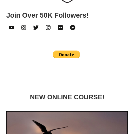
Join Over 50K Followers!
NEW ONLINE COURSE!