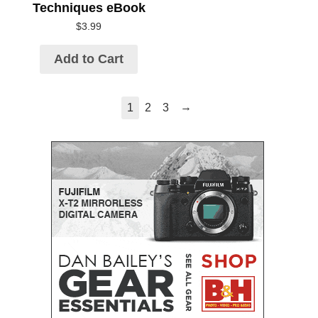
Techniques eBook
$
3.99
Add to Cart
→
1
2
3