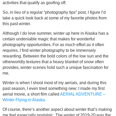
activities that qualify as goofing off.
So, in lieu of a regular “photography tips” post, I figure I’d
take a quick look back at some of my favorite photos from
this past winter.
Although I do love summer, winter up here in Alaska has a
certain undeniable magic that makes for wonderful
photography opportunities. For as much effort as it often
requires, I find winter photography to be immensely
rewarding. Between the bold colors of the low sun and the
otherworldly textures that a heavy blanket of snow often
provides, winter scenes hold such a unique fascination for
me.
Winter is when I shoot most of my aerials, and during this
past season, I even tried something new: I made my first
aerial movie, a short film called
AERIAL ADVENTURE –
Winter Flying in Alaska.
Of course, there’s another aspect about winter that’s making
me feel especially nostalgic. The winter of 2019-20 was the