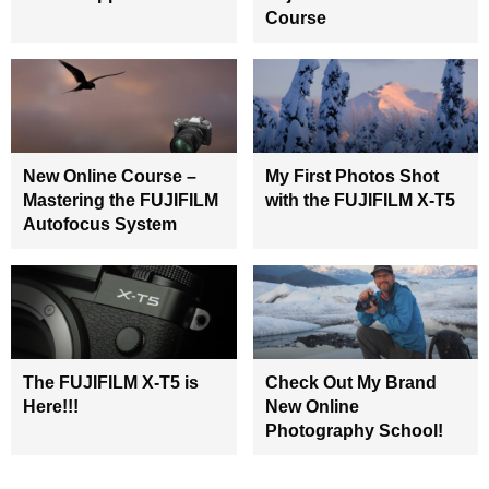
Course
New Online Course –
My First Photos Shot
Mastering the FUJIFILM
with the FUJIFILM X-T5
Autofocus System
The FUJIFILM X-T5 is
Check Out My Brand
Here!!!
New Online
Photography School!