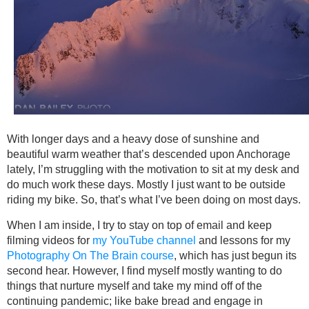
With longer days and a heavy dose of sunshine and
beautiful warm weather that’s descended upon Anchorage
lately, I’m struggling with the motivation to sit at my desk and
do much work these days. Mostly I just want to be outside
riding my bike. So, that’s what I’ve been doing on most days.
When I am inside, I try to stay on top of email and keep
filming videos for
my YouTube channel
and lessons for my
Photography On The Brain course
, which has just begun its
second hear. However, I find myself mostly wanting to do
things that nurture myself and take my mind off of the
continuing pandemic; like bake bread and engage in