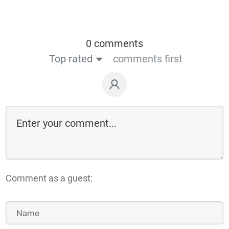
0 comments
Top rated
comments first
Comment as a guest: