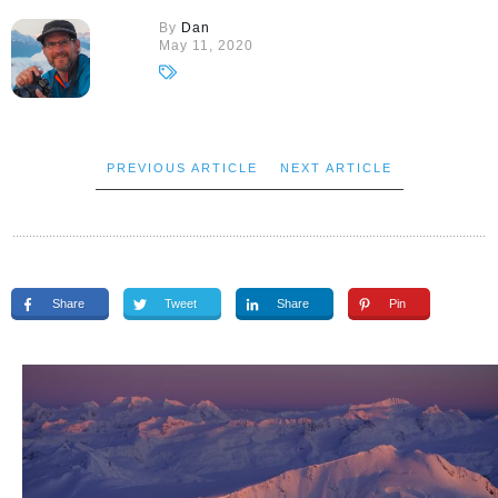
By
Dan
May 11, 2020
PREVIOUS ARTICLE
NEXT ARTICLE
Share
Tweet
Share
Pin