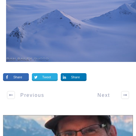
Share
Tweet
Share
Previous
Next