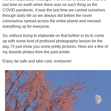
last time on earth when there was no such thing as the
COVID pandemic. It was the last time we carried ourselves
through daily life as we always did before the novel
coronavirus spread across the entire planet and messed
everything up for everyone.
So, without trying to elaborate on that further or try to come
up with some kind of profound photography lesson for the
day, I’ll just show you some pretty pictures. Here are a few of
my favorite photos from the past winter.
Enjoy, be safe and take care, everyone!