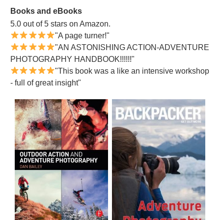
Books and eBooks
5.0 out of 5 stars on Amazon.
"A page turner!"
"AN ASTONISHING ACTION-ADVENTURE
PHOTOGRAPHY HANDBOOK!!!!!!"
"This book was a like an intensive workshop
- full of great insight"