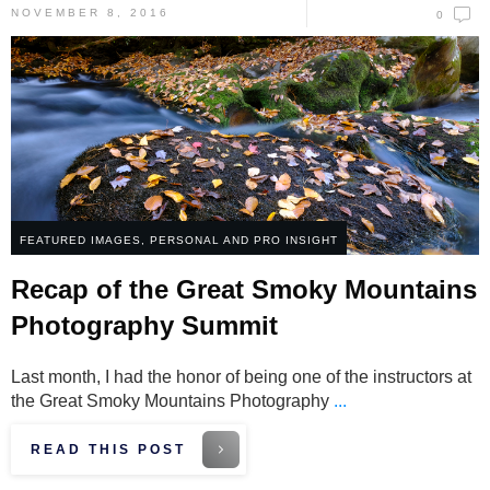
NOVEMBER 8, 2016
0
FEATURED IMAGES
,
PERSONAL AND PRO INSIGHT
Recap of the Great Smoky Mountains
Photography Summit
Last month, I had the honor of being one of the instructors at
the Great Smoky Mountains Photography
...
READ THIS POST