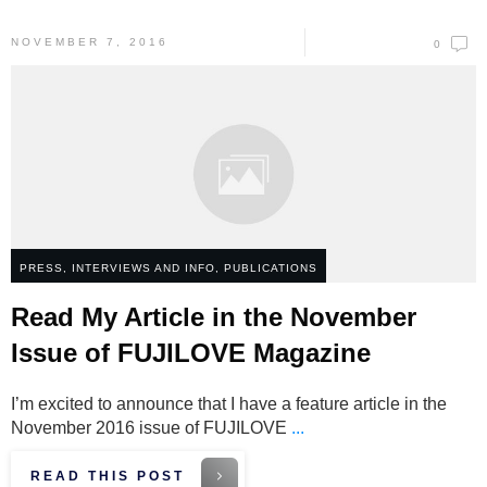
NOVEMBER 7, 2016
0
PRESS, INTERVIEWS AND INFO
,
PUBLICATIONS
Read My Article in the November
Issue of FUJILOVE Magazine
I’m excited to announce that I have a feature article in the
November 2016 issue of FUJILOVE
...
READ THIS POST