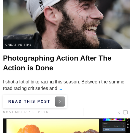
CREATIVE TIPS
Photographing Action After The
Action is Done
I shot a lot of bike racing this season. Between the summer
road racing crit series and
...
READ THIS POST
NOVEMBER 18, 2016
0