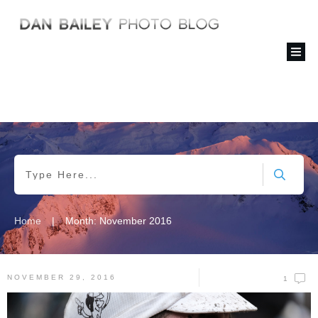
|
Home
Month: November 2016
NOVEMBER 29, 2016
1