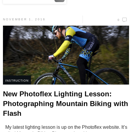
NOVEMBER 1, 2016
0
INSTRUCTION
New Photoflex Lighting Lesson:
Photographing Mountain Biking with
Flash
My latest lighting lesson is up on the Photoflex website. It’s