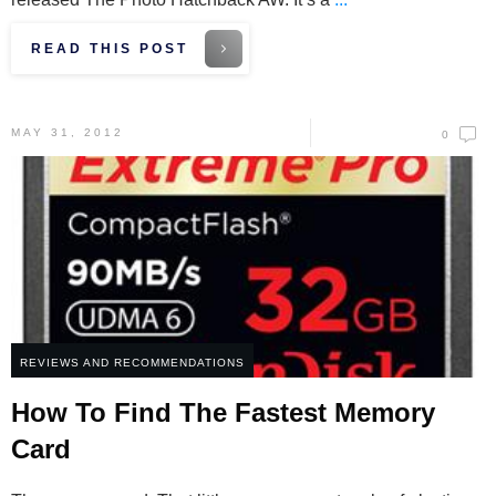
READ THIS POST
MAY 31, 2012
0
REVIEWS AND RECOMMENDATIONS
How To Find The Fastest Memory
Card