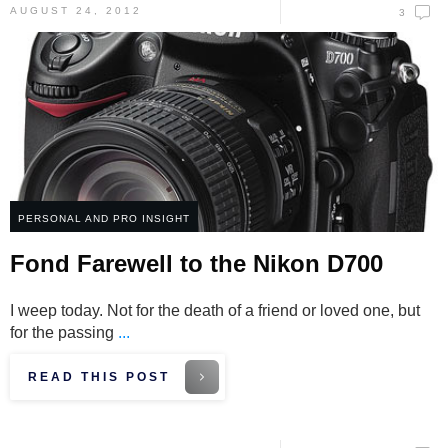
AUGUST 24, 2012
3
PERSONAL AND PRO INSIGHT
Fond Farewell to the Nikon D700
I weep today. Not for the death of a friend or loved one, but
for the passing
...
READ THIS POST