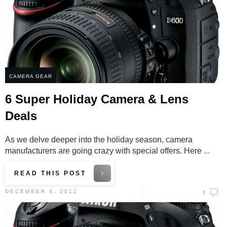
CAMERA GEAR
6 Super Holiday Camera & Lens
Deals
As we delve deeper into the holiday season, camera
manufacturers are going crazy with special offers. Here
...
READ THIS POST
DECEMBER 4, 2012
3