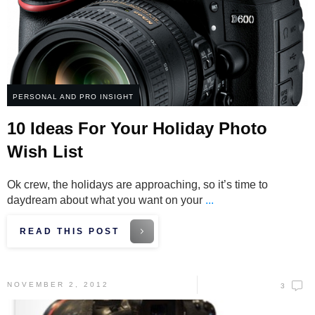
PERSONAL AND PRO INSIGHT
10 Ideas For Your Holiday Photo
Wish List
Ok crew, the holidays are approaching, so it’s time to
daydream about what you want on your
...
READ THIS POST
NOVEMBER 2, 2012
3