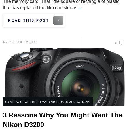
The memory card. That little square or rectangle of plastic
that has replaced the film canister as
...
READ THIS POST
APRIL 19, 2012
1
CAMERA GEAR
,
REVIEWS AND RECOMMENDATIONS
3 Reasons Why You Might Want The
Nikon D3200