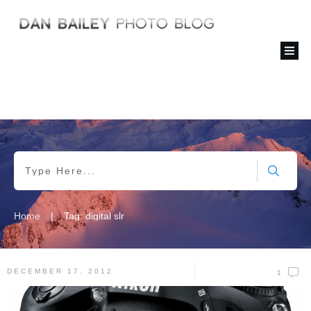
|
Home
Tag: digital slr
DECEMBER 17, 2012
1