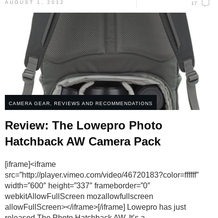
AUGUST 1, 2012
17
CAMERA GEAR
,
REVIEWS AND RECOMMENDATIONS
Review: The Lowepro Photo
Hatchback AW Camera Pack
[iframe]<iframe
src=”http://player.vimeo.com/video/46720183?color=ffffff”
width=”600″ height=”337″ frameborder=”0″
webkitAllowFullScreen mozallowfullscreen
allowFullScreen></iframe>[/iframe] Lowepro has just
released The Photo Hatchback AW. It’s a
...