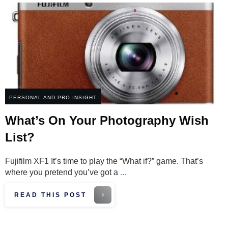
PERSONAL AND PRO INSIGHT
What’s On Your Photography Wish
List?
Fujifilm XF1 It’s time to play the “What if?” game. That’s
where you pretend you’ve got a
...
READ THIS POST