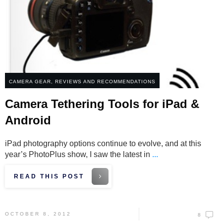
CAMERA GEAR
,
REVIEWS AND RECOMMENDATIONS
Camera Tethering Tools for iPad &
Android
iPad photography options continue to evolve, and at this
year’s PhotoPlus show, I saw the latest in
...
READ THIS POST
OCTOBER 8, 2012
8