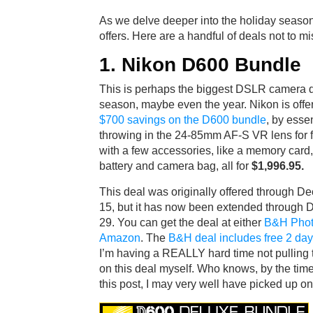
As we delve deeper into the holiday season
offers. Here are a handful of deals not to mi
1. Nikon D600 Bundle
This is perhaps the biggest DSLR camera d
season, maybe even the year. Nikon is offe
$700 savings on the D600 bundle
, by essen
throwing in the 24-85mm AF-S VR lens for f
with a few accessories, like a memory card
battery and camera bag, all for
$1,996.95.
This deal was originally offered through D
15, but it has now been extended through
29. You can get the deal at either
B&H Pho
Amazon
. The
B&H deal includes free 2 day
I’m having a REALLY hard time not pulling t
on this deal myself. Who knows, by the tim
this post, I may very well have picked up o