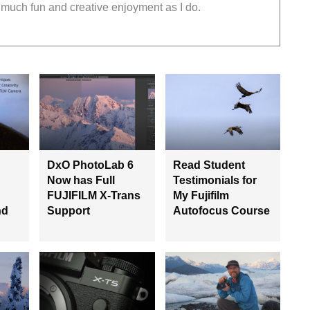
much fun and creative enjoyment as I do.
DxO PhotoLab 6
Read Student
Now has Full
Testimonials for
FUJIFILM X-Trans
My Fujifilm
nd
Support
Autofocus Course