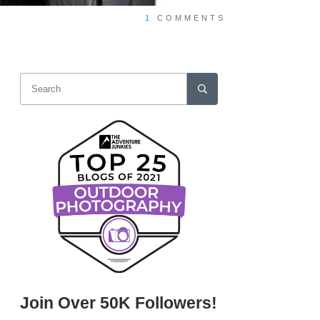
1
COMMENTS
Join Over 50K Followers!