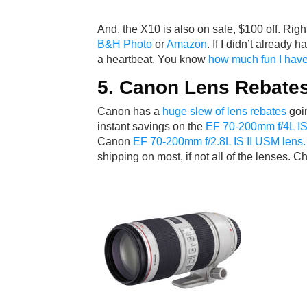
And, the X10 is also on sale, $100 off. Right
B&H Photo
or
Amazon
. If I didn’t already 
a heartbeat. You know
how much fun I have
5. Canon Lens Rebate
Canon has a
huge slew of lens rebates
goin
instant savings on the
EF 70-200mm f/4L I
Canon
EF 70-200mm f/2.8L IS II USM lens.
shipping on most, if not all of the lenses.