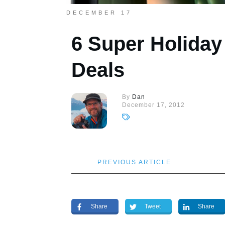
DECEMBER 17
6 Super Holida
Deals
By
Dan
December 17, 2012
PREVIOUS ARTICLE
Share
Tweet
Share