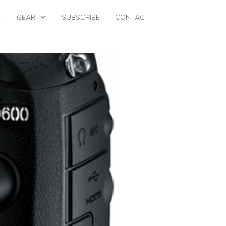
GEAR
SUBSCRIBE
CONTACT