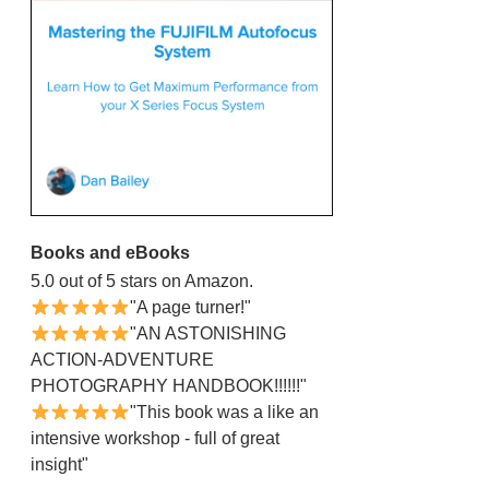
Books and eBooks
5.0 out of 5 stars on Amazon.
"A page turner!"
"AN ASTONISHING
ACTION-ADVENTURE
PHOTOGRAPHY HANDBOOK!!!!!!"
"This book was a like an
intensive workshop - full of great
insight"