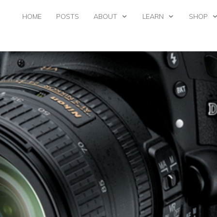
HOME
POSTS
ABOUT
LEARN
SHOP