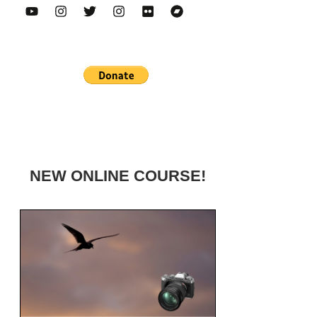
NEW ONLINE COURSE!