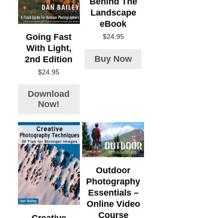
Behind The
Landscape
eBook
Going Fast
$
24.95
With Light,
Buy Now
2nd Edition
$
24.95
Download
Now!
Outdoor
Photography
Essentials –
Online Video
Course
Creative