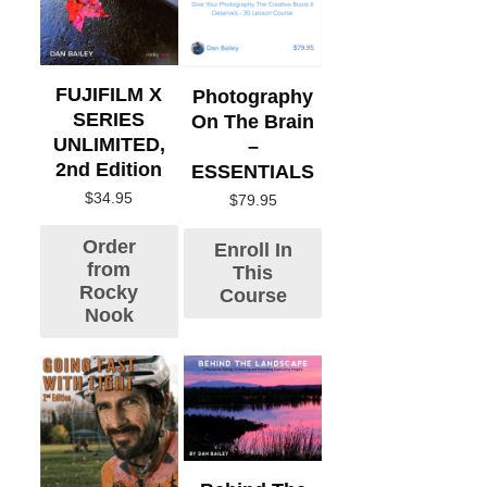
FUJIFILM X
Photography
SERIES
On The Brain
UNLIMITED,
–
2nd Edition
ESSENTIALS
$
34.95
$
79.95
Order
Enroll In
from
This
Rocky
Course
Nook