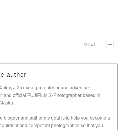
Next
he author
Bailey, a 25+ year pro outdoor and adventure
, and official FUJIFILM X-Photographer based in
Alaska.
ed blogger and author my goal is to help you become a
 confident and competent photographer, so that you