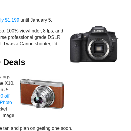
ly $1,199
until January 5.
o, 100% viewfinder, 8 fps, and
horse professional grade DSLR
If I was a Canon shooter, I’d
0 Deals
avings
he X10.
won
iF
0 off,
Photo
cket
d image
r
ike tan and plan on getting one soon.