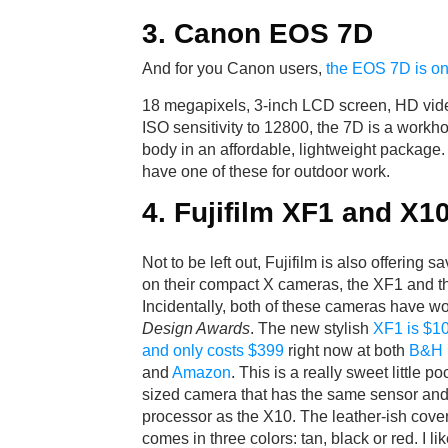
3. Canon EOS 7D
And for you Canon users,
the EOS 7D is on
18 megapixels, 3-inch LCD screen, HD vide
ISO sensitivity to 12800, the 7D is a work
body in an affordable, lightweight package. 
have one of these for outdoor work.
4. Fujifilm XF1 and X1
Not to be left out, Fujifilm is also offering s
on their compact X cameras, the XF1 and t
Incidentally, both of these cameras have 
Design Awards
. The new stylish
XF1 is $10
and only costs $399
right now at both
B&H 
and
Amazon
. This is a really sweet little po
sized camera that has the same sensor an
processor as the X10. The leather-ish cove
comes in three colors: tan, black or red. I l