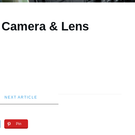
y Camera & Lens
NEXT ARTICLE
Pin