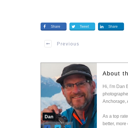
Share
Tweet
Share
Previous
About t
Hi, I'm Dan 
photographer
Anchorage, 
As a top rat
Dan
better, more