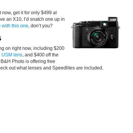
 now, get it for only $499 at
have an X10, I’d snatch one up in
 with this one
, don’t you?
s
g on right now, including $200
S USM lens
, and $400 off the
B&H Photo is offering free
 Check out what lenses and Speedlites are included.