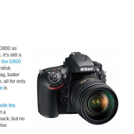
 D800 as
t’s still a
 the D800
ndisk
ag, batter
 all for only
le
is
with the
t a
ack, but no
also