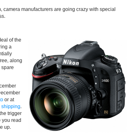
, camera manufacturers are going crazy with special
ss.
eal of the
ring a
tially
ree, along
, spare
ecember
 December
to
or at
 shipping
.
he trigger
e you read
ne up.