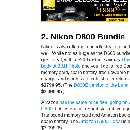
2. Nikon D800 Bundle
Nikon is also offering a bundle deal on the
well. While not as huge as the D600 bundle, i
great deal, with a $200 instant savings.
Buy
body at B&H Photo
and you’ll get a free Sa
memory card, spare battery, free Lowepro b
charger and wireless remote shutter release,
$2796.95.
(The
D800E version of the bund
$3,096.95
.)
Amazon
has the same price deal going on 
D800
, but instead of a Sandisk card, you ge
Transcend memory card and Amazon backp
spare battery. The
Amazon D800E dea
l is 
$3,096.95.