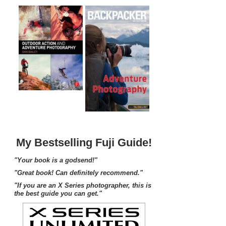
My Bestselling Fuji Guide!
"Your book is a godsend!"
"Great book! Can definitely recommend."
"If you are an X Series photographer, this is
the best guide you can get."