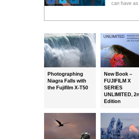
can have as 
Photographing
New Book –
Niagra Falls with
FUJIFILM X
the Fujifilm X-T50
SERIES
UNLIMITED, 2
Edition