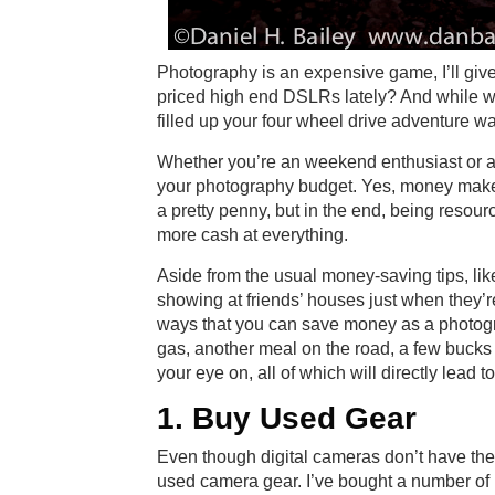
Photography is an expensive game, I’ll give
priced high end DSLRs lately? And while we
filled up your four wheel drive adventure w
Whether you’re an weekend enthusiast or a 
your photography budget. Yes, money makes
a pretty penny, but in the end, being resourc
more cash at everything.
Aside from the usual money-saving tips, like
showing at friends’ houses just when they’re
ways that you can save money as a photograp
gas, another meal on the road, a few bucks c
your eye on, all of which will directly lead 
1. Buy Used Gear
Even though digital cameras don’t have the sh
used camera gear. I’ve bought a number of