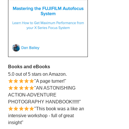
Books and eBooks
5.0 out of 5 stars on Amazon.
"A page turner!"
"AN ASTONISHING
ACTION-ADVENTURE
PHOTOGRAPHY HANDBOOK!!!!!!"
"This book was a like an
intensive workshop - full of great
insight"