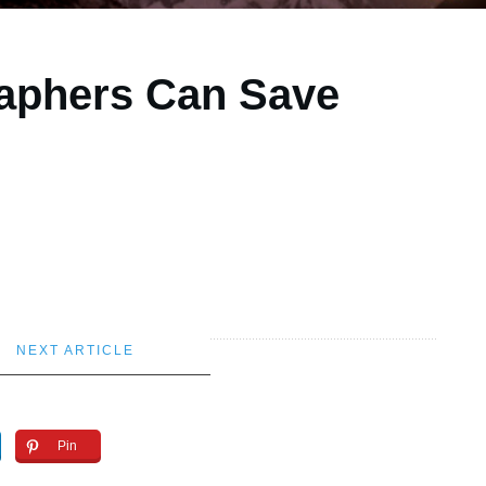
aphers Can Save
NEXT ARTICLE
Pin