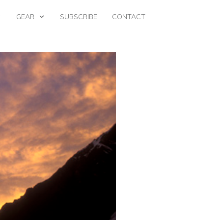
GEAR
SUBSCRIBE
CONTACT