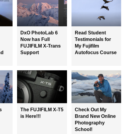
DxO PhotoLab 6
Read Student
Now has Full
Testimonials for
FUJIFILM X-Trans
My Fujifilm
nd
Support
Autofocus Course
s
The FUJIFILM X-T5
Check Out My
is Here!!!
Brand New Online
Photography
School!