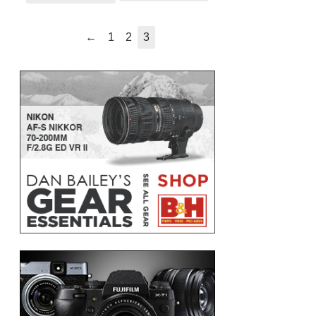
←
1
2
3