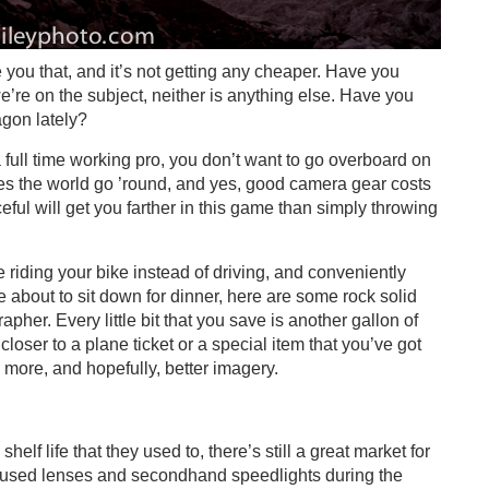
 you that, and it’s not getting any cheaper. Have you
’re on the subject, neither is anything else. Have you
agon lately?
full time working pro, you don’t want to go overboard on
 the world go ’round, and yes, good camera gear costs
eful will get you farther in this game than simply throwing
 riding your bike instead of driving, and conveniently
 about to sit down for dinner, here are some rock solid
her. Every little bit that you save is another gallon of
loser to a plane ticket or a special item that you’ve got
to more, and hopefully, better imagery.
elf life that they used to, there’s still a great market for
 used lenses and secondhand speedlights during the