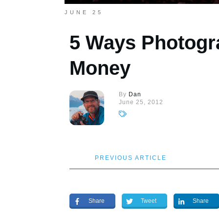
JUNE 25
5 Ways Photogr
Money
By
Dan
June 25, 2012
PREVIOUS ARTICLE
Share
Tweet
Share