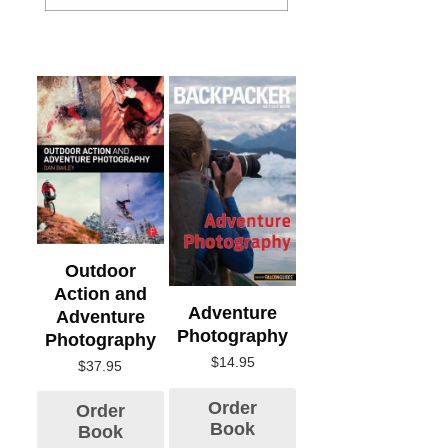
Outdoor
Action and
Adventure
Adventure
Photography
Photography
$
14.95
$
37.95
Order
Order
Book
Book