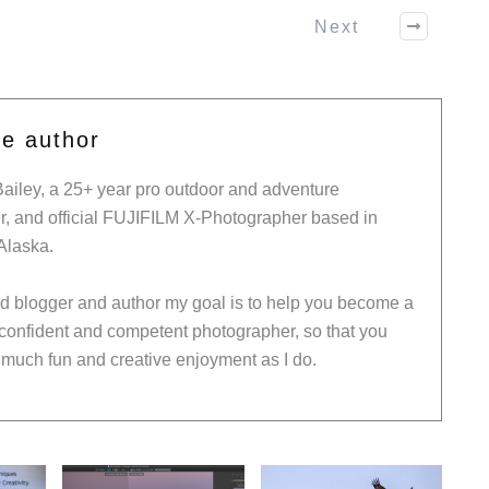
Next
he author
Bailey, a 25+ year pro outdoor and adventure
, and official FUJIFILM X-Photographer based in
Alaska.
ed blogger and author my goal is to help you become a
 confident and competent photographer, so that you
much fun and creative enjoyment as I do.