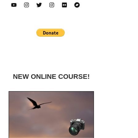
NEW ONLINE COURSE!