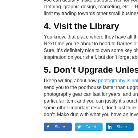
clothing, graphic design, marketing, etc… Be
limit my trading towards other small busin
4. Visit the Library
You know, that place where they have all t
Next time you’re about to head to Barnes an
Sure, it’s definitely nice to own some key 
inspiration on your shelf, but don’t forget abo
5. Don’t Upgrade Unle
I keep writing about how
photography is not
send you to the poorhouse faster than upg
photography gear can last for years, and un
particular item, and you can justify it’s pur
some other important result, don’t just think
don’t. Make due with what you have an inve
Share
Tweet
Share