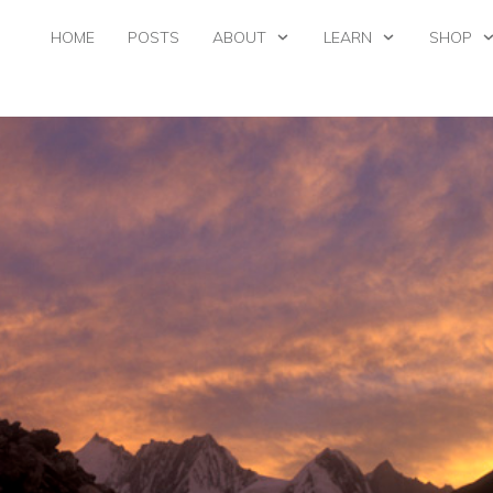
HOME
POSTS
ABOUT
LEARN
SHOP