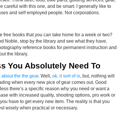
 careful with this one, and be smart. I generally like to
esses and self employed people. Not corporations.
he free books that you can take home for a week or two?
d Noble, stop by the library and see what they have.
photography reference books for permanent instruction and
ut the library.
ss You Absolutely Need To
 about the the gear
. Well,
ok, it sort of is
, but, nothing will
rading when every new pice of gear comes out. Good
less there’s a specific reason why you need or want a
chase with increased quality, shooting options, pro work or
 you have to get every new item. The reality is that you
st wisely when practical or necessary.