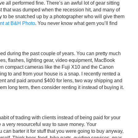
 all performed fine. There’s an awful lot of gear sitting
t that was dumped when the recession hit, and many of
dy to be snatched up by a photographer who will give them
nt at B&H Photo
. You never know what gem you’ll find
d during the past couple of years. You can pretty much
es, flashes, lighting gear, video equipment, MacBook
en compact cameras like the Fuji X10 and the Canon
ng to and from your house is a snap. I recently rented a
ent and paid around $400 for lens, two way shipping and
em long term, then consider renting it instead of buying it.
bit of trading with clients instead of being paid for your
be a very resourceful way to save money. Your
can barter it for stuff that you were going to buy anyway,
self. Think beer, food, bike parts, guiding services, gear,