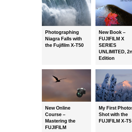
Photographing
New Book –
Niagra Falls with
FUJIFILM X
the Fujifilm X-T50
SERIES
UNLIMITED, 2
Edition
New Online
My First Photo
Course –
Shot with the
Mastering the
FUJIFILM X-T5
FUJIFILM