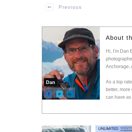
Previous
About t
Hi, I'm Dan 
photographer
Anchorage, 
As a top rat
Dan
better, more
can have as 