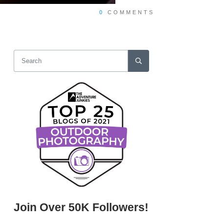
0
COMMENTS
Join Over 50K Followers!