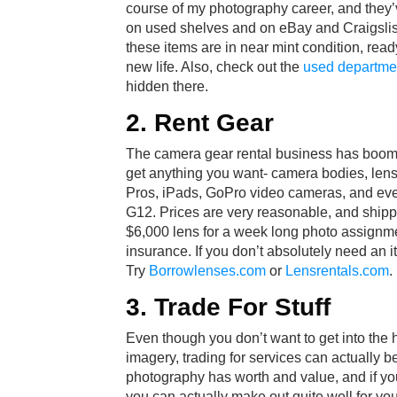
course of my photography career, and they’ve
on used shelves and on eBay and Craigslis
these items are in near mint condition, rea
new life. Also, check out the
used departme
hidden there.
2. Rent Gear
The camera gear rental business has boome
get anything you want- camera bodies, lens
Pros, iPads, GoPro video cameras, and ev
G12. Prices are very reasonable, and shippi
$6,000 lens for a week long photo assignm
insurance. If you don’t absolutely need an it
Try
Borrowlenses.com
or
Lensrentals.com
.
3. Trade For Stuff
Even though you don’t want to get into the ha
imagery, trading for services can actually 
photography has worth and value, and if you 
you can actually make out quite well for your