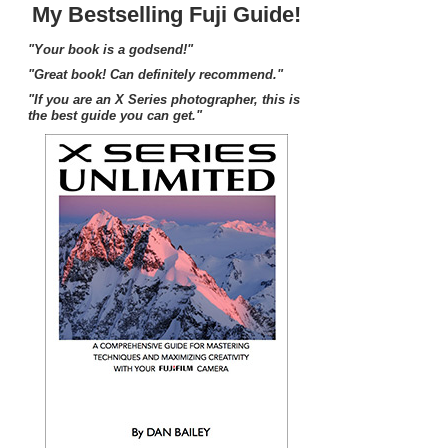
My Bestselling Fuji Guide!
"Your book is a godsend!"
"Great book! Can definitely recommend."
"If you are an X Series photographer, this is
the best guide you can get."