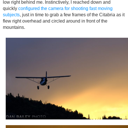
low right behind me. Instinctively, I reached down and
quickly
configured the camera for shooting fast moving
subjects
, just in time to grab a few frames of the Citabria as it
flew right overhead and circled around in front of the
mountains.