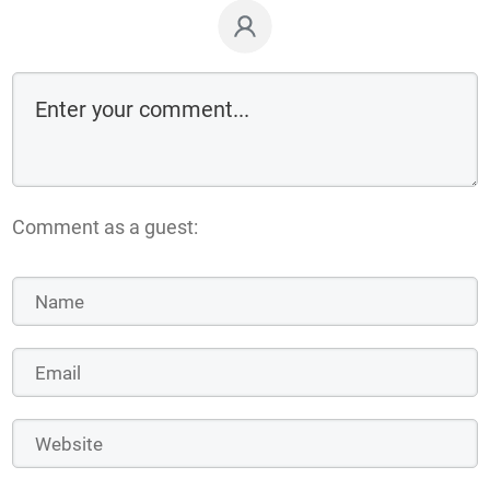
Comment as a guest: