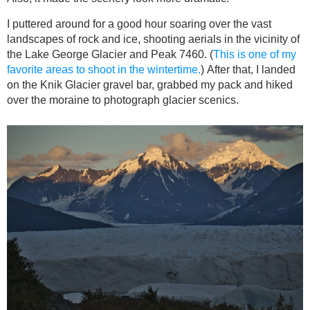
I puttered around for a good hour soaring over the vast
landscapes of rock and ice, shooting aerials in the vicinity of
the Lake George Glacier and Peak 7460. (
This is one of my
favorite areas to shoot in the wintertime.
) After that, I landed
on the Knik Glacier gravel bar, grabbed my pack and hiked
over the moraine to photograph glacier scenics.