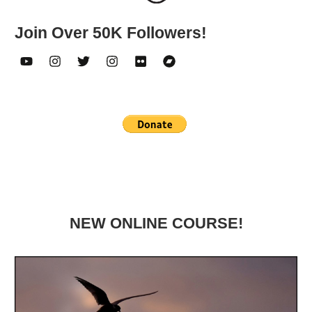
Join Over 50K Followers!
NEW ONLINE COURSE!