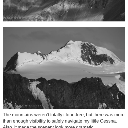
The mountains weren’t totally cloud-free, but there was more
than enough visibility to safely navigate my little Cessna.
Also, it made the scenery look more dramatic.