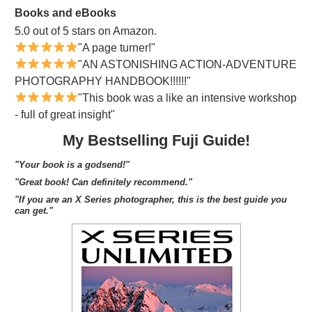
Books and eBooks
5.0 out of 5 stars on Amazon.
"A page turner!"
"AN ASTONISHING ACTION-ADVENTURE
PHOTOGRAPHY HANDBOOK!!!!!!"
"This book was a like an intensive workshop
- full of great insight"
My Bestselling Fuji Guide!
"Your book is a godsend!"
"Great book! Can definitely recommend."
"If you are an X Series photographer, this is the best guide you
can get."