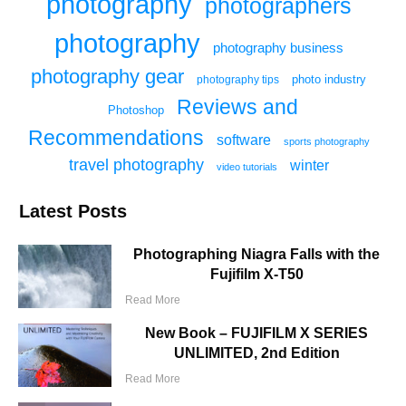
photography
photographers
photography
photography business
photography gear
photo industry
photography tips
Reviews and
Photoshop
Recommendations
software
sports photography
travel photography
winter
video tutorials
Latest Posts
Photographing Niagra Falls with the
Fujifilm X-T50
Read More
New Book – FUJIFILM X SERIES
UNLIMITED, 2nd Edition
Read More