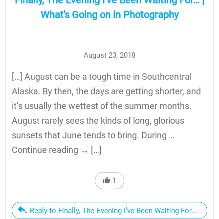
Finally, The Evening I’ve Been Waiting For… |
What's Going on in Photography
August 23, 2018
[…] August can be a tough time in Southcentral
Alaska. By then, the days are getting shorter, and
it’s usually the wettest of the summer months.
August rarely sees the kinds of long, glorious
sunsets that June tends to bring. During …
Continue reading → […]
1
Reply to Finally, The Evening I’ve Been Waiting For… | Wha