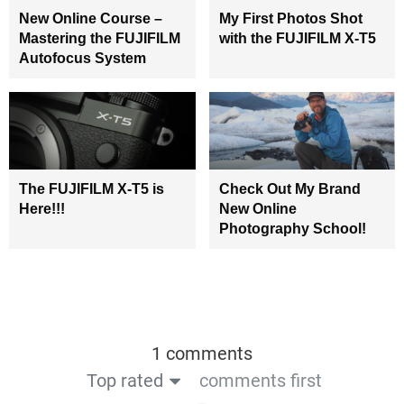
New Online Course –
My First Photos Shot
Mastering the FUJIFILM
with the FUJIFILM X-T5
Autofocus System
The FUJIFILM X-T5 is
Check Out My Brand
Here!!!
New Online
Photography School!
1 comments
Top rated
comments first