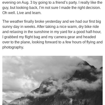
evening on Aug. 3 by going to a friend’s party. I really like the
guy, but looking back, I’m not sure I made the right decision.
Oh well. Live and learn.
The weather finally broke yesterday and we had our first big
sunny day in weeks. After taking a nice warm, dry bike ride
and relaxing in the sunshine in my yard for a good half-hour,
I grabbed my flight bag and my camera gear and headed
over to the plane, looking forward to a few hours of flying and
photography.