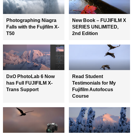
Photographing Niagra
New Book – FUJIFILM X
Falls with the Fujifilm X-
SERIES UNLIMITED,
T50
2nd Edition
DxO PhotoLab 6 Now
Read Student
has Full FUJIFILM X-
Testimonials for My
Trans Support
Fujifilm Autofocus
Course