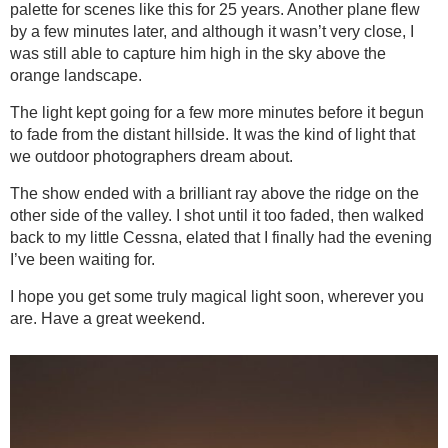
palette for scenes like this for 25 years. Another plane flew
by a few minutes later, and although it wasn’t very close, I
was still able to capture him high in the sky above the
orange landscape.
The light kept going for a few more minutes before it begun
to fade from the distant hillside. It was the kind of light that
we outdoor photographers dream about.
The show ended with a brilliant ray above the ridge on the
other side of the valley. I shot until it too faded, then walked
back to my little Cessna, elated that I finally had the evening
I’ve been waiting for.
I hope you get some truly magical light soon, wherever you
are. Have a great weekend.