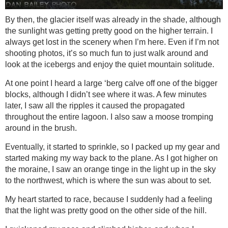
By then, the glacier itself was already in the shade, although
the sunlight was getting pretty good on the higher terrain. I
always get lost in the scenery when I’m here. Even if I’m not
shooting photos, it’s so much fun to just walk around and
look at the icebergs and enjoy the quiet mountain solitude.
At one point I heard a large ‘berg calve off one of the bigger
blocks, although I didn’t see where it was. A few minutes
later, I saw all the ripples it caused the propagated
throughout the entire lagoon. I also saw a moose tromping
around in the brush.
Eventually, it started to sprinkle, so I packed up my gear and
started making my way back to the plane. As I got higher on
the moraine, I saw an orange tinge in the light up in the sky
to the northwest, which is where the sun was about to set.
My heart started to race, because I suddenly had a feeling
that the light was pretty good on the other side of the hill.