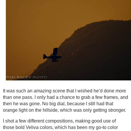
It was such an amazing scene that I wished he’d done more
than one pass. I only had a chance to grab a few frames, and
then he was gone. No big dial, because I still had that
orange light on the hillside, which was only getting stronger.
I shot a few different compositions, making good use of
those bold Veliva colors, which has been my go-to color