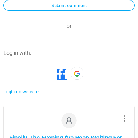
Submit comment
or
Log in with:
Login on website