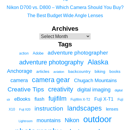
Nikon D700 vs. D800 – Which Camera Should You Buy?
The Best Budget Wide Angle Lenses
Archives
Tags
adventure photographer
Adobe
action
Alaska
adventure photography
Anchorage
articles
backcountry
biking
books
aviation
camera gear
camera
Chugach Mountains
creativity
Creative Tips
digital imaging
digital
fujifilm
eBooks
flash
Fuji X-T1
Fuji
slr
Fujifilm X-T2
landscapes
instruction
lenses
X10
Fuji X20
outdoor
Nikon
mountains
Lightroom