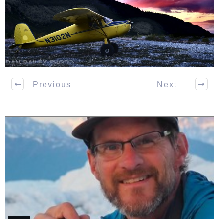
Previous
Next