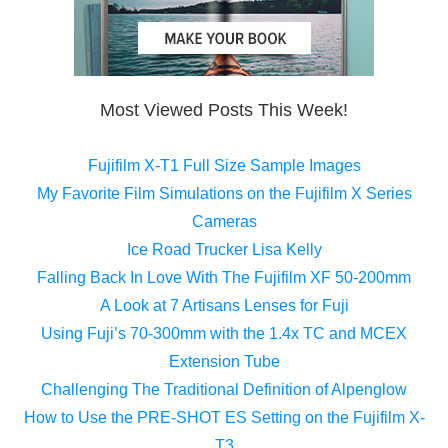
Most Viewed Posts This Week!
Fujifilm X-T1 Full Size Sample Images
My Favorite Film Simulations on the Fujifilm X Series
Cameras
Ice Road Trucker Lisa Kelly
Falling Back In Love With The Fujifilm XF 50-200mm
A Look at 7 Artisans Lenses for Fuji
Using Fuji’s 70-300mm with the 1.4x TC and MCEX
Extension Tube
Challenging The Traditional Definition of Alpenglow
How to Use the PRE-SHOT ES Setting on the Fujifilm X-
T3