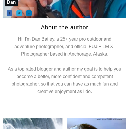
Dan
About the author
Hi, I'm Dan Bailey, a 25+ year pro outdoor and
adventure photographer, and official FUJIFILM X-
Photographer based in Anchorage, Alaska.
As a top rated blogger and author my goal is to help you
become a better, more confident and competent
photographer, so that you can have as much fun and
creative enjoyment as I do.