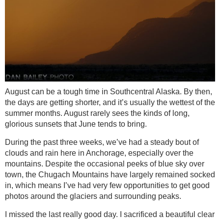
August can be a tough time in Southcentral Alaska. By then,
the days are getting shorter, and it’s usually the wettest of the
summer months. August rarely sees the kinds of long,
glorious sunsets that June tends to bring.
During the past three weeks, we’ve had a steady bout of
clouds and rain here in Anchorage, especially over the
mountains. Despite the occasional peeks of blue sky over
town, the Chugach Mountains have largely remained socked
in, which means I’ve had very few opportunities to get good
photos around the glaciers and surrounding peaks.
I missed the last really good day. I sacrificed a beautiful clear