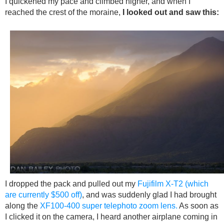
I quickened my pace and climbed higher, and when I
reached the crest of the moraine,
I looked out and saw this:
I dropped the pack and pulled out my
Fujifilm X-T2 (which
are currently $500 off)
, and was suddenly glad I had brought
along the
XF100-400 super telephoto zoom lens.
As soon as
I clicked it on the camera, I heard another airplane coming in