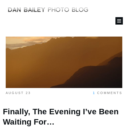
AUGUST 23
1
COMMENTS
Finally, The Evening I’ve Been
Waiting For…