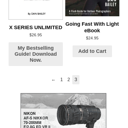
Going Fast With Light
X SERIES UNLIMITED
eBook
$
26.95
$
24.95
My Bestselling
Add to Cart
Guide! Download
Now.
←
1
2
3