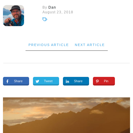
By
Dan
August 23, 2018
PREVIOUS ARTICLE
NEXT ARTICLE
Share
Tweet
Share
Pin