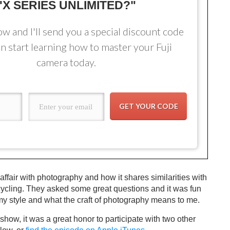
"X SERIES UNLIMITED?"
ow and I'll send you a special discount code
n start learning how to master your Fuji
camera today.
GET YOUR CODE
 affair with photography and how it shares similarities with
ycling. They asked some great questions and it was fun
my style and what the craft of photography means to me.
ow, it was a great honor to participate with two other