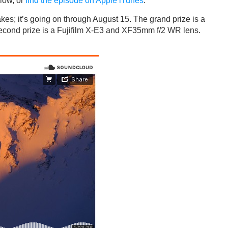
low, or
find the episode on Apple iTunes
.
es; it’s going on through August 15. The grand prize is a
cond prize is a Fujifilm X-E3 and XF35mm f/2 WR lens.