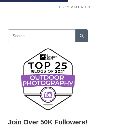
1
COMMENTS
Join Over 50K Followers!