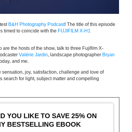
atest
B&H Photography Podcast
! The title of this episode
t’s timed to coincide with the
FUJIFILM X-H1
are the hosts of the show, talk to three Fujifilm X-
podcaster
Valérie Jardin
, landscape photographer
Bryan
today, and me.
sensation, joy, satisfaction, challenge and love of
 search for light, subject matter and compelling
 YOU LIKE TO SAVE 25%
ON
Y BESTSELLING EBOOK