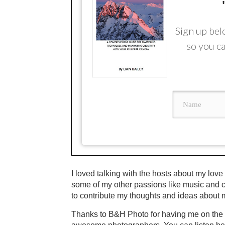
Sign up bel
so you ca
I loved talking with the hosts about my love
some of my other passions like music and c
to contribute my thoughts and ideas about 
Thanks to B&H Photo for having me on the sh