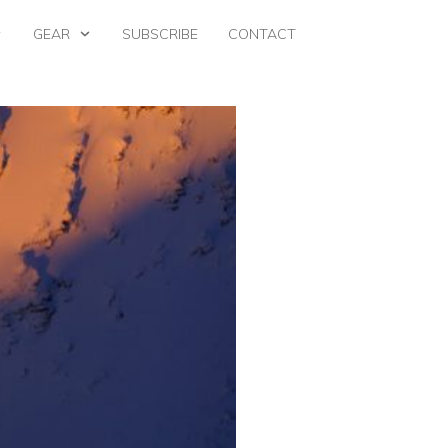
GEAR
SUBSCRIBE
CONTACT