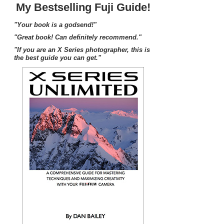
My Bestselling Fuji Guide!
"Your book is a godsend!"
"Great book! Can definitely recommend."
"If you are an X Series photographer, this is
the best guide you can get."