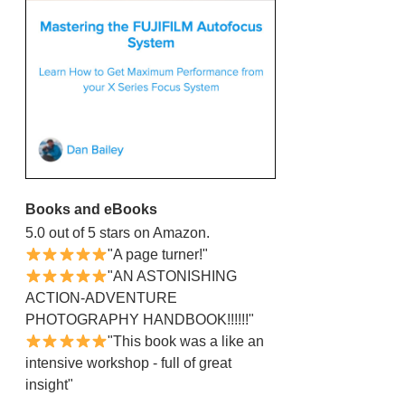
Books and eBooks
5.0 out of 5 stars on Amazon.
"A page turner!"
"AN ASTONISHING
ACTION-ADVENTURE
PHOTOGRAPHY HANDBOOK!!!!!!"
"This book was a like an
intensive workshop - full of great
insight"