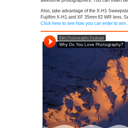
awesome photographers. You can listen be
Also, take advantage of the X-H1 Sweepstak
Fujifilm X-H1 and XF 35mm f/2 WR lens. Se
Click here to see how you can enter to win.