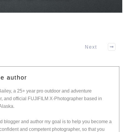
Next
he author
Bailey, a 25+ year pro outdoor and adventure
, and official FUJIFILM X-Photographer based in
Alaska.
ed blogger and author my goal is to help you become a
 confident and competent photographer, so that you