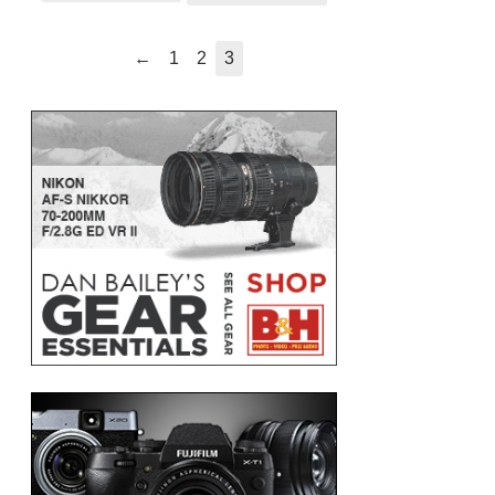
←
1
2
3