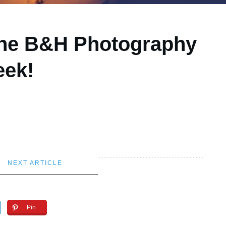
 the B&H Photography
eek!
NEXT ARTICLE
Pin