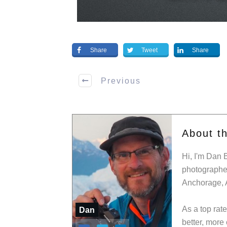
Share
Tweet
Share
Previous
About t
Hi, I'm Dan 
photographer
Anchorage, 
As a top rat
Dan
better, more