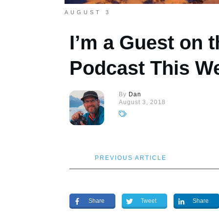
AUGUST 3
I’m a Guest on
Podcast This W
By
Dan
August 3, 2018
PREVIOUS ARTICLE
Share
Tweet
Share