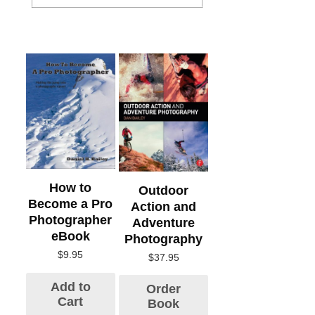
How to
Outdoor
Become a Pro
Action and
Photographer
Adventure
eBook
Photography
$
9.95
$
37.95
Add to
Order
Cart
Book