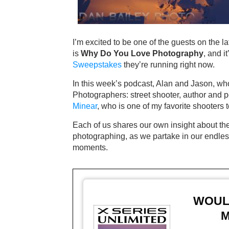
I’m excited to be one of the guests on the l
is
Why Do You Love Photography
, and i
Sweepstakes
they’re running right now.
In this week’s podcast, Alan and Jason, who 
Photographers: street shooter, author and 
Minear
, who is one of my favorite shooters 
Each of us shares our own insight about the 
photographing, as we partake in our endless
moments.
WOULD
M