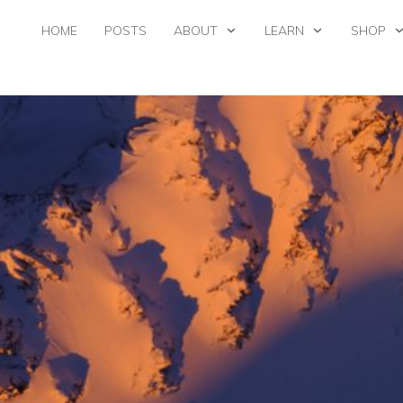
HOME
POSTS
ABOUT
LEARN
SHOP