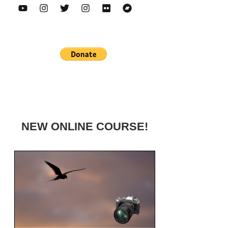
NEW ONLINE COURSE!