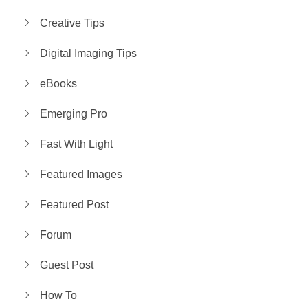
Creative Tips
Digital Imaging Tips
eBooks
Emerging Pro
Fast With Light
Featured Images
Featured Post
Forum
Guest Post
How To