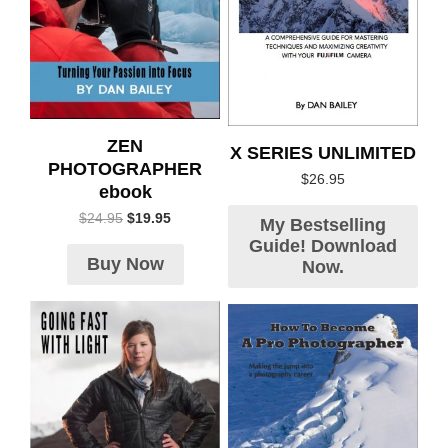
ZEN
X SERIES UNLIMITED
PHOTOGRAPHER
$
26.95
ebook
$
24.95
$
19.95
My Bestselling
Guide! Download
Buy Now
Now.