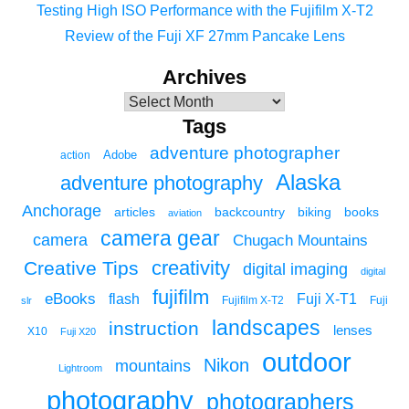
Testing High ISO Performance with the Fujifilm X-T2
Review of the Fuji XF 27mm Pancake Lens
Archives
Tags
adventure photographer
Adobe
action
Alaska
adventure photography
Anchorage
articles
backcountry
biking
books
aviation
camera gear
camera
Chugach Mountains
creativity
Creative Tips
digital imaging
digital
fujifilm
eBooks
flash
Fuji X-T1
Fuji
slr
Fujifilm X-T2
landscapes
instruction
lenses
X10
Fuji X20
outdoor
Nikon
mountains
Lightroom
photography
photographers