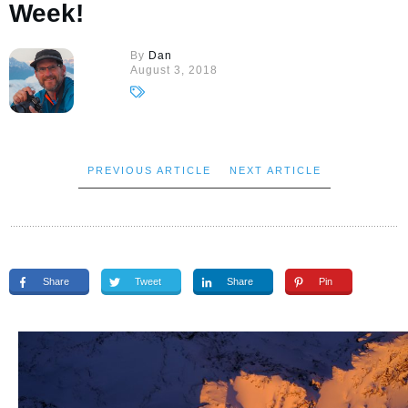
Week!
By
Dan
August 3, 2018
PREVIOUS ARTICLE
NEXT ARTICLE
Share
Tweet
Share
Pin