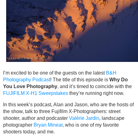
I’m excited to be one of the guests on the latest
B&H
Photography Podcast
! The title of this episode is
Why Do
You Love Photography
, and it’s timed to coincide with the
FUJIFILM X-H1 Sweepstakes
they’re running right now.
In this week’s podcast, Alan and Jason, who are the hosts of
the show, talk to three Fujifilm X-Photographers: street
shooter, author and podcaster
Valérie Jardin
, landscape
photographer
Bryan Minear
, who is one of my favorite
shooters today, and me.