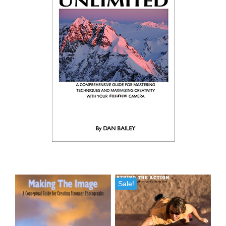
Sale!