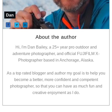
Dan
About the author
Hi, I'm Dan Bailey, a 25+ year pro outdoor and
adventure photographer, and official FUJIFILM X-
Photographer based in Anchorage, Alaska.
As a top rated blogger and author my goal is to help you
become a better, more confident and competent
photographer, so that you can have as much fun and
creative enjoyment as I do.