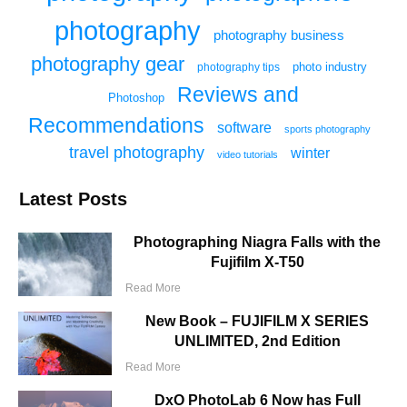
photography
photography business
photography gear
photo industry
photography tips
Reviews and
Photoshop
Recommendations
software
sports photography
travel photography
winter
video tutorials
Latest Posts
Photographing Niagra Falls with the
Fujifilm X-T50
Read More
New Book – FUJIFILM X SERIES
UNLIMITED, 2nd Edition
Read More
DxO PhotoLab 6 Now has Full