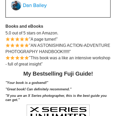
Books and eBooks
5.0 out of 5 stars on Amazon.
"A page turner!"
"AN ASTONISHING ACTION-ADVENTURE
PHOTOGRAPHY HANDBOOK!!!!!!"
"This book was a like an intensive workshop
- full of great insight"
My Bestselling Fuji Guide!
"Your book is a godsend!"
"Great book! Can definitely recommend."
"If you are an X Series photographer, this is the best guide you
can get."