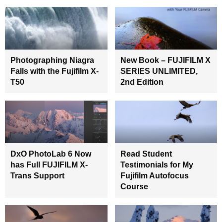
Photographing Niagra
New Book – FUJIFILM X
Falls with the Fujifilm X-
SERIES UNLIMITED,
T50
2nd Edition
DxO PhotoLab 6 Now
Read Student
has Full FUJIFILM X-
Testimonials for My
Trans Support
Fujifilm Autofocus
Course