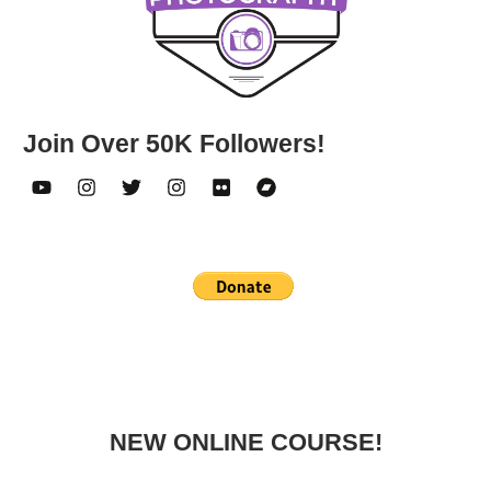
Join Over 50K Followers!
NEW ONLINE COURSE!