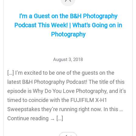
I’m a Guest on the B&H Photography
Podcast This Week! | What's Going on in
Photography
August 3, 2018
[…] I’m excited to be one of the guests on the
latest B&H Photography Podcast! The title of this
episode is Why Do You Love Photography, and it’s
timed to coincide with the FUJIFILM X-H1
Sweepstakes they’re running right now. In this …
Continue reading → […]