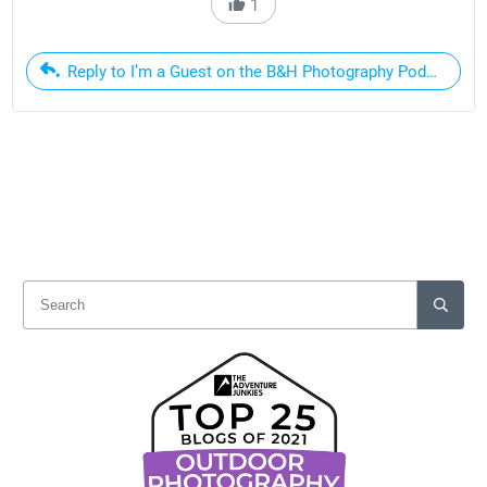
1
Reply to I’m a Guest on the B&H Photography Podcast Thi