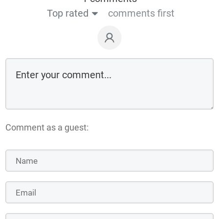
Top rated
comments first
Comment as a guest: