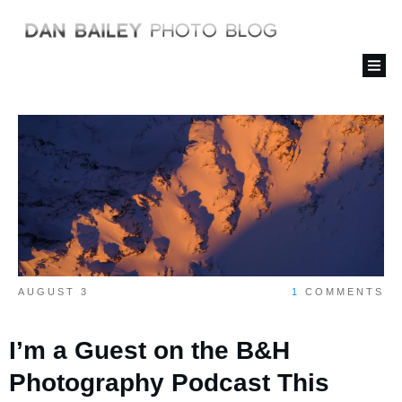
AUGUST 3
1
COMMENTS
I’m a Guest on the B&H
Photography Podcast This