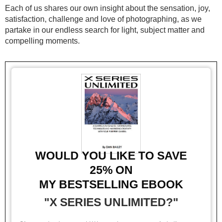
Each of us shares our own insight about the sensation, joy,
satisfaction, challenge and love of photographing, as we
partake in our endless search for light, subject matter and
compelling moments.
WOULD YOU LIKE TO SAVE
25%
ON
MY BESTSELLING EBOOK
"X SERIES UNLIMITED?"