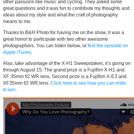
other passions like music and cycling. They asked some
great questions and it was fun to contribute my thoughts and
ideas about my style and what the craft of photography
means to me.
Thanks to B&H Photo for having me on the show, it was a
great honor to participate with two other awesome
photographers. You can listen below, or
find the episode on
Apple iTunes
.
Also, take advantage of the X-H1 Sweepstakes; it’s going on
through August 15. The grand prize is a Fujifilm X-H1 and
XF 35mm f/2 WR lens. Second prize is a Fujifilm X-E3 and
XF35mm f/2 WR lens.
Click here to see how you can enter
to win.