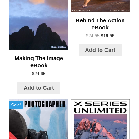
Behind The Action
eBook
$
24.95
$
19.95
Add to Cart
Making The Image
eBook
$
24.95
Add to Cart
Sale!