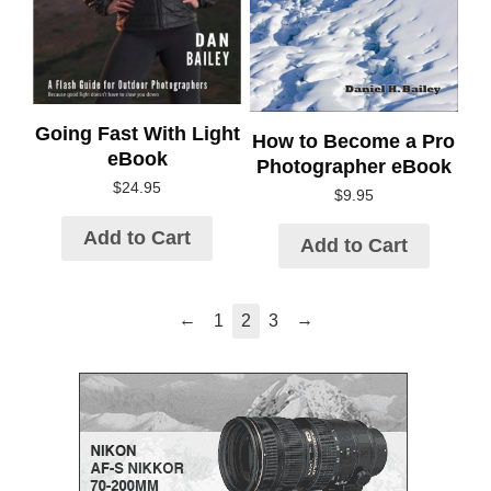
Going Fast With Light
How to Become a Pro
eBook
Photographer eBook
$
24.95
$
9.95
Add to Cart
Add to Cart
←
→
1
2
3