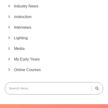
Industry News
instruction
Interviews
Lighting
Media
My Early Years
Online Courses