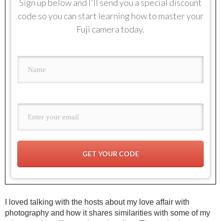
Sign up below and I'll send you a special discount
code so you can start learning how to master your
Fuji camera today.
GET YOUR CODE
I loved talking with the hosts about my love affair with
photography and how it shares similarities with some of my