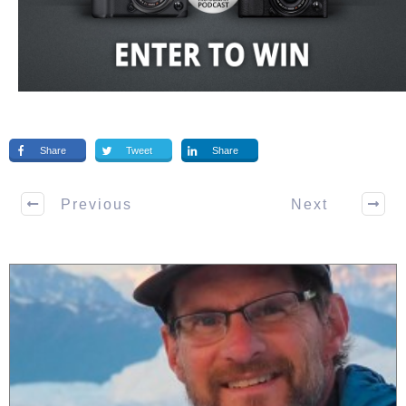
Share
Tweet
Share
Previous
Next