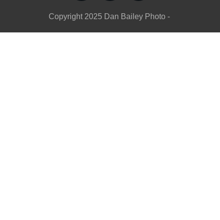
Copyright
2025
Dan Bailey Photo
-