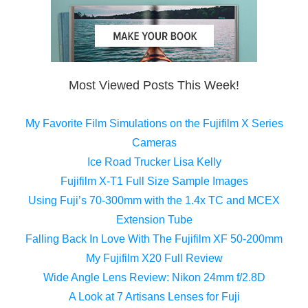
Most Viewed Posts This Week!
My Favorite Film Simulations on the Fujifilm X Series
Cameras
Ice Road Trucker Lisa Kelly
Fujifilm X-T1 Full Size Sample Images
Using Fuji’s 70-300mm with the 1.4x TC and MCEX
Extension Tube
Falling Back In Love With The Fujifilm XF 50-200mm
My Fujifilm X20 Full Review
Wide Angle Lens Review: Nikon 24mm f/2.8D
A Look at 7 Artisans Lenses for Fuji