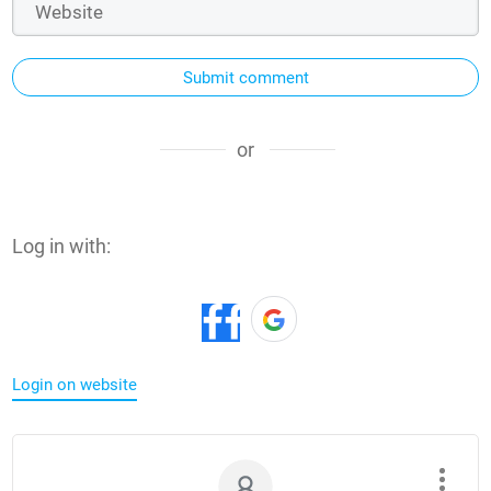
Submit comment
or
Log in with:
Login on website