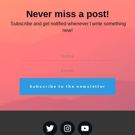
Never miss a post!
Subscribe and get notified whenever I write something
new!
Subscribe to the newsletter