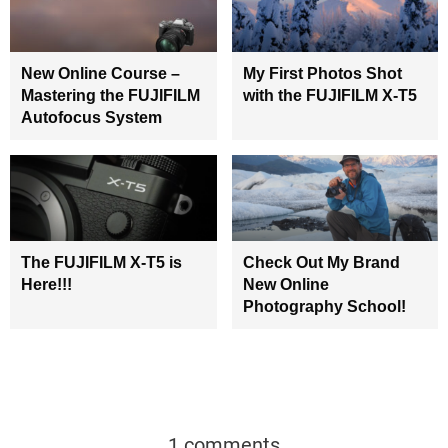
New Online Course –
My First Photos Shot
Mastering the FUJIFILM
with the FUJIFILM X-T5
Autofocus System
The FUJIFILM X-T5 is
Check Out My Brand
Here!!!
New Online
Photography School!
1 comments