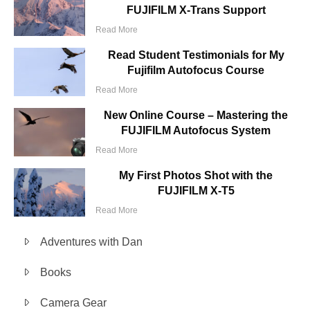
FUJIFILM X-Trans Support
Read More
Read Student Testimonials for My
Fujifilm Autofocus Course
Read More
New Online Course – Mastering the
FUJIFILM Autofocus System
Read More
My First Photos Shot with the
FUJIFILM X-T5
Read More
Adventures with Dan
Books
Camera Gear