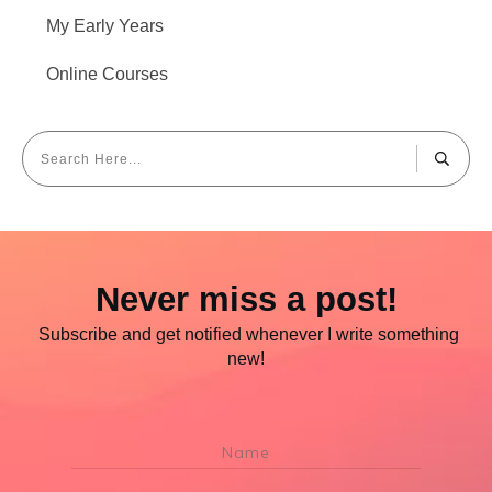
My Early Years
Online Courses
Never miss a post!
Subscribe and get notified whenever I write something
new!