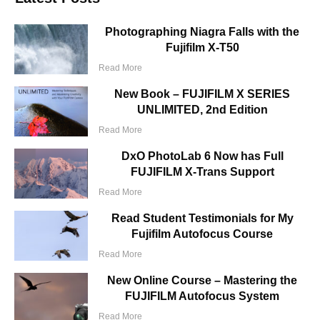
Photographing Niagra Falls with the
Fujifilm X-T50
Read More
New Book – FUJIFILM X SERIES
UNLIMITED, 2nd Edition
Read More
DxO PhotoLab 6 Now has Full
FUJIFILM X-Trans Support
Read More
Read Student Testimonials for My
Fujifilm Autofocus Course
Read More
New Online Course – Mastering the
FUJIFILM Autofocus System
Read More