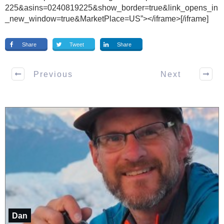
225&asins=0240819225&show_border=true&link_opens_in
_new_window=true&MarketPlace=US”></iframe>[/iframe]
Share
Tweet
Share
Previous
Next
Dan