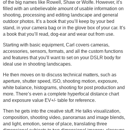
of the big names like Rowell, Shaw or Wolfe. However, it’s
filled with an unbelievable amount of usable information on
shooting, processing and editing landscape and general
outdoor photos. It’s a book that you’ll keep by your bed
stand, in your camera bag or in the glove box of your car. It’s
a book that you’ll read, dog-ear and wear out from use.
Starting with basic equipment, Carl covers cameras,
accessories, sensors, formats, and all the custom functions
and features that you’ll want to set on your DSLR body for
ideal use in shooting landscapes.
He then moves on to discuss technical matters, such as
aperture, shutter speed, ISO, shooting motion, exposure,
white balance, histograms, shooting for post production and
more. There’s even a complete hyperfocal distance chart
and exposure value EV+/- table for reference.
Then he gets into the creative stuff. He talks visualization,
composition, shooting video, panoramas and image blends,
and light, emotion, sense of place, translating three