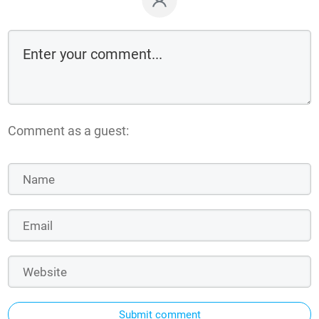
Comment as a guest:
Submit comment