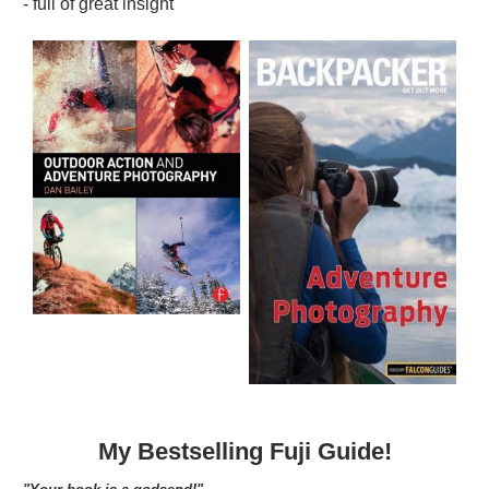
- full of great insight"
My Bestselling Fuji Guide!