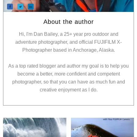
About the author
Hi, I'm Dan Bailey, a 25+ year pro outdoor and
adventure photographer, and official FUJIFILM X-
Photographer based in Anchorage, Alaska.
As a top rated blogger and author my goal is to help you
become a better, more confident and competent
photographer, so that you can have as much fun and
creative enjoyment as I do.