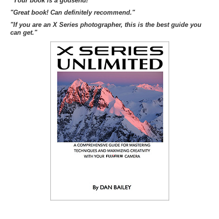
"Your book is a godsend!"
"Great book! Can definitely recommend."
"If you are an X Series photographer, this is the best guide you
can get."