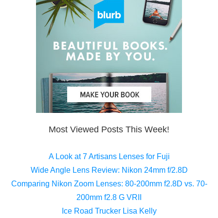
Most Viewed Posts This Week!
A Look at 7 Artisans Lenses for Fuji
Wide Angle Lens Review: Nikon 24mm f/2.8D
Comparing Nikon Zoom Lenses: 80-200mm f2.8D vs. 70-
200mm f2.8 G VRII
Ice Road Trucker Lisa Kelly