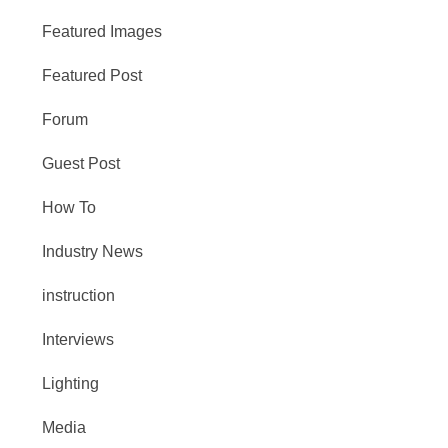
Featured Images
Featured Post
Forum
Guest Post
How To
Industry News
instruction
Interviews
Lighting
Media