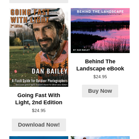
Behind The
Landscape eBook
$
24.95
Buy Now
Going Fast With
Light, 2nd Edition
$
24.95
Download Now!