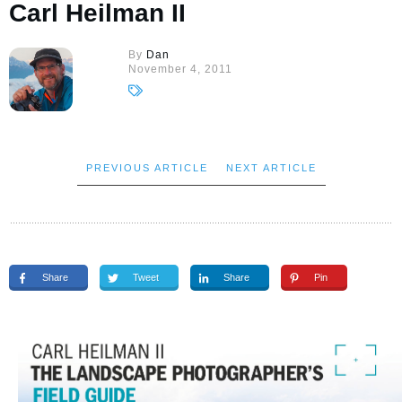
Carl Heilman II
By
Dan
November 4, 2011
PREVIOUS ARTICLE
NEXT ARTICLE
Share
Tweet
Share
Pin