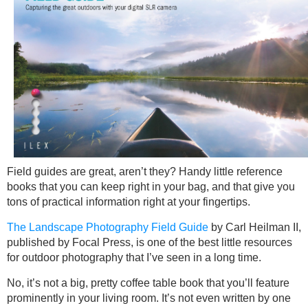
Field guides are great, aren’t they? Handy little reference
books that you can keep right in your bag, and that give you
tons of practical information right at your fingertips.
The Landscape Photography Field Guide
by Carl Heilman II,
published by Focal Press, is one of the best little resources
for outdoor photography that I’ve seen in a long time.
No, it’s not a big, pretty coffee table book that you’ll feature
prominently in your living room. It’s not even written by one