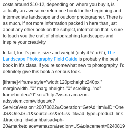
costs around $10-12, depending on where you buy it, is
actually an awesome reference book for the beginning and
intermediate landscape and outdoor photographer. There is
as much, if not more information packed in here than just
about any other book on the subject, information that is sure
to teach you the craft of photographing landscapes and
inspire your creativity.
In fact, for it’s price, size and weight (only 4.5″ x 6″),
The
Landscape Photography Field Guide
is probably the best
book in it’s class. If you’re somewhat new to photography, I’d
definitely give this book a serious look.
[iframe]<iframe style=”width:120px;height:240px;”
marginwidth=”0″ marginheight=”0″ scrolling=”no”
frameborder=”0″ src=”http://ws-na.amazon-
adsystem.com/widgets/q?
ServiceVersion=20070822&Operation=GetAdHtml&ID=One
JS&OneJS=1&source=ss&ref=ss_til&ad_type=product_link
&tracking_id=danhbaisadvph-
20&marketplace=amazon&region=US&placement=0240819