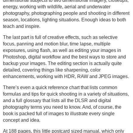
dimensional subjects to two dimensional imagery, closeups,
energy, working with wildlife, aerial and underwater
photography, photographing people and shooting in different
season, locations, lighting situations. Enough ideas to both
teach and inspire.
The last part is full of creative effects, such as selective
focus, panning and motion blur, time lapse, multiple
exposures, using flash, as well as editing your images in
Photoshop, digital workflow and the best ways to store and
backup your images. The editing section is actually quite
detailed, covering things like sharpening, color
enhancements, working with HDR, RAW and JPEG images.
There’s even a quick reference chart that lists common
formulas and tips for quick shooting in a variety of situations,
and a full glossary that lists all the DLSR and digital
photography terms you need to know. And, of course, the
book is packed full of images to illustrate every single
concept and idea.
At 188 pages, this little postcard sized manual, which only