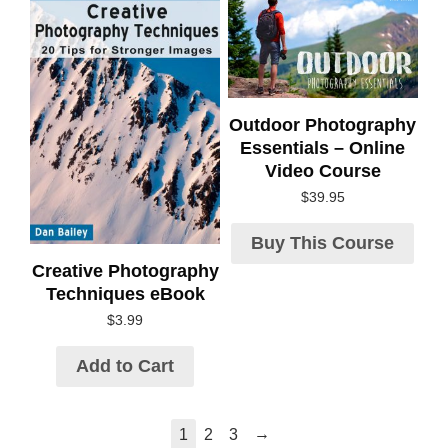
Outdoor Photography
Essentials – Online
Video Course
$
39.95
Buy This Course
Creative Photography
Techniques eBook
$
3.99
Add to Cart
→
1
2
3