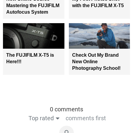
Mastering the FUJIFILM
with the FUJIFILM X-T5
Autofocus System
The FUJIFILM X-T5 is
Check Out My Brand
Here!!!
New Online
Photography School!
0 comments
Top rated
comments first