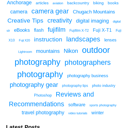
Anchorage
articles
backcountry
biking
books
aviation
camera gear
camera
Chugach Mountains
creativity
Creative Tips
digital imaging
digital
fujifilm
eBooks
flash
Fuji X-T1
Fuji
slr
Fujifilm X-T2
landscapes
instruction
lenses
X10
Fuji X20
outdoor
Nikon
mountains
Lightroom
photography
photographers
photography
photography business
photography gear
photo industry
photography tips
Reviews and
Photoshop
Recommendations
software
sports photography
travel photography
winter
video tutorials
Latest Posts