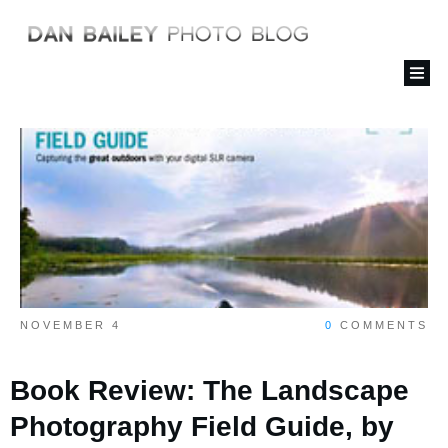
NOVEMBER 4
0
COMMENTS
Book Review: The Landscape
Photography Field Guide, by