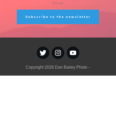
Subscribe to the newsletter
Copyright
2026
Dan Bailey Photo
-