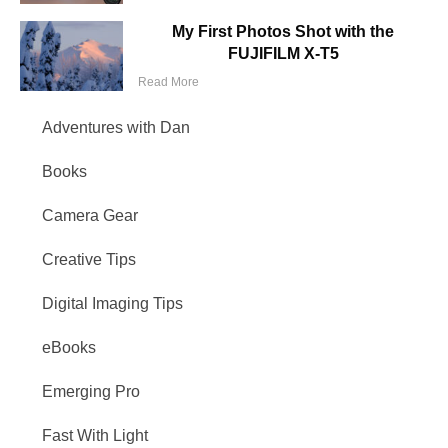
My First Photos Shot with the
FUJIFILM X-T5
Read More
Adventures with Dan
Books
Camera Gear
Creative Tips
Digital Imaging Tips
eBooks
Emerging Pro
Fast With Light