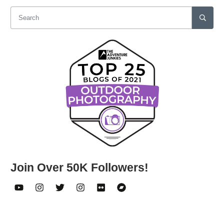
Join Over 50K Followers!