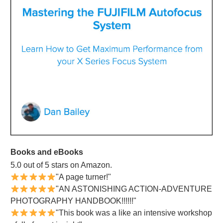
Books and eBooks
5.0 out of 5 stars on Amazon.
"A page turner!"
"AN ASTONISHING ACTION-ADVENTURE
PHOTOGRAPHY HANDBOOK!!!!!!"
"This book was a like an intensive workshop