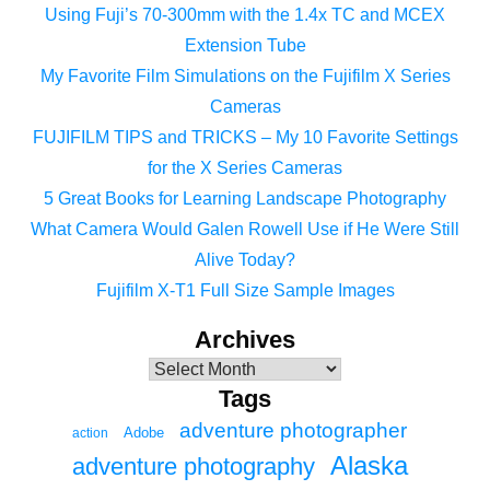
Using Fuji’s 70-300mm with the 1.4x TC and MCEX
Extension Tube
My Favorite Film Simulations on the Fujifilm X Series
Cameras
FUJIFILM TIPS and TRICKS – My 10 Favorite Settings
for the X Series Cameras
5 Great Books for Learning Landscape Photography
What Camera Would Galen Rowell Use if He Were Still
Alive Today?
Fujifilm X-T1 Full Size Sample Images
Archives
Tags
adventure photographer
Adobe
action
Alaska
adventure photography