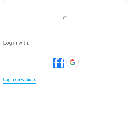
or
Log in with:
Login on website