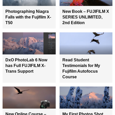
Photographing Niagra
New Book – FUJIFILM X
Falls with the Fujifilm X-
SERIES UNLIMITED,
T50
2nd Edition
DxO PhotoLab 6 Now
Read Student
has Full FUJIFILM X-
Testimonials for My
Trans Support
Fujifilm Autofocus
Course
New Online Course –
My First Photos Shot