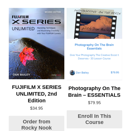
FUJIFILM X SERIES
Photography On The
UNLIMITED, 2nd
Brain – ESSENTIALS
Edition
$
79.95
$
34.95
Enroll In This
Order from
Course
Rocky Nook