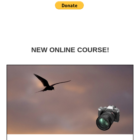
NEW ONLINE COURSE!