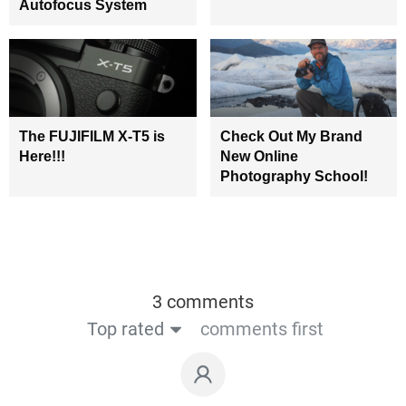
Autofocus System
The FUJIFILM X-T5 is
Check Out My Brand
Here!!!
New Online
Photography School!
3 comments
Top rated
comments first