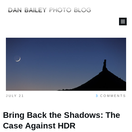
JULY 21
3
COMMENTS
Bring Back the Shadows: The
Case Against HDR