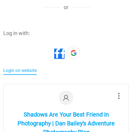
or
Log in with:
Login on website
Shadows Are Your Best Friend in
Photography | Dan Bailey's Adventure