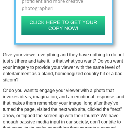
proficient and more creative
photographer!
CLICK HERE TO GET YOUR
COPY NOW!
Give your viewer everything and they have nothing to do but
just sit there and take it. Is that what you want? Do you want
your imagery to provide your viewer with the same level of
entertainment as a bland, homonogized country hit or a bad
sitcom?
Or do you want to engage your viewer with a photo that
invokes ideas, imagination, and an emotional response, and
that makes them remember your image, long after they’ve
turned the page, visited the next web site, clicked the “next”
arrow, or flipped the screen up with their thumb? We have
enough passive media input in our society, don’t contrite to