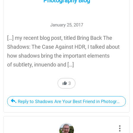
Photography Blog
January 25, 2017
[…] my recent blog post, titled Bring Back The
Shadows: The Case Against HDR, I talked about
how shadows bring the important elements
of subtlety, innuendo and […]
3
Reply to Shadows Are Your Best Friend in Photography | D