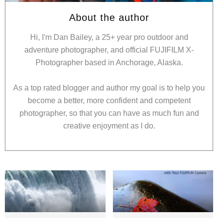
About the author
Hi, I'm Dan Bailey, a 25+ year pro outdoor and
adventure photographer, and official FUJIFILM X-
Photographer based in Anchorage, Alaska.
As a top rated blogger and author my goal is to help you
become a better, more confident and competent
photographer, so that you can have as much fun and
creative enjoyment as I do.