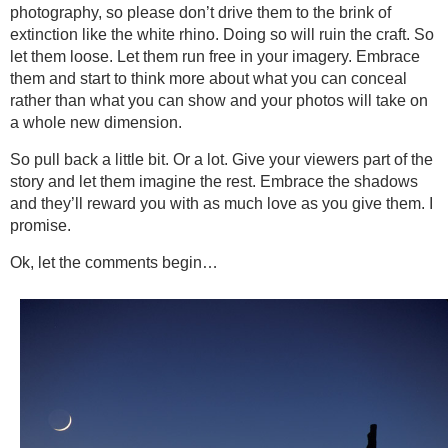
photography, so please don’t drive them to the brink of
extinction like the white rhino. Doing so will ruin the craft. So
let them loose. Let them run free in your imagery. Embrace
them and start to think more about what you can conceal
rather than what you can show and your photos will take on
a whole new dimension.
So pull back a little bit. Or a lot. Give your viewers part of the
story and let them imagine the rest. Embrace the shadows
and they’ll reward you with as much love as you give them. I
promise.
Ok, let the comments begin…