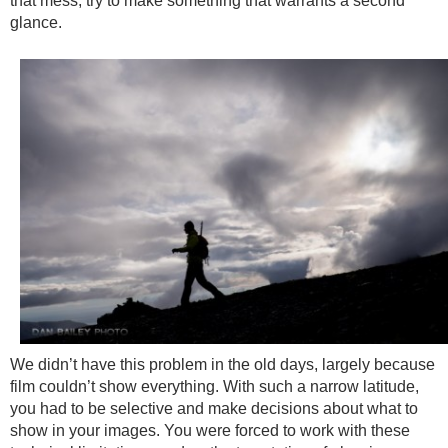
that mess, try to make something that warrants a second
glance.
We didn’t have this problem in the old days, largely because
film couldn’t show everything. With such a narrow latitude,
you had to be selective and make decisions about what to
show in your images. You were forced to work with these