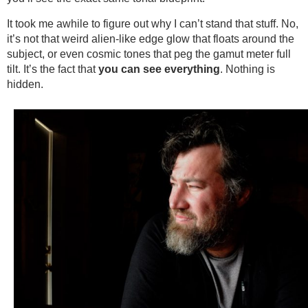
It took me awhile to figure out why I can’t stand that stuff. No,
it’s not that weird alien-like edge glow that floats around the
subject, or even cosmic tones that peg the gamut meter full
tilt. It’s the fact that
you
can see everything
. Nothing is
hidden.