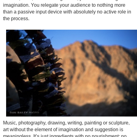
imagination. You relegate your audience to nothing more
than a passive input device with absolutely no active role in
the process.
Music, photography, drawing, writing, painting or sculpture,
art without the element of imagination and suggestion is
meaningless. It’s just ingredients with no nourishment; no