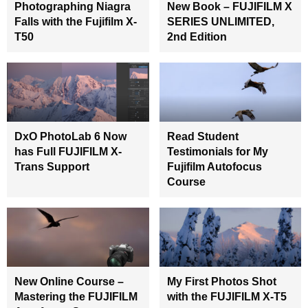
Photographing Niagra
New Book – FUJIFILM X
Falls with the Fujifilm X-
SERIES UNLIMITED,
T50
2nd Edition
DxO PhotoLab 6 Now
Read Student
has Full FUJIFILM X-
Testimonials for My
Trans Support
Fujifilm Autofocus
Course
New Online Course –
My First Photos Shot
Mastering the FUJIFILM
with the FUJIFILM X-T5