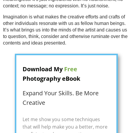
context; no message; no expression. It’s just noise.
Imagination is what makes the creative efforts and crafts of
other individuals resonate with us as fellow human beings.
It’s what brings us into the minds of the artist and causes us
to question, think, consider and otherwise ruminate over the
contents and ideas presented.
Download My
Free
Photography eBook
Expand Your Skills. Be More
Creative
Let me show you some techniques
that will help make you a better, more