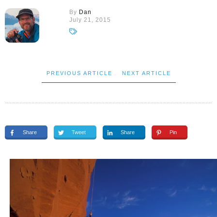
By
Dan
July 21, 2015
PREVIOUS ARTICLE
NEXT ARTICLE
Share
Tweet
Share
Pin