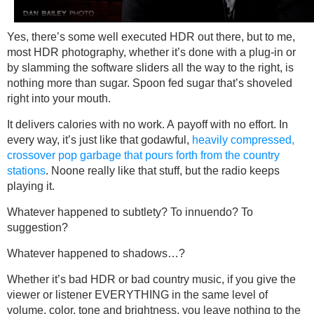
Yes, there’s some well executed HDR out there, but to me,
most HDR photography, whether it’s done with a plug-in or
by slamming the software sliders all the way to the right, is
nothing more than sugar. Spoon fed sugar that’s shoveled
right into your mouth.
It delivers calories with no work. A payoff with no effort. In
every way, it’s just like that godawful,
heavily compressed,
crossover pop garbage that pours forth from the country
stations
. Noone really like that stuff, but the radio keeps
playing it.
Whatever happened to subtlety? To innuendo? To
suggestion?
Whatever happened to shadows…?
Whether it’s bad HDR or bad country music, if you give the
viewer or listener EVERYTHING in the same level of
volume, color, tone and brightness, you leave nothing to the