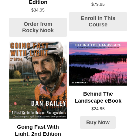
Edition
$
79.95
$
34.95
Enroll In This
Order from
Course
Rocky Nook
Behind The
Landscape eBook
$
24.95
Buy Now
Going Fast With
Light, 2nd Edition