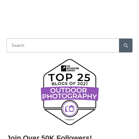
Join Over 50K Followers!