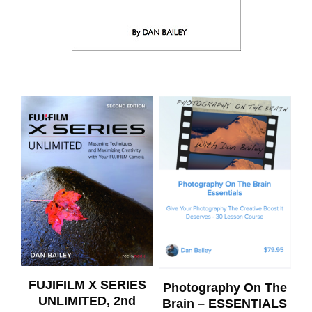
FUJIFILM X SERIES
Photography On The
UNLIMITED, 2nd
Brain – ESSENTIALS