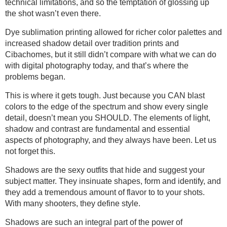
technical limitations, and so the temptation of glossing up
the shot wasn’t even there.
Dye sublimation printing allowed for richer color palettes and
increased shadow detail over tradition prints and
Cibachomes, but it still didn’t compare with what we can do
with digital photography today, and that’s where the
problems began.
This is where it gets tough. Just because you CAN blast
colors to the edge of the spectrum and show every single
detail, doesn’t mean you SHOULD. The elements of light,
shadow and contrast are fundamental and essential
aspects of photography, and they always have been. Let us
not forget this.
Shadows are the sexy outfits that hide and suggest your
subject matter. They insinuate shapes, form and identify, and
they add a tremendous amount of flavor to to your shots.
With many shooters, they define style.
Shadows are such an integral part of the power of