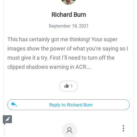
Richard Burn
September 18, 2021
This has certainly got me thinking! Your super
images show the power of what you’re saying so I
must give it a try. First I’ll need to turn off the
clipped shadows warning in ACR….
1
Reply to Richard Burn