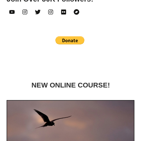
NEW ONLINE COURSE!