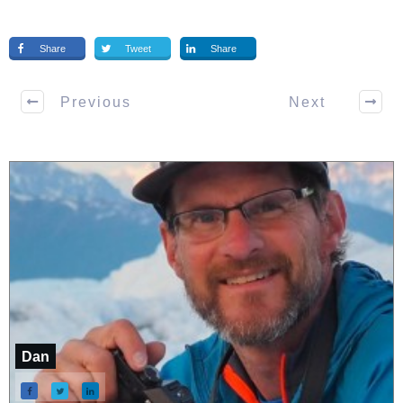
Share
Tweet
Share
Previous
Next
Dan