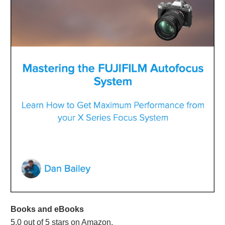
Books and eBooks
5.0 out of 5 stars on Amazon.