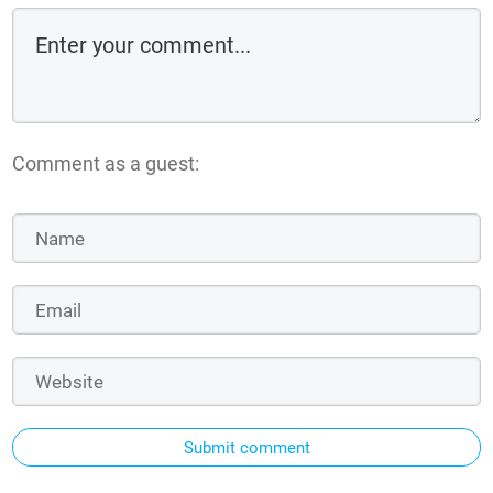
Comment as a guest:
Submit comment