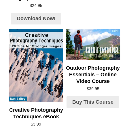
$
24.95
Download Now!
Outdoor Photography
Essentials – Online
Video Course
$
39.95
Buy This Course
Creative Photography
Techniques eBook
$
3.99