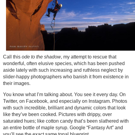
Call this
ode to the shadow
, my attempt to rescue that
wonderful, often elusive species, which has been pushed
aside lately with such increasing and ruthless neglect by
slider-happy photographers who banish it from existence in
their images.
You know what I’m talking about. You see it every day. On
Twitter, on Facebook, and especially on Instagram. Photos
with such incredible, brilliant and dynamic colors that look
like they’ve been cooked. Pictures with drippy, over
saturated hues; like cotton candy that’s been slathered with
an entire bottle of maple syrup. Google “Fantasy Art” and
you’ll see the exact same tonal blueprint.