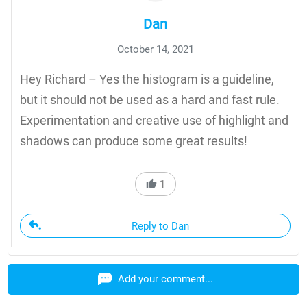
Dan
October 14, 2021
Hey Richard – Yes the histogram is a guideline,
but it should not be used as a hard and fast rule.
Experimentation and creative use of highlight and
shadows can produce some great results!
1
Reply to Dan
Add your comment...