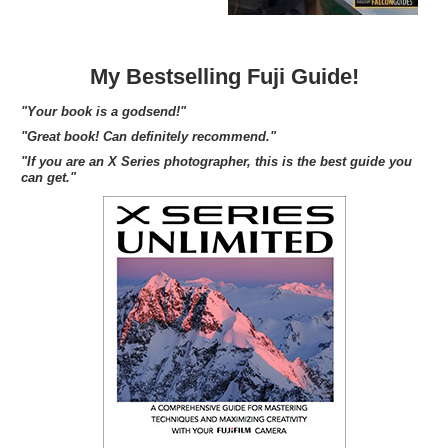
My Bestselling Fuji Guide!
"Your book is a godsend!"
"Great book! Can definitely recommend."
"If you are an X Series photographer, this is the best guide you
can get."