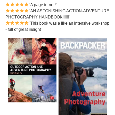
"A page turner!"
"AN ASTONISHING ACTION-ADVENTURE
PHOTOGRAPHY HANDBOOK!!!!!!"
"This book was a like an intensive workshop
- full of great insight"