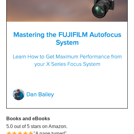
Books and eBooks
5.0 out of 5 stars on Amazon.
"A page turner!"