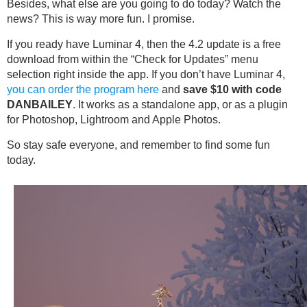
Besides, what else are you going to do today? Watch the
news? This is way more fun. I promise.
If you ready have Luminar 4, then the 4.2 update is a free
download from within the “Check for Updates” menu
selection right inside the app. If you don’t have Luminar 4,
you can order the program here
and
save $10 with code
DANBAILEY
. It works as a standalone app, or as a plugin
for Photoshop, Lightroom and Apple Photos.
So stay safe everyone, and remember to find some fun
today.