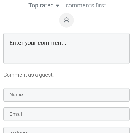
Top rated
comments first
Comment as a guest: