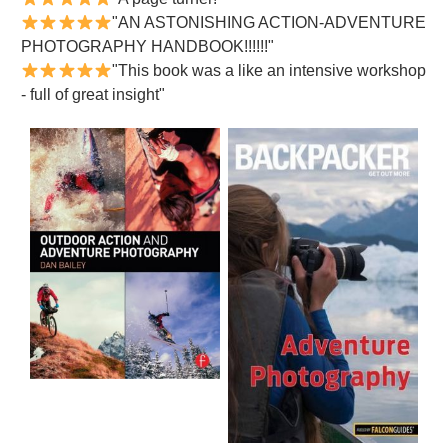
"AN ASTONISHING ACTION-ADVENTURE
PHOTOGRAPHY HANDBOOK!!!!!!"
"This book was a like an intensive workshop
- full of great insight"