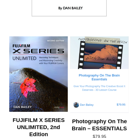
FUJIFILM X SERIES
Photography On The
UNLIMITED, 2nd
Brain – ESSENTIALS
Edition
$
79.95