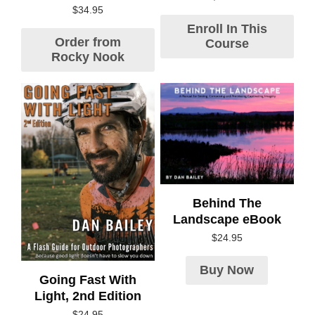
$
34.95
Enroll In This
Order from
Course
Rocky Nook
Behind The
Landscape eBook
$
24.95
Buy Now
Going Fast With
Light, 2nd Edition
$
24.95