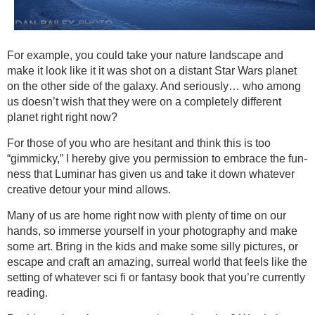
For example, you could take your nature landscape and
make it look like it it was shot on a distant Star Wars planet
on the other side of the galaxy. And seriously… who among
us doesn’t wish that they were on a completely different
planet right right now?
For those of you who are hesitant and think this is too
“gimmicky,” I hereby give you permission to embrace the fun-
ness that Luminar has given us and take it down whatever
creative detour your mind allows.
Many of us are home right now with plenty of time on our
hands, so immerse yourself in your photography and make
some art. Bring in the kids and make some silly pictures, or
escape and craft an amazing, surreal world that feels like the
setting of whatever sci fi or fantasy book that you’re currently
reading.