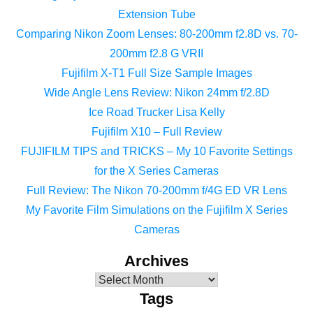
Extension Tube
Comparing Nikon Zoom Lenses: 80-200mm f2.8D vs. 70-
200mm f2.8 G VRII
Fujifilm X-T1 Full Size Sample Images
Wide Angle Lens Review: Nikon 24mm f/2.8D
Ice Road Trucker Lisa Kelly
Fujifilm X10 – Full Review
FUJIFILM TIPS and TRICKS – My 10 Favorite Settings
for the X Series Cameras
Full Review: The Nikon 70-200mm f/4G ED VR Lens
My Favorite Film Simulations on the Fujifilm X Series
Cameras
Archives
Tags