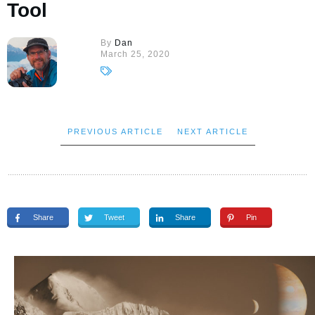
Tool
By
Dan
March 25, 2020
PREVIOUS ARTICLE
NEXT ARTICLE
Share
Tweet
Share
Pin