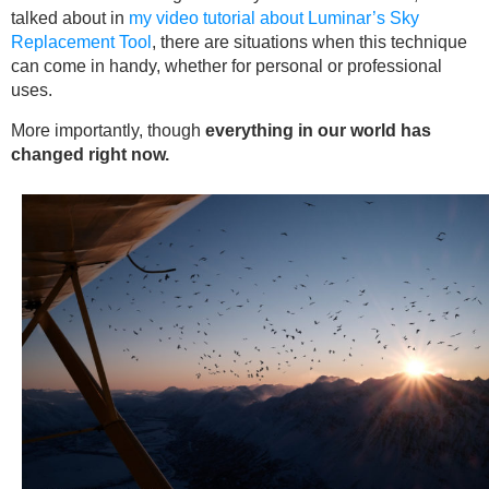
talked about in
my video tutorial about Luminar’s Sky
Replacement Tool
, there are situations when this technique
can come in handy, whether for personal or professional
uses.
More importantly, though
everything in our world has
changed right now.