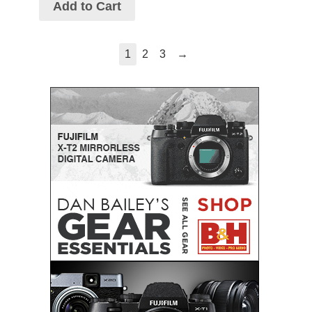
Add to Cart
→
1
2
3