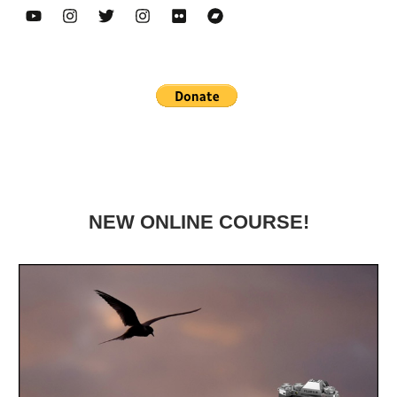
NEW ONLINE COURSE!