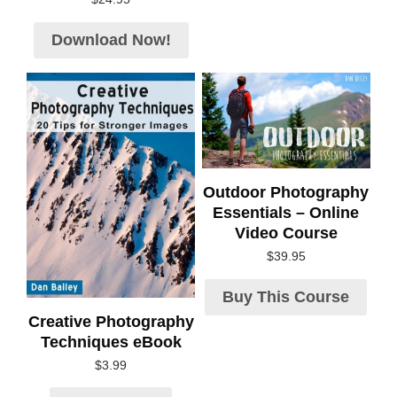
Download Now!
Outdoor Photography
Essentials – Online
Video Course
$
39.95
Buy This Course
Creative Photography
Techniques eBook
$
3.99