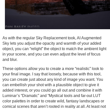
As with the regular Sky Replacement took, AI Augmented
Sky lets you adjust the opacity and warmth of your added
object, you can “relight” the object to match the ambient light
in your scene, and you can even adjust the level of focus
and blur.
These options allow you to create a more “realistic” look to
your final image. I say that loosely, because with this tool,
you can create just about any kind of image you want. You
can embellish your shot with a plausible object to give it
added interest, or you could go all out and combine it with
Luminar’s “Dramatic” and “Mystical tools and far-out LUT
color palettes in order to create wild, fantasy landscapes or
comical scenes that aren’t rooted in reality at all. At least not