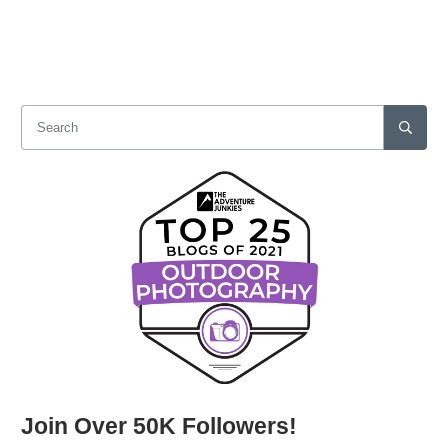
Join Over 50K Followers!