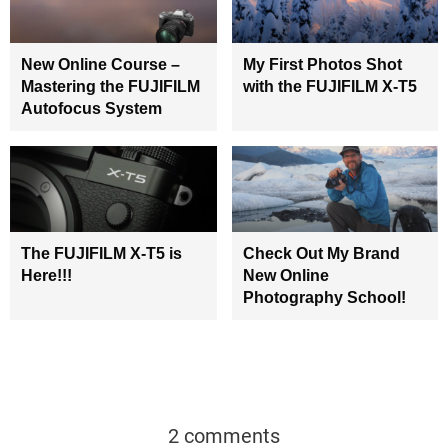
New Online Course –
My First Photos Shot
Mastering the FUJIFILM
with the FUJIFILM X-T5
Autofocus System
The FUJIFILM X-T5 is
Check Out My Brand
Here!!!
New Online
Photography School!
2 comments