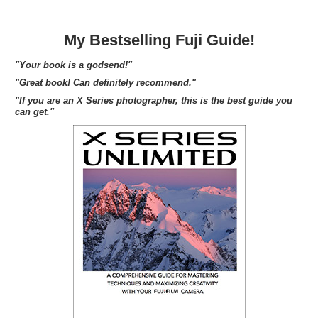
My Bestselling Fuji Guide!
"Your book is a godsend!"
"Great book! Can definitely recommend."
"If you are an X Series photographer, this is the best guide you
can get."