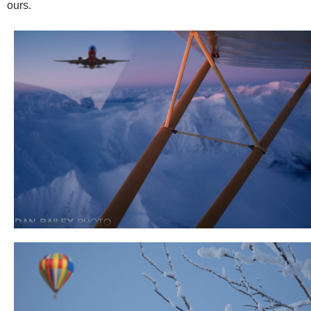
ours.