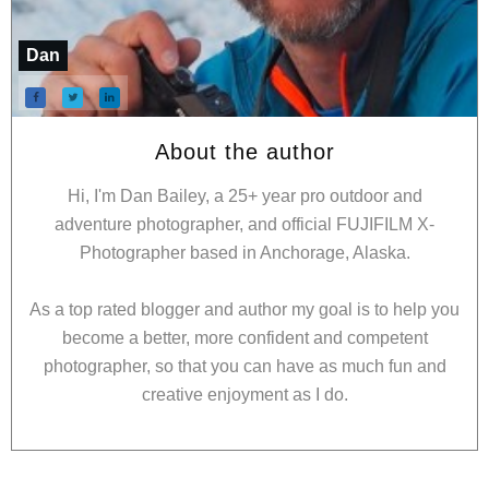
Dan
About the author
Hi, I'm Dan Bailey, a 25+ year pro outdoor and
adventure photographer, and official FUJIFILM X-
Photographer based in Anchorage, Alaska.
As a top rated blogger and author my goal is to help you
become a better, more confident and competent
photographer, so that you can have as much fun and
creative enjoyment as I do.