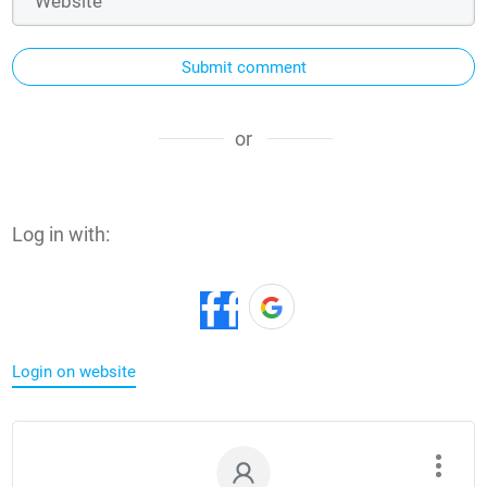
Submit comment
or
Log in with:
Login on website