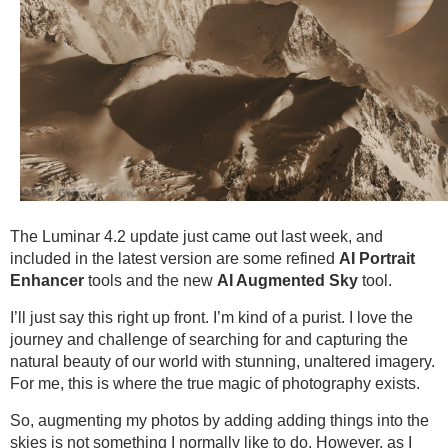
The Luminar 4.2 update just came out last week, and
included in the latest version are some refined
AI Portrait
Enhancer
tools and the new
AI Augmented Sky
tool.
I’ll just say this right up front. I’m kind of a purist. I love the
journey and challenge of searching for and capturing the
natural beauty of our world with stunning, unaltered imagery.
For me, this is where the true magic of photography exists.
So, augmenting my photos by adding adding things into the
skies is not something I normally like to do. However, as I