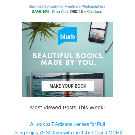
Most Viewed Posts This Week!
A Look at 7 Artisans Lenses for Fuji
Using Fuji’s 70-300mm with the 1.4x TC and MCEX