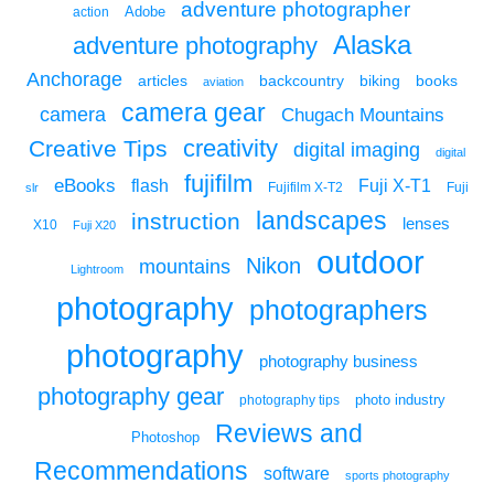
adventure photographer
Adobe
action
Alaska
adventure photography
Anchorage
articles
backcountry
biking
books
aviation
camera gear
camera
Chugach Mountains
creativity
Creative Tips
digital imaging
digital
fujifilm
eBooks
flash
Fuji X-T1
Fuji
slr
Fujifilm X-T2
landscapes
instruction
lenses
X10
Fuji X20
outdoor
Nikon
mountains
Lightroom
photography
photographers
photography
photography business
photography gear
photo industry
photography tips
Reviews and
Photoshop
Recommendations
software
sports photography