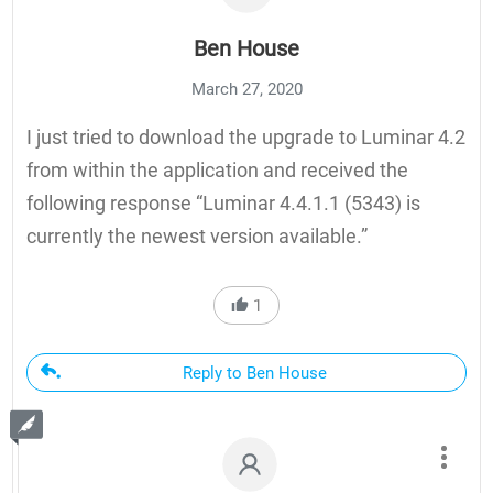
Ben House
March 27, 2020
I just tried to download the upgrade to Luminar 4.2
from within the application and received the
following response “Luminar 4.4.1.1 (5343) is
currently the newest version available.”
1
Reply to Ben House