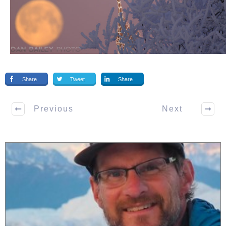
Share
Tweet
Share
Previous
Next