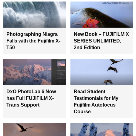
Photographing Niagra
New Book – FUJIFILM X
Falls with the Fujifilm X-
SERIES UNLIMITED,
T50
2nd Edition
DxO PhotoLab 6 Now
Read Student
has Full FUJIFILM X-
Testimonials for My
Trans Support
Fujifilm Autofocus
Course