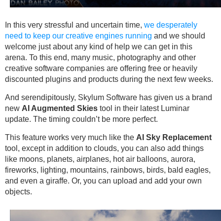
In this very stressful and uncertain time,
we desperately
need to keep our creative engines running
and we should
welcome just about any kind of help we can get in this
arena. To this end, many music, photography and other
creative software companies are offering free or heavily
discounted plugins and products during the next few weeks.
And serendipitously, Skylum Software has given us a brand
new
AI Augmented Skies
tool in their latest Luminar
update. The timing couldn’t be more perfect.
This feature works very much like the
AI Sky Replacement
tool, except in addition to clouds, you can also add things
like moons, planets, airplanes, hot air balloons, aurora,
fireworks, lighting, mountains, rainbows, birds, bald eagles,
and even a giraffe. Or, you can upload and add your own
objects.