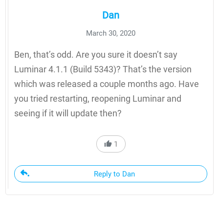
Dan
March 30, 2020
Ben, that’s odd. Are you sure it doesn’t say
Luminar 4.1.1 (Build 5343)? That’s the version
which was released a couple months ago. Have
you tried restarting, reopening Luminar and
seeing if it will update then?
1
Reply to Dan