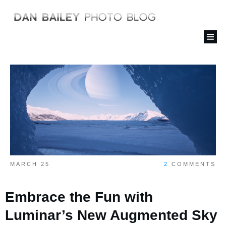
MARCH 25
2
COMMENTS
Embrace the Fun with
Luminar’s New Augmented Sky