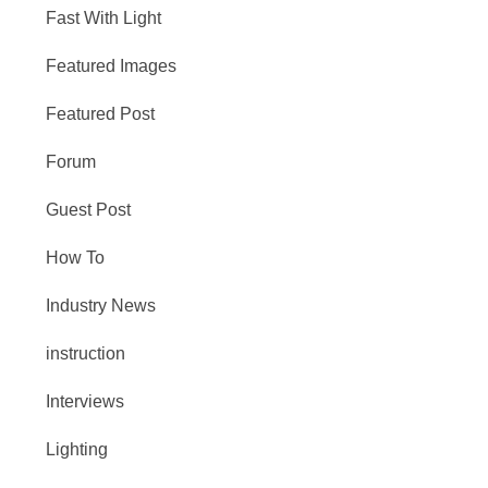
Fast With Light
Featured Images
Featured Post
Forum
Guest Post
How To
Industry News
instruction
Interviews
Lighting