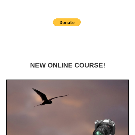
NEW ONLINE COURSE!