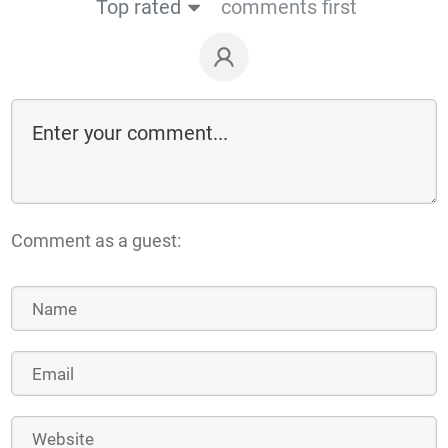
Top rated
comments first
Comment as a guest: