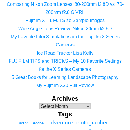
Comparing Nikon Zoom Lenses: 80-200mm f2.8D vs. 70-
200mm f2.8 G VRII
Fujifilm X-T1 Full Size Sample Images
Wide Angle Lens Review: Nikon 24mm f/2.8D
My Favorite Film Simulations on the Fujifilm X Series
Cameras
Ice Road Trucker Lisa Kelly
FUJIFILM TIPS and TRICKS – My 10 Favorite Settings
for the X Series Cameras
5 Great Books for Learning Landscape Photography
My Fujifilm X20 Full Review
Archives
Tags
adventure photographer
Adobe
action