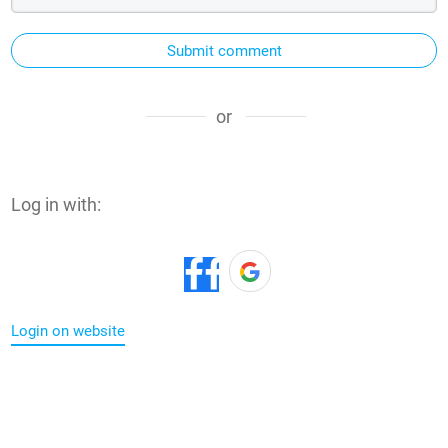
Submit comment
or
Log in with:
Login on website