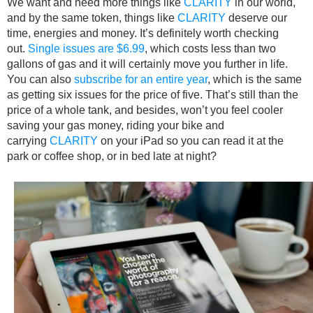
We want and need more things like
CLARITY
in our world,
and by the same token, things like
CLARITY
deserve our
time, energies and money. It’s definitely worth checking
out.
Single issues are $6.99
, which costs less than two
gallons of gas and it will certainly move you further in life.
You can also
subscribe for an entire year
, which is the same
as getting six issues for the price of five. That’s still than the
price of a whole tank, and besides, won’t you feel cooler
saving your gas money, riding your bike and
carrying
CLARITY
on your iPad so you can read it at the
park or coffee shop, or in bed late at night?