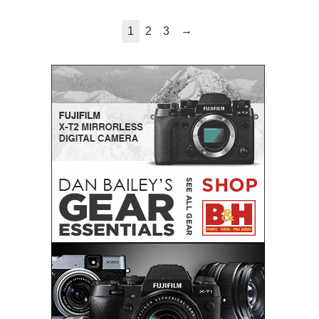
→
1
2
3