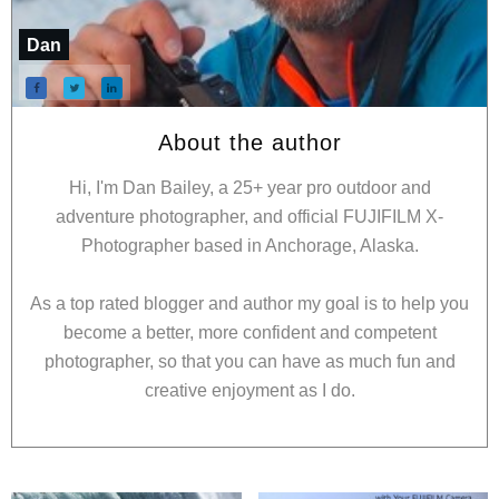
Dan
About the author
Hi, I'm Dan Bailey, a 25+ year pro outdoor and
adventure photographer, and official FUJIFILM X-
Photographer based in Anchorage, Alaska.
As a top rated blogger and author my goal is to help you
become a better, more confident and competent
photographer, so that you can have as much fun and
creative enjoyment as I do.