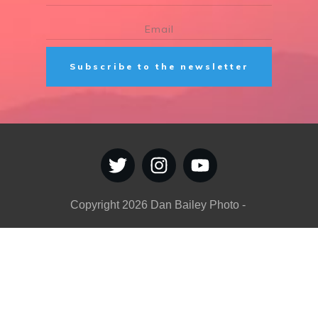
Subscribe to the newsletter
Copyright
2026
Dan Bailey Photo
-