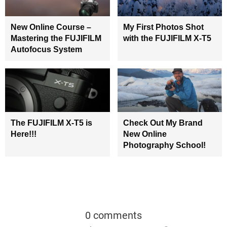
New Online Course –
My First Photos Shot
Mastering the FUJIFILM
with the FUJIFILM X-T5
Autofocus System
The FUJIFILM X-T5 is
Check Out My Brand
Here!!!
New Online
Photography School!
0 comments