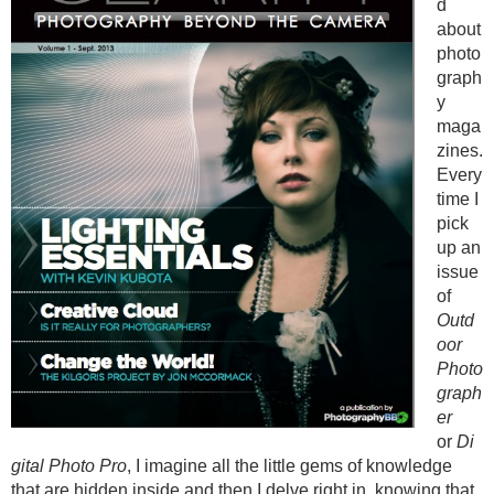
d
about
photo
graph
y
maga
zines.
Every
time I
pick
up an
issue
of
Outd
oor
Photo
graph
er
or
Di
gital Photo Pro
, I imagine all the little gems of knowledge
that are hidden inside and then I delve right in, knowing that