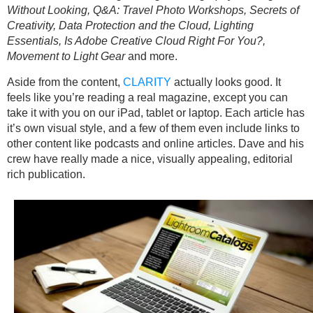
Without Looking, Q&A: Travel Photo Workshops, Secrets of
Creativity, Data Protection and the Cloud, Lighting
Essentials, Is Adobe Creative Cloud Right For You?,
Movement to Light Gear
and more.
Aside from the content,
CLARITY
actually looks good. It
feels like you’re reading a real magazine, except you can
take it with you on our iPad, tablet or laptop. Each article has
it’s own visual style, and a few of them even include links to
other content like podcasts and online articles. Dave and his
crew have really made a nice, visually appealing, editorial
rich publication.