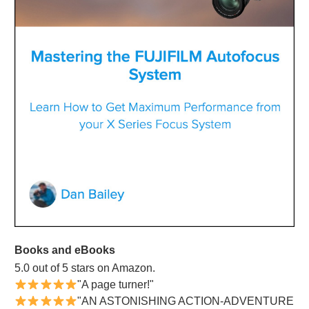
Books and eBooks
5.0 out of 5 stars on Amazon.
"A page turner!"
"AN ASTONISHING ACTION-ADVENTURE