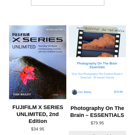
FUJIFILM X SERIES
Photography On The
UNLIMITED, 2nd
Brain – ESSENTIALS
Edition
$
79.95
$
34.95