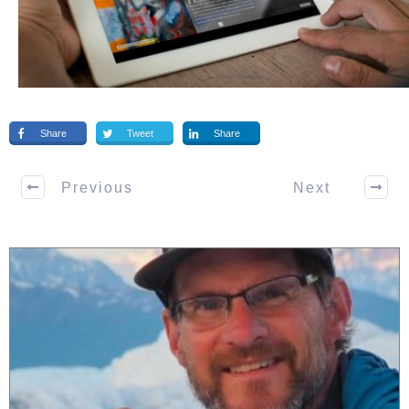
Share
Tweet
Share
Previous
Next