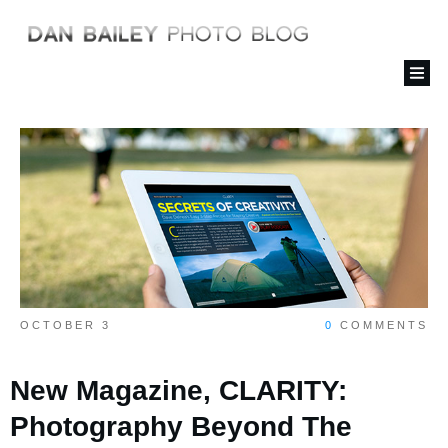
OCTOBER 3
0
COMMENTS
New Magazine, CLARITY:
Photography Beyond The