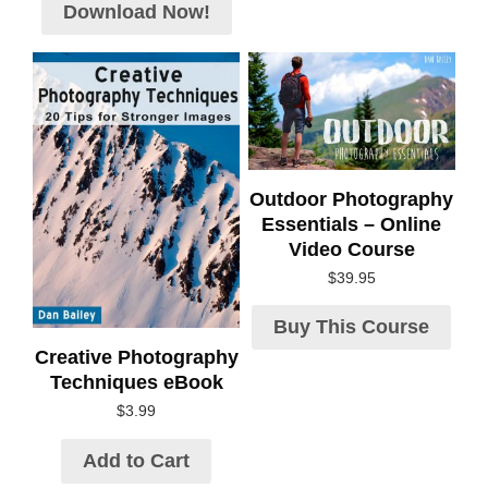
Download Now!
Outdoor Photography
Essentials – Online
Video Course
$
39.95
Buy This Course
Creative Photography
Techniques eBook
$
3.99
Add to Cart