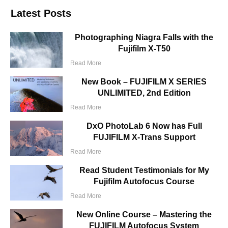
Latest Posts
Photographing Niagra Falls with the
Fujifilm X-T50
Read More
New Book – FUJIFILM X SERIES
UNLIMITED, 2nd Edition
Read More
DxO PhotoLab 6 Now has Full
FUJIFILM X-Trans Support
Read More
Read Student Testimonials for My
Fujifilm Autofocus Course
Read More
New Online Course – Mastering the
FUJIFILM Autofocus System