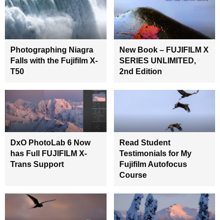
Photographing Niagra
New Book – FUJIFILM X
Falls with the Fujifilm X-
SERIES UNLIMITED,
T50
2nd Edition
DxO PhotoLab 6 Now
Read Student
has Full FUJIFILM X-
Testimonials for My
Trans Support
Fujifilm Autofocus
Course