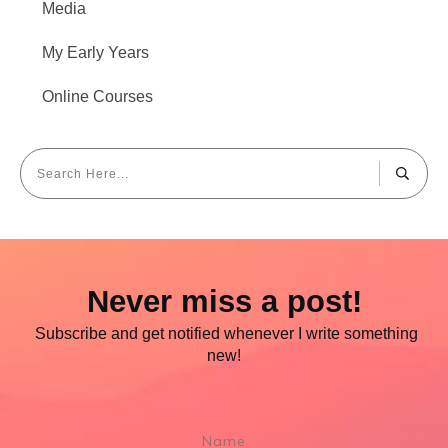
Media
My Early Years
Online Courses
Never miss a post!
Subscribe and get notified whenever I write something
new!