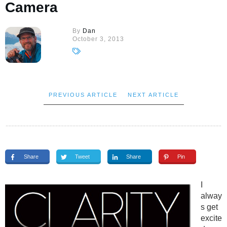
Camera
By
Dan
October 3, 2013
PREVIOUS ARTICLE
NEXT ARTICLE
Share
Tweet
Share
Pin
I
alway
s get
excite