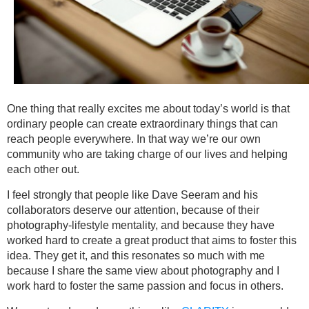
One thing that really excites me about today’s world is that
ordinary people can create extraordinary things that can
reach people everywhere. In that way we’re our own
community who are taking charge of our lives and helping
each other out.
I feel strongly that people like Dave Seeram and his
collaborators deserve our attention, because of their
photography-lifestyle mentality, and because they have
worked hard to create a great product that aims to foster this
idea. They get it, and this resonates so much with me
because I share the same view about photography and I
work hard to foster the same passion and focus in others.