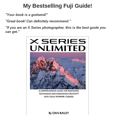
My Bestselling Fuji Guide!
"Your book is a godsend!"
"Great book! Can definitely recommend."
"If you are an X Series photographer, this is the best guide you
can get."