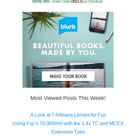
Most Viewed Posts This Week!
A Look at 7 Artisans Lenses for Fuji
Using Fuji’s 70-300mm with the 1.4x TC and MCEX
Extension Tube