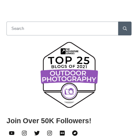
Join Over 50K Followers!