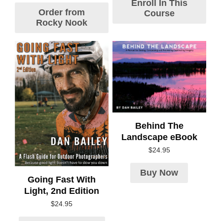
Enroll In This
Order from
Course
Rocky Nook
Behind The
Landscape eBook
$
24.95
Buy Now
Going Fast With
Light, 2nd Edition
$
24.95