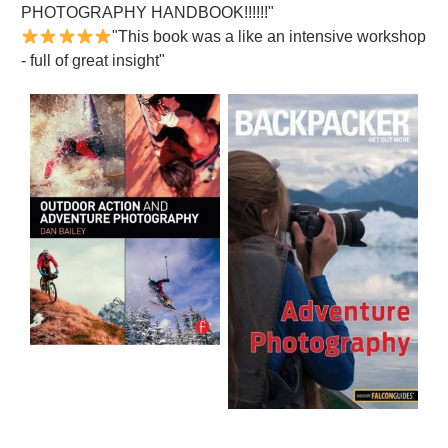
PHOTOGRAPHY HANDBOOK!!!!!!"
"This book was a like an intensive workshop
- full of great insight"