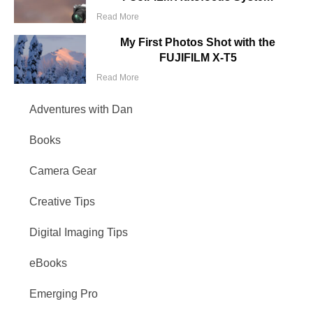
Read More
My First Photos Shot with the
FUJIFILM X-T5
Read More
Adventures with Dan
Books
Camera Gear
Creative Tips
Digital Imaging Tips
eBooks
Emerging Pro