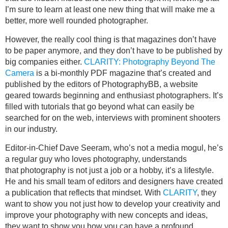
I’m sure to learn at least one new thing that will make me a
better, more well rounded photographer.
However, the really cool thing is that magazines don’t have
to be paper anymore, and they don’t have to be published by
big companies either.
CLARITY: Photography Beyond The
Camera
is a bi-monthly PDF magazine that’s created and
published by the editors of PhotographyBB, a website
geared towards beginning and enthusiast photographers. It’s
filled with tutorials that go beyond what can easily be
searched for on the web, interviews with prominent shooters
in our industry.
Editor-in-Chief Dave Seeram, who’s not a media mogul, he’s
a regular guy who loves photography, understands
that photography is not just a job or a hobby, it’s a lifestyle.
He and his small team of editors and designers have created
a publication that reflects that mindset. With
CLARITY
, they
want to show you not just how to develop your creativity and
improve your photography with new concepts and ideas,
they want to show you how you can have a profound