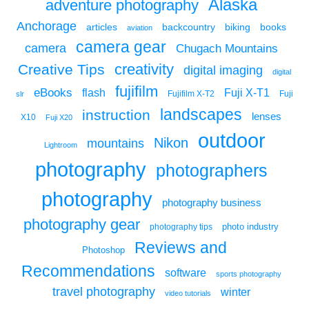
Alaska
adventure photography
Anchorage
articles
backcountry
biking
books
aviation
camera gear
camera
Chugach Mountains
creativity
Creative Tips
digital imaging
digital
fujifilm
eBooks
flash
Fuji X-T1
Fuji
slr
Fujifilm X-T2
landscapes
instruction
lenses
X10
Fuji X20
outdoor
Nikon
mountains
Lightroom
photography
photographers
photography
photography business
photography gear
photo industry
photography tips
Reviews and
Photoshop
Recommendations
software
sports photography
travel photography
winter
video tutorials