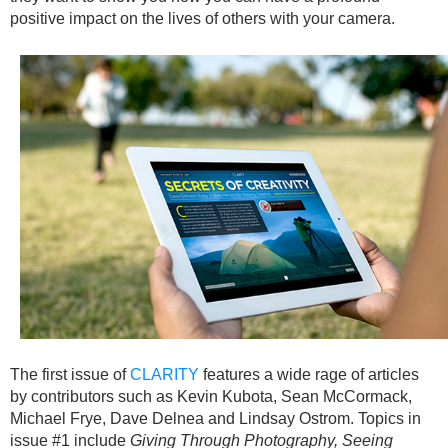
positive impact on the lives of others with your camera.
The first issue of
CLARITY
features a wide rage of articles
by contributors such as Kevin Kubota, Sean McCormack,
Michael Frye, Dave Delnea and Lindsay Ostrom. Topics in
issue #1 include
Giving Through Photography, Seeing