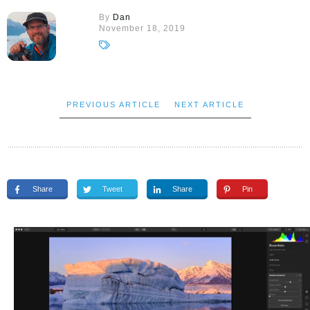
By
Dan
November 18, 2019
PREVIOUS ARTICLE
NEXT ARTICLE
Share
Tweet
Share
Pin