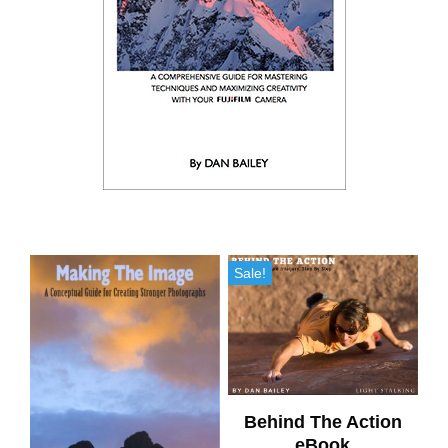
Sale!
Behind The Action
eBook