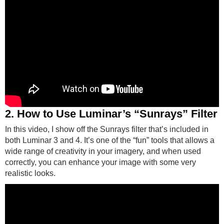
2. How to Use Luminar’s “Sunrays” Filter
In this video, I show off the Sunrays filter that’s included in
both Luminar 3 and 4. It’s one of the “fun” tools that allows a
wide range of creativity in your imagery, and when used
correctly, you can enhance your image with some very
realistic looks.