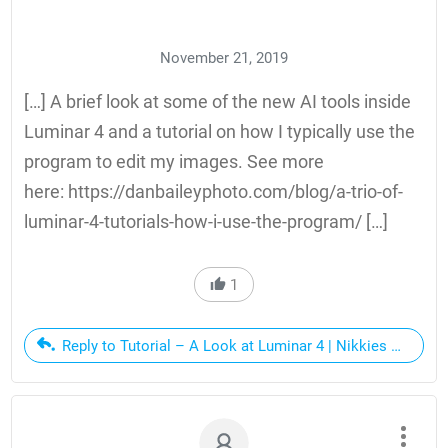
November 21, 2019
[…] A brief look at some of the new AI tools inside
Luminar 4 and a tutorial on how I typically use the
program to edit my images. See more
here: https://danbaileyphoto.com/blog/a-trio-of-
luminar-4-tutorials-how-i-use-the-program/ […]
1
Reply to Tutorial – A Look at Luminar 4 | Nikkies Tutorial