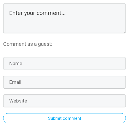
Comment as a guest:
Submit comment