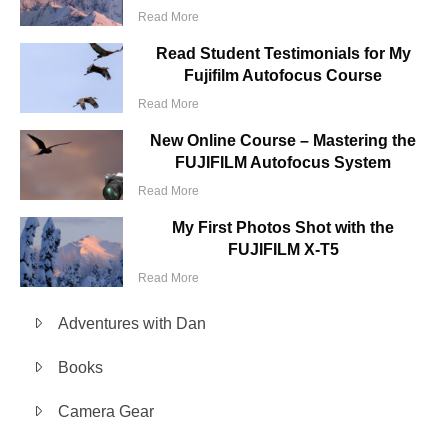
Read More
Read Student Testimonials for My
Fujifilm Autofocus Course
Read More
New Online Course – Mastering the
FUJIFILM Autofocus System
Read More
My First Photos Shot with the
FUJIFILM X-T5
Read More
Adventures with Dan
Books
Camera Gear