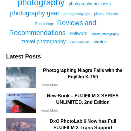
photography
photography business
photography gear
photo industry
photography tips
Reviews and
Photoshop
Recommendations
software
sports photography
travel photography
winter
video tutorials
Latest Posts
Photographing Niagra Falls with the
Fujifilm X-T50
Read More
New Book – FUJIFILM X SERIES
UNLIMITED, 2nd Edition
Read More
DxO PhotoLab 6 Now has Full
FUJIFILM X-Trans Support