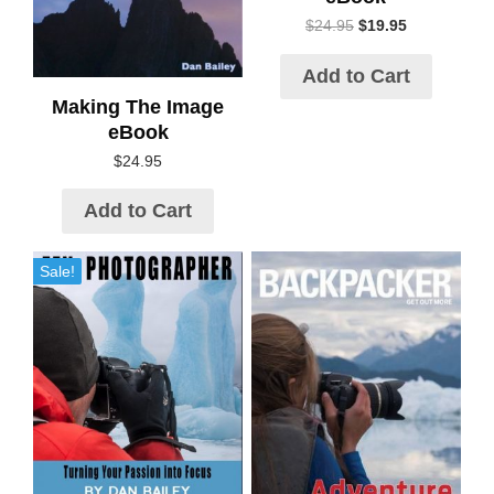
$
24.95
$
19.95
Add to Cart
Making The Image
eBook
$
24.95
Add to Cart
Sale!