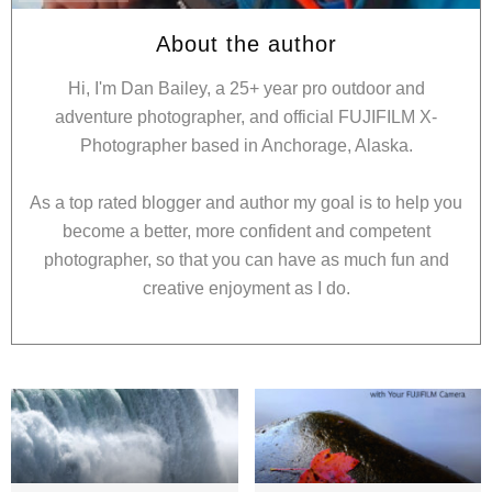
About the author
Hi, I'm Dan Bailey, a 25+ year pro outdoor and
adventure photographer, and official FUJIFILM X-
Photographer based in Anchorage, Alaska.
As a top rated blogger and author my goal is to help you
become a better, more confident and competent
photographer, so that you can have as much fun and
creative enjoyment as I do.