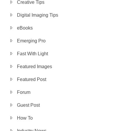
Creative Tips
Digital Imaging Tips
eBooks
Emerging Pro
Fast With Light
Featured Images
Featured Post
Forum
Guest Post
How To
Industry News