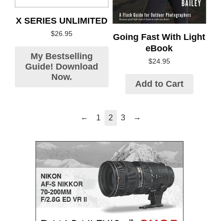
X SERIES UNLIMITED
$
26.95
Going Fast With Light
eBook
My Bestselling
$
24.95
Guide! Download
Now.
Add to Cart
←
→
1
2
3