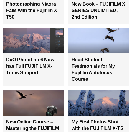
Photographing Niagra
New Book – FUJIFILM X
Falls with the Fujifilm X-
SERIES UNLIMITED,
T50
2nd Edition
DxO PhotoLab 6 Now
Read Student
has Full FUJIFILM X-
Testimonials for My
Trans Support
Fujifilm Autofocus
Course
New Online Course –
My First Photos Shot
Mastering the FUJIFILM
with the FUJIFILM X-T5