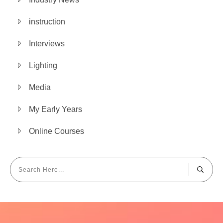
instruction
Interviews
Lighting
Media
My Early Years
Online Courses