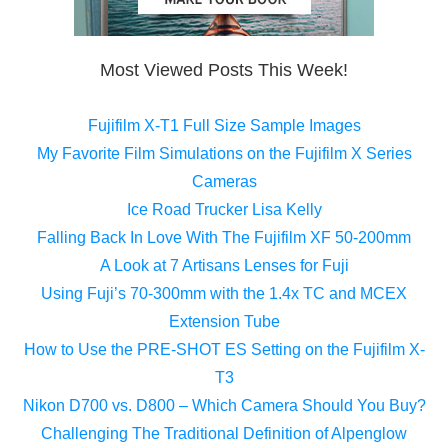
Most Viewed Posts This Week!
Fujifilm X-T1 Full Size Sample Images
My Favorite Film Simulations on the Fujifilm X Series
Cameras
Ice Road Trucker Lisa Kelly
Falling Back In Love With The Fujifilm XF 50-200mm
A Look at 7 Artisans Lenses for Fuji
Using Fuji’s 70-300mm with the 1.4x TC and MCEX
Extension Tube
How to Use the PRE-SHOT ES Setting on the Fujifilm X-
T3
Nikon D700 vs. D800 – Which Camera Should You Buy?
Challenging The Traditional Definition of Alpenglow