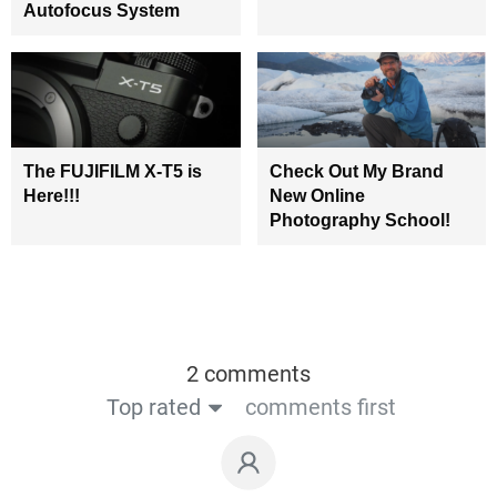
Autofocus System
The FUJIFILM X-T5 is
Check Out My Brand
Here!!!
New Online
Photography School!
2 comments
Top rated
comments first