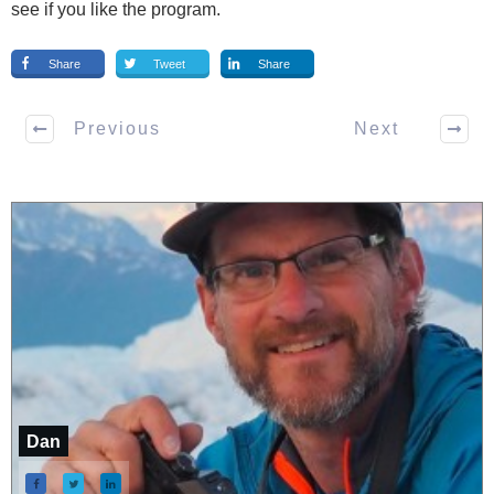
see if you like the program.
Share
Tweet
Share
Previous
Next
Dan