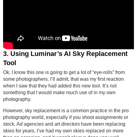
3. Using Luminar’s AI Sky Replacement
Tool
Ok, I know this one is going to get a lot of “eye-rolls” from
some photographers. I’ll admit, that was my first reaction
when I saw that they had added this new tool. It’s not
something that I would make much use of in my own
photography.
However, sky replacement is a common practice in the pro
photography world, especially if you shoot assignments or
stock. Ad agencies and art directors have been replacing
skies for years. I’ve had my own skies replaced on more