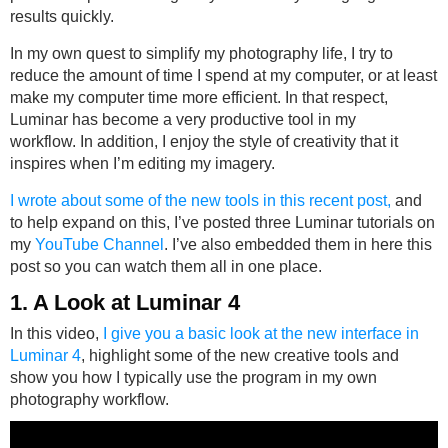
results quickly.
In my own quest to simplify my photography life, I try to
reduce the amount of time I spend at my computer, or at least
make my computer time more efficient. In that respect,
Luminar has become a very productive tool in my
workflow. In addition, I enjoy the style of creativity that it
inspires when I’m editing my imagery.
I wrote about some of the new tools in this recent post,
and
to help expand on this, I’ve posted three Luminar tutorials on
my
YouTube Channel
. I’ve also embedded them in here this
post so you can watch them all in one place.
1. A Look at Luminar 4
In this video,
I give you a basic look at the new interface in
Luminar 4
, highlight some of the new creative tools and
show you how I typically use the program in my own
photography workflow.