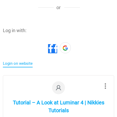
or
Log in with:
Login on website
Tutorial – A Look at Luminar 4 | Nikkies
Tutorials