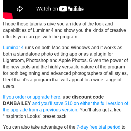
I hope these tutorials give you an idea of the look and
capabilities of Luminar 4 and show you the kinds of creative
effects you can get with the program.
Luminar 4
runs on both Mac and Windows and it works as
both a standalone photo editing app or as a plugin for
Lightroom, Photoshop and Apple Photos. Given the power of
the new tools and the highly versatile nature of the program
for both beginning and advanced photographers of all styles,
I feel that it’s a program that will appeal to a wide range of
users.
If you order or upgrade here,
use discount code
DANBAILEY
and you’ll save $10 on either the full version of
the upgrade from a previous version.
You’ll also get a free
“Inspiration Looks” preset pack.
You can also take advantage of the
7-day free trial period
to