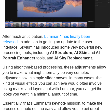
After much anticipation,
Luminar 4 has finally been
released.
In addition to getting an update to the user
interface, Skylum has introduced some very powerful new
processing tools, including
AI Structure
,
AI Skin
and
AI
Portrait Enhancer
tools, and
AI Sky Replacement
.
Using algorithm-based processing, these adjustments allow
you to make what might normally be very complex
adjustments with simple slider moves. In many cases, the
kind of visual effects you can achieve would often involve
using masks and layers, but with Luminar, you can get the
looks you want in a minimal amount of time.
Essentially, that’s Luminar’s keynote mission, to make the
process of photo editing easy and allow you to get great