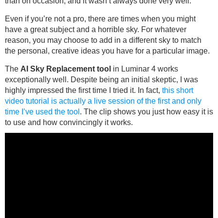
than on occasion, and it wasn’t always done very well.
Even if you’re not a pro, there are times when you might
have a great subject and a horrible sky. For whatever
reason, you may choose to add in a different sky to match
the personal, creative ideas you have for a particular image.
The
AI Sky Replacement tool
in Luminar 4 works
exceptionally well. Despite being an initial skeptic, I was
highly impressed the first time I tried it. In fact,
this short
video tutorial is actually a live session of the first and only
time I’ve used the tool
. The clip shows you just how easy it is
to use and how convincingly it works.