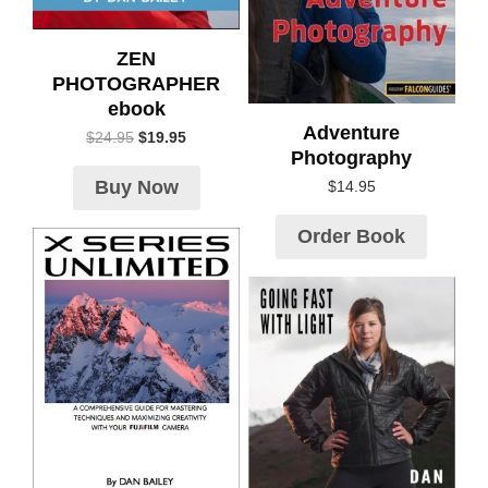
ZEN
PHOTOGRAPHER
ebook
Adventure
$
24.95
$
19.95
Photography
Buy Now
$
14.95
Order Book