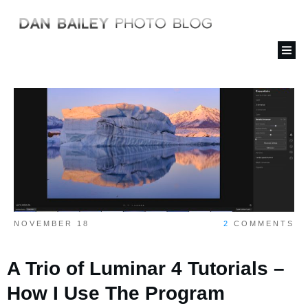
NOVEMBER 18
2
COMMENTS
A Trio of Luminar 4 Tutorials –
How I Use The Program