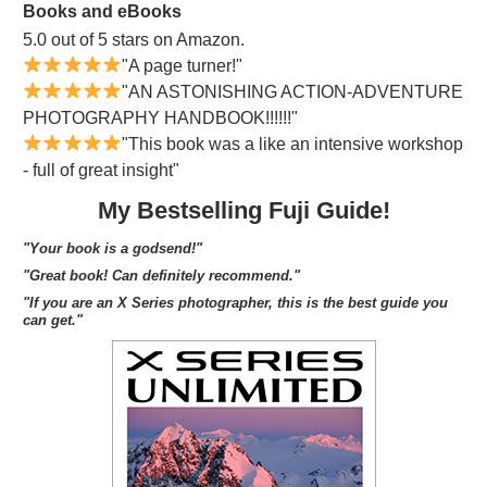
Books and eBooks
5.0 out of 5 stars on Amazon.
"A page turner!"
"AN ASTONISHING ACTION-ADVENTURE
PHOTOGRAPHY HANDBOOK!!!!!!"
"This book was a like an intensive workshop
- full of great insight"
My Bestselling Fuji Guide!
"Your book is a godsend!"
"Great book! Can definitely recommend."
"If you are an X Series photographer, this is the best guide you
can get."