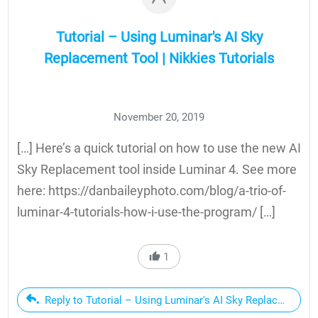
Tutorial – Using Luminar's AI Sky
Replacement Tool | Nikkies Tutorials
November 20, 2019
[…] Here’s a quick tutorial on how to use the new AI
Sky Replacement tool inside Luminar 4. See more
here: https://danbaileyphoto.com/blog/a-trio-of-
luminar-4-tutorials-how-i-use-the-program/ […]
1
Reply to Tutorial – Using Luminar's AI Sky Replacement To