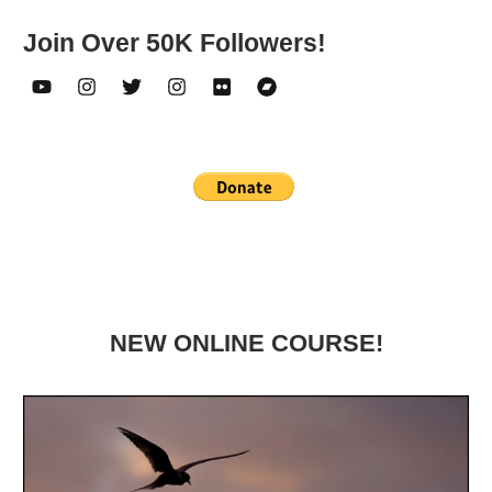
Join Over 50K Followers!
NEW ONLINE COURSE!