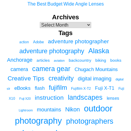
The Best Budget Wide Angle Lenses
Archives
Tags
adventure photographer
Adobe
action
Alaska
adventure photography
Anchorage
articles
backcountry
biking
books
aviation
camera gear
camera
Chugach Mountains
creativity
Creative Tips
digital imaging
digital
fujifilm
eBooks
flash
Fuji X-T1
Fuji
slr
Fujifilm X-T2
landscapes
instruction
lenses
X10
Fuji X20
outdoor
Nikon
mountains
Lightroom
photography
photographers