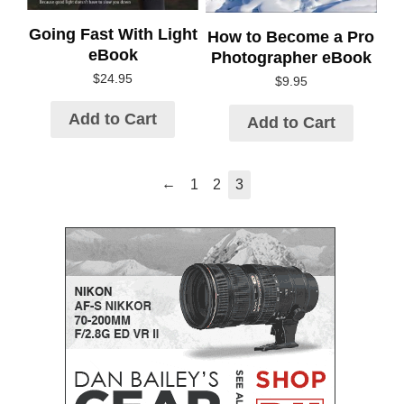
Going Fast With Light
How to Become a Pro
eBook
Photographer eBook
$
24.95
$
9.95
Add to Cart
Add to Cart
←
1
2
3