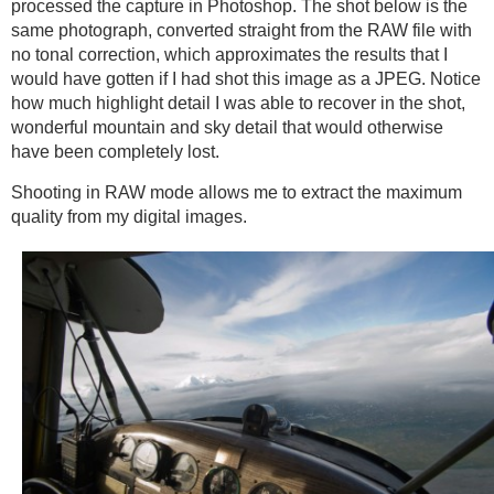
processed the capture in Photoshop. The shot below is the
same photograph, converted straight from the RAW file with
no tonal correction, which approximates the results that I
would have gotten if I had shot this image as a JPEG. Notice
how much highlight detail I was able to recover in the shot,
wonderful mountain and sky detail that would otherwise
have been completely lost.
Shooting in RAW mode allows me to extract the maximum
quality from my digital images.