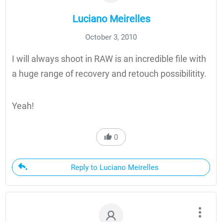
Luciano Meirelles
October 3, 2010
I will always shoot in RAW is an incredible file with
a huge range of recovery and retouch possibilitity.
Yeah!
0
Reply to Luciano Meirelles