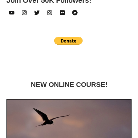
Join Over 50K Followers!
NEW ONLINE COURSE!