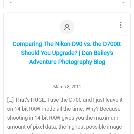
Comparing The Nikon D90 vs. the D7000:
Should You Upgrade? | Dan Bailey's
Adventure Photography Blog
March 8, 2011
[…] That’s HUGE. I use the D700 and I just leave it
on 14-bit RAW mode all the time. Why? Because
shooting in 14-bit RAW gives you the maximum
amount of pixel data, the highest possible image