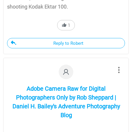
shooting Kodak Ektar 100.
1
Reply to Robert
Adobe Camera Raw for Digital
Photographers Only by Rob Sheppard |
Daniel H. Bailey's Adventure Photography
Blog