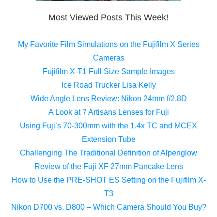
Most Viewed Posts This Week!
My Favorite Film Simulations on the Fujifilm X Series
Cameras
Fujifilm X-T1 Full Size Sample Images
Ice Road Trucker Lisa Kelly
Wide Angle Lens Review: Nikon 24mm f/2.8D
A Look at 7 Artisans Lenses for Fuji
Using Fuji’s 70-300mm with the 1.4x TC and MCEX
Extension Tube
Challenging The Traditional Definition of Alpenglow
Review of the Fuji XF 27mm Pancake Lens
How to Use the PRE-SHOT ES Setting on the Fujifilm X-
T3
Nikon D700 vs. D800 – Which Camera Should You Buy?