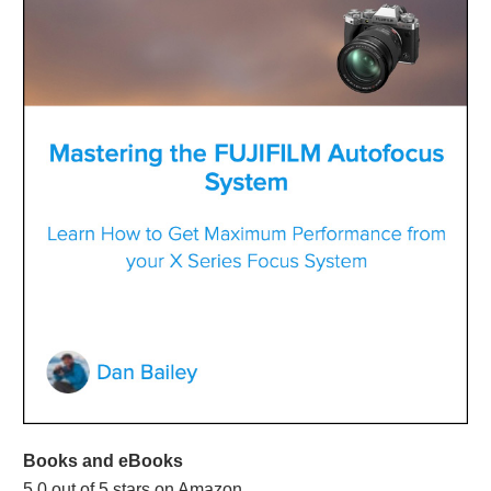
Books and eBooks
5.0 out of 5 stars on Amazon.