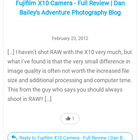
Fujifilm X10 Camera - Full Review | Dan
Bailey's Adventure Photography Blog
February 23, 2012
[…] I haven’t shot RAW with the X10 very much, but
what I’ve found is that the very small difference in
image quality is often not worth the increased file
size and additional processing and computer time.
This from the guy who says you should always
shoot in RAW!! […]
1
Reply to Fujifilm X10 Camera - Full Review | Dan Bailey's