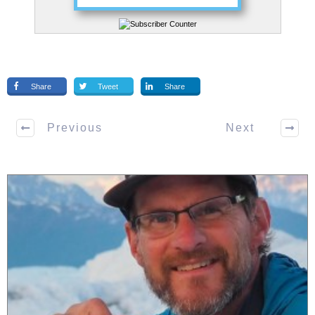
Share
Tweet
Share
Previous
Next