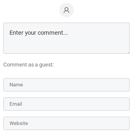
Comment as a guest: