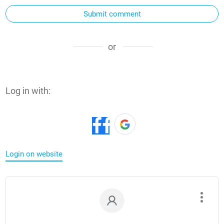
Submit comment
or
Log in with:
Login on website