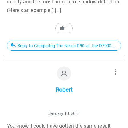
quality and the most amount of shadow definition.
(Here’s an example.) […]
1
Reply to Comparing The Nikon D90 vs. the D7000: Should 
Robert
January 13, 2011
You know, I could have gotten the same result