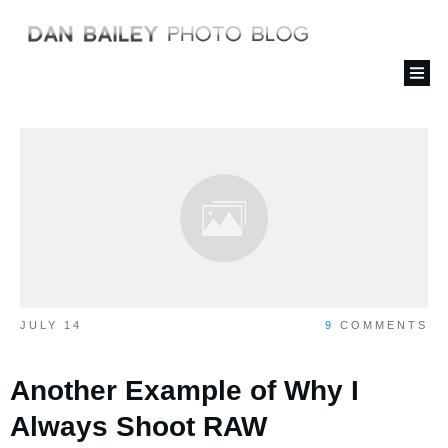
JULY 14
9
COMMENTS
Another Example of Why I
Always Shoot RAW