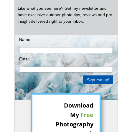
Like what you see here? Get my newsletter and
have exclusive outdoor photo tips, reviews and pro
insight delivered right to your inbox.
Name:
Email:
Download
My
Free
Photography