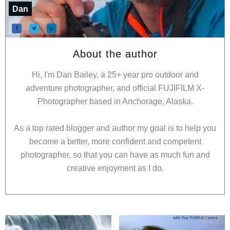
Dan
About the author
Hi, I'm Dan Bailey, a 25+ year pro outdoor and
adventure photographer, and official FUJIFILM X-
Photographer based in Anchorage, Alaska.
As a top rated blogger and author my goal is to help you
become a better, more confident and competent
photographer, so that you can have as much fun and
creative enjoyment as I do.