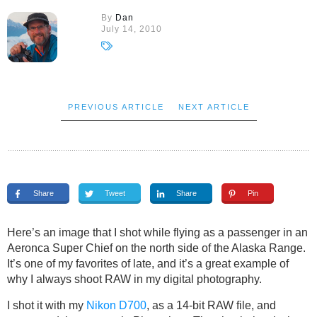
By
Dan
July 14, 2010
PREVIOUS ARTICLE
NEXT ARTICLE
Share
Tweet
Share
Pin
Here’s an image that I shot while flying as a passenger in an
Aeronca Super Chief on the north side of the Alaska Range.
It’s one of my favorites of late, and it’s a great example of
why I always shoot RAW in my digital photography.
I shot it with my
Nikon D700
, as a 14-bit RAW file, and