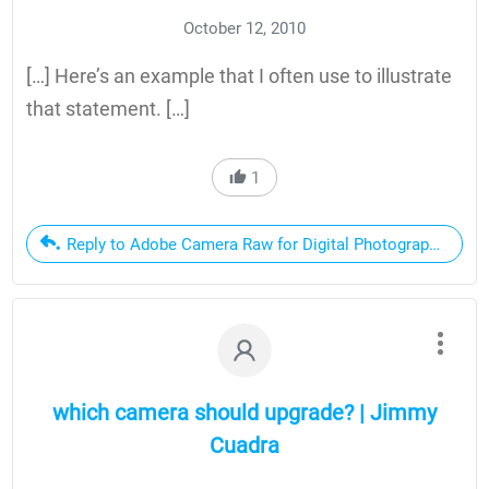
October 12, 2010
[…] Here’s an example that I often use to illustrate
that statement. […]
1
Reply to Adobe Camera Raw for Digital Photographers Only
which camera should upgrade? | Jimmy
Cuadra