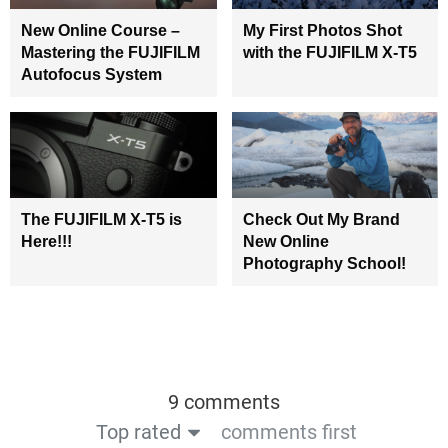
New Online Course –
My First Photos Shot
Mastering the FUJIFILM
with the FUJIFILM X-T5
Autofocus System
The FUJIFILM X-T5 is
Check Out My Brand
Here!!!
New Online
Photography School!
9 comments
Top rated
comments first