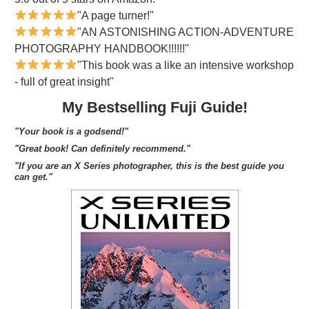
"A page turner!"
"AN ASTONISHING ACTION-ADVENTURE
PHOTOGRAPHY HANDBOOK!!!!!!"
"This book was a like an intensive workshop
- full of great insight"
My Bestselling Fuji Guide!
"Your book is a godsend!"
"Great book! Can definitely recommend."
"If you are an X Series photographer, this is the best guide you
can get."