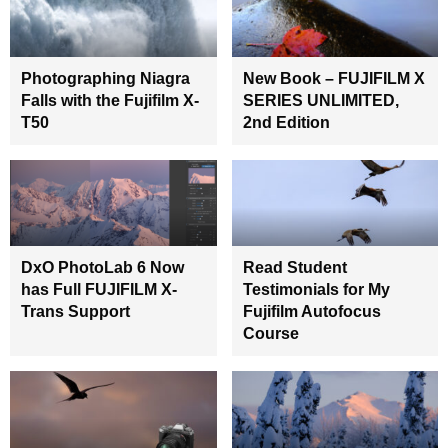
Photographing Niagra
New Book – FUJIFILM X
Falls with the Fujifilm X-
SERIES UNLIMITED,
T50
2nd Edition
DxO PhotoLab 6 Now
Read Student
has Full FUJIFILM X-
Testimonials for My
Trans Support
Fujifilm Autofocus
Course