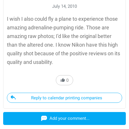
July 14, 2010
I wish I also could fly a plane to experience those
amazing adrenaline-pumping ride. Those are
amazing raw photos; I’d like the original better
than the altered one. I know Nikon have this high
quality shot because of the positive reviews on its
quality and usability.
0
Reply to calendar printing companies
Add your comment...