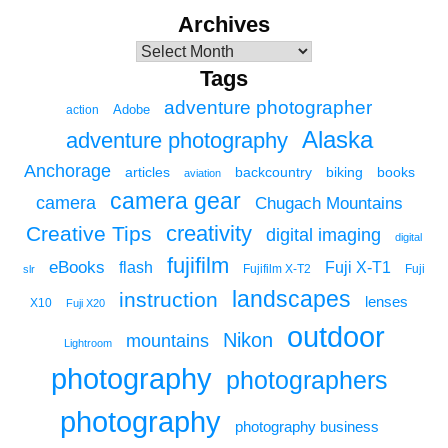
Archives
Tags
adventure photographer
Adobe
action
Alaska
adventure photography
Anchorage
articles
backcountry
biking
books
aviation
camera gear
camera
Chugach Mountains
creativity
Creative Tips
digital imaging
digital
fujifilm
eBooks
flash
Fuji X-T1
Fuji
slr
Fujifilm X-T2
landscapes
instruction
lenses
X10
Fuji X20
outdoor
Nikon
mountains
Lightroom
photography
photographers
photography
photography business