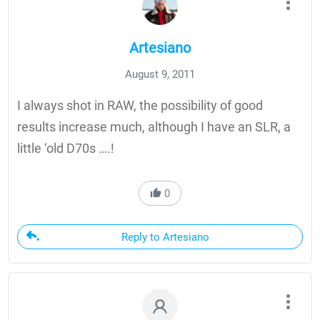
Artesiano
August 9, 2011
I always shot in RAW, the possibility of good
results increase much, although I have an SLR, a
little ‘old D70s ….!
0
Reply to Artesiano