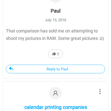
Paul
July 15, 2010
That comparison has sold me on attempting to
shoot my pictures in RAW. Some great pictures :o)
0
Reply to Paul
calendar printing companies