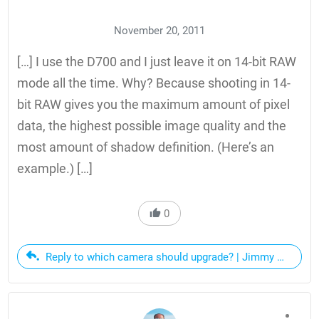
November 20, 2011
[…] I use the D700 and I just leave it on 14-bit RAW
mode all the time. Why? Because shooting in 14-
bit RAW gives you the maximum amount of pixel
data, the highest possible image quality and the
most amount of shadow definition. (Here’s an
example.) […]
0
Reply to which camera should upgrade? | Jimmy Cuadra