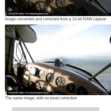
Image converted and corrected from a 14-bit RAW capture
The same image, with no tonal correction