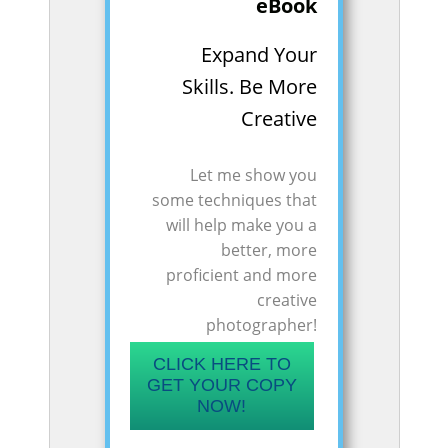
eBook
Expand Your
Skills. Be More
Creative
Let me show you
some techniques that
will help make you a
better, more
proficient and more
creative
photographer!
CLICK HERE TO
GET YOUR COPY
NOW!