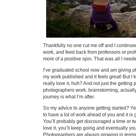
Thankfully no one cut me off and I continue
work, and feed back from professors or prof
more of a positive spin. That was all I nee
I’ve graduated school now and am giving phot
my work published and it feels great! But I kn
really love it, huh? And not just the getting 
photographers work, brainstorming, actually
journey is what I’m after.
So my advice to anyone getting started? Ye
to have a lot of work ahead of you and it is 
You’ll probably get discouraged a time or two
love it, you’ll keep going and eventually you’
Photographers are always growing in terms