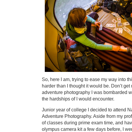
So, here I am, trying to ease my way into thi
harder than I thought it would be. Don’t get
adventure photography I was bombarded with
the hardships of I would encounter.
Junior year of college I decided to attend
Adventure Photography. Aside from my prof
of classes during prime exam time, and hav
olympus camera kit a few days before, I went!