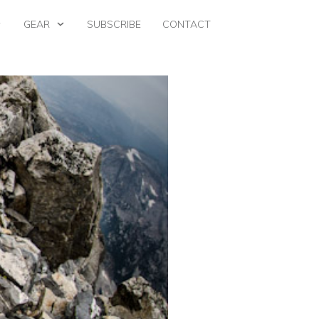
GEAR
SUBSCRIBE
CONTACT