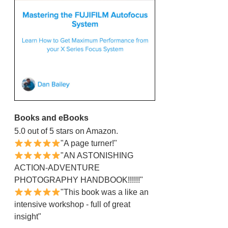
Books and eBooks
5.0 out of 5 stars on Amazon.
"A page turner!"
"AN ASTONISHING
ACTION-ADVENTURE
PHOTOGRAPHY HANDBOOK!!!!!!"
"This book was a like an
intensive workshop - full of great
insight"