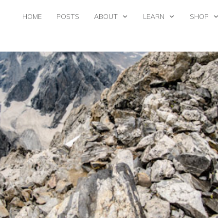
HOME
POSTS
ABOUT
LEARN
SHOP