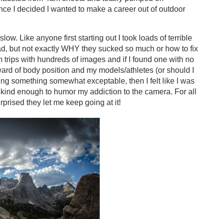
ince I decided I wanted to make a career out of outdoor
. Like anyone first starting out I took loads of terrible
 bad, but not exactly WHY they sucked so much or how to fix
m trips with hundreds of images and if I found one with no
ard of body position and my models/athletes (or should I
ng something somewhat exceptable, then I felt like I was
 kind enough to humor my addiction to the camera. For all
surprised they let me keep going at it!