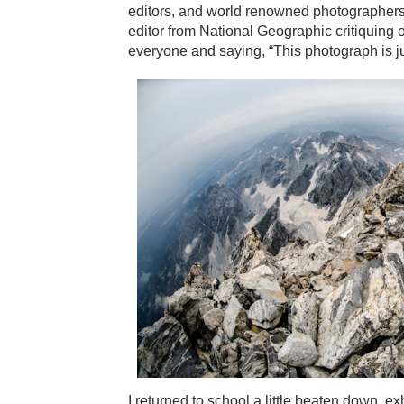
editors, and world renowned photographers.
editor from National Geographic critiquing 
everyone and saying, “This photograph is j
I returned to school a little beaten down,