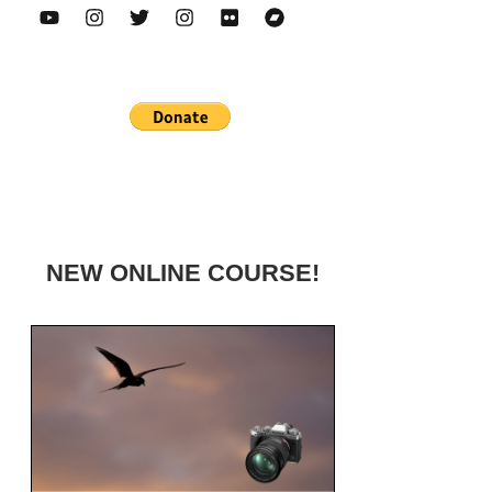
NEW ONLINE COURSE!