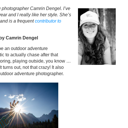
 photographer Camrin Dengel. I’ve
r and I really like her style. She’s
and is a frequent
contributor to
by Camrin Dengel
be an outdoor adventure
ic to actually chase after that
loring, playing outside, you know …
 turns out, not that crazy! It also
 outdoor adventure photographer.