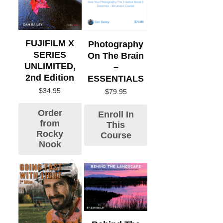
FUJIFILM X
Photography
SERIES
On The Brain
UNLIMITED,
–
2nd Edition
ESSENTIALS
$
34.95
$
79.95
Order
Enroll In
from
This
Rocky
Course
Nook