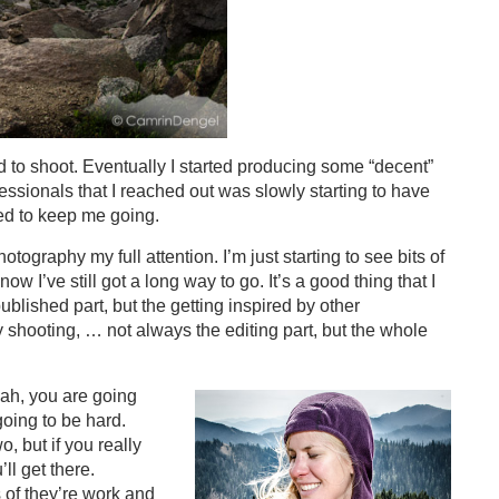
d to shoot. Eventually I started producing some “decent”
essionals that I reached out was slowly starting to have
ded to keep me going.
ography my full attention. I’m just starting to see bits of
ow I’ve still got a long way to go. It’s a good thing that I
published part, but the getting inspired by other
 shooting, … not always the editing part, but the whole
ah, you are going
going to be hard.
, but if you really
ll get there.
 of they’re work and