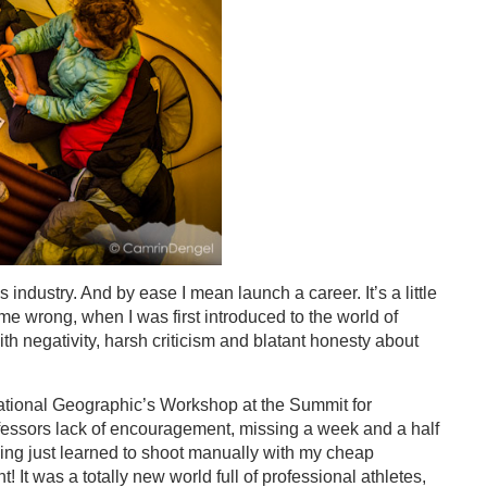
s industry. And by ease I mean launch a career. It’s a little
 me wrong, when I was first introduced to the world of
 negativity, harsh criticism and blatant honesty about
 National Geographic’s Workshop at the Summit for
essors lack of encouragement, missing a week and a half
ing just learned to shoot manually with my cheap
 It was a totally new world full of professional athletes,