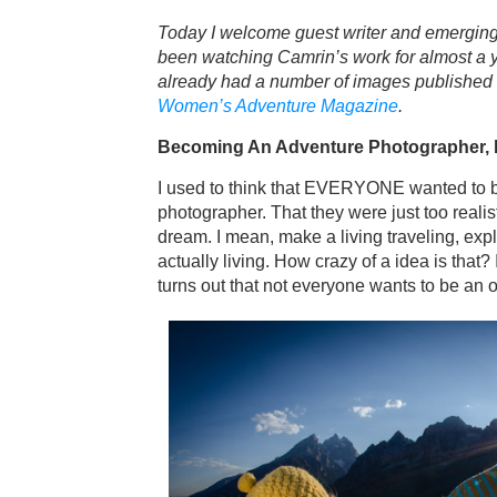
Today I welcome guest writer and emerging
been watching Camrin’s work for almost a yea
already had a number of images published 
Women’s Adventure Magazine
.
Becoming An Adventure Photographer, 
I used to think that EVERYONE wanted to 
photographer. That they were just too realist
dream. I mean, make a living traveling, exp
actually living. How crazy of a idea is that? It
turns out that not everyone wants to be an