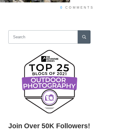
0
COMMENTS
Join Over 50K Followers!