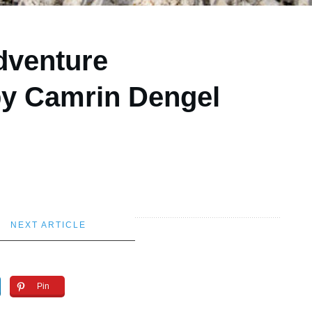
dventure
by Camrin Dengel
NEXT ARTICLE
Pin