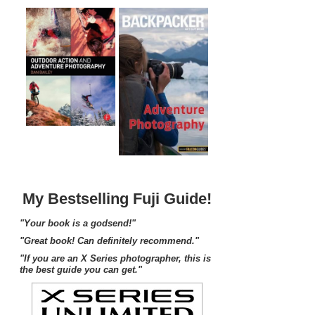
My Bestselling Fuji Guide!
"Your book is a godsend!"
"Great book! Can definitely recommend."
"If you are an X Series photographer, this is
the best guide you can get."