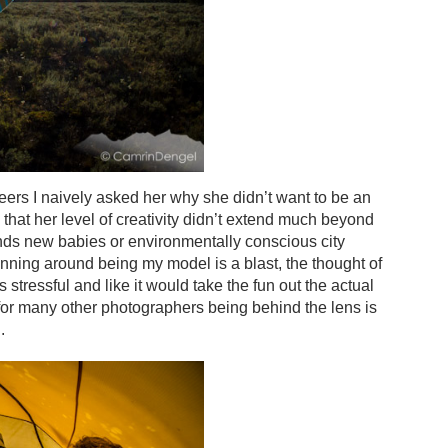
reers I naively asked her why she didn’t want to be an
hat her level of creativity didn’t extend much beyond
ends new babies or environmentally conscious city
nning around being my model is a blast, the thought of
stressful and like it would take the fun out the actual
 for many other photographers being behind the lens is
.