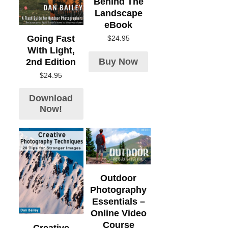
Behind The
Landscape
eBook
Going Fast
$
24.95
With Light,
Buy Now
2nd Edition
$
24.95
Download
Now!
Outdoor
Photography
Essentials –
Online Video
Course
Creative