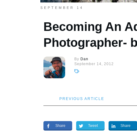
SEPTEMBER 14
Becoming An A
Photographer- 
By
Dan
September 14, 2012
PREVIOUS ARTICLE
Share
Tweet
Share