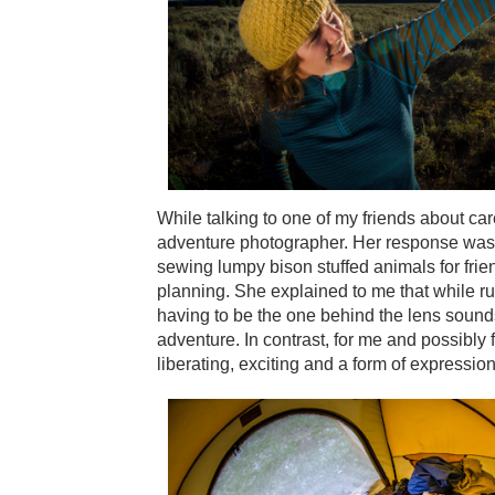
While talking to one of my friends about ca
adventure photographer. Her response was t
sewing lumpy bison stuffed animals for fri
planning. She explained to me that while ru
having to be the one behind the lens sounds 
adventure. In contrast, for me and possibly
liberating, exciting and a form of expression