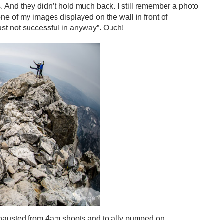
 And they didn’t hold much back. I still remember a photo
one of my images displayed on the wall in front of
ust not successful in anyway”. Ouch!
 exhausted from 4am shoots and totally pumped on