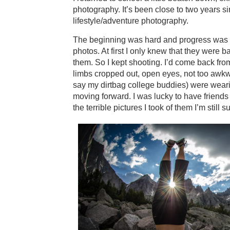
photography. It’s been close to two years s
lifestyle/adventure photography.
The beginning was hard and progress was slow
photos. At first I only knew that they were
them. So I kept shooting. I’d come back fro
limbs cropped out, open eyes, not too awkw
say my dirtbag college buddies) were weari
moving forward. I was lucky to have friends
the terrible pictures I took of them I’m still 