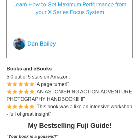
Books and eBooks
5.0 out of 5 stars on Amazon.
"A page turner!"
"AN ASTONISHING ACTION-ADVENTURE
PHOTOGRAPHY HANDBOOK!!!!!!"
"This book was a like an intensive workshop
- full of great insight"
My Bestselling Fuji Guide!
"Your book is a godsend!"