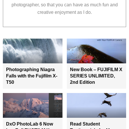
photographer, so that you can have as much fun and
creative enjoyment as I do.
Photographing Niagra
New Book – FUJIFILM X
Falls with the Fujifilm X-
SERIES UNLIMITED,
T50
2nd Edition
DxO PhotoLab 6 Now
Read Student