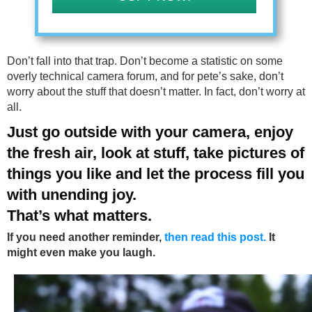
Don’t fall into that trap. Don’t become a statistic on some
overly technical camera forum, and for pete’s sake, don’t
worry about the stuff that doesn’t matter. In fact, don’t worry at
all.
Just go outside with your camera, enjoy
the fresh air, look at stuff, take pictures of
things you like and let the process fill you
with unending joy.
That’s what matters.
If you need another reminder,
then read this post.
It
might even make you laugh.