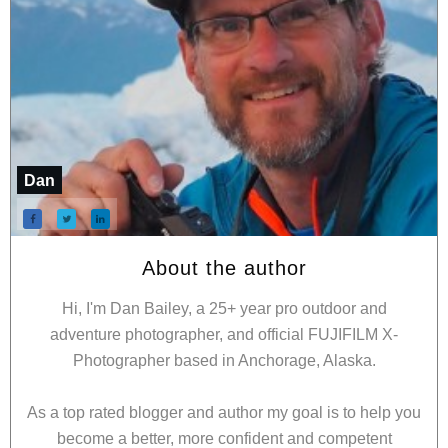
Dan
About the author
Hi, I'm Dan Bailey, a 25+ year pro outdoor and
adventure photographer, and official FUJIFILM X-
Photographer based in Anchorage, Alaska.
As a top rated blogger and author my goal is to help you
become a better, more confident and competent