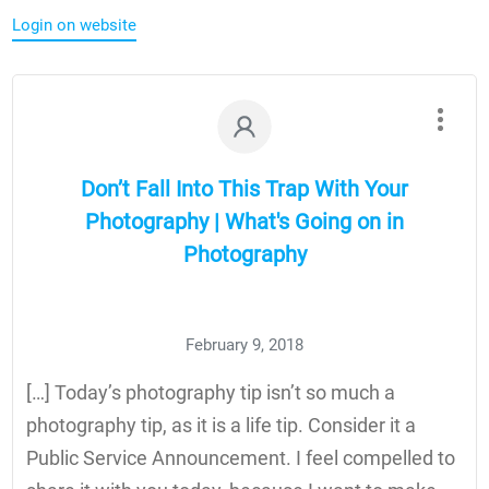
Login on website
Don’t Fall Into This Trap With Your
Photography | What's Going on in
Photography
February 9, 2018
[…] Today’s photography tip isn’t so much a
photography tip, as it is a life tip. Consider it a
Public Service Announcement. I feel compelled to