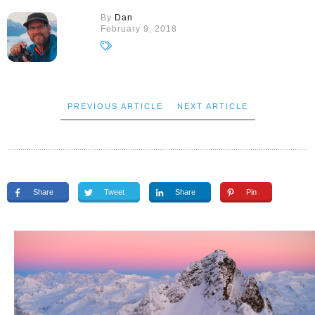
By
Dan
February 9, 2018
PREVIOUS ARTICLE
NEXT ARTICLE
Share
Tweet
Share
Pin