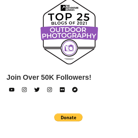
Join Over 50K Followers!