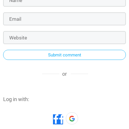
Submit comment
or
Log in with: