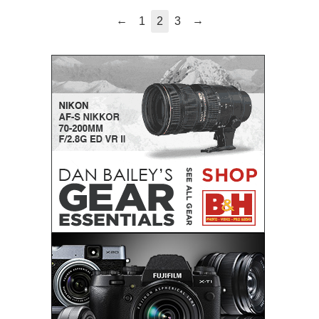
←
→
1
2
3