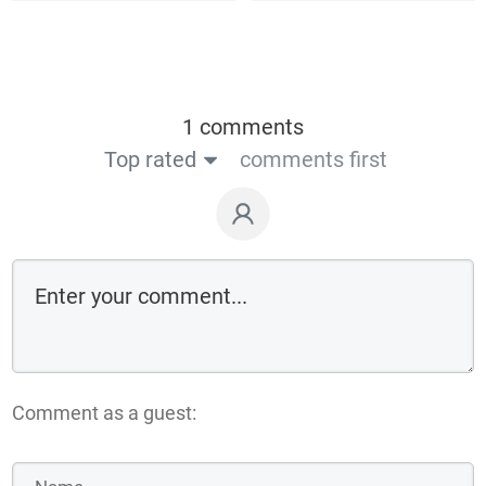
1 comments
Top rated
comments first
Comment as a guest: