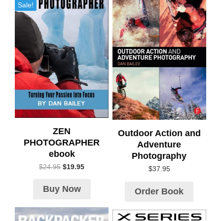
Sale!
ZEN
Outdoor Action and
PHOTOGRAPHER
Adventure
ebook
Photography
$
24.95
$
19.95
$
37.95
Buy Now
Order Book