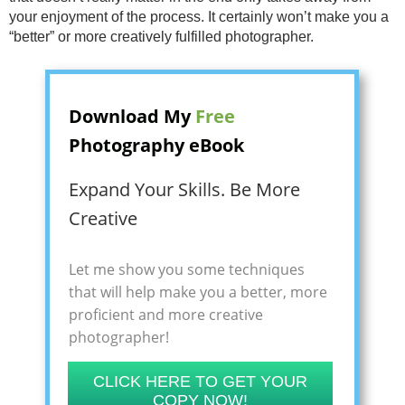
your enjoyment of the process. It certainly won’t make you a
“better” or more creatively fulfilled photographer.
Download My
Free
Photography eBook
Expand Your Skills. Be More
Creative
Let me show you some techniques
that will help make you a better, more
proficient and more creative
photographer!
CLICK HERE TO GET YOUR
COPY NOW!