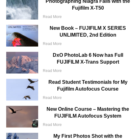
Photographing Niagra Falls with the
Fujifilm X-T50
Read More
New Book – FUJIFILM X SERIES
UNLIMITED, 2nd Edition
Read More
DxO PhotoLab 6 Now has Full
FUJIFILM X-Trans Support
Read More
Read Student Testimonials for My
Fujifilm Autofocus Course
Read More
New Online Course – Mastering the
FUJIFILM Autofocus System
Read More
My First Photos Shot with the