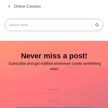
Online Courses
Never miss a post!
Subscribe and get notified whenever I write something
new!