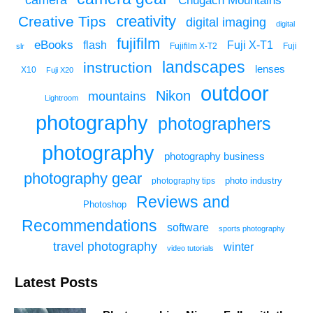
Chugach Mountains
creativity
Creative Tips
digital imaging
digital
fujifilm
eBooks
flash
Fuji X-T1
Fuji
slr
Fujifilm X-T2
landscapes
instruction
lenses
X10
Fuji X20
outdoor
Nikon
mountains
Lightroom
photography
photographers
photography
photography business
photography gear
photo industry
photography tips
Reviews and
Photoshop
Recommendations
software
sports photography
travel photography
winter
video tutorials
Latest Posts