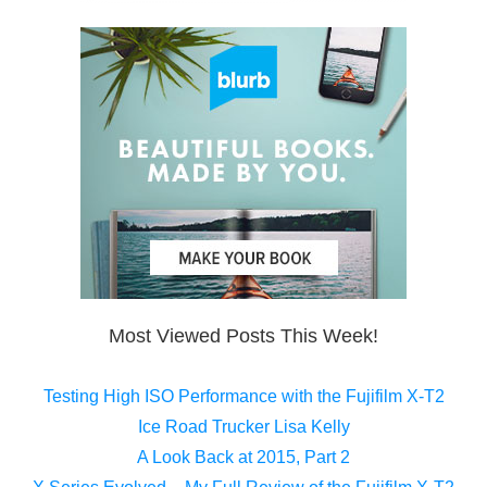
Most Viewed Posts This Week!
Testing High ISO Performance with the Fujifilm X-T2
Ice Road Trucker Lisa Kelly
A Look Back at 2015, Part 2