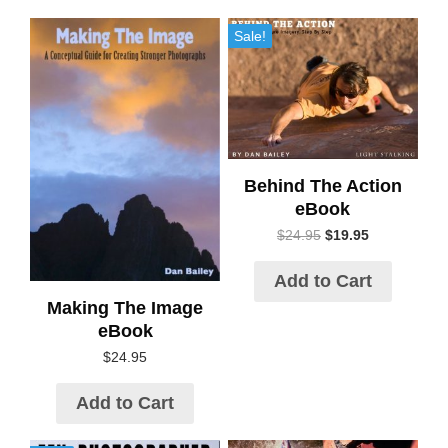
Sale!
Behind The Action
eBook
$
24.95
$
19.95
Add to Cart
Making The Image
eBook
$
24.95
Add to Cart