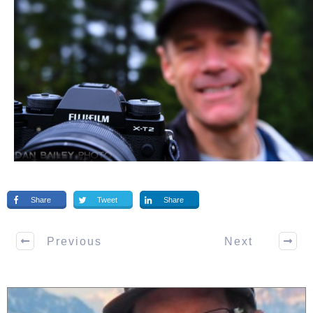
Share
Tweet
Share
Previous
Next