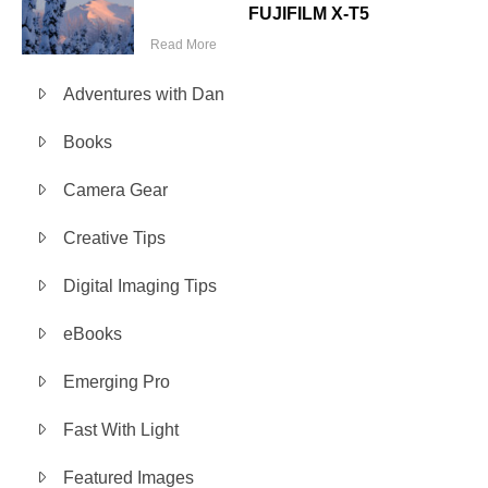
FUJIFILM X-T5
Read More
Adventures with Dan
Books
Camera Gear
Creative Tips
Digital Imaging Tips
eBooks
Emerging Pro
Fast With Light
Featured Images