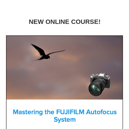
NEW ONLINE COURSE!