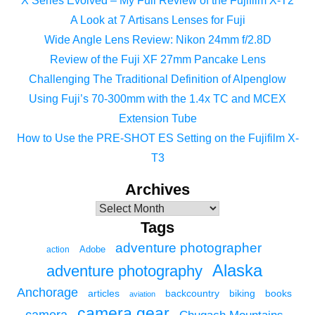
X Series Evolved – My Full Review of the Fujifilm X-T2
A Look at 7 Artisans Lenses for Fuji
Wide Angle Lens Review: Nikon 24mm f/2.8D
Review of the Fuji XF 27mm Pancake Lens
Challenging The Traditional Definition of Alpenglow
Using Fuji’s 70-300mm with the 1.4x TC and MCEX
Extension Tube
How to Use the PRE-SHOT ES Setting on the Fujifilm X-
T3
Archives
Tags
adventure photographer
Adobe
action
Alaska
adventure photography
Anchorage
articles
backcountry
biking
books
aviation
camera gear
camera