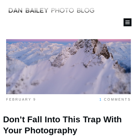
FEBRUARY 9
1
COMMENTS
Don’t Fall Into This Trap With
Your Photography