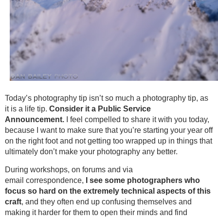
Today’s photography tip isn’t so much a photography tip, as
it is a life tip.
Consider it a Public Service
Announcement.
I feel compelled to share it with you today,
because I want to make sure that you’re starting your year off
on the right foot and not getting too wrapped up in things that
ultimately don’t make your photography any better.
During workshops, on forums and via
email correspondence,
I see some photographers who
focus so hard on the extremely technical aspects of this
craft
, and they often end up confusing themselves and
making it harder for them to open their minds and find