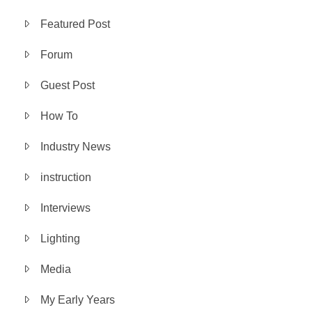
Featured Post
Forum
Guest Post
How To
Industry News
instruction
Interviews
Lighting
Media
My Early Years