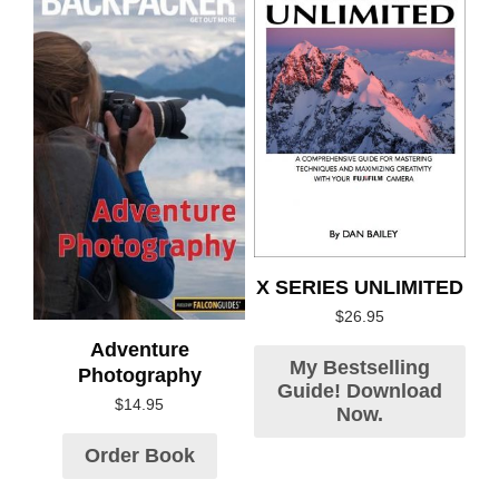
X SERIES UNLIMITED
$
26.95
Adventure
My Bestselling
Photography
Guide! Download
$
14.95
Now.
Order Book