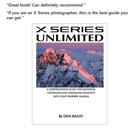
"Great book! Can definitely recommend."
"If you are an X Series photographer, this is the best guide you
can get."