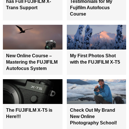
has Full FUJIFILM X-
Testimonials for My
Trans Support
Fujifilm Autofocus
Course
New Online Course –
My First Photos Shot
Mastering the FUJIFILM
with the FUJIFILM X-T5
Autofocus System
The FUJIFILM X-T5 is
Check Out My Brand
Here!!!
New Online
Photography School!