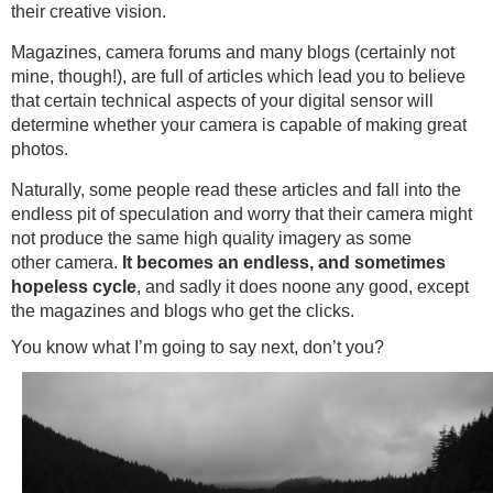
their creative vision.
Magazines, camera forums and many blogs (certainly not
mine, though!), are full of articles which lead you to believe
that certain technical aspects of your digital sensor will
determine whether your camera is capable of making great
photos.
Naturally, some people read these articles and fall into the
endless pit of speculation and worry that their camera might
not produce the same high quality imagery as some
other camera.
It
becomes an endless, and sometimes
hopeless cycle
, and sadly it does noone any good, except
the magazines and blogs who get the clicks.
You know what I’m going to say next, don’t you?