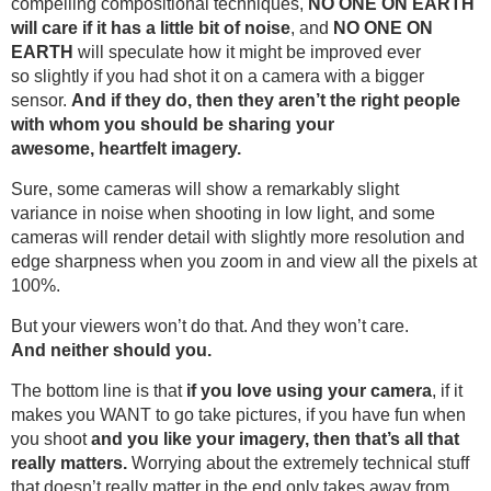
compelling compositional techniques,
NO ONE ON EARTH
will care if it has a little bit of noise
, and
NO ONE ON
EARTH
will speculate how it might be improved ever
so slightly if you had shot it on a camera with a bigger
sensor.
And if they do, then they aren’t the right people
with whom you should be sharing your
awesome, heartfelt imagery.
Sure, some cameras will show a remarkably slight
variance in noise when shooting in low light, and some
cameras will render detail with slightly more resolution and
edge sharpness when you zoom in and view all the pixels at
100%.
But your viewers won’t do that. And they won’t care.
And neither should you.
The bottom line is that
if you love using your camera
, if it
makes you WANT to go take pictures, if you have fun when
you shoot
and you like your imagery, then that’s all that
really matters.
Worrying about the extremely technical stuff
that doesn’t really matter in the end only takes away from