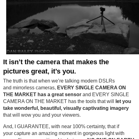
It isn’t the camera that makes the
pictures great, it’s you
.
The truth is that when we’re talking modern DSLRs
and mirrorless cameras,
EVERY SINGLE CAMERA ON
THE MARKET
has a great sensor
and EVERY SINGLE
CAMERA ON THE MARKET has the tools that will
let you
take wonderful, beautiful, visually captivating imagery
that will wow you and your viewers.
And, I GUARANTEE, with near 100% certainty, that if
your capture an amazing moment in gorgeous light with