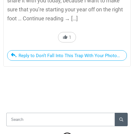
share it with you today, because I want to make
sure that you’re starting your year off on the right
foot … Continue reading → […]
1
Reply to Don’t Fall Into This Trap With Your Photography 