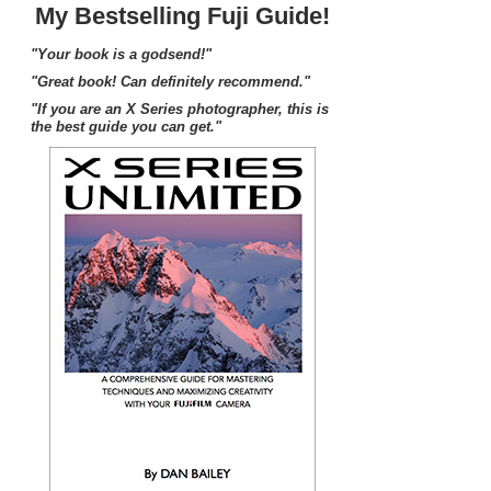
My Bestselling Fuji Guide!
"Your book is a godsend!"
"Great book! Can definitely recommend."
"If you are an X Series photographer, this is
the best guide you can get."