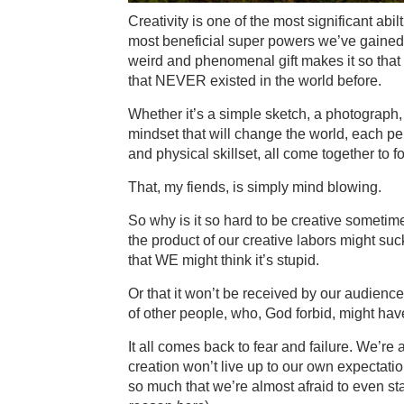
Creativity is one of the most significant abi
most beneficial super powers we’ve gained 
weird and phenomenal gift makes it so that 
that NEVER existed in the world before.
Whether it’s a simple sketch, a photograph, a
mindset that will change the world, each pe
and physical skillset, all come together to f
That, my fiends, is simply mind blowing.
So why is it so hard to be creative sometimes
the product of our creative labors might suc
that WE might think it’s stupid.
Or that it won’t be received by our audience
of other people, who, God forbid, might ha
It all comes back to fear and failure. We’re 
creation won’t live up to our own expectatio
so much that we’re almost afraid to even start