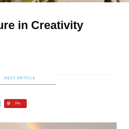
ure in Creativity
NEXT ARTICLE
Pin