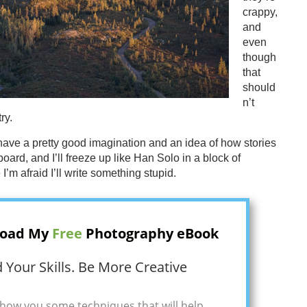
crappy,
and
even
though
that
should
n’t
ry.
 have a pretty good imagination and an idea of how stories
board, and I’ll freeze up like Han Solo in a block of
 I’m afraid I’ll write something stupid.
oad My
Free
Photography eBook
 Your Skills. Be More Creative
how you some techniques that will help