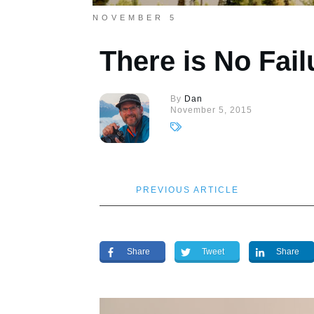
NOVEMBER 5
There is No Fail
By
Dan
November 5, 2015
PREVIOUS ARTICLE
Share
Tweet
Share