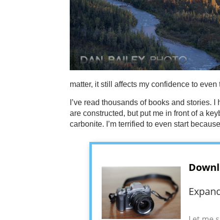
matter, it still affects my confidence to even t
I’ve read thousands of books and stories. I
are constructed, but put me in front of a key
carbonite. I’m terrified to even start because
Downl
Expand
Let me s