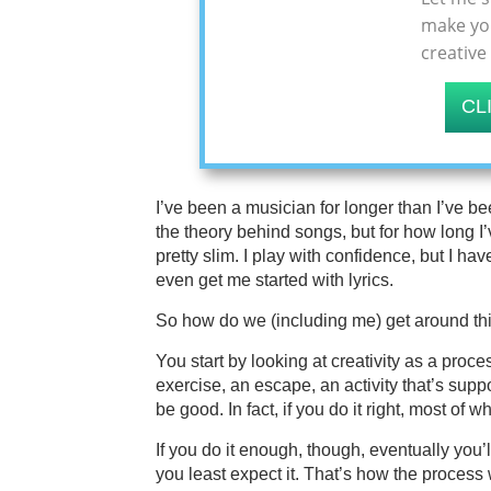
make you
creative
CL
I’ve been a musician for longer than I’ve b
the theory behind songs, but for how long I’
pretty slim. I play with confidence, but I h
even get me started with lyrics.
So how do we (including me) get around th
You start by looking at creativity as a proc
exercise, an escape, an activity that’s sup
be good. In fact, if you do it right, most of w
If you do it enough, though, eventually you
you least expect it. That’s how the process w