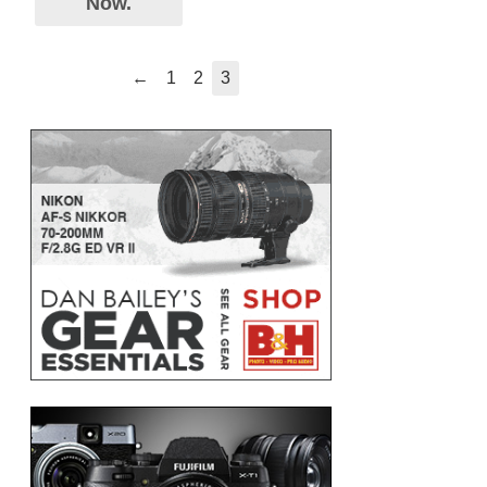
Now.
←
1
2
3