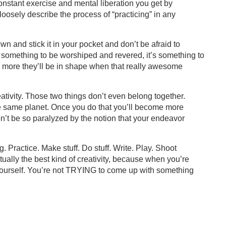
onstant exercise and mental liberation you get by
 loosely describe the process of “practicing” in any
own and stick it in your pocket and don’t be afraid to
 not something to be worshiped and revered, it’s something to
 more they’ll be in shape when that really awesome
ativity. Those two things don’t even belong together.
he same planet. Once you do that you’ll become more
n’t be so paralyzed by the notion that your endeavor
g. Practice. Make stuff. Do stuff. Write. Play. Shoot
 actually the best kind of creativity, because when you’re
 yourself. You’re not TRYING to come up with something