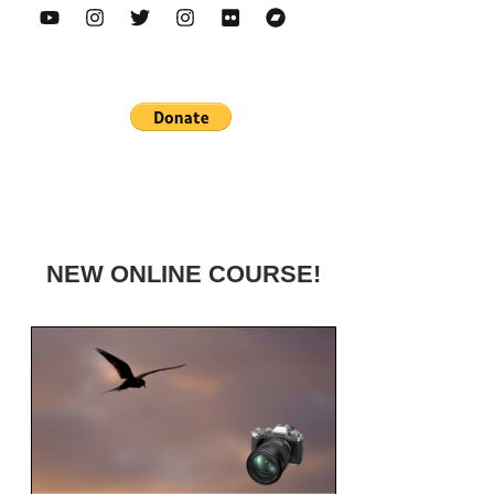
NEW ONLINE COURSE!