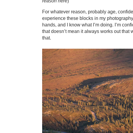
reason here
)
For whatever reason, probably age, confidenc
experience these blocks in my photography a
hands, and I know what I’m doing. I’m confid
that doesn’t mean it always works out that
that.