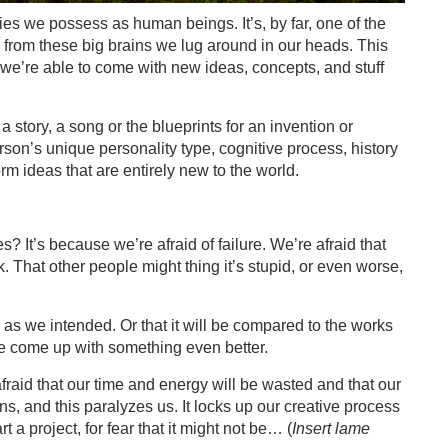
lties we possess as human beings. It’s, by far, one of the
from these big brains we lug around in our heads. This
we’re able to come with new ideas, concepts, and stuff
 story, a song or the blueprints for an invention or
rson’s unique personality type, cognitive process, history
orm ideas that are entirely new to the world.
? It’s because we’re afraid of failure. We’re afraid that
k. That other people might thing it’s stupid, or even worse,
 as we intended. Or that it will be compared to the works
ve come up with something even better.
afraid that our time and energy will be wasted and that our
ns, and this paralyzes us. It locks up our creative process
 a project, for fear that it might not be… (
Insert lame