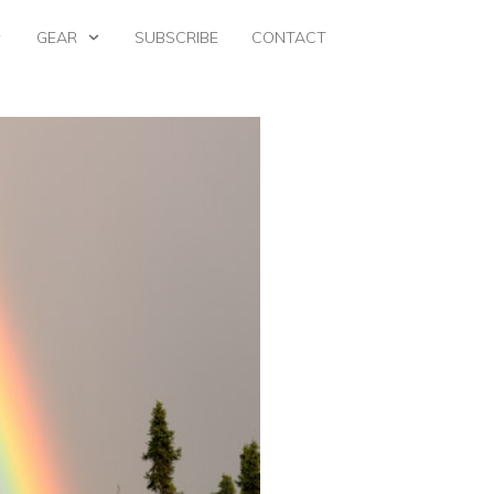
GEAR
SUBSCRIBE
CONTACT