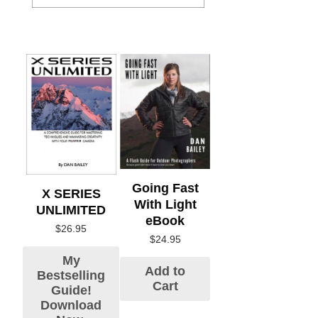
Going Fast
X SERIES
With Light
UNLIMITED
eBook
$
26.95
$
24.95
My
Add to
Bestselling
Cart
Guide!
Download