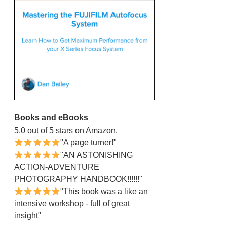
Books and eBooks
5.0 out of 5 stars on Amazon.
"A page turner!"
"AN ASTONISHING
ACTION-ADVENTURE
PHOTOGRAPHY HANDBOOK!!!!!!"
"This book was a like an
intensive workshop - full of great
insight"