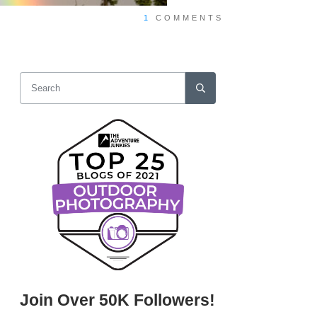
1
COMMENTS
Join Over 50K Followers!