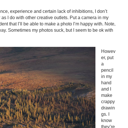
e, experience and certain lack of inhibitions, I don’t
s I do with other creative outlets. Put a camera in my
ent that I’ll be able to make a photo I’m happy with. Note,
 way. Sometimes my photos suck, but I seem to be ok with
Howev
er, put
a
pencil
in my
hand
and I
make
crappy
drawin
gs. I
know
they’re