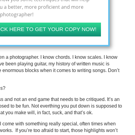
 a better, more proficient and more
 photographer!
ICK HERE TO GET YOUR COPY NOW!
een a photographer. I know chords. I know scales. I know
ve been playing guitar, my history of written music is
ave enormous blocks when it comes to writing songs. Don’t
is?
ess and not an end game that needs to be critiqued. It’s an
posed to be fun. Not everthing you put down is supposed to
hat you make will, in fact, suck, and that’s ok.
’ll come with something really special, often times when
orks. If you’re too afraid to start, those highlights won’t