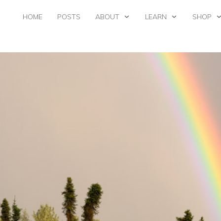
HOME
POSTS
ABOUT
LEARN
SHOP