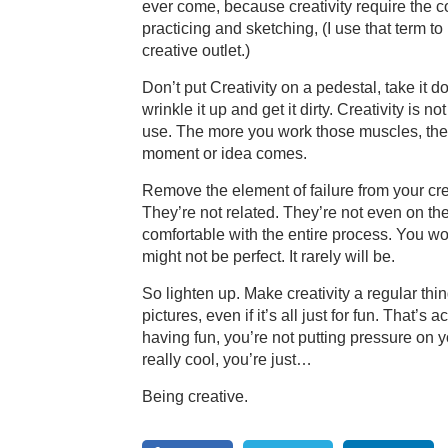
ever come, because creativity require the c
practicing and sketching, (I use that term to
creative outlet.)
Don’t put Creativity on a pedestal, take it d
wrinkle it up and get it dirty. Creativity is
use. The more you work those muscles, the
moment or idea comes.
Remove the element of failure from your cre
They’re not related. They’re not even on t
comfortable with the entire process. You wo
might not be perfect. It rarely will be.
So lighten up. Make creativity a regular thin
pictures, even if it’s all just for fun. That’s
having fun, you’re not putting pressure on
really cool, you’re just…
Being creative.