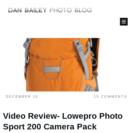
DECEMBER 20
15
COMMENTS
Video Review- Lowepro Photo
Sport 200 Camera Pack