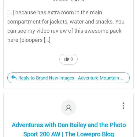
[…] because has extra room in the main
compartment for jackets, water and snacks. You
can see my video review of this awesome pack
here (bloopers […]
0
Reply to Brand New Images - Adventure Mountain Biking, A
Adventures with Dan Bailey and the Photo
Sport 200 AW | The Lowepro Blog