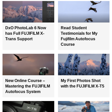
DxO PhotoLab 6 Now
Read Student
has Full FUJIFILM X-
Testimonials for My
Trans Support
Fujifilm Autofocus
Course
New Online Course –
My First Photos Shot
Mastering the FUJIFILM
with the FUJIFILM X-T5
Autofocus System