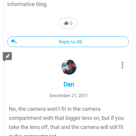
informative blog.
0
Reply to KB
Dan
December 21, 2011
No, the camera won’t fit in the camera
compartment with that bigger lens on, but if you
take the lens off, that and the camera will still fit