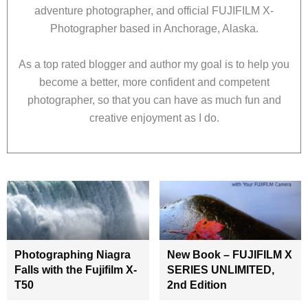
adventure photographer, and official FUJIFILM X-
Photographer based in Anchorage, Alaska.
As a top rated blogger and author my goal is to help you
become a better, more confident and competent
photographer, so that you can have as much fun and
creative enjoyment as I do.
Photographing Niagra
New Book – FUJIFILM X
Falls with the Fujifilm X-
SERIES UNLIMITED,
T50
2nd Edition