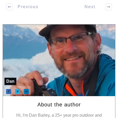
Previous
Next
Dan
About the author
Hi, I'm Dan Bailey, a 25+ year pro outdoor and