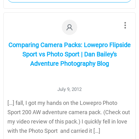
Comparing Camera Packs: Lowepro Flipside
Sport vs Photo Sport | Dan Bailey's
Adventure Photography Blog
July 9, 2012
[…] fall, I got my hands on the Lowepro Photo
Sport 200 AW adventure camera pack. (Check out
my video review of this pack.) I quickly fell in love
with the Photo Sport and carried it […]