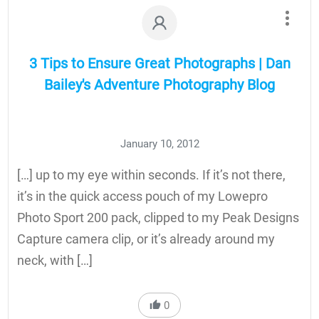
3 Tips to Ensure Great Photographs | Dan
Bailey's Adventure Photography Blog
January 10, 2012
[…] up to my eye within seconds. If it’s not there,
it’s in the quick access pouch of my Lowepro
Photo Sport 200 pack, clipped to my Peak Designs
Capture camera clip, or it’s already around my
neck, with […]
0