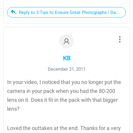
Reply to 3 Tips to Ensure Great Photographs | Dan Bailey
KB
December 21, 2011
In your video, I noticed that you no longer put the
camera in your pack when you had the 80-200
lens on it. Does it fit in the pack with that bigger
lens?
Loved the outtakes at the end. Thanks for a very