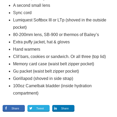
A second small lens
Sync cord
Lumiquest Softbox III or LTp (shoved in the outside
pocket)
80-200mm lens, SB-900 or thermos of Bailey’s
Extra puffy jacket, hat & gloves
Hand warmers
Clif bars, cookies or sandwich. Or all three (top lid)
Memory card case (waist belt zipper pocket)
Gu packet (waist belt zipper pocket)
Gorillapod (shoved in side strap)
100oz Camelbak bladder (inside hydration
compartment)
Share
Tweet
Share