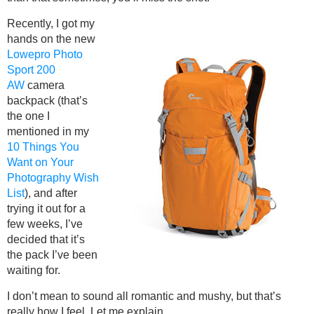
Recently, I got my
hands on the new
Lowepro Photo
Sport 200
AW
camera
backpack (that’s
the one I
mentioned in my
10 Things You
Want on Your
Photography Wish
List
), and after
trying it out for a
few weeks, I’ve
decided that it’s
the pack I’ve been
waiting for.
I don’t mean to sound all romantic and mushy, but that’s
really how I feel. Let me explain.