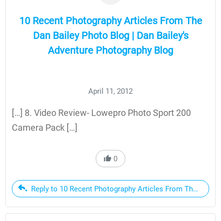
10 Recent Photography Articles From The
Dan Bailey Photo Blog | Dan Bailey's
Adventure Photography Blog
April 11, 2012
[…] 8. Video Review- Lowepro Photo Sport 200
Camera Pack […]
0
Reply to 10 Recent Photography Articles From The Dan Ba