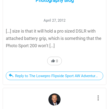
Photography Blog
April 27, 2012
[…] size is that it will hold a pro sized DSLR with
attached battery grip, which is something that the
Photo Sport 200 won’t […]
0
Reply to The Lowepro Flipside Sport AW Adventure Camera