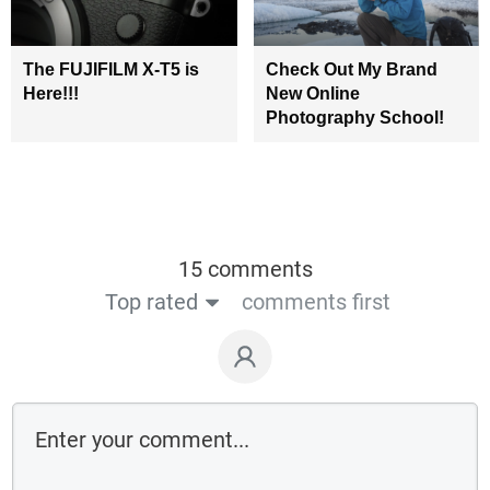
The FUJIFILM X-T5 is
Check Out My Brand
Here!!!
New Online
Photography School!
15 comments
Top rated
comments first