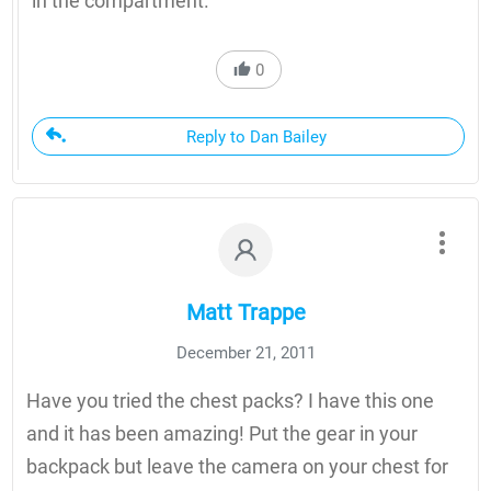
in the compartment.
0
Reply to Dan Bailey
Matt Trappe
December 21, 2011
Have you tried the chest packs? I have this one
and it has been amazing! Put the gear in your
backpack but leave the camera on your chest for