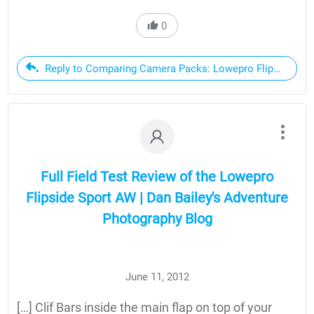
0
Reply to Comparing Camera Packs: Lowepro Flipside Sport
Full Field Test Review of the Lowepro
Flipside Sport AW | Dan Bailey's Adventure
Photography Blog
June 11, 2012
[…] Clif Bars inside the main flap on top of your