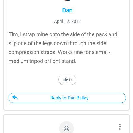
Dan
April 17, 2012
Tim, I strap mine onto the side of the pack and
slip one of the legs down through the side
compression straps. Works fine for a small-
medium tripod or light stand.
0
Reply to Dan Bailey