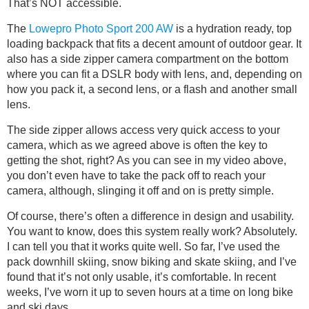
That’s NOT accessible.
The
Lowepro Photo Sport 200 AW
is a hydration ready, top
loading backpack that fits a decent amount of outdoor gear. It
also has a side zipper camera compartment on the bottom
where you can fit a DSLR body with lens, and, depending on
how you pack it, a second lens, or a flash and another small
lens.
The side zipper allows access very quick access to your
camera, which as we agreed above is often the key to
getting the shot, right? As you can see in my video above,
you don’t even have to take the pack off to reach your
camera, although, slinging it off and on is pretty simple.
Of course, there’s often a difference in design and usability.
You want to know, does this system really work? Absolutely.
I can tell you that it works quite well. So far, I’ve used the
pack downhill skiing, snow biking and skate skiing, and I’ve
found that it’s not only usable, it’s comfortable. In recent
weeks, I’ve worn it up to seven hours at a time on long bike
and ski days.