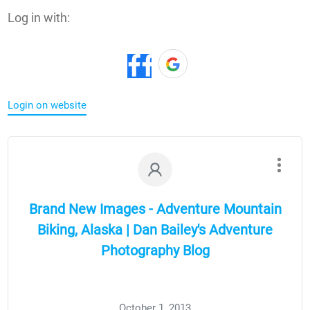
Log in with:
Login on website
Brand New Images - Adventure Mountain
Biking, Alaska | Dan Bailey's Adventure
Photography Blog
October 1, 2013