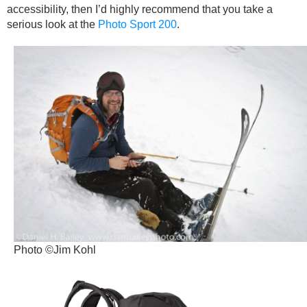
accessibility, then I’d highly recommend that you take a
serious look at the
Photo Sport 200
.
Photo ©Jim Kohl