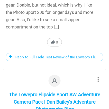
gear. Doable, but not ideal, which is why I like
the Photo Sport 200 for longer days and more
gear. Also, I’d like to see a small zipper
compartment on the top […]
0
Reply to Full Field Test Review of the Lowepro Flipside S
The Lowepro Flipside Sport AW Adventure
Camera Pack | Dan Bailey's Adventure