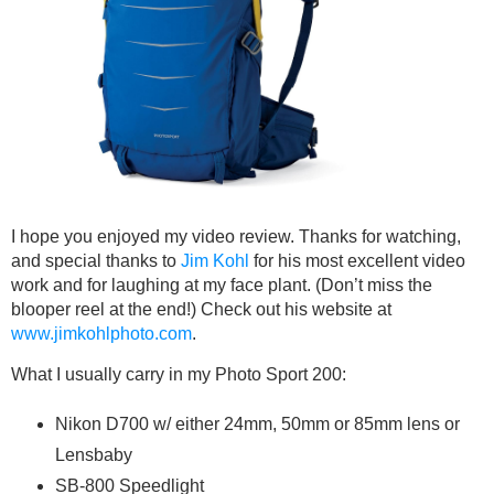
I hope you enjoyed my video review. Thanks for watching,
and special thanks to
Jim Kohl
for his most excellent video
work and for laughing at my face plant. (Don’t miss the
blooper reel at the end!) Check out his website at
www.jimkohlphoto.com
.
What I usually carry in my Photo Sport 200:
Nikon D700 w/ either 24mm, 50mm or 85mm lens or
Lensbaby
SB-800 Speedlight