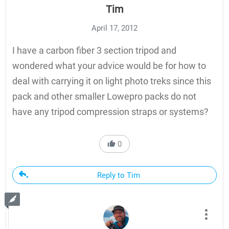
Tim
April 17, 2012
I have a carbon fiber 3 section tripod and
wondered what your advice would be for how to
deal with carrying it on light photo treks since this
pack and other smaller Lowepro packs do not
have any tripod compression straps or systems?
0
Reply to Tim