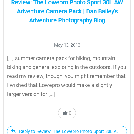
Review: The Lowepro Photo Sport 30L AW
Adventure Camera Pack | Dan Bailey's
Adventure Photography Blog
May 13, 2013
[…] summer camera pack for hiking, mountain
biking and general exploring in the outdoors. If you
read my review, though, you might remember that
I wished that Lowepro would make a slightly
larger version for […]
0
Reply to Review: The Lowepro Photo Sport 30L AW Advent