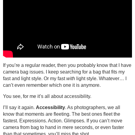
If you’re a regular reader, then you probably know that I have
camera bag issues. I keep searching for a bag that fits my
fast and light style. Or my fast
with
light style. Whatever… I
can’t even remember which one it is anymore.
You see, for me it’s all about accessibility.
I’ll say it again.
Accessibility
. As photographers, we all
know that moments are fleeting. The best ones fleet the
fastest. Expressions. Action. Glimpses. If you can’t move
camera from bag to hand in mere seconds, or even faster
than that sometimes, you’ll miss the shot.