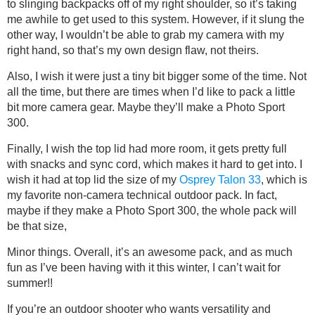
to slinging backpacks off of my right shoulder, so it’s taking
me awhile to get used to this system. However, if it slung the
other way, I wouldn’t be able to grab my camera with my
right hand, so that’s my own design flaw, not theirs.
Also, I wish it were just a tiny bit bigger some of the time. Not
all the time, but there are times when I’d like to pack a little
bit more camera gear. Maybe they’ll make a Photo Sport
300.
Finally, I wish the top lid had more room, it gets pretty full
with snacks and sync cord, which makes it hard to get into. I
wish it had at top lid the size of my
Osprey Talon 33
, which is
my favorite non-camera technical outdoor pack. In fact,
maybe if they make a Photo Sport 300, the whole pack will
be that size,
Minor things. Overall, it’s an awesome pack, and as much
fun as I’ve been having with it this winter, I can’t wait for
summer!!
If you’re an outdoor shooter who wants versatility and