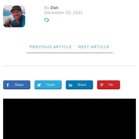
By
Dan
December 20, 2011
PREVIOUS ARTICLE
NEXT ARTICLE
Share
Tweet
Share
Pin