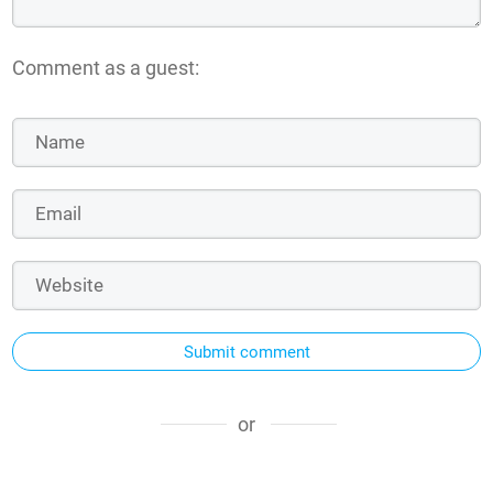
Comment as a guest:
Submit comment
or