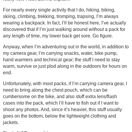
For nearly every single activity that I do, hiking, biking,
skiing, climbing, trekking, tromping, trapsing, I’m always
wearing a backpack. In fact, I’ll be honest here, I’ve actually
discovered that if I’m just walking around
without
a pack for
any length of time, my lower back get sore. Go figure.
Anyway, when I’m adventuring out in the world, in addition to
my camera gear, I’m carrying snacks, water, bike pump,
hand warmers and technical gear; the stuff I need to stay
warm, survive or just plod along in the outdoors for hours on
end.
Unfortunately, with most packs, if I’m carrying camera gear, I
need to bring along the chest pouch, which can be
cumbersome on the bike, and also stuff extra lens/flash
cases into the pack, which I’ll have to fish out if I want to
shoot any photos. And, since it’s heavier, this stuff usually
goes on the bottom, below the lightweight clothing and
jackets.