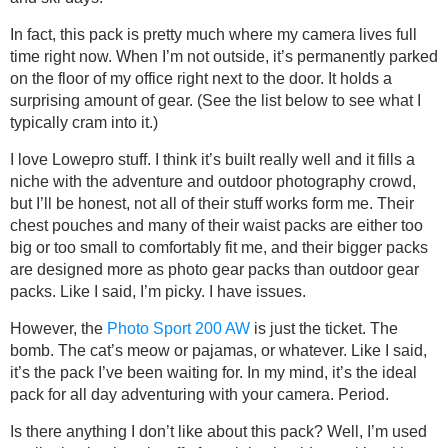
In fact, this pack is pretty much where my camera lives full
time right now. When I’m not outside, it’s permanently parked
on the floor of my office right next to the door. It holds a
surprising amount of gear. (See the list below to see what I
typically cram into it.)
I love Lowepro stuff. I think it’s built really well and it fills a
niche with the adventure and outdoor photography crowd,
but I’ll be honest, not all of their stuff works form me. Their
chest pouches and many of their waist packs are either too
big or too small to comfortably fit me, and their bigger packs
are designed more as photo gear packs than outdoor gear
packs. Like I said, I’m picky. I have issues.
However, the
Photo Sport 200 AW
is just the ticket. The
bomb. The cat’s meow or pajamas, or whatever. Like I said,
it’s the pack I’ve been waiting for. In my mind, it’s the ideal
pack for all day adventuring with your camera. Period.
Is there anything I don’t like about this pack? Well, I’m used