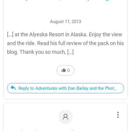
August 11, 2013
[…] at the Alyeska Resort in Alaska. Enjoy the view
and the ride. Read his full review of the pack on his
blog. Thank you so much, […]
0
Reply to Adventures with Dan Bailey and the Photo Sport