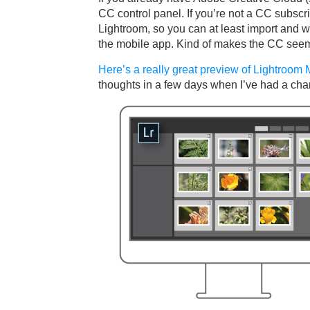
CC control panel. If you’re not a CC subscr
Lightroom, so you can at least import and w
the mobile app. Kind of makes the CC seem 
Here’s a really great preview of Lightroom
thoughts in a few days when I’ve had a chan