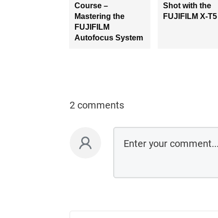
Course –
Shot with the
Mastering the
FUJIFILM X-T5
FUJIFILM
Autofocus System
2 comments