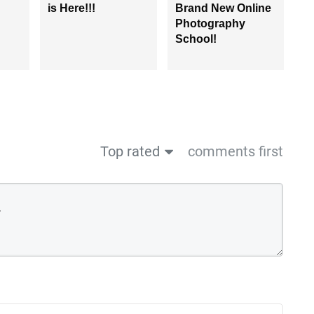
is Here!!!
Brand New Online
Photography
School!
Top rated
comments first