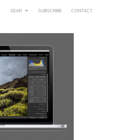
GEAR
SUBSCRIBE
CONTACT