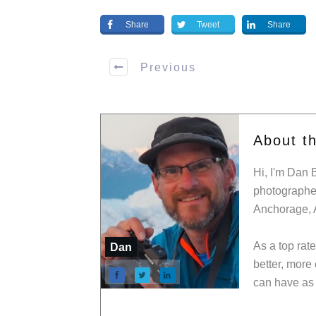
Share
Tweet
Share
Previous
About t
Hi, I'm Dan 
photographer
Anchorage, 
As a top rat
Dan
better, more
can have as 