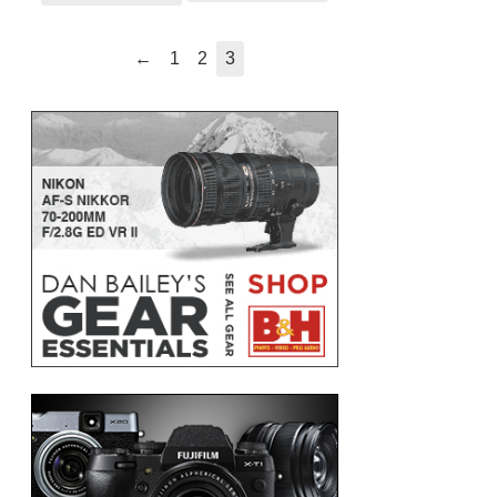
←
1
2
3