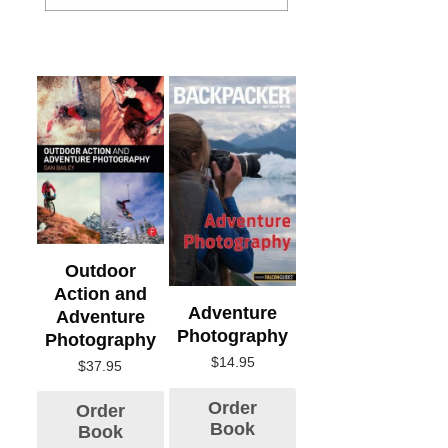
Outdoor
Action and
Adventure
Adventure
Photography
Photography
$
14.95
$
37.95
Order
Order
Book
Book