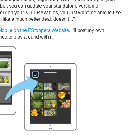
iber, you can update your standalone version of
ork on your X-T1 RAW files, you just won’t be able to use
like a much better deal, doesn’t it?
 Mobile on the FStoppers Website
. I’ll post my own
ce to play around with it.