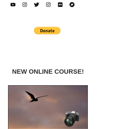
NEW ONLINE COURSE!