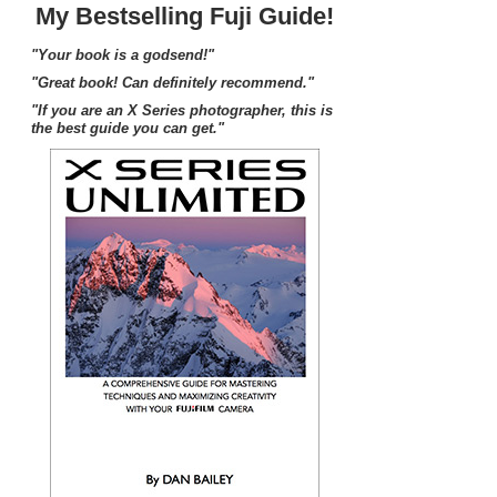
My Bestselling Fuji Guide!
"Your book is a godsend!"
"Great book! Can definitely recommend."
"If you are an X Series photographer, this is
the best guide you can get."