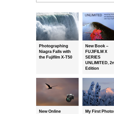
Photographing
New Book –
Niagra Falls with
FUJIFILM X
the Fujifilm X-T50
SERIES
UNLIMITED, 2
Edition
New Online
My First Photo