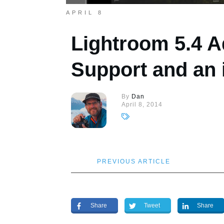
APRIL 8
Lightroom 5.4 A
Support and an 
By
Dan
April 8, 2014
PREVIOUS ARTICLE
Share
Tweet
Share