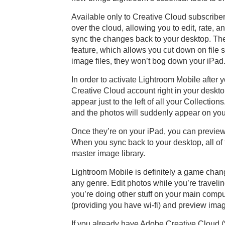
Available only to Creative Cloud subscriber
over the cloud, allowing you to edit, rate,
sync the changes back to your desktop. Th
feature, which allows you cut down on file 
image files, they won’t bog down your iPad
In order to activate Lightroom Mobile after 
Creative Cloud account right in your deskto
appear just to the left of all your Collecti
and the photos will suddenly appear on you
Once they’re on your iPad, you can preview,
When you sync back to your desktop, all of 
master image library.
Lightroom Mobile is definitely a game chan
any genre. Edit photos while you’re traveli
you’re doing other stuff on your main comp
(providing you have wi-fi) and preview imag
If you already have Adobe Creative Cloud ($