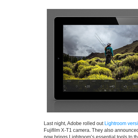
Last night, Adobe rolled out
Lightroom vers
Fujifilm X-T1 camera. They also announced
now brings Lightroom’s essential tools to t