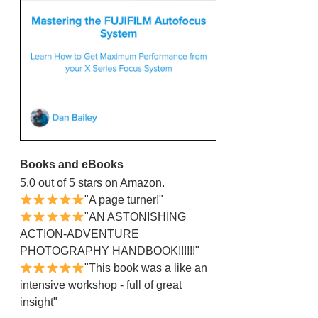
Books and eBooks
5.0 out of 5 stars on Amazon.
"A page turner!"
"AN ASTONISHING
ACTION-ADVENTURE
PHOTOGRAPHY HANDBOOK!!!!!!"
"This book was a like an
intensive workshop - full of great
insight"