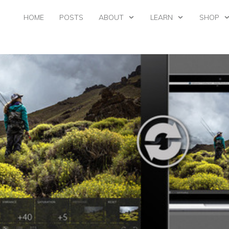
HOME
POSTS
ABOUT
LEARN
SHOP