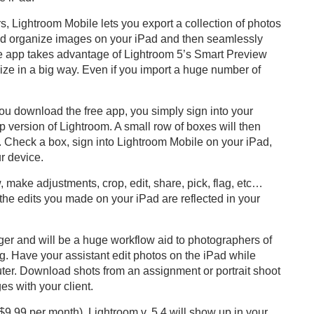
s, Lightroom Mobile lets you export a collection of photos
 and organize images on your iPad and then seamlessly
e app takes advantage of Lightroom 5’s Smart Preview
size in a big way. Even if you import a huge number of
.
you download the free app, you simply sign into your
p version of Lightroom. A small row of boxes will then
ons. Check a box, sign into Lightroom Mobile on your iPad,
r device.
 make adjustments, crop, edit, share, pick, flag, etc…
the edits you made on your iPad are reflected in your
ger and will be a huge workflow aid to photographers of
ng. Have your assistant edit photos on the iPad while
uter. Download shots from an assignment or portrait shoot
es with your client.
9.99 per month), Lightroom v. 5.4 will show up in your