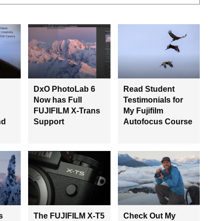
DxO PhotoLab 6
Read Student
Now has Full
Testimonials for
FUJIFILM X-Trans
My Fujifilm
nd
Support
Autofocus Course
s
The FUJIFILM X-T5
Check Out My