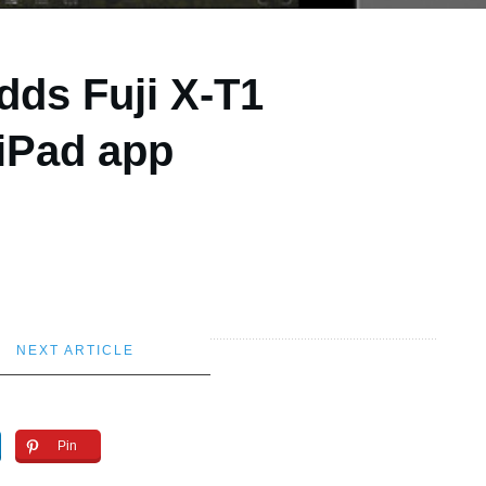
dds Fuji X-T1
iPad app
NEXT ARTICLE
Pin