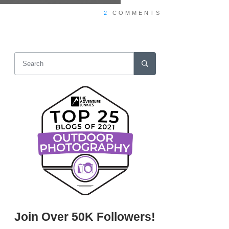
2
COMMENTS
Join Over 50K Followers!