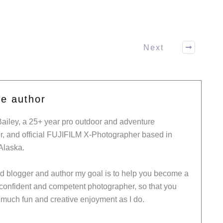
Next
he author
Bailey, a 25+ year pro outdoor and adventure
, and official FUJIFILM X-Photographer based in
Alaska.
ed blogger and author my goal is to help you become a
 confident and competent photographer, so that you
much fun and creative enjoyment as I do.