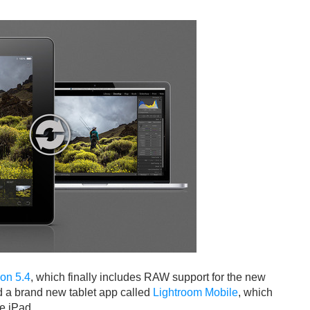
ion 5.4
, which finally includes RAW support for the new
 a brand new tablet app called
Lightroom Mobile
, which
he iPad.