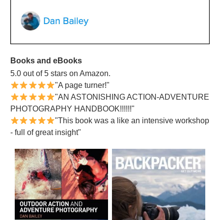
Books and eBooks
5.0 out of 5 stars on Amazon.
"A page turner!"
"AN ASTONISHING ACTION-ADVENTURE
PHOTOGRAPHY HANDBOOK!!!!!!"
"This book was a like an intensive workshop
- full of great insight"