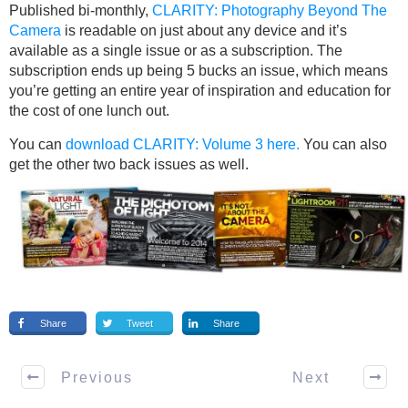
Published bi-monthly,
CLARITY: Photography Beyond The
Camera
is readable on just about any device and it’s
available as a single issue or as a subscription. The
subscription ends up being 5 bucks an issue, which means
you’re getting an entire year of inspiration and education for
the cost of one lunch out.
You can
download CLARITY: Volume 3 here.
You can also
get the other two back issues as well.
Share
Tweet
Share
Previous
Next