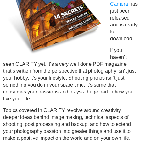
Camera
has
just been
released
and is ready
for
download.
If you
haven’t
seen CLARITY yet, it’s a very well done PDF magazine
that’s written from the perspective that photography isn’t just
your hobby, it’s your lifestyle. Shooting photos isn’t just
something you do in your spare time, it’s some that
consumes your passions and plays a huge part in how you
live your life.
Topics covered in CLARITY revolve around creativity,
deeper ideas behind image making, technical aspects of
shooting, post processing and backup, and how to extend
your photography passion into greater things and use it to
make a positive impact on the world and on your own life.