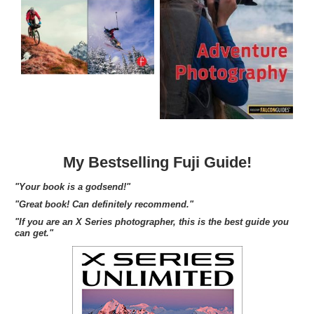
My Bestselling Fuji Guide!
"Your book is a godsend!"
"Great book! Can definitely recommend."
"If you are an X Series photographer, this is the best guide you
can get."