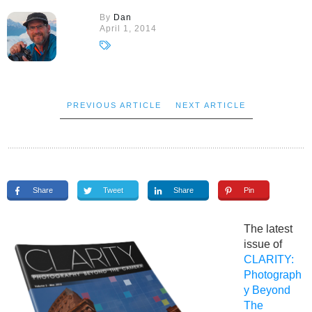
By
Dan
April 1, 2014
PREVIOUS ARTICLE
NEXT ARTICLE
Share
Tweet
Share
Pin
The latest
issue of
CLARITY:
Photograph
y Beyond
The