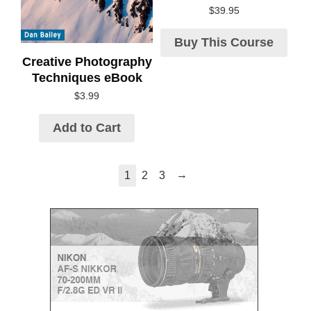
$
39.95
Buy This Course
Creative Photography
Techniques eBook
$
3.99
Add to Cart
→
1
2
3