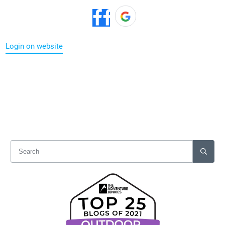
Login on website