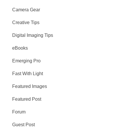
Camera Gear
Creative Tips
Digital Imaging Tips
eBooks
Emerging Pro
Fast With Light
Featured Images
Featured Post
Forum
Guest Post