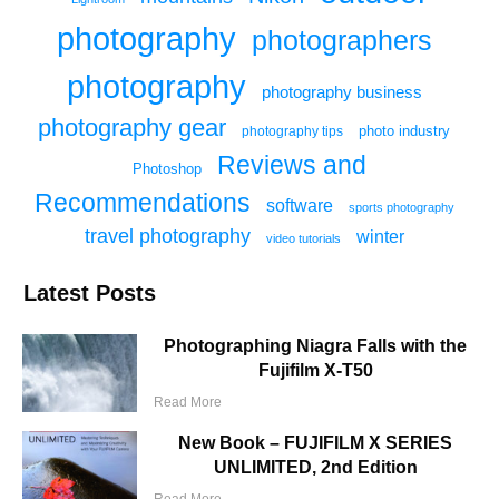
photography
photographers
photography
photography business
photography gear
photo industry
photography tips
Reviews and
Photoshop
Recommendations
software
sports photography
travel photography
winter
video tutorials
Latest Posts
Photographing Niagra Falls with the
Fujifilm X-T50
Read More
New Book – FUJIFILM X SERIES
UNLIMITED, 2nd Edition
Read More