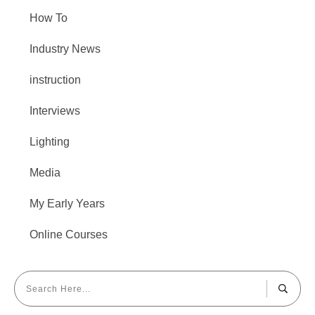
How To
Industry News
instruction
Interviews
Lighting
Media
My Early Years
Online Courses