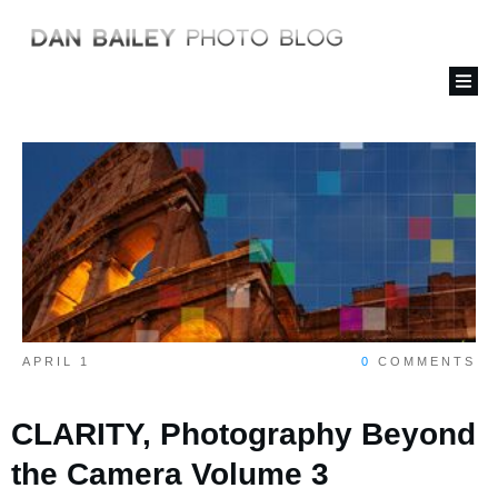
APRIL 1
0
COMMENTS
CLARITY, Photography Beyond
the Camera Volume 3