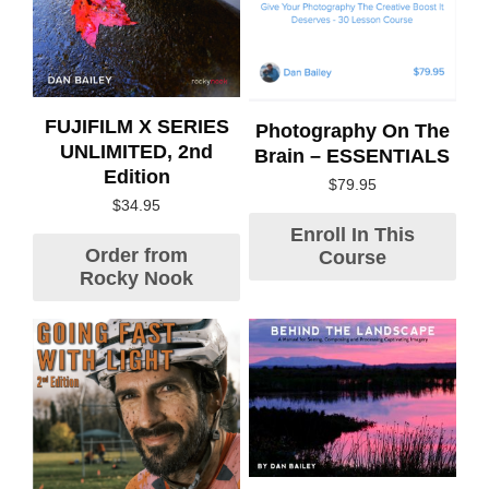
FUJIFILM X SERIES
Photography On The
UNLIMITED, 2nd
Brain – ESSENTIALS
Edition
$
79.95
$
34.95
Enroll In This
Order from
Course
Rocky Nook