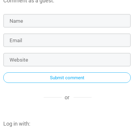
Comment as a guest:
Submit comment
or
Log in with: