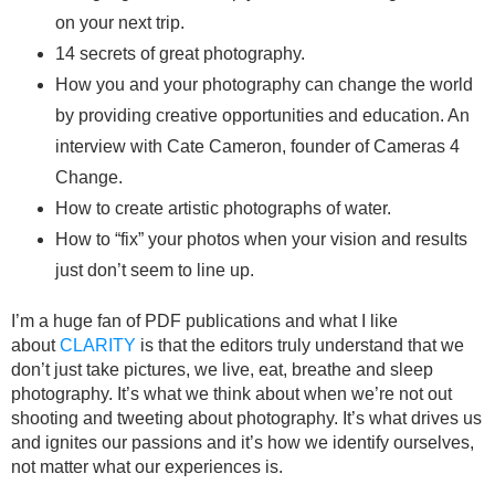
on your next trip.
14 secrets of great photography.
How you and your photography can change the world
by providing creative opportunities and education. An
interview with Cate Cameron, founder of Cameras 4
Change.
How to create artistic photographs of water.
How to “fix” your photos when your vision and results
just don’t seem to line up.
I’m a huge fan of PDF publications and what I like
about
CLARITY
is that the editors truly understand that we
don’t just take pictures, we live, eat, breathe and sleep
photography. It’s what we think about when we’re not out
shooting and tweeting about photography. It’s what drives us
and ignites our passions and it’s how we identify ourselves,
not matter what our experiences is.