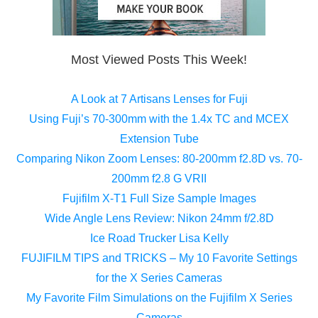
Most Viewed Posts This Week!
A Look at 7 Artisans Lenses for Fuji
Using Fuji’s 70-300mm with the 1.4x TC and MCEX
Extension Tube
Comparing Nikon Zoom Lenses: 80-200mm f2.8D vs. 70-
200mm f2.8 G VRII
Fujifilm X-T1 Full Size Sample Images
Wide Angle Lens Review: Nikon 24mm f/2.8D
Ice Road Trucker Lisa Kelly
FUJIFILM TIPS and TRICKS – My 10 Favorite Settings
for the X Series Cameras
My Favorite Film Simulations on the Fujifilm X Series
Cameras