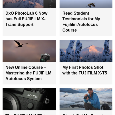
DxO PhotoLab 6 Now
Read Student
has Full FUJIFILM X-
Testimonials for My
Trans Support
Fujifilm Autofocus
Course
New Online Course –
My First Photos Shot
Mastering the FUJIFILM
with the FUJIFILM X-T5
Autofocus System