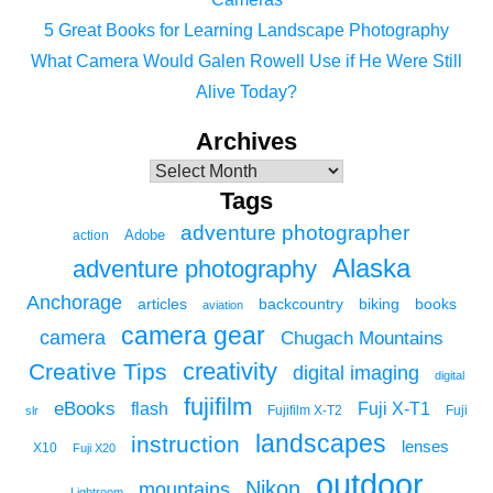
5 Great Books for Learning Landscape Photography
What Camera Would Galen Rowell Use if He Were Still
Alive Today?
Archives
Tags
adventure photographer
Adobe
action
Alaska
adventure photography
Anchorage
articles
backcountry
biking
books
aviation
camera gear
camera
Chugach Mountains
creativity
Creative Tips
digital imaging
digital
fujifilm
eBooks
flash
Fuji X-T1
Fuji
slr
Fujifilm X-T2
landscapes
instruction
lenses
X10
Fuji X20
outdoor
Nikon
mountains
Lightroom