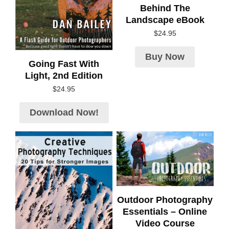
Behind The
Landscape eBook
$
24.95
Buy Now
Going Fast With
Light, 2nd Edition
$
24.95
Download Now!
Outdoor Photography
Essentials – Online
Video Course