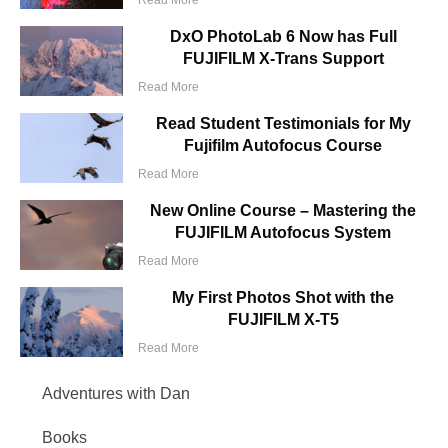
DxO PhotoLab 6 Now has Full
FUJIFILM X-Trans Support
Read More
Read Student Testimonials for My
Fujifilm Autofocus Course
Read More
New Online Course – Mastering the
FUJIFILM Autofocus System
Read More
My First Photos Shot with the
FUJIFILM X-T5
Read More
Adventures with Dan
Books