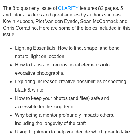
The 3rd quarterly issue of
CLARITY
features 82 pages, 5
and tutorial videos and great articles by authors such as
Kevin Kuboda, Piet Van den Eynde, Sean McCormack and
Chris Corradino. Here are some of the topics included in this
issue:
Lighting Essentials: How to find, shape, and bend
natural light on location.
How to translate compositional elements into
evocative photographs.
Exploring increased creative possibilities of shooting
black & white.
How to keep your photos (and files) safe and
accessible for the long-term.
Why being a mentor profoundly impacts others,
including the longevity of the craft.
Using Lightroom to help you decide which gear to take