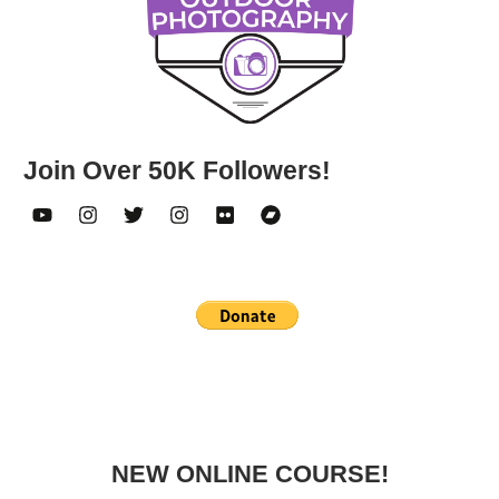
Join Over 50K Followers!
NEW ONLINE COURSE!