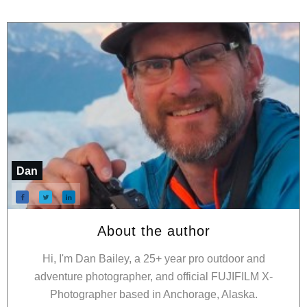
Dan
About the author
Hi, I'm Dan Bailey, a 25+ year pro outdoor and
adventure photographer, and official FUJIFILM X-
Photographer based in Anchorage, Alaska.