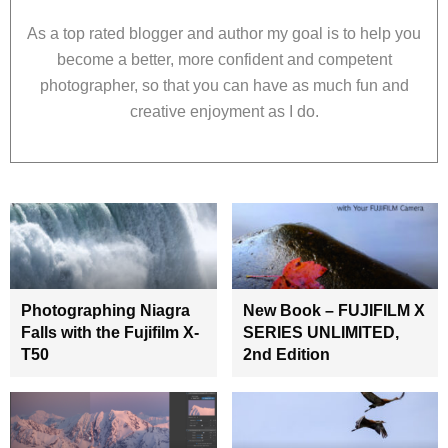
As a top rated blogger and author my goal is to help you
become a better, more confident and competent
photographer, so that you can have as much fun and
creative enjoyment as I do.
Photographing Niagra
New Book – FUJIFILM X
Falls with the Fujifilm X-
SERIES UNLIMITED,
T50
2nd Edition