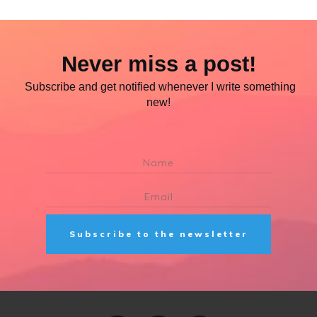
Never miss a post!
Subscribe and get notified whenever I write something
new!
Subscribe to the newsletter