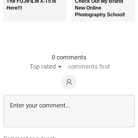
The FUJIFILM X-T5 is
Check Out My Brand
Here!!!
New Online
Photography School!
0 comments
Top rated
comments first