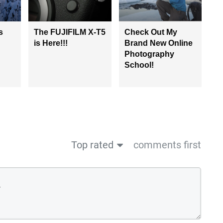
s
The FUJIFILM X-T5
Check Out My
is Here!!!
Brand New Online
Photography
School!
Top rated
comments first