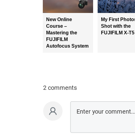
New Online
My First Photo
Course –
Shot with the
Mastering the
FUJIFILM X-T5
FUJIFILM
Autofocus System
2 comments