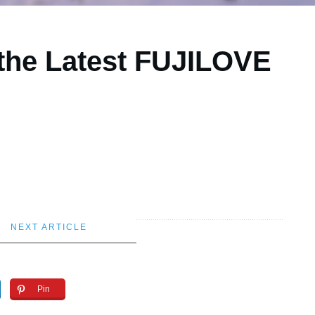
 the Latest FUJILOVE
NEXT ARTICLE
Pin