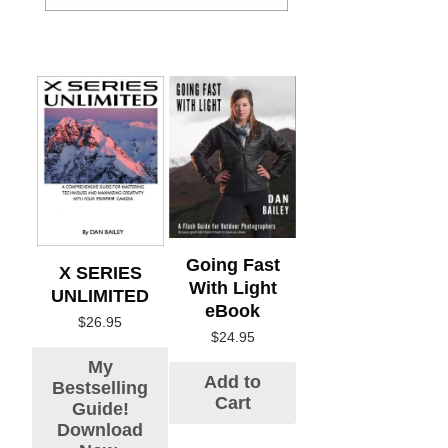
Going Fast
X SERIES
With Light
UNLIMITED
eBook
$
26.95
$
24.95
My
Add to
Bestselling
Cart
Guide!
Download