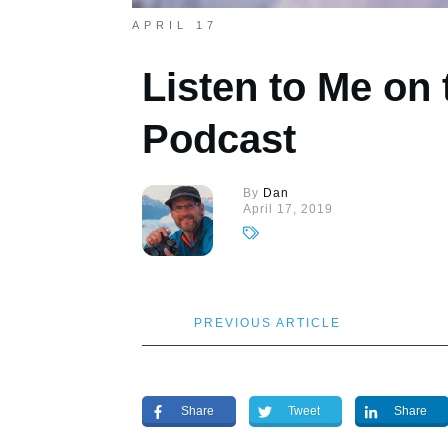
APRIL 17
Listen to Me on
Podcast
By
Dan
April 17, 2019
PREVIOUS ARTICLE
Share
Tweet
Share