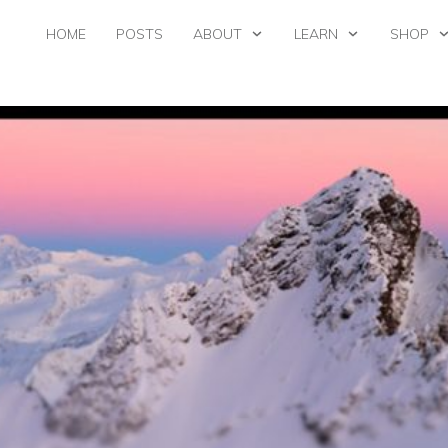
HOME
POSTS
ABOUT
LEARN
SHOP