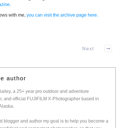
zine.
views with me,
you can visit the archive page here.
Next
he author
Bailey, a 25+ year pro outdoor and adventure
, and official FUJIFILM X-Photographer based in
Alaska.
ed blogger and author my goal is to help you become a