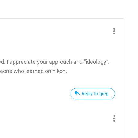
d. I appreciate your approach and “ideology”.
omeone who learned on nikon.
Reply to greg