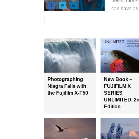
better, more
can have as 
Photographing
New Book –
Niagra Falls with
FUJIFILM X
the Fujifilm X-T50
SERIES
UNLIMITED, 2
Edition