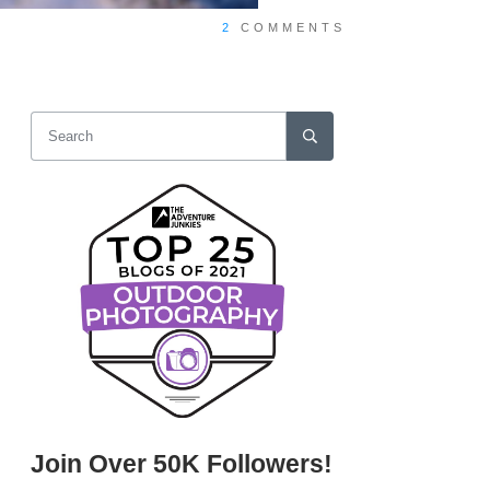
2
COMMENTS
Join Over 50K Followers!