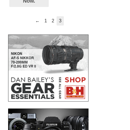
Now.
←
1
2
3