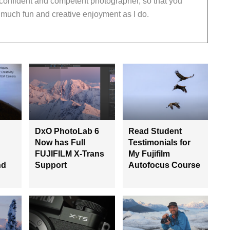
 confident and competent photographer, so that you
much fun and creative enjoyment as I do.
DxO PhotoLab 6
Read Student
Now has Full
Testimonials for
FUJIFILM X-Trans
My Fujifilm
nd
Support
Autofocus Course