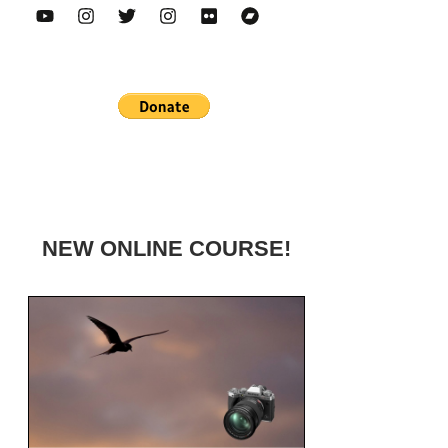
NEW ONLINE COURSE!