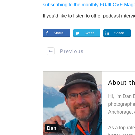
subscribing to the monthly FUJILOVE Maga
If you’d like to listen to other podcast inter
Share
Tweet
Share
Previous
About t
Hi, I'm Dan 
photographer
Anchorage, 
As a top rat
Dan