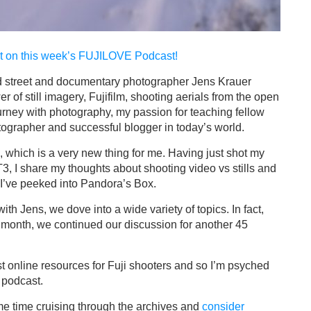
st on this week’s
FUJILOVE Podcast!
sed street and documentary photographer Jens Krauer
r of still imagery, Fujifilm, shooting aerials from the open
ney with photography, my passion for teaching fellow
otographer and successful blogger in today’s world.
, which is a very new thing for me. Having just shot my
-T3, I share my thoughts about shooting video vs stills and
 I’ve peeked into Pandora’s Box.
th Jens, we dove into a wide variety of topics. In fact,
t month, we continued our discussion for another 45
t online resources for Fuji shooters and so I’m psyched
e podcast.
me time cruising through the archives and
consider