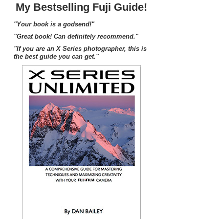
My Bestselling Fuji Guide!
"Your book is a godsend!"
"Great book! Can definitely recommend."
"If you are an X Series photographer, this is
the best guide you can get."