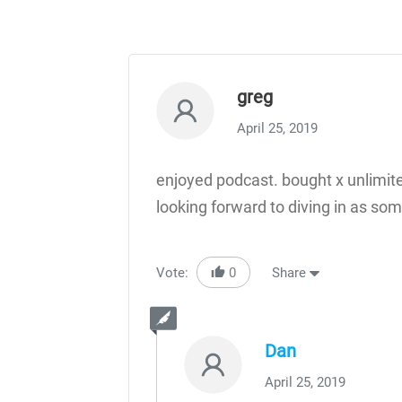
greg
April 25, 2019
enjoyed podcast. bought x unlimite
looking forward to diving in as s
Vote:
0
Share
Dan
April 25, 2019