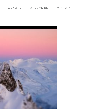
GEAR
SUBSCRIBE
CONTACT