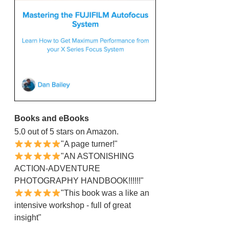
Books and eBooks
5.0 out of 5 stars on Amazon.
"A page turner!"
"AN ASTONISHING
ACTION-ADVENTURE
PHOTOGRAPHY HANDBOOK!!!!!!"
"This book was a like an
intensive workshop - full of great
insight"