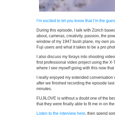
I’m excited to let you know that I’m the gue
During this episode, I talk with Zürich ba
about, cameras, creativity, passion, the powe
window of my 1947 bush plane, my own jour
Fuji users and what it takes to be a pro ph
I also discuss my forays into shooting video
first professional video project using the X
where I see myself going with this now that
I really enjoyed my extended conversation wi
after we finished recording the episode las
minutes.
FUJILOVE is without a doubt one of the bes
that they were finally able to fit me in on th
Listen to the interview here
, then spend so