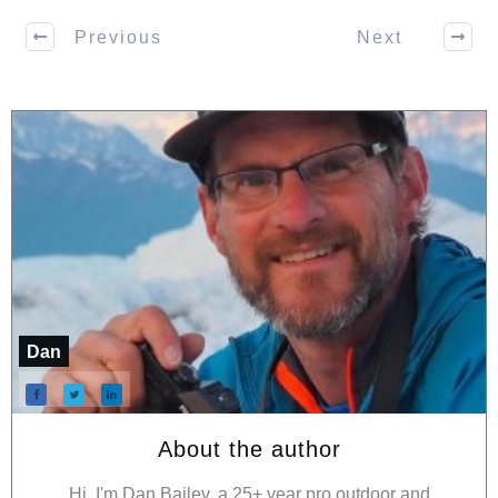
Previous
Next
Dan
About the author
Hi, I'm Dan Bailey, a 25+ year pro outdoor and