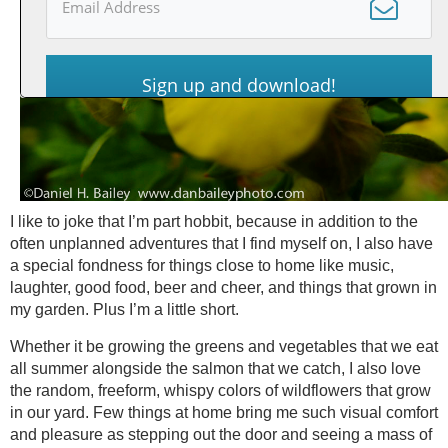
Sign up and download!
I like to joke that I’m part hobbit, because in addition to the
often unplanned adventures that I find myself on, I also have
a special fondness for things close to home like music,
laughter, good food, beer and cheer, and things that grown in
my garden. Plus I’m a little short.
Whether it be growing the greens and vegetables that we eat
all summer alongside the salmon that we catch, I also love
the random, freeform, whispy colors of wildflowers that grow
in our yard. Few things at home bring me such visual comfort
and pleasure as stepping out the door and seeing a mass of