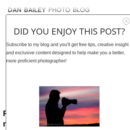
DID YOU ENJOY THIS POST?
Subscribe to my blog and you'll get free tips, creative insight
and exclusive content designed to help make you a better,
more proficient photographer!
AUGUST 26
1
COMMENTS
Photographing Wildflowers in
my Garden