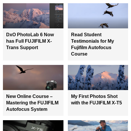
DxO PhotoLab 6 Now
Read Student
has Full FUJIFILM X-
Testimonials for My
Trans Support
Fujifilm Autofocus
Course
New Online Course –
My First Photos Shot
Mastering the FUJIFILM
with the FUJIFILM X-T5
Autofocus System