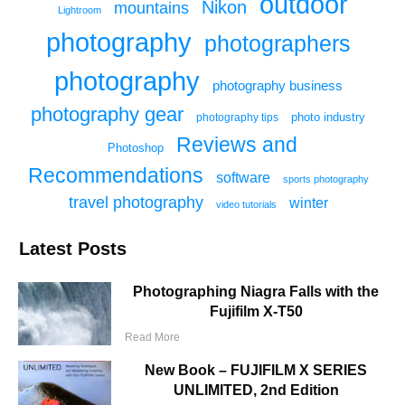
outdoor
Nikon
mountains
Lightroom
photography
photographers
photography
photography business
photography gear
photo industry
photography tips
Reviews and
Photoshop
Recommendations
software
sports photography
travel photography
winter
video tutorials
Latest Posts
Photographing Niagra Falls with the
Fujifilm X-T50
Read More
New Book – FUJIFILM X SERIES
UNLIMITED, 2nd Edition