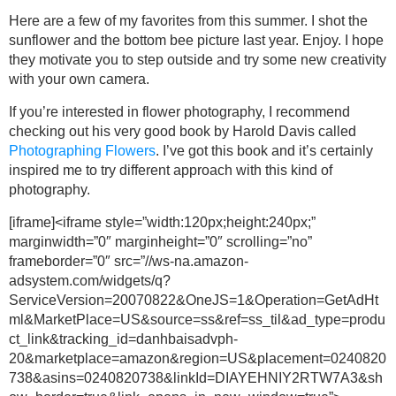
Here are a few of my favorites from this summer. I shot the
sunflower and the bottom bee picture last year. Enjoy. I hope
they motivate you to step outside and try some new creativity
with your own camera.
If you’re interested in flower photography, I recommend
checking out his very good book by Harold Davis called
Photographing Flowers
. I’ve got this book and it’s certainly
inspired me to try different approach with this kind of
photography.
[iframe]<iframe style=”width:120px;height:240px;”
marginwidth=”0″ marginheight=”0″ scrolling=”no”
frameborder=”0″ src=”//ws-na.amazon-
adsystem.com/widgets/q?
ServiceVersion=20070822&OneJS=1&Operation=GetAdHt
ml&MarketPlace=US&source=ss&ref=ss_til&ad_type=produ
ct_link&tracking_id=danhbaisadvph-
20&marketplace=amazon&region=US&placement=0240820
738&asins=0240820738&linkId=DIAYEHNIY2RTW7A3&sh