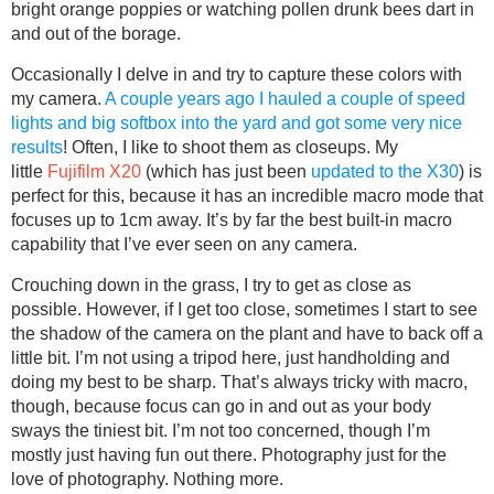
bright orange poppies or watching pollen drunk bees dart in
and out of the borage.
Occasionally I delve in and try to capture these colors with
my camera.
A couple years ago I hauled a couple of speed
lights and big softbox into the yard and got some very nice
results
! Often, I like to shoot them as closeups. My
little
Fujifilm X20
(which has just been
updated to the X30
) is
perfect for this, because it has an incredible macro mode that
focuses up to 1cm away. It’s by far the best built-in macro
capability that I’ve ever seen on any camera.
Crouching down in the grass, I try to get as close as
possible. However, if I get too close, sometimes I start to see
the shadow of the camera on the plant and have to back off a
little bit. I’m not using a tripod here, just handholding and
doing my best to be sharp. That’s always tricky with macro,
though, because focus can go in and out as your body
sways the tiniest bit. I’m not too concerned, though I’m
mostly just having fun out there. Photography just for the
love of photography. Nothing more.