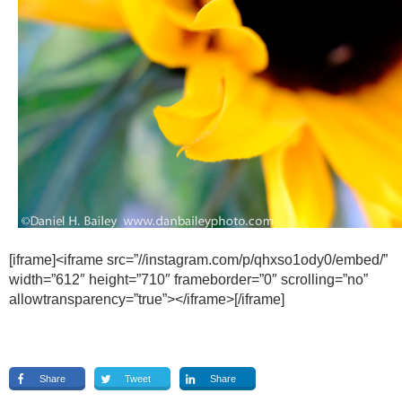
[iframe]<iframe src=”//instagram.com/p/qhxso1ody0/embed/”
width=”612″ height=”710″ frameborder=”0″ scrolling=”no”
allowtransparency=”true”></iframe>[/iframe]
Share
Tweet
Share