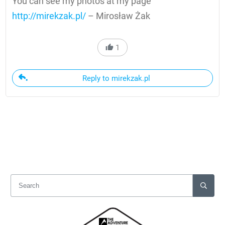
You can see my photos at my page
http://mirekzak.pl/
– Mirosław Żak
1
Reply to mirekzak.pl