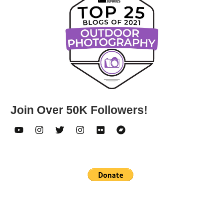
Join Over 50K Followers!