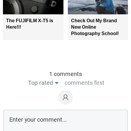
The FUJIFILM X-T5 is
Check Out My Brand
Here!!!
New Online
Photography School!
1 comments
Top rated
comments first