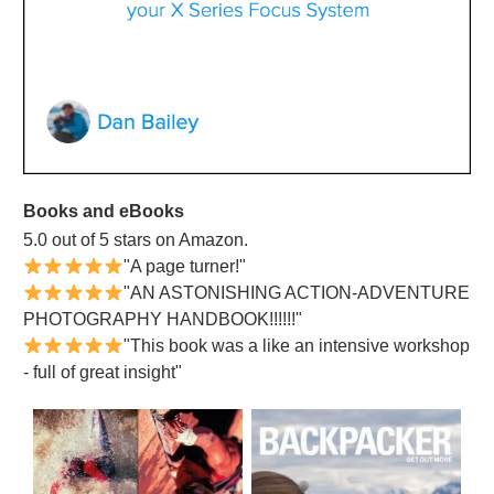
Books and eBooks
5.0 out of 5 stars on Amazon.
"A page turner!"
"AN ASTONISHING ACTION-ADVENTURE
PHOTOGRAPHY HANDBOOK!!!!!!"
"This book was a like an intensive workshop
- full of great insight"