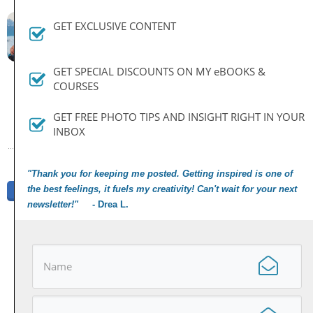
By
Dan
GET EXCLUSIVE CONTENT
August 26, 2014
GET SPECIAL DISCOUNTS ON MY eBOOKS &
COURSES
PREVIOUS ARTICLE
NEXT ARTICLE
GET FREE PHOTO TIPS AND INSIGHT RIGHT IN YOUR
INBOX
"Thank you for keeping me posted. Getting inspired is one of
the best feelings, it fuels my creativity! Can't wait for your next
Share
Tweet
Share
Pin
newsletter!"
- Drea L.