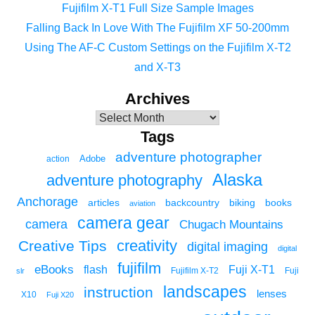
Fujifilm X-T1 Full Size Sample Images
Falling Back In Love With The Fujifilm XF 50-200mm
Using The AF-C Custom Settings on the Fujifilm X-T2
and X-T3
Archives
Tags
adventure photographer
Adobe
action
Alaska
adventure photography
Anchorage
articles
backcountry
biking
books
aviation
camera gear
camera
Chugach Mountains
creativity
Creative Tips
digital imaging
digital
fujifilm
eBooks
flash
Fuji X-T1
Fuji
slr
Fujifilm X-T2
landscapes
instruction
lenses
X10
Fuji X20