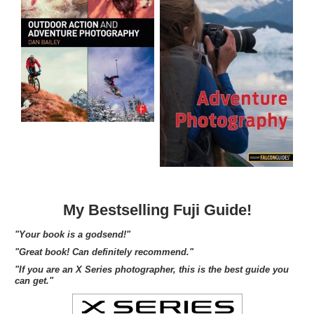
My Bestselling Fuji Guide!
"Your book is a godsend!"
"Great book! Can definitely recommend."
"If you are an X Series photographer, this is the best guide you
can get."