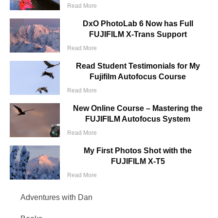
Read More
DxO PhotoLab 6 Now has Full
FUJIFILM X-Trans Support
Read More
Read Student Testimonials for My
Fujifilm Autofocus Course
Read More
New Online Course – Mastering the
FUJIFILM Autofocus System
Read More
My First Photos Shot with the
FUJIFILM X-T5
Read More
Adventures with Dan