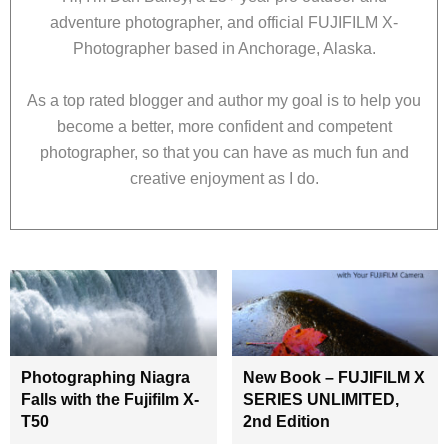
adventure photographer, and official FUJIFILM X-
Photographer based in Anchorage, Alaska.
As a top rated blogger and author my goal is to help you
become a better, more confident and competent
photographer, so that you can have as much fun and
creative enjoyment as I do.
Photographing Niagra
New Book – FUJIFILM X
Falls with the Fujifilm X-
SERIES UNLIMITED,
T50
2nd Edition