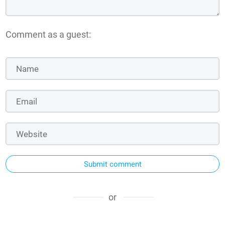
Comment as a guest:
Submit comment
or