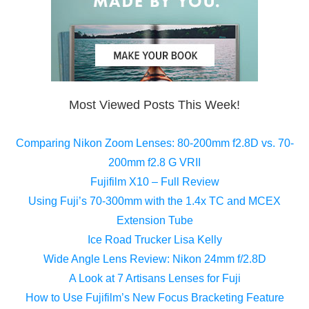
Most Viewed Posts This Week!
Comparing Nikon Zoom Lenses: 80-200mm f2.8D vs. 70-
200mm f2.8 G VRII
Fujifilm X10 – Full Review
Using Fuji’s 70-300mm with the 1.4x TC and MCEX
Extension Tube
Ice Road Trucker Lisa Kelly
Wide Angle Lens Review: Nikon 24mm f/2.8D
A Look at 7 Artisans Lenses for Fuji
How to Use Fujifilm’s New Focus Bracketing Feature