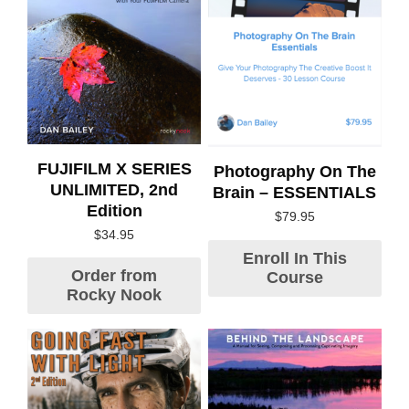
FUJIFILM X SERIES
Photography On The
UNLIMITED, 2nd
Brain – ESSENTIALS
Edition
$
79.95
$
34.95
Enroll In This
Order from
Course
Rocky Nook