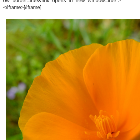
ow_border=true&link_opens_in_new_window=true”>
</iframe>[/iframe]