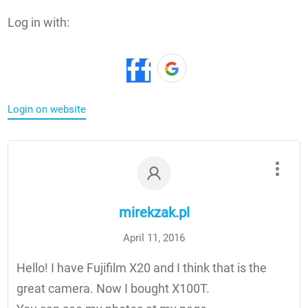
Log in with:
Login on website
mirekzak.pl
April 11, 2016
Hello! I have Fujifilm X20 and I think that is the
great camera. Now I bought X100T.