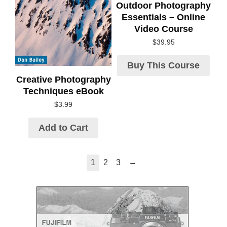
Outdoor Photography
Essentials – Online
Video Course
$
39.95
Buy This Course
Creative Photography
Techniques eBook
$
3.99
Add to Cart
→
1
2
3