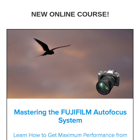
NEW ONLINE COURSE!