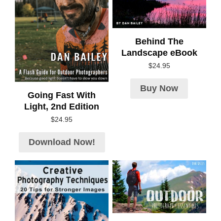
Behind The
Landscape eBook
$
24.95
Buy Now
Going Fast With
Light, 2nd Edition
$
24.95
Download Now!