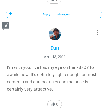
Reply to roteague
Dan
April 13, 2011
I’m with you. I’ve had my eye on the 737CY for
awhile now. It’s definitely light enough for most
cameras and outdoor uses and the price is
certainly very attractive.
0