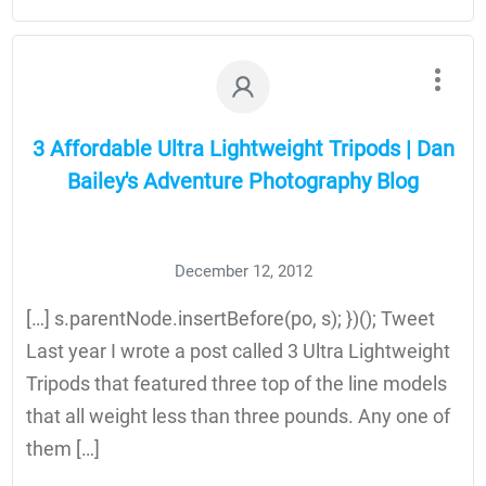
3 Affordable Ultra Lightweight Tripods | Dan
Bailey's Adventure Photography Blog
December 12, 2012
[…] s.parentNode.insertBefore(po, s); })(); Tweet
Last year I wrote a post called 3 Ultra Lightweight
Tripods that featured three top of the line models
that all weight less than three pounds. Any one of
them […]