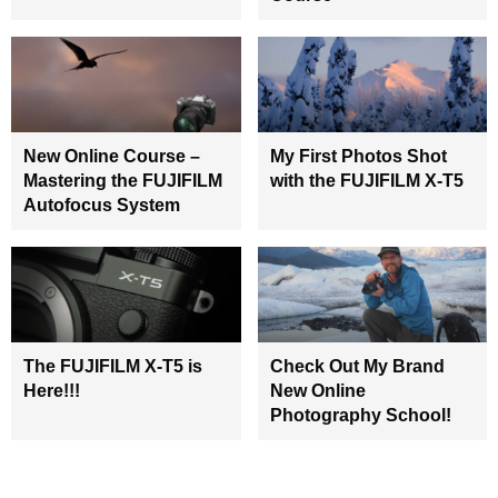
New Online Course –
My First Photos Shot
Mastering the FUJIFILM
with the FUJIFILM X-T5
Autofocus System
The FUJIFILM X-T5 is
Check Out My Brand
Here!!!
New Online
Photography School!