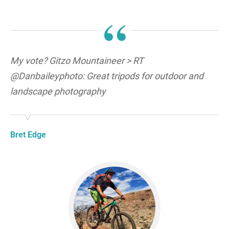
“
My vote? Gitzo Mountaineer > RT
@Danbaileyphoto: Great tripods for outdoor and
landscape photography
Bret Edge