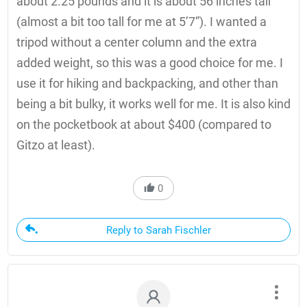
about 2.25 pounds and it is about 56 inches tall
(almost a bit too tall for me at 5’7”). I wanted a
tripod without a center column and the extra
added weight, so this was a good choice for me. I
use it for hiking and backpacking, and other than
being a bit bulky, it works well for me. It is also kind
on the pocketbook at about $400 (compared to
Gitzo at least).
0
Reply to Sarah Fischler