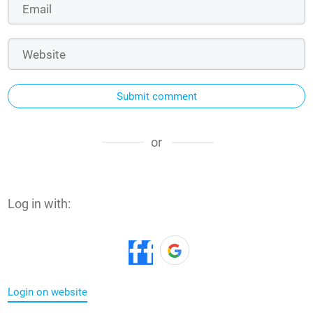
Submit comment
or
Log in with:
Login on website