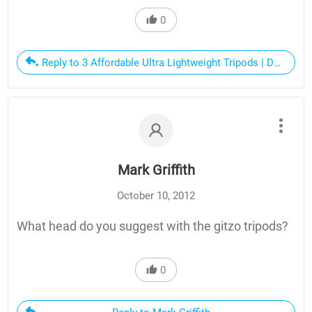
0
Reply to 3 Affordable Ultra Lightweight Tripods | Dan Bai
Mark Griffith
October 10, 2012
What head do you suggest with the gitzo tripods?
0