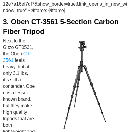
12e7a16ef7df7&show_border=true&link_opens_in_new_wi
ndow=true”></iframe>[/iframe]
3.
Oben CT-3561 5-Section Carbon
Fiber Tripod
Next to the
Gitzo GT0531,
the Oben
CT-
3561
feels
heavy, but at
only 3.1 lbs,
it’s still a
contender. Obe
n is a lesser
known brand,
but they make
high quality
tripods that are
both
lightweight and