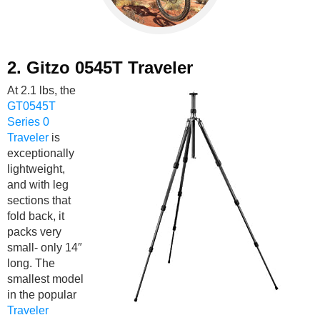
2.
Gitzo 0545T Traveler
At 2.1 lbs, the
GT0545T
Series 0
Traveler
is
exceptionally
lightweight,
and with leg
sections that
fold back, it
packs very
small- only 14″
long. The
smallest model
in the popular
Traveler