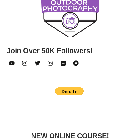
Join Over 50K Followers!
NEW ONLINE COURSE!