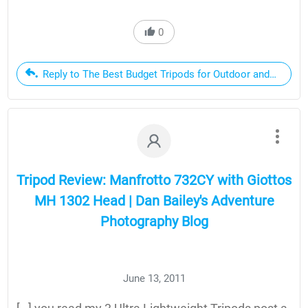
0
Reply to The Best Budget Tripods for Outdoor and Landsc
Tripod Review: Manfrotto 732CY with Giottos
MH 1302 Head | Dan Bailey's Adventure
Photography Blog
June 13, 2011