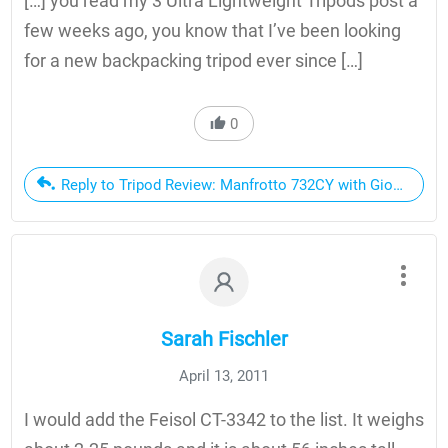
[…] you read my 3 Ultra Lightweight Tripods post a
few weeks ago, you know that I’ve been looking
for a new backpacking tripod ever since […]
0
Reply to Tripod Review: Manfrotto 732CY with Giottos MH
Sarah Fischler
April 13, 2011
I would add the Feisol CT-3342 to the list. It weighs