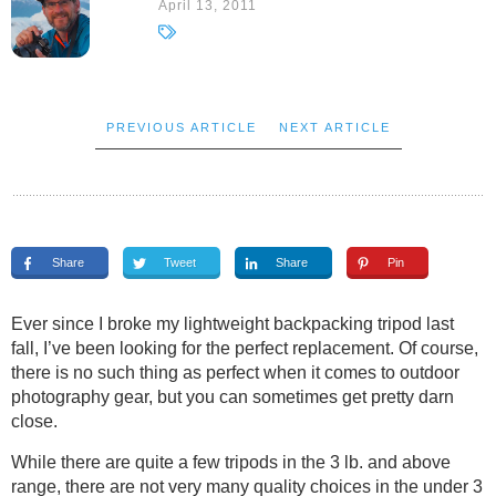
April 13, 2011
PREVIOUS ARTICLE
NEXT ARTICLE
Share
Tweet
Share
Pin
Ever since I broke my lightweight backpacking tripod last
fall, I’ve been looking for the perfect replacement. Of course,
there is no such thing as perfect when it comes to outdoor
photography gear, but you can sometimes get pretty darn
close.
While there are quite a few tripods in the 3 lb. and above
range, there are not very many quality choices in the under 3