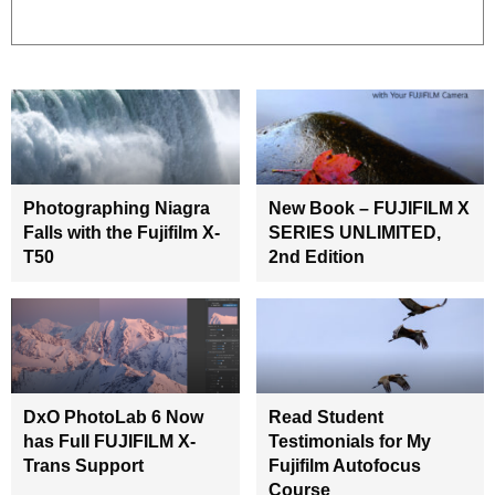
Photographing Niagra
New Book – FUJIFILM X
Falls with the Fujifilm X-
SERIES UNLIMITED,
T50
2nd Edition
DxO PhotoLab 6 Now
Read Student
has Full FUJIFILM X-
Testimonials for My
Trans Support
Fujifilm Autofocus
Course