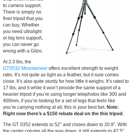
to camera support.
There is simply no
finer tripod that you
can buy. Whether
you need ultralight
or big lens support,
you can never go
wrong with a Gitzo.
At 2.3 lbs, the
GT0532 Mountaineer
offers excellent strength to weight
ratio. It’s not quite as light as a feather, but it sure comes
close. It’s also quite sturdy for how little it weighs. It’s rated to
17 lbs, and it while it won’t provide the same support of a
heavier tripod if you’re using longer telephotos like 300 and
400mm, if you’re looking for a set of legs that feels like
you’re carrying nothing at all, this is your best bet.
Note:
Right now there’s a $150 rebate deal on the this tripod.
The GT 0352 extends to 52″ and closes down to 20.9″. With
the center column all the way down, it still extends to 42.5″