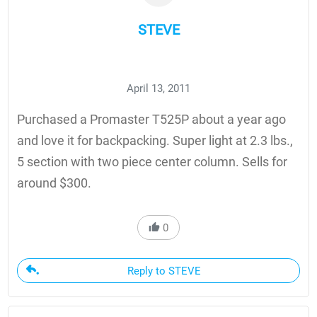
STEVE
April 13, 2011
Purchased a Promaster T525P about a year ago
and love it for backpacking. Super light at 2.3 lbs.,
5 section with two piece center column. Sells for
around $300.
0
Reply to STEVE