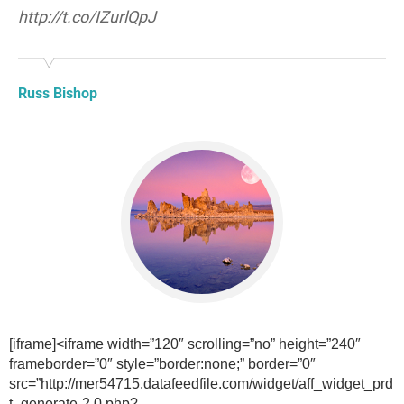
http://t.co/IZurlQpJ
Russ Bishop
[iframe]<iframe width=”120″ scrolling=”no” height=”240″
frameborder=”0″ style=”border:none;” border=”0″
src=”http://mer54715.datafeedfile.com/widget/aff_widget_prd
t_generate-2.0.php?