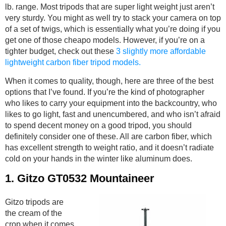
lb. range. Most tripods that are super light weight just aren’t
very sturdy. You might as well try to stack your camera on top
of a set of twigs, which is essentially what you’re doing if you
get one of those cheapo models. However, if you’re on a
tighter budget, check out these
3 slightly more affordable
lightweight carbon fiber tripod models.
When it comes to quality, though, here are three of the best
options that I’ve found. If you’re the kind of photographer
who likes to carry your equipment into the backcountry, who
likes to go light, fast and unencumbered, and who isn’t afraid
to spend decent money on a good tripod, you should
definitely consider one of these. All are carbon fiber, which
has excellent strength to weight ratio, and it doesn’t radiate
cold on your hands in the winter like aluminum does.
1.
Gitzo GT0532 Mountaineer
Gitzo tripods are
the cream of the
crop when it comes