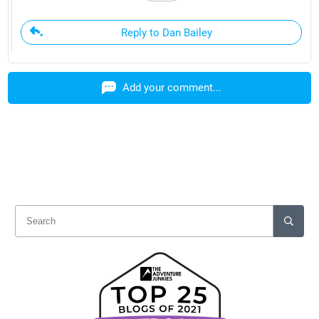
Reply to Dan Bailey
Add your comment...