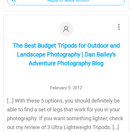
Reply to Mark Griffith
The Best Budget Tripods for Outdoor and
Landscape Photography | Dan Bailey's
Adventure Photography Blog
February 9, 2012
[…] With these 5 options, you should definitely be
able to find a set of legs that work for you in your
photography. If you want something lighter, check
out my review of 3 Ultra Lightweight Tripods. […]