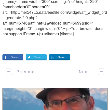
[iframe]<iframe width=”300″ scrolling=”no” height=”250″
frameborder=”0″ border=”0″
src=”http://mer54715.datafeedfile.com/widget/aff_widget_prd
t_generate-2.0.php?
aff_num=6746&aff_net=1&widget_num=5699&sid=”
marginheight=”0″ marginwidth=”0″><p>Your browser does
not support iFrame.</p></iframe>[/iframe]
Share
Tweet
Share
Previous
Next