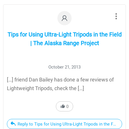
Tips for Using Ultra-Light Tripods in the Field
| The Alaska Range Project
October 21, 2013
[…] friend Dan Bailey has done a few reviews of
Lightweight Tripods, check the […]
0
Reply to Tips for Using Ultra-Light Tripods in the Field | 