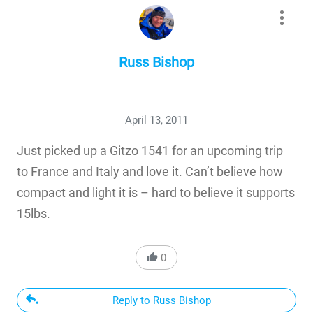
Russ Bishop
April 13, 2011
Just picked up a Gitzo 1541 for an upcoming trip
to France and Italy and love it. Can’t believe how
compact and light it is – hard to believe it supports
15lbs.
0
Reply to Russ Bishop