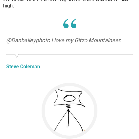
high.
“
@Danbaileyphoto I love my Gitzo Mountaineer.
Steve Coleman