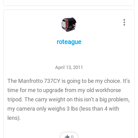
roteague
April 13, 2011
The Manfrotto 737CY is going to be my choice. It’s
time for me to upgrade from my old workhorse
tripod. The carry weight on this isn’t a big problem,
my camera only weighs 3 lbs (less than 4 with
lens).
0