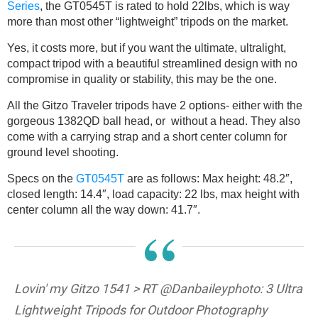
Series
, the GT0545T is rated to hold 22lbs, which is way
more than most other “lightweight” tripods on the market.
Yes, it costs more, but if you want the ultimate, ultralight,
compact tripod with a beautiful streamlined design with no
compromise in quality or stability, this may be the one.
All the Gitzo Traveler tripods have 2 options- either with the
gorgeous 1382QD ball head, or without a head. They also
come with a carrying strap and a short center column for
ground level shooting.
Specs on the
GT0545T
are as follows: Max height: 48.2″,
closed length: 14.4″, load capacity: 22 lbs, max height with
center column all the way down: 41.7″.
“
Lovin' my Gitzo 1541 > RT @Danbaileyphoto: 3 Ultra
Lightweight Tripods for Outdoor Photography