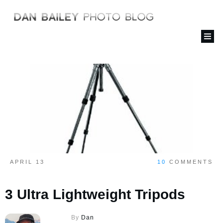
APRIL 13
10
COMMENTS
3 Ultra Lightweight Tripods
By
Dan