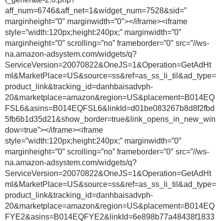
aff_num=6746&aff_net=1&widget_num=7528&sid=”
marginheight=”0″ marginwidth=”0″></iframe><iframe
style=”width:120px;height:240px;” marginwidth=”0″
marginheight=”0″ scrolling=”no” frameborder=”0″ src=”//ws-
na.amazon-adsystem.com/widgets/q?
ServiceVersion=20070822&OneJS=1&Operation=GetAdHt
ml&MarketPlace=US&source=ss&ref=as_ss_li_til&ad_type=
product_link&tracking_id=danhbaisadvph-
20&marketplace=amazon&region=US&placement=B014EQ
FSL6&asins=B014EQFSL6&linkId=d01be083267b8d8f2fbd
5fb6b1d35d21&show_border=true&link_opens_in_new_win
dow=true”></iframe><iframe
style=”width:120px;height:240px;” marginwidth=”0″
marginheight=”0″ scrolling=”no” frameborder=”0″ src=”//ws-
na.amazon-adsystem.com/widgets/q?
ServiceVersion=20070822&OneJS=1&Operation=GetAdHt
ml&MarketPlace=US&source=ss&ref=as_ss_li_til&ad_type=
product_link&tracking_id=danhbaisadvph-
20&marketplace=amazon&region=US&placement=B014EQ
FYE2&asins=B014EQFYE2&linkId=6e898b77a48438f1833