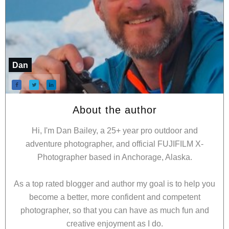
Dan
About the author
Hi, I'm Dan Bailey, a 25+ year pro outdoor and
adventure photographer, and official FUJIFILM X-
Photographer based in Anchorage, Alaska.
As a top rated blogger and author my goal is to help you
become a better, more confident and competent
photographer, so that you can have as much fun and
creative enjoyment as I do.