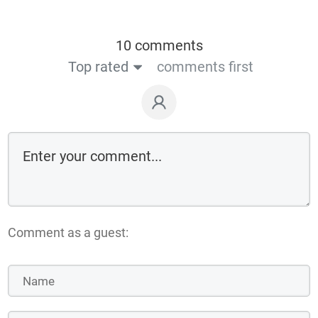
10 comments
Top rated
comments first
Comment as a guest: