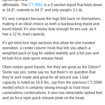
affordable. The
CT-3561
is a 5-section tripod that folds down
to 16.8″, extends to 64.3″ and only weighs 3.1 lb.
It’s very compact because the legs fold back on themselves,
making it an ideal choice as both a backpacking tripod and
travel tripod. It’s also heavy duty enough for pro use, as it
has a 12 lb. load capacity.
It’s got twist lock legs sections that allow for one handed
operation, a center column hook that lets you attach a
weighted pack or bag for added stability and a full pan and
tilt ball Arca style quick release head.
Oben makes good tripods. Are they are good as the Gitzos?
Some say yes, some say no, but there’s no question that
they’re well made and great for all around use. Load
capacity is listed as 16.8 lbs., (up from the previous CT-3500
model) which is certainly strong enough to hold most
camera/lens combinations. It also has retractable spiked feet
and an Arca style quick release plate on the head.