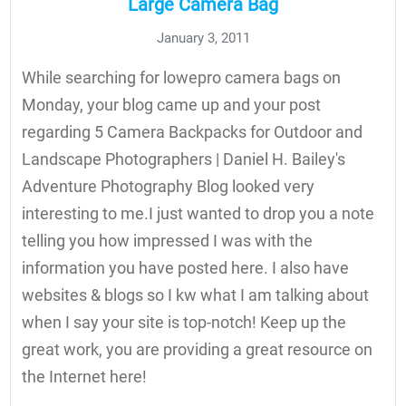
Large Camera Bag
January 3, 2011
While searching for lowepro camera bags on
Monday, your blog came up and your post
regarding 5 Camera Backpacks for Outdoor and
Landscape Photographers | Daniel H. Bailey's
Adventure Photography Blog looked very
interesting to me.I just wanted to drop you a note
telling you how impressed I was with the
information you have posted here. I also have
websites & blogs so I kw what I am talking about
when I say your site is top-notch! Keep up the
great work, you are providing a great resource on
the Internet here!