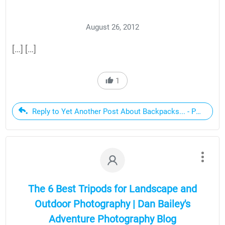
August 26, 2012
[…] […]
1
Reply to Yet Another Post About Backpacks... - Page 2
The 6 Best Tripods for Landscape and
Outdoor Photography | Dan Bailey's
Adventure Photography Blog