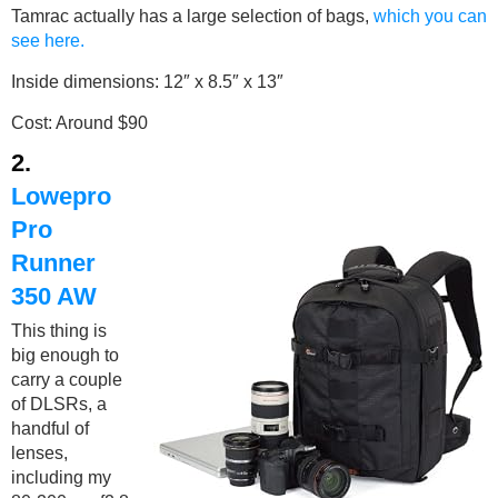
Tamrac actually has a large selection of bags,
which you can
see here.
Inside dimensions: 12″ x 8.5″ x 13″
Cost: Around $90
2.
Lowepro
Pro
Runner
350 AW
This thing is
big enough to
carry a couple
of DLSRs, a
handful of
lenses,
including my