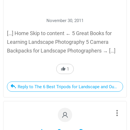
November 30, 2011
[…] Home Skip to content ← 5 Great Books for
Learning Landscape Photography 5 Camera
Backpacks for Landscape Photographers → […]
1
Reply to The 6 Best Tripods for Landscape and Outdoor P