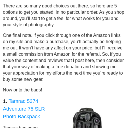
There are so many good choices out there, so here are 5
options to get you started, in no particular order. As you shop
around, you’ll start to get a feel for what works for you and
your style of photography.
One final note. If you click through one of the Amazon links
on my site and make a purchase, you’ll actually be helping
me out. It won’t have any affect on your price, but I’ll receive
a small commission from Amazon for the referral. So, if you
value the content and reviews that I post here, then consider
that your way of making a free donation and showing me
your appreciation for my efforts the next time you’re ready to
buy some new gear.
Now onto the bags!
1.
Tamrac 5374
Adventure 75 SLR
Photo Backpack
Tamrac has been