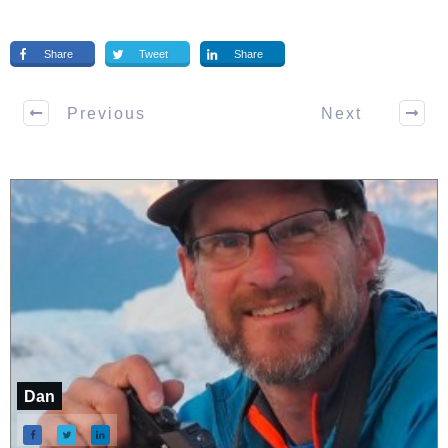
Share
Tweet
Share
Previous
Next
Dan