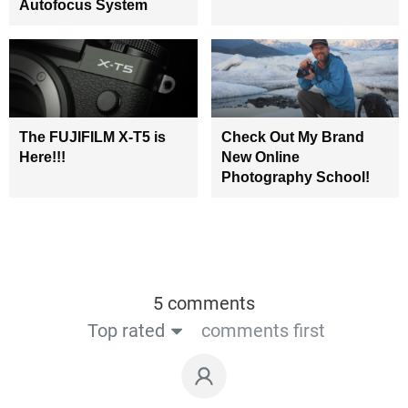
Autofocus System
The FUJIFILM X-T5 is
Check Out My Brand
Here!!!
New Online
Photography School!
5 comments
Top rated
comments first