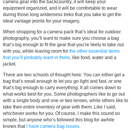
camera gear into the backcountry, it will keep your
equipment organized, and it will be comfortable to wear
during those long wilderness treks that you take to get the
ideal vantage points for your imagery.
When shopping for a camera pack that’s ideal for outdoor
photography, you’ll want to make sure you choose a bag
that’s big enough to fit the gear that you’re likely to take out
with you, while leaving room for
the other essential items
that you’ll probably want in there
, like food, water and a
jacket.
There are two schools of thought here: You can either get a
bag that’s small enough to let you go light and fast, or one
that’s big enough to carry everything. It all comes down to
what works best for you. Some photographers like to go out
with a single body and one or two lenses, while others like to
take their entire inventory of gear with them. Like I said,
whichever works for you. Of course, I make this sound so
simple, but anyone who’s followed this blog for awhile
knows that
I have camera bag issues.