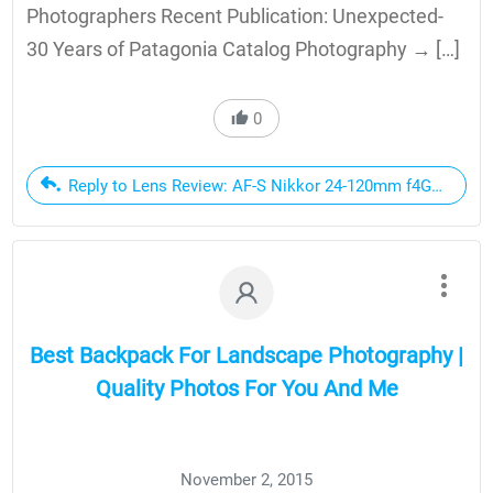
Photographers Recent Publication: Unexpected-
30 Years of Patagonia Catalog Photography → […]
0
Reply to Lens Review: AF-S Nikkor 24-120mm f4G ED VR |
Best Backpack For Landscape Photography |
Quality Photos For You And Me
November 2, 2015