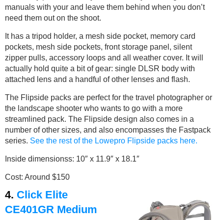
manuals with your and leave them behind when you don’t
need them out on the shoot.
It has a tripod holder, a mesh side pocket, memory card
pockets, mesh side pockets, front storage panel, silent
zipper pulls, accessory loops and all weather cover. It will
actually hold quite a bit of gear: single DLSR body with
attached lens and a handful of other lenses and flash.
The Flipside packs are perfect for the travel photographer or
the landscape shooter who wants to go with a more
streamlined pack. The Flipside design also comes in a
number of other sizes, and also encompasses the Fastpack
series.
See the rest of the Lowepro Flipside packs here.
Inside dimensionss: 10″ x 11.9″ x 18.1″
Cost: Around $150
4.
Click Elite
CE401GR Medium