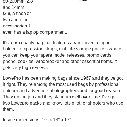
80-200mm f2.8
and 14mm
f2.8, a flash or
two and other
accessories. It
even has a laptop compartment.
It’s a pro quality bag that features a rain cover, a tripod
holder, compression straps, multiple storage pockets where
you can keep your spare model releases, promo cards,
phone, cookies, windbreaker and other essential items. It
gets very high reviews
LowePro has been making bags since 1967 and they’ve got
it right. They’re among the most used bags by professional
outdoor and adventure photographers and for good reason.
They do the job and they stand up well over time. I’ve got
two Lowepro packs and know lots of other shooters who use
them.
Inside dimensions: 10″ x 13″ x 17″