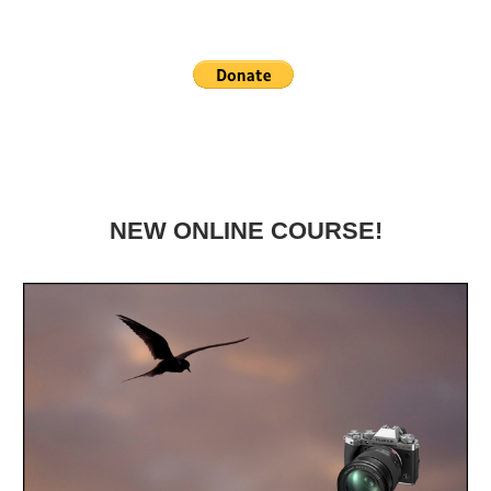
NEW ONLINE COURSE!