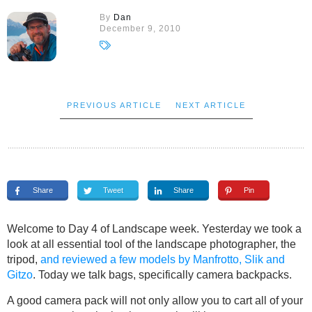
By
Dan
December 9, 2010
PREVIOUS ARTICLE
NEXT ARTICLE
Share
Tweet
Share
Pin
Welcome to Day 4 of Landscape week. Yesterday we took a
look at all essential tool of the landscape photographer, the
tripod,
and reviewed a few models by Manfrotto, Slik and
Gitzo
. Today we talk bags, specifically camera backpacks.
A good camera pack will not only allow you to cart all of your