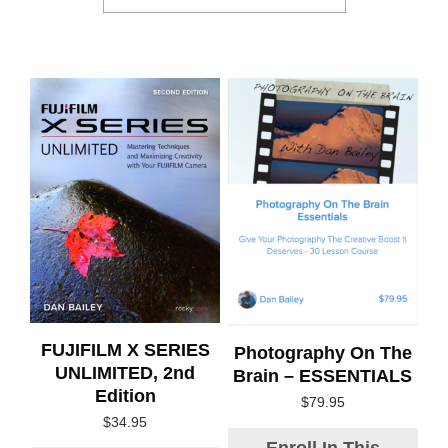
FUJIFILM X SERIES
Photography On The
UNLIMITED, 2nd
Brain – ESSENTIALS
Edition
$
79.95
$
34.95