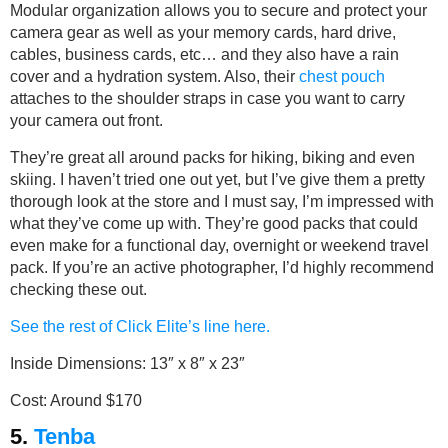
Modular organization allows you to secure and protect your
camera gear as well as your memory cards, hard drive,
cables, business cards, etc… and they also have a rain
cover and a hydration system. Also, their
chest pouch
attaches to the shoulder straps in case you want to carry
your camera out front.
They’re great all around packs for hiking, biking and even
skiing. I haven’t tried one out yet, but I’ve give them a pretty
thorough look at the store and I must say, I’m impressed with
what they’ve come up with. They’re good packs that could
even make for a functional day, overnight or weekend travel
pack. If you’re an active photographer, I’d highly recommend
checking these out.
See the rest of Click Elite’s line here.
Inside Dimensions: 13″ x 8″ x 23″
Cost: Around $170
5.
Tenba