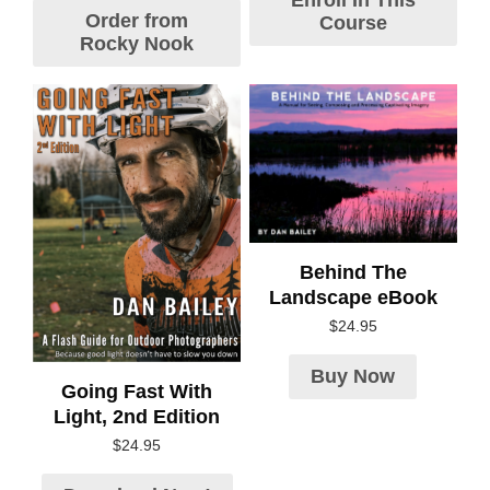
Enroll In This
Order from
Course
Rocky Nook
Behind The
Landscape eBook
$
24.95
Buy Now
Going Fast With
Light, 2nd Edition
$
24.95