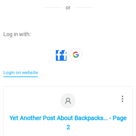
or
Log in with:
Login on website
Yet Another Post About Backpacks... - Page
2