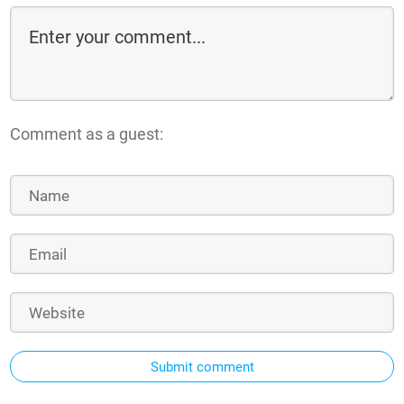
Comment as a guest:
Submit comment