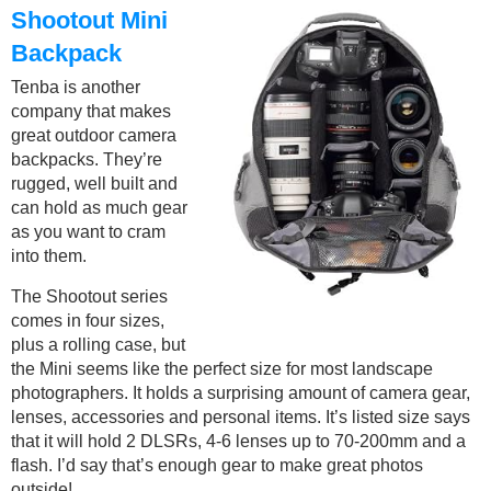
Shootout Mini
Backpack
Tenba is another
company that makes
great outdoor camera
backpacks. They’re
rugged, well built and
can hold as much gear
as you want to cram
into them.
The Shootout series
comes in four sizes,
plus a rolling case, but
the Mini seems like the perfect size for most landscape
photographers. It holds a surprising amount of camera gear,
lenses, accessories and personal items. It’s listed size says
that it will hold 2 DLSRs, 4-6 lenses up to 70-200mm and a
flash. I’d say that’s enough gear to make great photos
outside!