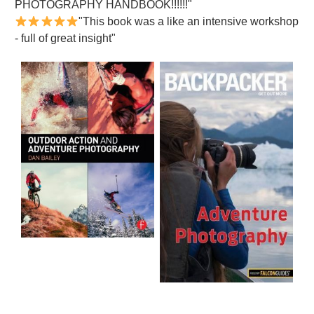
PHOTOGRAPHY HANDBOOK!!!!!!"
"This book was a like an intensive workshop
- full of great insight"