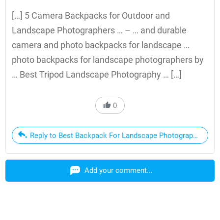
[…] 5 Camera Backpacks for Outdoor and
Landscape Photographers … – … and durable
camera and photo backpacks for landscape …
photo backpacks for landscape photographers by
… Best Tripod Landscape Photography … […]
0
Reply to Best Backpack For Landscape Photography | Qua
Add your comment...