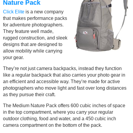
Nature Pack
Click Elite
is a new company
that makes performance packs
for adventure photographers.
They feature well made,
rugged construction, and sleek
designs that are designed to
allow mobility while carrying
your gear.
They’re not just camera backpacks, instead they function
like a regular backpack that also carries your photo gear in
an efficient and accessible way. They’re made for active
photographers who move light and fast over long distances
as they pursue their craft.
The Medium Nature Pack offers 600 cubic inches of space
in the top compartment, where you carry your regular
outdoor clothing, food and water, and a 450 cubic inch
camera compartment on the bottom of the pack.