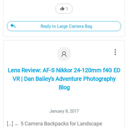
1
Reply to Large Camera Bag
Lens Review: AF-S Nikkor 24-120mm f4G ED
VR | Dan Bailey's Adventure Photography
Blog
January 8, 2017
[…] ← 5 Camera Backpacks for Landscape