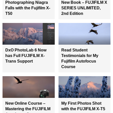
Photographing Niagra
New Book – FUJIFILM X
Falls with the Fujifilm X-
SERIES UNLIMITED,
T50
2nd Edition
DxO PhotoLab 6 Now
Read Student
has Full FUJIFILM X-
Testimonials for My
Trans Support
Fujifilm Autofocus
Course
New Online Course –
My First Photos Shot
Mastering the FUJIFILM
with the FUJIFILM X-T5