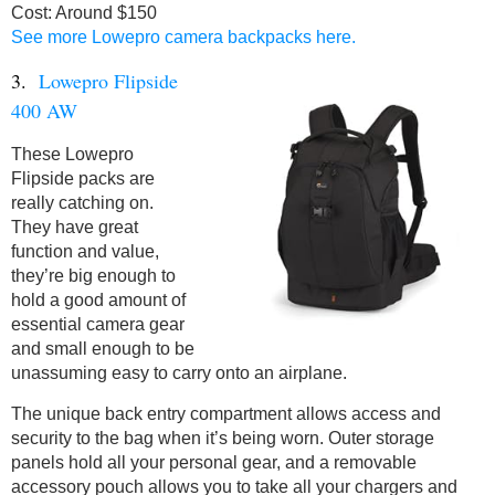
Cost: Around $150
See more Lowepro camera backpacks here.
3.
Lowepro Flipside
400 AW
These Lowepro
Flipside packs are
really catching on.
They have great
function and value,
they’re big enough to
hold a good amount of
essential camera gear
and small enough to be
unassuming easy to carry onto an airplane.
The unique back entry compartment allows access and
security to the bag when it’s being worn. Outer storage
panels hold all your personal gear, and a removable
accessory pouch allows you to take all your chargers and