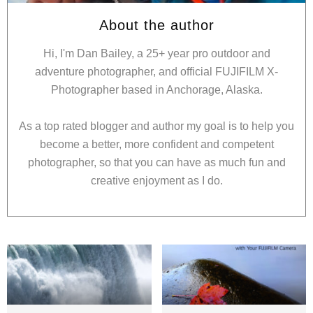
About the author
Hi, I'm Dan Bailey, a 25+ year pro outdoor and
adventure photographer, and official FUJIFILM X-
Photographer based in Anchorage, Alaska.
As a top rated blogger and author my goal is to help you
become a better, more confident and competent
photographer, so that you can have as much fun and
creative enjoyment as I do.