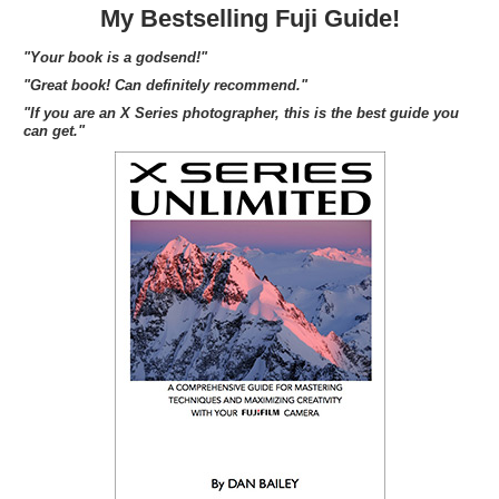
My Bestselling Fuji Guide!
"Your book is a godsend!"
"Great book! Can definitely recommend."
"If you are an X Series photographer, this is the best guide you
can get."