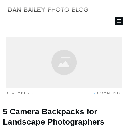
DECEMBER 9
5
COMMENTS
5 Camera Backpacks for
Landscape Photographers