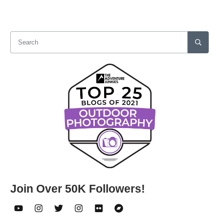
Join Over 50K Followers!