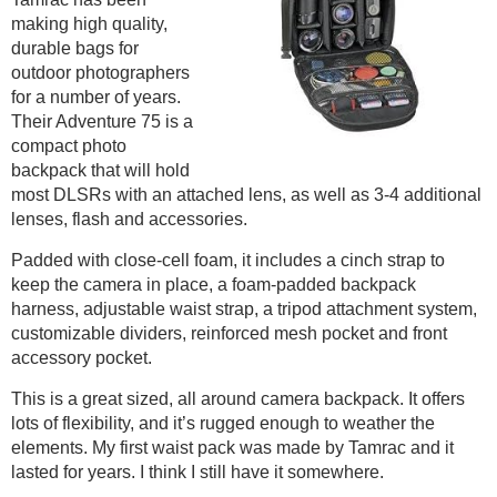
making high quality,
durable bags for
outdoor photographers
for a number of years.
Their Adventure 75 is a
compact photo
backpack that will hold
most DLSRs with an attached lens, as well as 3-4 additional
lenses, flash and accessories.
Padded with close-cell foam, it includes a cinch strap to
keep the camera in place, a foam-padded backpack
harness, adjustable waist strap, a tripod attachment system,
customizable dividers, reinforced mesh pocket and front
accessory pocket.
This is a great sized, all around camera backpack. It offers
lots of flexibility, and it’s rugged enough to weather the
elements. My first waist pack was made by Tamrac and it
lasted for years. I think I still have it somewhere.