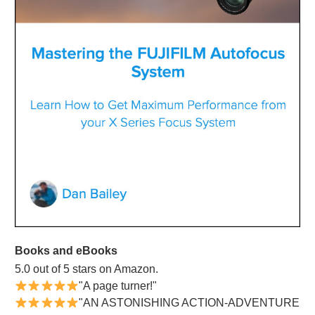
Books and eBooks
5.0 out of 5 stars on Amazon.
"A page turner!"
"AN ASTONISHING ACTION-ADVENTURE