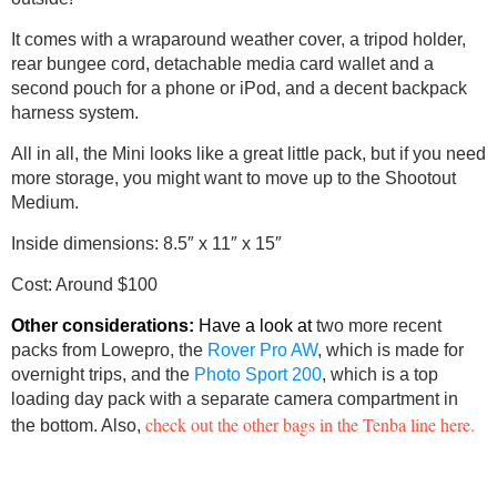
It comes with a wraparound weather cover, a tripod holder,
rear bungee cord, detachable media card wallet and a
second pouch for a phone or iPod, and a decent backpack
harness system.
All in all, the Mini looks like a great little pack, but if you need
more storage, you might want to move up to the Shootout
Medium.
Inside dimensions: 8.5″ x 11″ x 15″
Cost: Around $100
Other considerations:
Have a look at
two more recent
packs from Lowepro, the
Rover Pro AW
, which is made for
overnight trips, and the
Photo Sport 200
, which is a top
loading day pack with a separate camera compartment in
check out the other bags in the Tenba line here.
the bottom. Also,