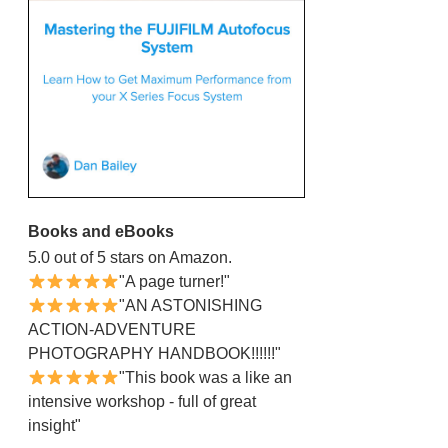
Books and eBooks
5.0 out of 5 stars on Amazon.
"A page turner!"
"AN ASTONISHING
ACTION-ADVENTURE
PHOTOGRAPHY HANDBOOK!!!!!!"
"This book was a like an
intensive workshop - full of great
insight"