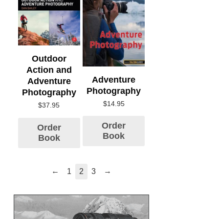
Outdoor
Action and
Adventure
Adventure
Photography
Photography
$
14.95
$
37.95
Order
Order
Book
Book
←
→
1
2
3