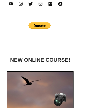
NEW ONLINE COURSE!