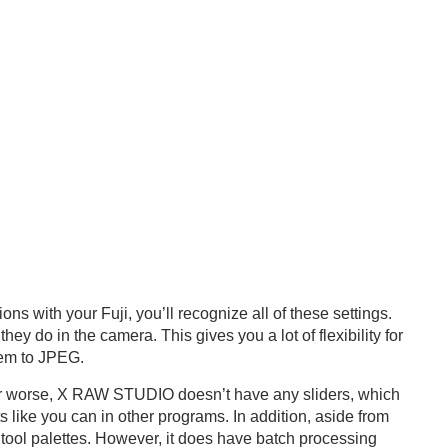
s with your Fuji, you’ll recognize all of these settings.
 do in the camera. This gives you a lot of flexibility for
hem to JPEG.
r or worse, X RAW STUDIO doesn’t have any sliders, which
like you can in other programs. In addition, aside from
r tool palettes. However, it does have batch processing