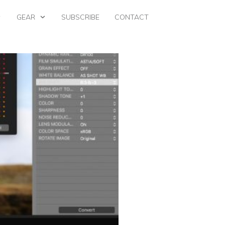
GEAR
SUBSCRIBE
CONTACT