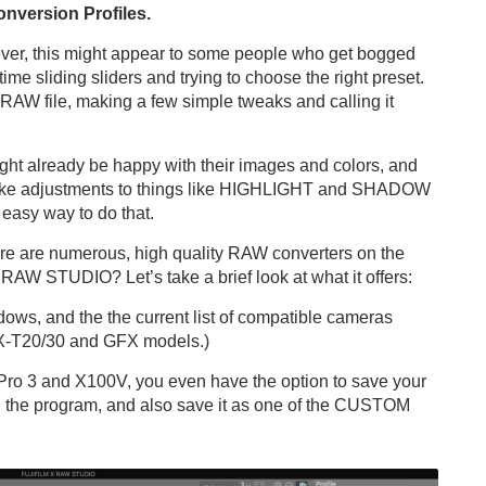
nversion Profiles.
ever, this might appear to some people who get bogged
me sliding sliders and trying to choose the right preset.
 RAW file, making a few simple tweaks and calling it
might already be happy with their images and colors, and
make adjustments to things like HIGHLIGHT and SHADOW
asy way to do that.
there are numerous, high quality RAW converters on the
AW STUDIO? Let’s take a brief look at what it offers:
ws, and the the current list of compatible cameras
 X-T20/30 and GFX models.)
Pro 3 and X100V, you even have the option to save your
in the program, and also save it as one of the CUSTOM