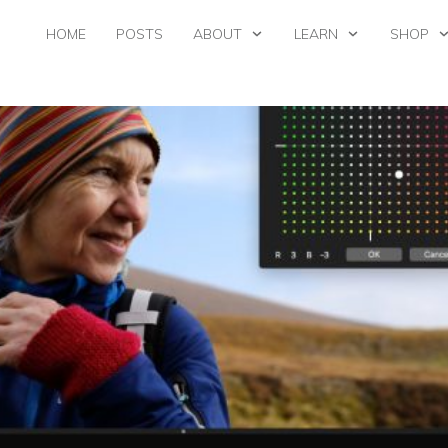
HOME
POSTS
ABOUT
LEARN
SHOP