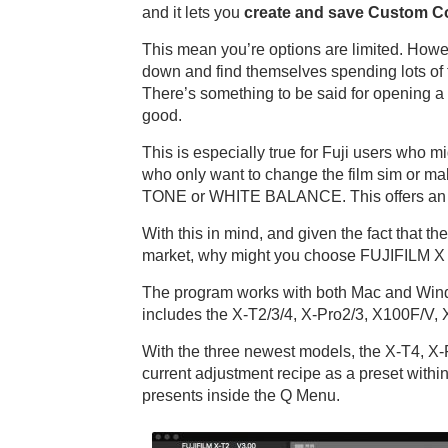
and it lets you
create and save Custom Co
This mean you’re options are limited. How
down and find themselves spending lots of ti
There’s something to be said for opening a
good.
This is especially true for Fuji users who 
who only want to change the film sim or 
TONE or WHITE BALANCE. This offers an e
With this in mind, and given the fact that 
market, why might you choose FUJIFILM X R
The program works with both Mac and Windo
includes the X-T2/3/4, X-Pro2/3, X100F/V,
With the three newest models, the X-T4, X-
current adjustment recipe as a preset with
presents inside the Q Menu.