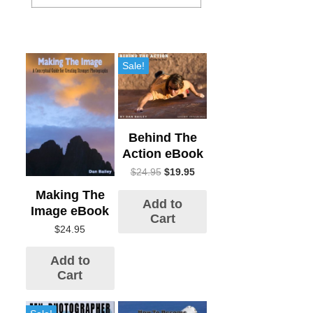
Sale!
Behind The
Action eBook
$
24.95
$
19.95
Making The
Add to
Image eBook
Cart
$
24.95
Add to
Cart