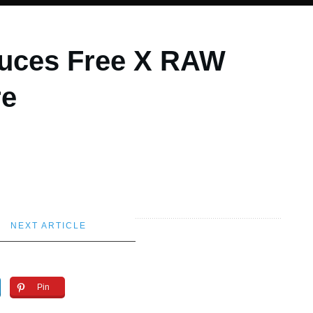
duces Free X RAW
re
NEXT ARTICLE
Pin