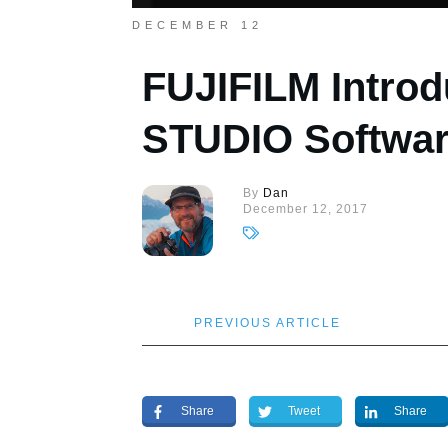
DECEMBER 12
FUJIFILM Intro
STUDIO Softwa
By
Dan
December 12, 2017
PREVIOUS ARTICLE
Share
Tweet
Share