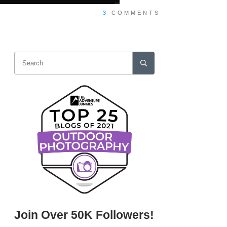
3
COMMENTS
Join Over 50K Followers!