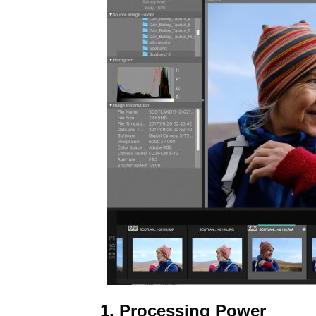
1. Processing Power