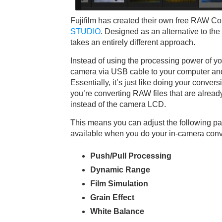
Fujifilm has created their own free RAW C
STUDIO
. Designed as an alternative to th
takes an entirely different approach.
Instead of using the processing power of y
camera via USB cable to your computer and
Essentially, it’s just like doing your conve
you’re converting RAW files that are alrea
instead of the camera LCD.
This means you can adjust the following p
available when you do your in-camera conv
Push/Pull Processing
Dynamic Range
Film Simulation
Grain Effect
White Balance