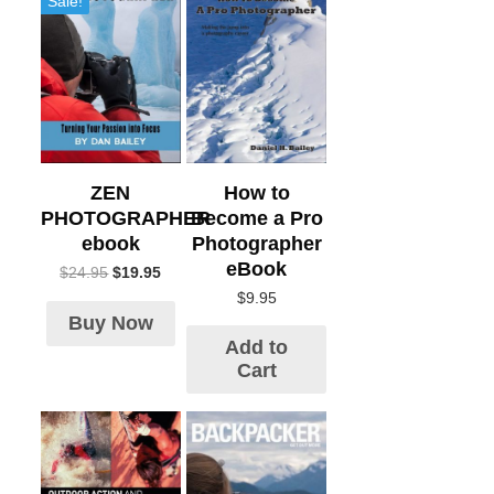
Sale!
How to
ZEN
Become a Pro
PHOTOGRAPHER
Photographer
ebook
eBook
$
24.95
$
19.95
$
9.95
Buy Now
Add to
Cart