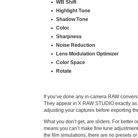
WB Shift
Highlight Tone
Shadow Tone
Color
Sharpness
Noise Reduction
Lens Modulation Optimizer
Color Space
Rotate
If you’ve done any in-camera RAW conversion
They appear in X RAW STUDIO exactly as they
adjusting your captures before exporting t
What you don’t get, are sliders. For bette
means you can’t make fine tune adjustments 
the film simulations, there are no presets o