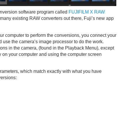
onversion software program called
FUJIFILM X RAW
e many existing RAW converters out there, Fuji’s new app
our computer to perform the conversions, you connect your
 use the camera’s image processor to do the work.
rsions in the camera, (found in the Playback Menu), except
dy on your computer and using the computer screen
arameters, which match exactly with what you have
ersions: