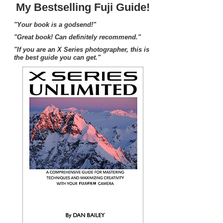
My Bestselling Fuji Guide!
"Your book is a godsend!"
"Great book! Can definitely recommend."
"If you are an X Series photographer, this is
the best guide you can get."