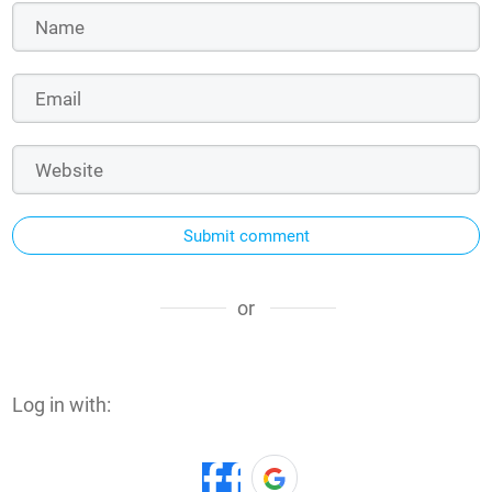
Submit comment
or
Log in with: