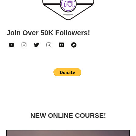
Join Over 50K Followers!
NEW ONLINE COURSE!