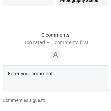
Photography School!
0 comments
Top rated
comments first
Comment as a guest: