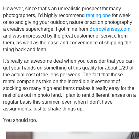
However, since that’s an unrealistic prospect for many
photographers, I’d highly recommend
renting one
for week
or so and giving your outdoor, nature or action photography
a creative supercharge. I got mine from
Borrowlenses.com
,
and was impressed by the great customer of service from
them, as well as the ease and convenience of shipping the
thing back and forth.
It’s really an awesome deal when you consider that you can
get your hands on something of this quality for about 1/20 of
the actual cost of the lens per week. The fact that these
rental companies take on the incredible investment of
stocking so many high end items makes it really easy for the
rest of us out in photo land. I plan to rent different lenses on a
regular basis this summer, even when I don’t have
assignments, just to shake things up.
You should too.