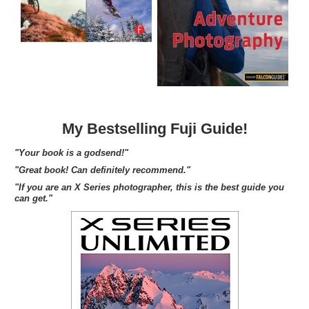
My Bestselling Fuji Guide!
"Your book is a godsend!"
"Great book! Can definitely recommend."
"If you are an X Series photographer, this is the best guide you
can get."