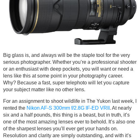
Big glass is, and always will be the staple tool for the very
serious photographer. Whether you’re a professional shooter
or an enthusiast with deep pockets, you will want or need a
lens like this at some point in your photography career.
Why? Because a fast, super telephoto will let you capture
your subject matter like no other lens.
For an assignment to shoot wildlife in The Yukon last week, I
rented the
Nikon AF-S 300mm f/2.8G IF-ED VRII
. At nearly
six and a half pounds, this thing is a beast, but in truth, it’s
one of the most amazing lenses ever to behold. It’s also one
of the sharpest lenses you’ll ever get your hands on.
Resolution and clarity are simply outstanding, and with it’s