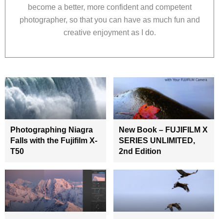
become a better, more confident and competent
photographer, so that you can have as much fun and
creative enjoyment as I do.
Photographing Niagra
New Book – FUJIFILM X
Falls with the Fujifilm X-
SERIES UNLIMITED,
T50
2nd Edition