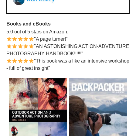
Books and eBooks
5.0 out of 5 stars on Amazon.
"A page turner!"
"AN ASTONISHING ACTION-ADVENTURE
PHOTOGRAPHY HANDBOOK!!!!!!"
"This book was a like an intensive workshop
- full of great insight"