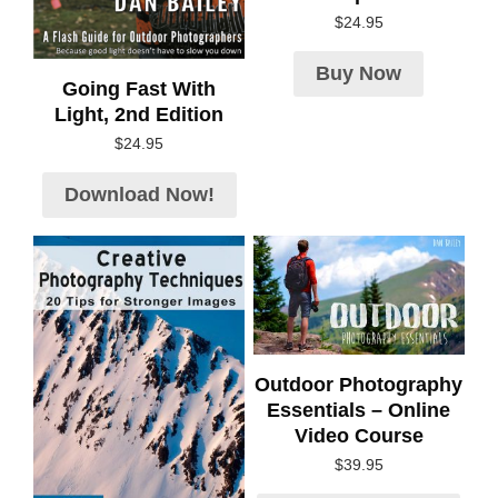
$
24.95
Buy Now
Going Fast With
Light, 2nd Edition
$
24.95
Download Now!
Outdoor Photography
Essentials – Online
Video Course
$
39.95