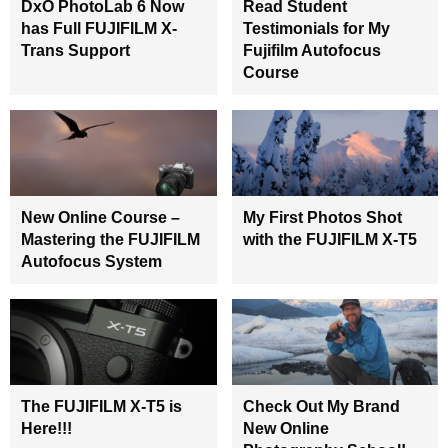
DxO PhotoLab 6 Now
Read Student
has Full FUJIFILM X-
Testimonials for My
Trans Support
Fujifilm Autofocus
Course
New Online Course –
My First Photos Shot
Mastering the FUJIFILM
with the FUJIFILM X-T5
Autofocus System
The FUJIFILM X-T5 is
Check Out My Brand
Here!!!
New Online