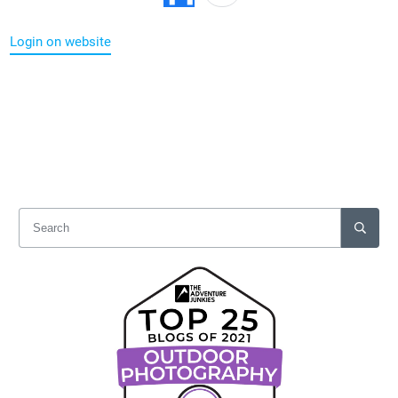
Login on website