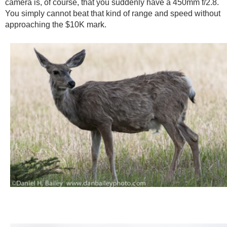
camera is, of course, that you suddenly have a 450mm f/2.8.
You simply cannot beat that kind of range and speed without
approaching the $10K mark.