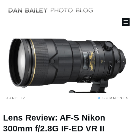
JUNE 12
0
COMMENTS
Lens Review: AF-S Nikon
300mm f/2.8G IF-ED VR II