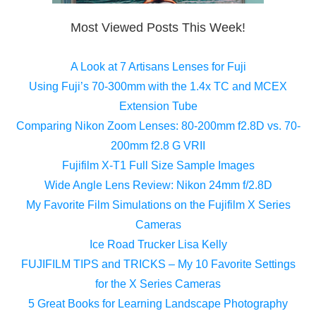
Most Viewed Posts This Week!
A Look at 7 Artisans Lenses for Fuji
Using Fuji’s 70-300mm with the 1.4x TC and MCEX
Extension Tube
Comparing Nikon Zoom Lenses: 80-200mm f2.8D vs. 70-
200mm f2.8 G VRII
Fujifilm X-T1 Full Size Sample Images
Wide Angle Lens Review: Nikon 24mm f/2.8D
My Favorite Film Simulations on the Fujifilm X Series
Cameras
Ice Road Trucker Lisa Kelly
FUJIFILM TIPS and TRICKS – My 10 Favorite Settings
for the X Series Cameras
5 Great Books for Learning Landscape Photography