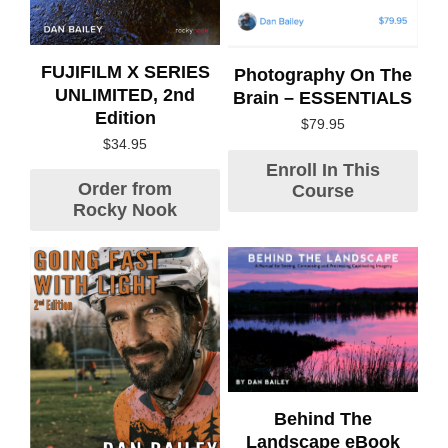
FUJIFILM X SERIES
Photography On The
UNLIMITED, 2nd
Brain – ESSENTIALS
Edition
$
79.95
$
34.95
Enroll In This
Order from
Course
Rocky Nook
Behind The
Landscape eBook