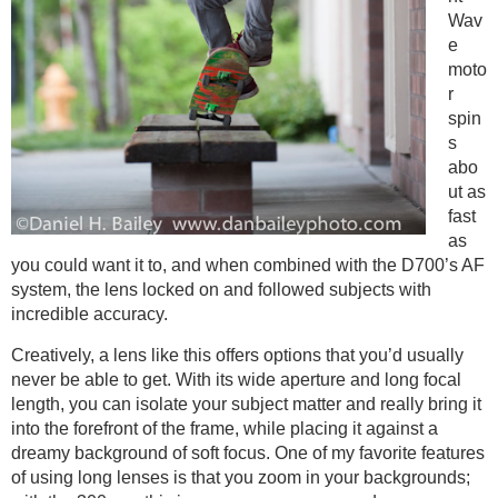
Wav
e
moto
r
spin
s
abo
ut as
fast
as
you could want it to, and when combined with the D700’s AF
system, the lens locked on and followed subjects with
incredible accuracy.
Creatively, a lens like this offers options that you’d usually
never be able to get. With its wide aperture and long focal
length, you can isolate your subject matter and really bring it
into the forefront of the frame, while placing it against a
dreamy background of soft focus. One of my favorite features
of using long lenses is that you zoom in your backgrounds;