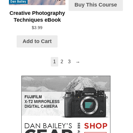
Buy This Course
Creative Photography
Techniques eBook
$
3.99
Add to Cart
→
1
2
3