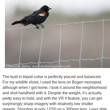
The built in tripod collar is perfectly placed and balanced.
For my wildlife shoot, I used the lens on Bogen monopod,
although when I got home, I took it around the neighborhood
and shot handheld with it. Despite the weight, it’s actually
pretty easy to hold, and with the VR II feature, you can get
surprisingly sharp imagery with relatively low shutter
speeds. Shooting at only 1/250 on a 300mm lens, I was able