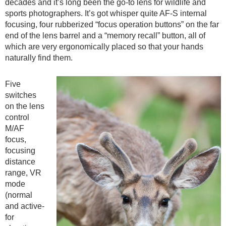
decades and it’s long been the go-to lens for wildlife and
sports photographers. It’s got whisper quite AF-S internal
focusing, four rubberized “focus operation buttons” on the far
end of the lens barrel and a “memory recall” button, all of
which are very ergonomically placed so that your hands
naturally find them.
Five
switches
on the lens
control
M/AF
focus,
focusing
distance
range, VR
mode
(normal
and active-
for