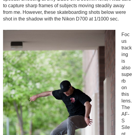
to capture sharp frames of subjects moving steadily away
from me. However, these skateboarding shots below were
shot in the shadow with the Nikon D700 at 1/1000 sec.
Foc
us
track
ing
is
also
supe
rb
on
this
lens.
The
AF-
S
Sile
nt