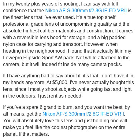
In my twenty plus years of shooting, I can say with full
confidence that the
Nikon AF-S 300mm f/2.8G IF-ED VRII
is
the finest lens that I’ve ever used. It’s a true top shelf
professional grade lens of uncompromising quality and the
absolute highest caliber materials and construction. It comes
with a reversible lens hood for storage, and a big padded
nylon case for carrying and transport. However, when
heading in the neighborhood, I found that it actually fit in my
Lowepro Flipside Sport AW pack. Not while attached to the
camera, but it will indeed fit inside many camera packs.
If I have anything bad to say about it, it’s that I don’t have it in
my hands anymore. At $5,800, I’ve never actually bought this
lens, since I mostly shoot subjects while going fast and light
in the outdoors. I just rent as needed.
If you’ve a spare 6 grand to burn, and you want the best, by
all means, get the
Nikon AF-S 300mm f/2.8G IF-ED VRII
.
You will absolutely love this lens and just holding one will
make you feel like the coolest photographer on the entire
planet. If that matters.