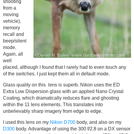
shooting
from a
moving
vehicle),
memory
recall and
beep/silent
mode.
Again, all
well
placed, although I found that I rarely had to even touch any
of the switches. I just kept them all in default mode.
Glass quality on this lens is superb. Nikon uses the ED
Extra Low Dispersion glass with an applied Nano Crystal
Coating, which dramatically reduces flare and ghosting
within the 11 lens elements. This translates into
unbelievably sharp imagery from edge to edge.
I used this lens on my
Nikon D700
body, and also on my
D300
body. Advantage of using the 300 f/2.8 on a DX sensor