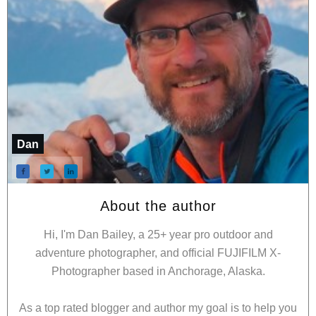
Dan
About the author
Hi, I'm Dan Bailey, a 25+ year pro outdoor and
adventure photographer, and official FUJIFILM X-
Photographer based in Anchorage, Alaska.
As a top rated blogger and author my goal is to help you