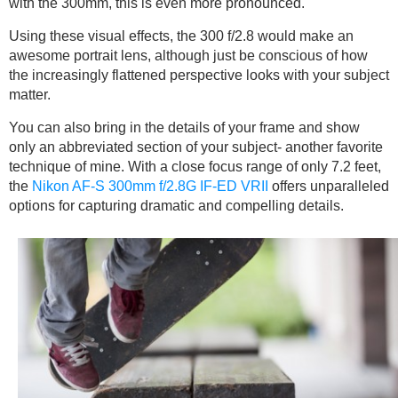
with the 300mm, this is even more pronounced.
Using these visual effects, the 300 f/2.8 would make an
awesome portrait lens, although just be conscious of how
the increasingly flattened perspective looks with your subject
matter.
You can also bring in the details of your frame and show
only an abbreviated section of your subject- another favorite
technique of mine. With a close focus range of only 7.2 feet,
the
Nikon AF-S 300mm f/2.8G IF-ED VRII
offers unparalleled
options for capturing dramatic and compelling details.