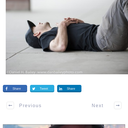
Share
Tweet
Share
Previous
Next