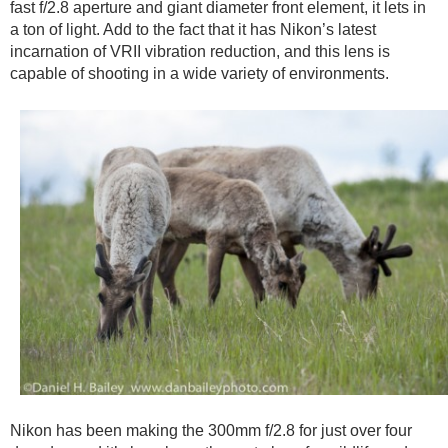
fast f/2.8 aperture and giant diameter front element, it lets in
a ton of light. Add to the fact that it has Nikon’s latest
incarnation of VRII vibration reduction, and this lens is
capable of shooting in a wide variety of environments.
Nikon has been making the 300mm f/2.8 for just over four