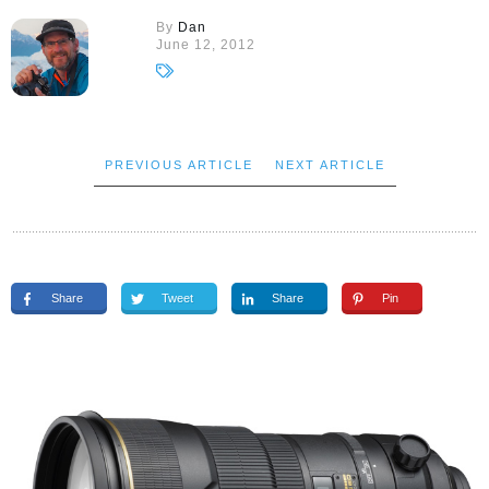
By
Dan
June 12, 2012
PREVIOUS ARTICLE
NEXT ARTICLE
Share
Tweet
Share
Pin