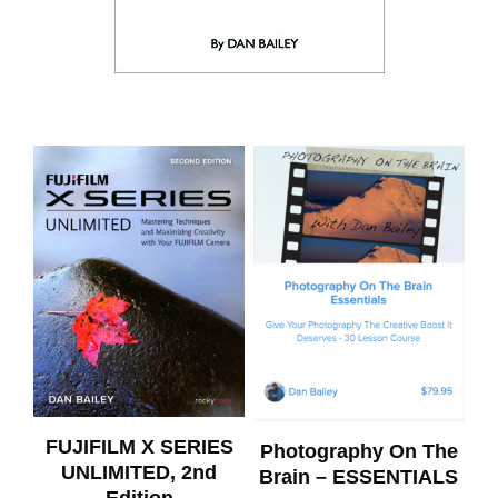
FUJIFILM X SERIES
Photography On The
UNLIMITED, 2nd
Brain – ESSENTIALS