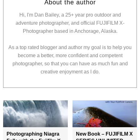
About the author
Hi, I'm Dan Bailey, a 25+ year pro outdoor and
adventure photographer, and official FUJIFILM X-
Photographer based in Anchorage, Alaska.
As a top rated blogger and author my goal is to help you
become a better, more confident and competent
photographer, so that you can have as much fun and
creative enjoyment as I do.
Photographing Niagra
New Book – FUJIFILM X