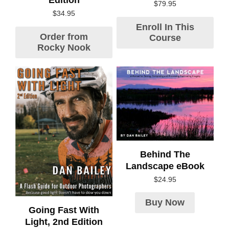
Edition
$
79.95
$
34.95
Enroll In This
Order from
Course
Rocky Nook
Behind The
Landscape eBook
$
24.95
Buy Now
Going Fast With
Light, 2nd Edition