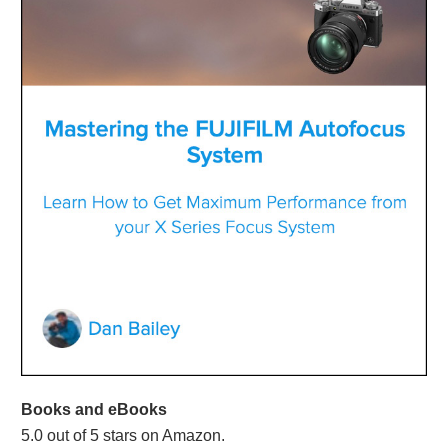
Books and eBooks
5.0 out of 5 stars on Amazon.