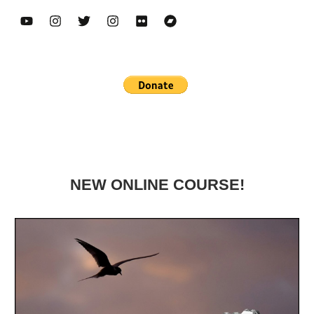
NEW ONLINE COURSE!