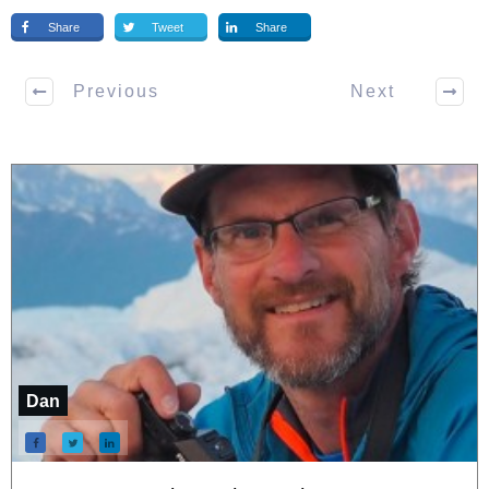
Share
Tweet
Share
Previous
Next
Dan