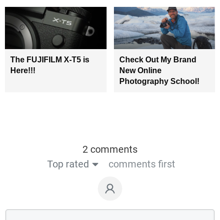
The FUJIFILM X-T5 is
Check Out My Brand
Here!!!
New Online
Photography School!
2 comments
Top rated
comments first