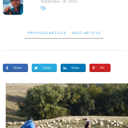
September 19, 2015
PREVIOUS ARTICLE
NEXT ARTICLE
Share
Tweet
Share
Pin