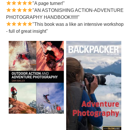
"A page turner!"
"AN ASTONISHING ACTION-ADVENTURE
PHOTOGRAPHY HANDBOOK!!!!!!"
"This book was a like an intensive workshop
- full of great insight"