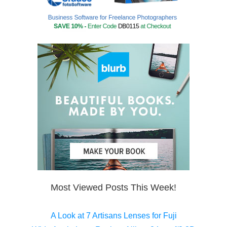
Most Viewed Posts This Week!
A Look at 7 Artisans Lenses for Fuji