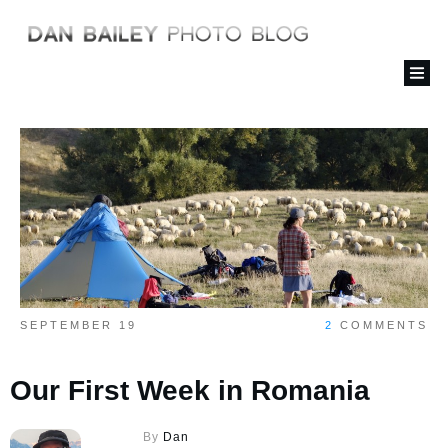
SEPTEMBER 19
2
COMMENTS
Our First Week in Romania
By
Dan