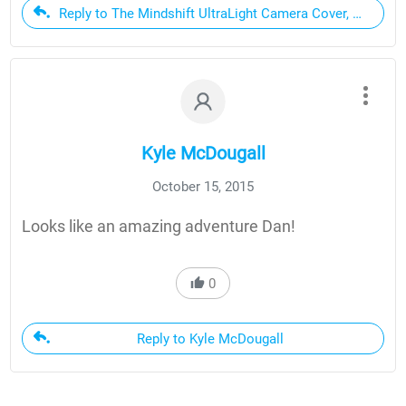
Reply to The Mindshift UltraLight Camera Cover, My Favo
Kyle McDougall
October 15, 2015
Looks like an amazing adventure Dan!
0
Reply to Kyle McDougall