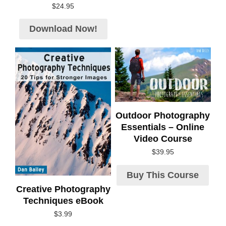
$
24.95
Download Now!
Outdoor Photography
Essentials – Online
Video Course
$
39.95
Buy This Course
Creative Photography
Techniques eBook
$
3.99