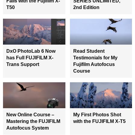
Falls with the Fujifilm X-
SERIES UNLIMITED,
T50
2nd Edition
DxO PhotoLab 6 Now
Read Student
has Full FUJIFILM X-
Testimonials for My
Trans Support
Fujifilm Autofocus
Course
New Online Course –
My First Photos Shot
Mastering the FUJIFILM
with the FUJIFILM X-T5
Autofocus System