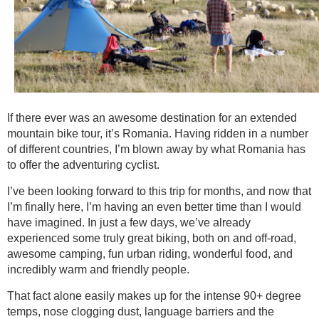
If there ever was an awesome destination for an extended
mountain bike tour, it’s Romania. Having ridden in a number
of different countries, I’m blown away by what Romania has
to offer the adventuring cyclist.
I’ve been looking forward to this trip for months, and now that
I’m finally here, I’m having an even better time than I would
have imagined. In just a few days, we’ve already
experienced some truly great biking, both on and off-road,
awesome camping, fun urban riding, wonderful food, and
incredibly warm and friendly people.
That fact alone easily makes up for the intense 90+ degree
temps, nose clogging dust, language barriers and the