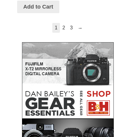
Add to Cart
→
1
2
3