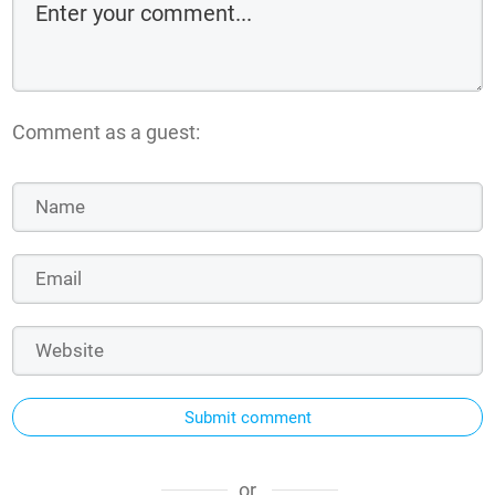
Comment as a guest:
Submit comment
or