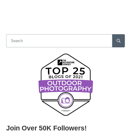
Join Over 50K Followers!