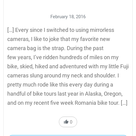
February 18, 2016
[…] Every since I switched to using mirrorless
cameras, I like to joke that my favorite new
camera bag is the strap. During the past
few years, I’ve ridden hundreds of miles on my
bike, skied, hiked and adventured with my little Fuji
cameras slung around my neck and shoulder. I
pretty much rode like this every day during a
handful of bike tours last year in Alaska, Oregon,
and on my recent five week Romania bike tour. […]
0