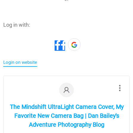
Log in with:
Login on website
The Mindshift UltraLight Camera Cover, My
Favorite New Camera Bag | Dan Bailey's
Adventure Photography Blog