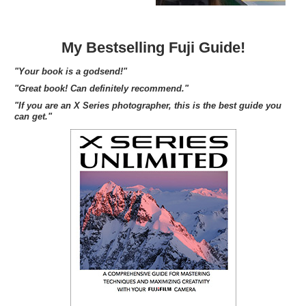
My Bestselling Fuji Guide!
"Your book is a godsend!"
"Great book! Can definitely recommend."
"If you are an X Series photographer, this is the best guide you
can get."