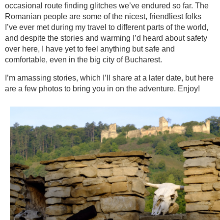
occasional route finding glitches we’ve endured so far. The
Romanian people are some of the nicest, friendliest folks
I’ve ever met during my travel to different parts of the world,
and despite the stories and warming I’d heard about safety
over here, I have yet to feel anything but safe and
comfortable, even in the big city of Bucharest.
I’m amassing stories, which I’ll share at a later date, but here
are a few photos to bring you in on the adventure. Enjoy!