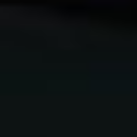
NEW ONLINE COURSE!