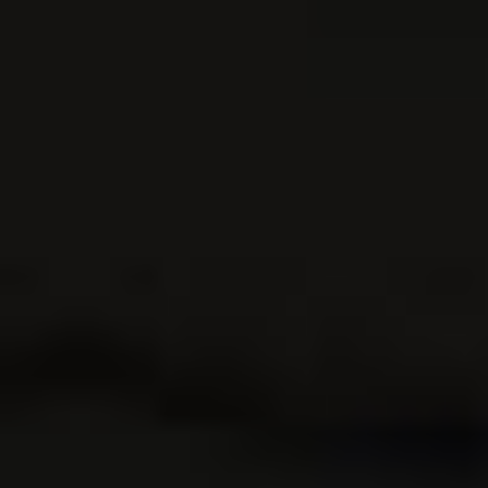
Add to Cart
Buy Now
Outdoor Action and
Adventure
Photography
Adventure
$
37.95
Photography