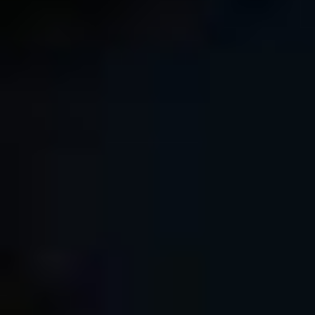
Comment as a guest:
Submit comment
or