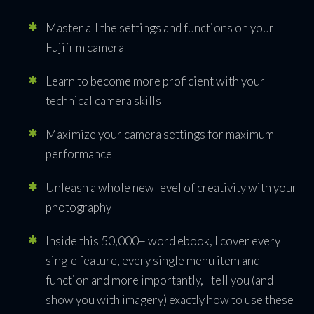
Walk
Master all the settings and functions on your
By
Dan
Fujifilm camera
August 31, 2017
Learn to become more proficient with your
technical camera skills
Maximize your camera settings for maximum
PREVIOUS ARTICLE
NEXT ARTICLE
performance
Unleash a whole new level of creativity with your
photography
Share
Tweet
Share
Pin
Inside this 50,000+ word ebook, I cover every
single feature, every single menu item and
function and more importantly, I tell you (and
show you with imagery) exactly how to use these