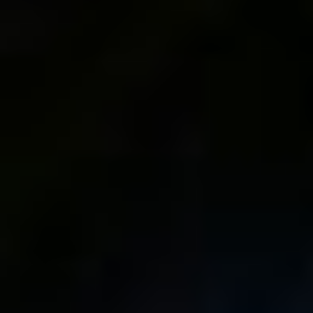
The FUJIFILM X-T5 is
Check Out My Brand
Here!!!
New Online
Photography School!
1 comments
Top rated
comments first