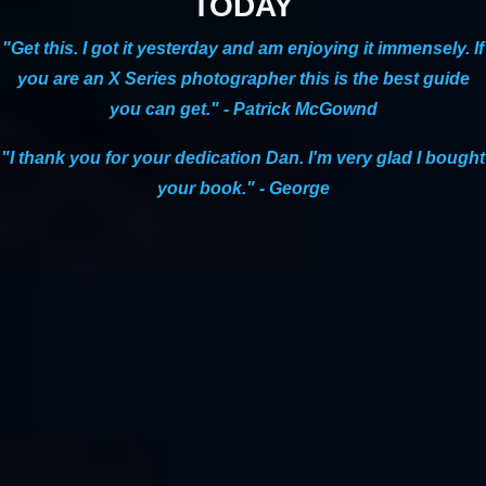
TODAY
lead-in photo from
yesterday’s post
was also from the photo
walk.)
"Get this. I got it yesterday and am enjoying it immensely. If
We couldn’t have asked for a better evening and I couldn’t
you are an X Series photographer this is the best guide
have asked for a better group of photographers to join me
you can get." - Patrick McGownd
that day. Both classes were full, and some of the participants
spent the entire day with me, attending both classes as well
"I thank you for your dedication Dan. I'm very glad I bought
as the photo walk. A few people were just there for the walk.
your book." - George