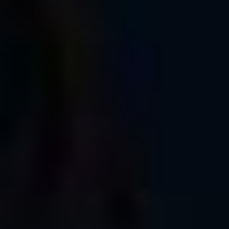
were one of the participants, I’d like to thank you for joining
us, and encourage you to post a link to your photos here in
the comment section, or tag me and @glazerscamera on
social media.