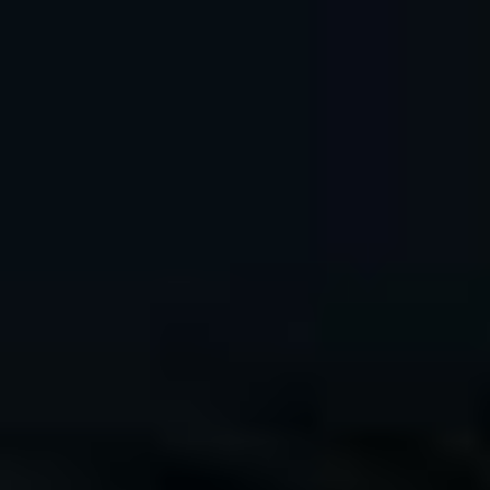
Hi, I'm Dan Bailey, a 25+ year pro outdoor and
adventure photographer, and official FUJIFILM X-
Photographer based in Anchorage, Alaska.
As a top rated blogger and author my goal is to help you
become a better, more confident and competent
photographer, so that you can have as much fun and
creative enjoyment as I do.
Photographing Niagra
New Book – FUJIFILM X
Falls with the Fujifilm X-
SERIES UNLIMITED,
T50
2nd Edition