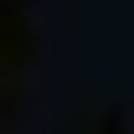
Log in with:
Login on website
Happy New Year and Best Wishes for 2018! |
Dan Bailey's Adventure Photography Blog
January 2, 2018