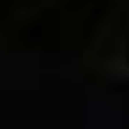
Join Over 50K Followers!