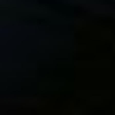
DxO PhotoLab 6 Now
Read Student
has Full FUJIFILM X-
Testimonials for My
Trans Support
Fujifilm Autofocus
Course
New Online Course –
My First Photos Shot
Mastering the FUJIFILM
with the FUJIFILM X-T5
Autofocus System