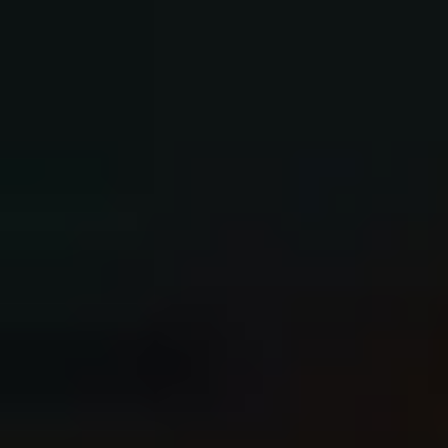
Books and eBooks
5.0 out of 5 stars on Amazon.
"A page turner!"
"AN ASTONISHING ACTION-ADVENTURE
PHOTOGRAPHY HANDBOOK!!!!!!"
"This book was a like an intensive workshop