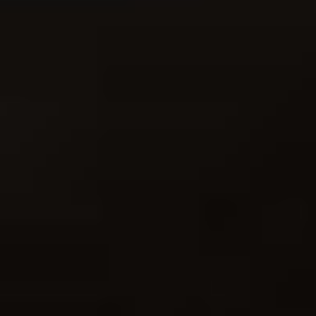
- full of great insight"
My Bestselling Fuji Guide!
"Your book is a godsend!"
"Great book! Can definitely recommend."
"If you are an X Series photographer, this is the best guide you
can get."