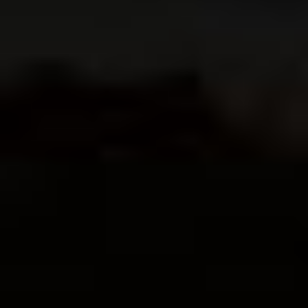
$
14.95
Order Book
Order Book
←
→
1
2
3