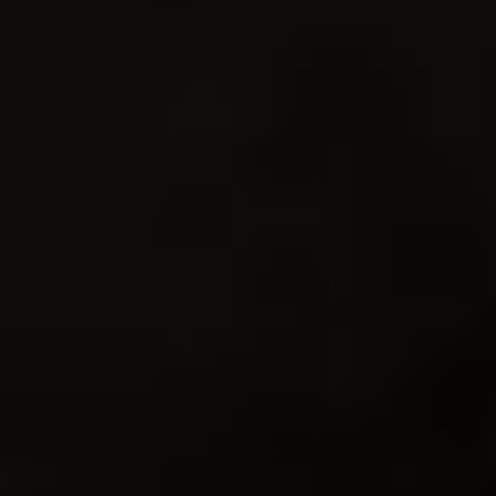
Sale!
Behind The Action
eBook
$
24.95
$
19.95
Add to Cart
Making The Image
eBook