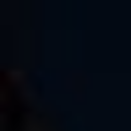
We had a wonderful group of enthusiastic photographers of
all ages, and it was fun meeting new people and even
seeing some familiar faces. I always enjoy hanging out with
other photographers and teaching people how to get the
most performance and the most fun from their cameras, even
if they’re not using Fujis. In the end, it’s really not about the
camera, right?
Superb sunny weather, great light and lots of enthusiastic
shooters, I don’t see how it could have gone any better. It
ended up being wonderfully rewarding day for me, and it
inspires me to do more photo walks in the future. (Back in
May,
I led a photo walk in Edinburgh, Scotland
.)
HUGE thanks to Glazer’s Camera, and a big virtual hug
to Kate, who organized the event helped me out all day.
Also, big thanks to Fujifilm for sponsoring the event.
Here are a few of my favorite photos from the walk. If you