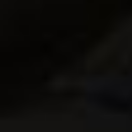
$
24.95
Add to Cart
Sale!
How to Become a Pro
ZEN
Photographer eBook
PHOTOGRAPHER
ebook
$
9.95
$
24.95
$
19.95