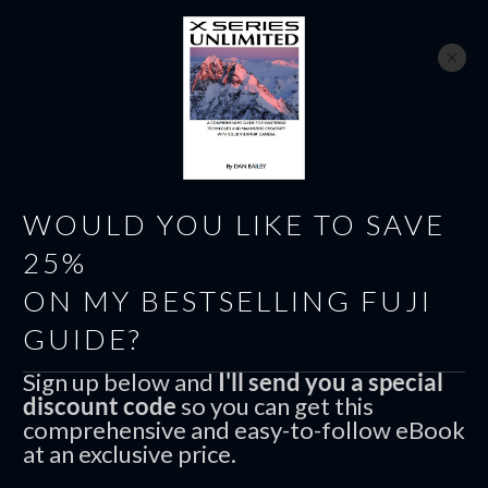
WOULD YOU LIKE TO SAVE
25%
ON MY BESTSELLING FUJI
GUIDE?
AUGUST 31
1
COMMENTS
Sign up below and
I'll send you a special
discount code
so you can get this
Photos From My Recent
comprehensive and easy-to-follow eBook
at an exclusive price.
Glazer’s Camera Seattle Photo