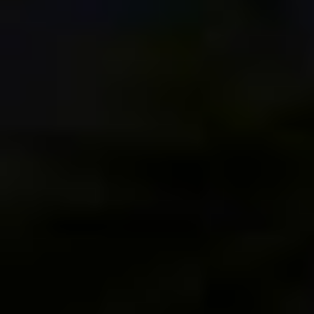
[…] a number of presentations and Photo Walks in
2017, in the Great Smoky Mountains, Austin,
Alaska, Seattle, Portland and Edinburgh. My
Scotland photo walk was particularly notable, as it
was my first […]
1
Reply to Happy New Year and Best Wishes for 2018! | Dan