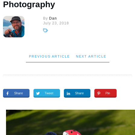
Photography
By
Dan
July 23, 2018
PREVIOUS ARTICLE
NEXT ARTICLE
Share
Tweet
Share
Pin