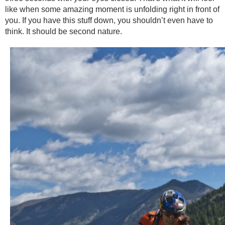
like when some amazing moment is unfolding right in front of
you. If you have this stuff down, you shouldn’t even have to
think. It should be second nature.