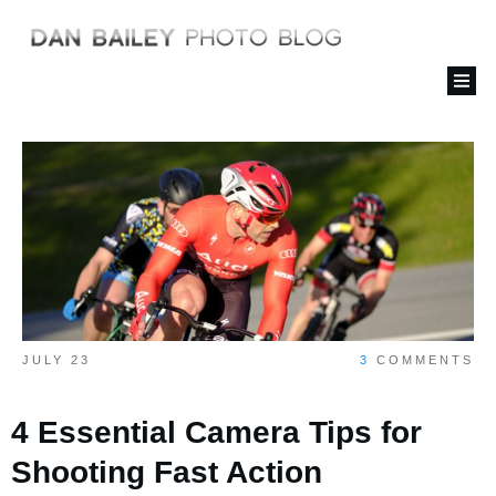
JULY 23
3
COMMENTS
4 Essential Camera Tips for
Shooting Fast Action