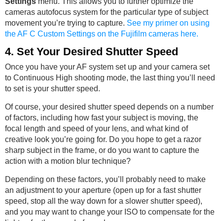
Settings
menu. This allows you to further optimize the
cameras autofocus system for the particular type of subject
movement you’re trying to capture.
See my primer on using
the AF C Custom Settings on the Fujifilm cameras here.
4. Set Your Desired Shutter Speed
Once you have your AF system set up and your camera set
to Continuous High shooting mode, the last thing you’ll need
to set is your shutter speed.
Of course, your desired shutter speed depends on a number
of factors, including how fast your subject is moving, the
focal length and speed of your lens, and what kind of
creative look you’re going for. Do you hope to get a razor
sharp subject in the frame, or do you want to capture the
action with a motion blur technique?
Depending on these factors, you’ll probably need to make
an adjustment to your aperture (open up for a fast shutter
speed, stop all the way down for a slower shutter speed),
and you may want to change your ISO to compensate for the