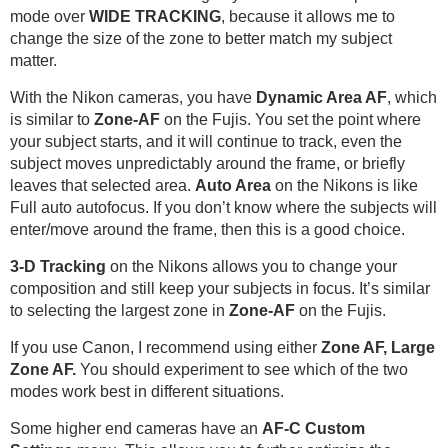
mode over
WIDE TRACKING
, because it allows me to
change the size of the zone to better match my subject
matter.
With the Nikon cameras, you have
Dynamic Area AF
, which
is similar to
Zone-AF
on the Fujis. You set the point where
your subject starts, and it will continue to track, even the
subject moves unpredictably around the frame, or briefly
leaves that selected area.
Auto Area
on the Nikons is like
Full auto autofocus. If you don’t know where the subjects will
enter/move around the frame, then this is a good choice.
3-D Tracking
on the Nikons allows you to change your
composition and still keep your subjects in focus. It’s similar
to selecting the largest zone in
Zone-AF
on the Fujis.
If you use Canon, I recommend using either
Zone AF, Large
Zone AF.
You should experiment to see which of the two
modes work best in different situations.
Some higher end cameras have an
AF-C Custom