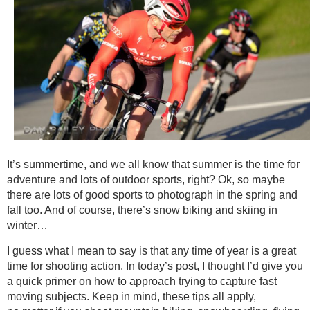
It’s summertime, and we all know that summer is the time for
adventure and lots of outdoor sports, right? Ok, so maybe
there are lots of good sports to photograph in the spring and
fall too. And of course, there’s snow biking and skiing in
winter…
I guess what I mean to say is that any time of year is a great
time for shooting action. In today’s post, I thought I’d give you
a quick primer on how to approach trying to capture fast
moving subjects. Keep in mind, these tips all apply,