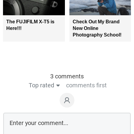
The FUJIFILM X-T5 is
Check Out My Brand
Here!!!
New Online
Photography School!
3 comments
Top rated
comments first