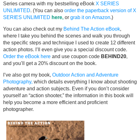
Series camera with my bestselling eBook
X SERIES
UNLIMITED
. (You can also
order the paperback version of X
SERIES UNLIMITED
here,
or
grab it on Amazon
.)
You can also check out my
Behind The Action eBook
,
where I take you behind the scenes and walk you through
the specific steps and technique I used to create 12 different
action photos. I’ll even give you a special discount code.
Order the eBook here
and use coupon code
BEHIND20
,
and you’ll get a 20% discount on the book.
I’ve also got my book,
Outdoor Action and Adventure
Photography,
which details everything I know about shooting
adventure and action subjects. Even if you don’t consider
yourself an “action shooter,” the information in this book will
help you become a more efficient and proficient
photographer.