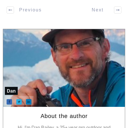
Previous
Next
Dan
About the author
Hi, I'm Dan Bailey, a 25+ year pro outdoor and