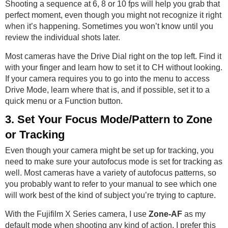
Shooting a sequence at 6, 8 or 10 fps will help you grab that
perfect moment, even though you might not recognize it right
when it’s happening. Sometimes you won’t know until you
review the individual shots later.
Most cameras have the Drive Dial right on the top left. Find it
with your finger and learn how to set it to CH without looking.
If your camera requires you to go into the menu to access
Drive Mode, learn where that is, and if possible, set it to a
quick menu or a Function button.
3. Set Your Focus Mode/Pattern to Zone
or Tracking
Even though your camera might be set up for tracking, you
need to make sure your autofocus mode is set for tracking as
well. Most cameras have a variety of autofocus patterns, so
you probably want to refer to your manual to see which one
will work best of the kind of subject you’re trying to capture.
With the Fujifilm X Series camera, I use
Zone-AF
as my
default mode when shooting any kind of action. I prefer this