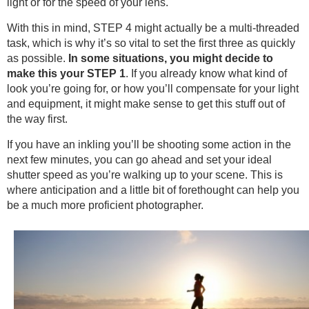
light or for the speed of your lens.
With this in mind, STEP 4 might actually be a multi-threaded
task, which is why it’s so vital to set the first three as quickly
as possible.
In some situations, you might decide to
make this your STEP 1
. If you already know what kind of
look you’re going for, or how you’ll compensate for your light
and equipment, it might make sense to get this stuff out of
the way first.
If you have an inkling you’ll be shooting some action in the
next few minutes, you can go ahead and set your ideal
shutter speed as you’re walking up to your scene. This is
where anticipation and a little bit of forethought can help you
be a much more proficient photographer.