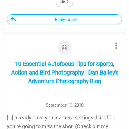
2
Reply to Jim
10 Essential Autofocus Tips for Sports,
Action and Bird Photography | Dan Bailey's
Adventure Photography Blog
September 13, 2018
[…] already have your camera settings dialed in,
you’re going to miss the shot. (Check out my