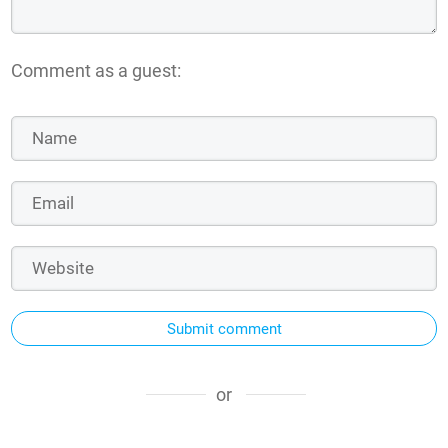
Comment as a guest:
Submit comment
or