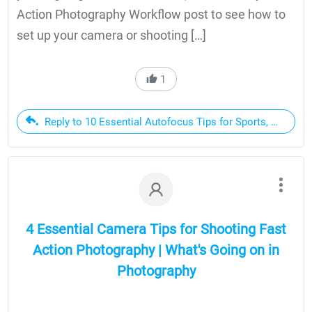
Action Photography Workflow post to see how to
set up your camera or shooting […]
1
Reply to 10 Essential Autofocus Tips for Sports, Action 
4 Essential Camera Tips for Shooting Fast
Action Photography | What's Going on in
Photography