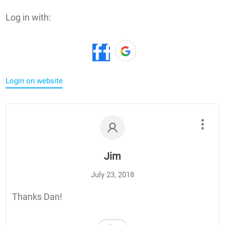
Log in with:
Login on website
Jim
July 23, 2018
Thanks Dan!