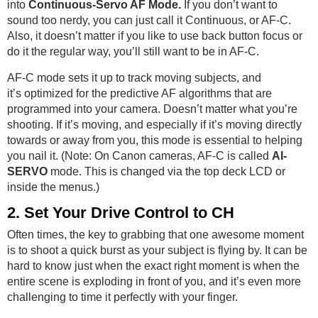
into
Continuous-Servo AF Mode.
If you don’t want to
sound too nerdy, you can just call it Continuous, or AF-C.
Also, it doesn’t matter if you like to use back button focus or
do it the regular way, you’ll still want to be in AF-C.
AF-C mode sets it up to track moving subjects, and
it’s optimized for the predictive AF algorithms that are
programmed into your camera. Doesn’t matter what you’re
shooting. If it’s moving, and especially if it’s moving directly
towards or away from you, this mode is essential to helping
you nail it. (Note: On Canon cameras, AF-C is called
AI-
SERVO
mode. This is changed via the top deck LCD or
inside the menus.)
2. Set Your Drive Control to CH
Often times, the key to grabbing that one awesome moment
is to shoot a quick burst as your subject is flying by. It can be
hard to know just when the exact right moment is when the
entire scene is exploding in front of you, and it’s even more
challenging to time it perfectly with your finger.