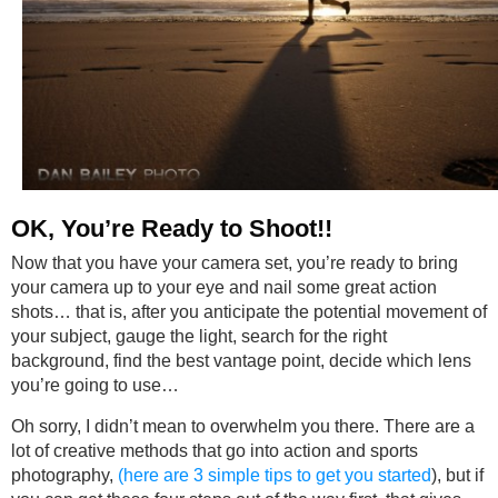
OK, You’re Ready to Shoot!!
Now that you have your camera set, you’re ready to bring
your camera up to your eye and nail some great action
shots… that is, after you anticipate the potential movement of
your subject, gauge the light, search for the right
background, find the best vantage point, decide which lens
you’re going to use…
Oh sorry, I didn’t mean to overwhelm you there. There are a
lot of creative methods that go into action and sports
photography,
(here are 3 simple tips to get you started
), but if