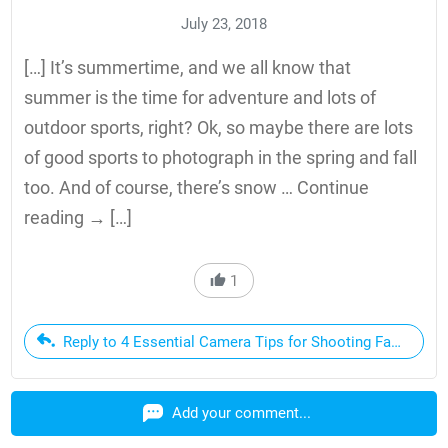
July 23, 2018
[…] It’s summertime, and we all know that
summer is the time for adventure and lots of
outdoor sports, right? Ok, so maybe there are lots
of good sports to photograph in the spring and fall
too. And of course, there’s snow … Continue
reading → […]
1
Reply to 4 Essential Camera Tips for Shooting Fast Actio
Add your comment...