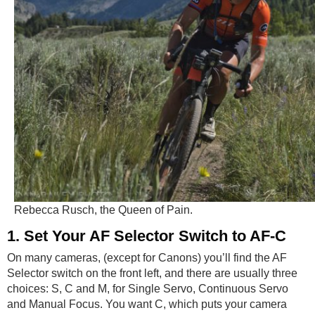
Rebecca Rusch, the Queen of Pain.
1. Set Your AF Selector Switch to AF-C
On many cameras, (except for Canons) you’ll find the AF
Selector switch on the front left, and there are usually three
choices: S, C and M, for Single Servo, Continuous Servo
and Manual Focus. You want C, which puts your camera