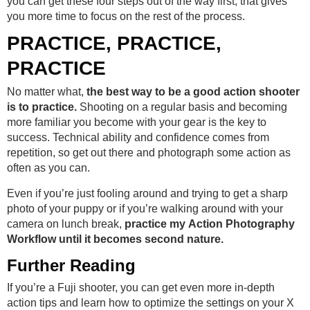
you can get these four steps out of the way first, that gives
you more time to focus on the rest of the process.
PRACTICE, PRACTICE,
PRACTICE
No matter what,
the best way to be a good action shooter
is to practice.
Shooting on a regular basis and becoming
more familiar you become with your gear is the key to
success. Technical ability and confidence comes from
repetition, so get out there and photograph some action as
often as you can.
Even if you’re just fooling around and trying to get a sharp
photo of your puppy or if you’re walking around with your
camera on lunch break,
practice my Action Photography
Workflow until it becomes second nature.
Further Reading
If you’re a Fuji shooter, you can get even more in-depth
action tips and learn how to optimize the settings on your X