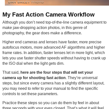
My Fast Action Camera Workflow
Although you don’t need top-of-the-line camera equipment to
make jaw-dropping action photos, in this genre of
photography, the gear does make a difference.
Higher end cameras and lenses have faster, more precise
autofocus motors, more advanced AF algorithms and higher
frame rates. In addition, faster lenses let in more light, which
lets you use faster shutter speeds without having to crank up
the ISO dial when the light gets dim.
That said,
here are the four steps that will set your
camera up for shooting fast action
. They’re universal
steps, but since every camera has a slightly different layout,
you may need to refer to your manual to find the specific
controls to set these parameters.
Practice these steps so you can do them by feel in about
three seconds with your eyes closed. That’s what it will feel