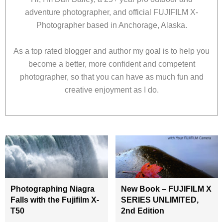
adventure photographer, and official FUJIFILM X-
Photographer based in Anchorage, Alaska.
As a top rated blogger and author my goal is to help you
become a better, more confident and competent
photographer, so that you can have as much fun and
creative enjoyment as I do.
Photographing Niagra
New Book – FUJIFILM X
Falls with the Fujifilm X-
SERIES UNLIMITED,
T50
2nd Edition