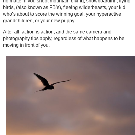
no matter if you shoot mountain biking, snowboarding, flying
birds, (also known as FB’s), fleeing wilderbeasts, your kid
who’s about to score the winning goal, your hyperactive
grandchildren, or your new puppy.
After all, action is action, and the same camera and
photography tips apply, regardless of what happens to be
moving in front of you.