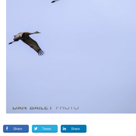
Share
Tweet
Share