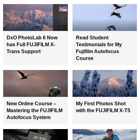
DxO PhotoLab 6 Now
Read Student
has Full FUJIFILM X-
Testimonials for My
Trans Support
Fujifilm Autofocus
Course
New Online Course –
My First Photos Shot
Mastering the FUJIFILM
with the FUJIFILM X-T5
Autofocus System