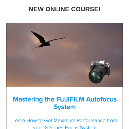
NEW ONLINE COURSE!