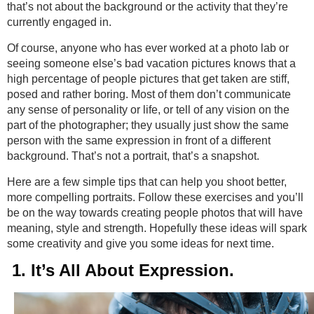
that’s not about the background or the activity that they’re
currently engaged in.
Of course, anyone who has ever worked at a photo lab or
seeing someone else’s bad vacation pictures knows that a
high percentage of people pictures that get taken are stiff,
posed and rather boring. Most of them don’t communicate
any sense of personality or life, or tell of any vision on the
part of the photographer; they usually just show the same
person with the same expression in front of a different
background. That’s not a portrait, that’s a snapshot.
Here are a few simple tips that can help you shoot better,
more compelling portraits. Follow these exercises and you’ll
be on the way towards creating people photos that will have
meaning, style and strength. Hopefully these ideas will spark
some creativity and give you some ideas for next time.
1. It’s All About Expression.