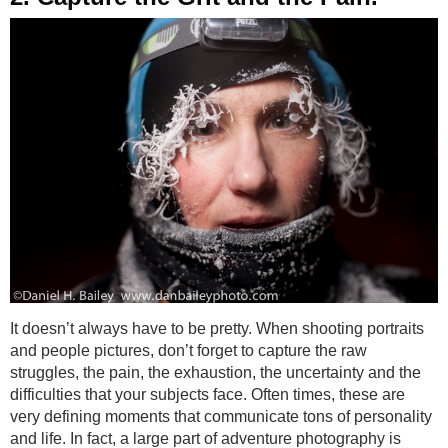
It doesn’t always have to be pretty. When shooting portraits
and people pictures, don’t forget to capture the raw
struggles, the pain, the exhaustion, the uncertainty and the
difficulties that your subjects face. Often times, these are
very defining moments that communicate tons of personality
and life. In fact, a large part of adventure photography is