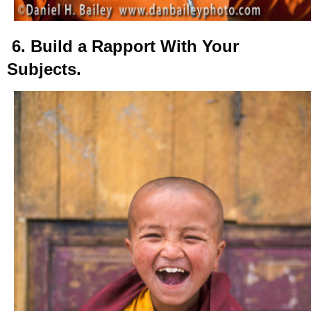
6. Build a Rapport With Your
Subjects.