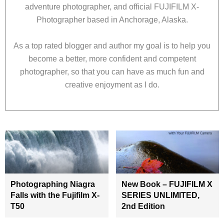
adventure photographer, and official FUJIFILM X-
Photographer based in Anchorage, Alaska.
As a top rated blogger and author my goal is to help you
become a better, more confident and competent
photographer, so that you can have as much fun and
creative enjoyment as I do.
Photographing Niagra
New Book – FUJIFILM X
Falls with the Fujifilm X-
SERIES UNLIMITED,
T50
2nd Edition