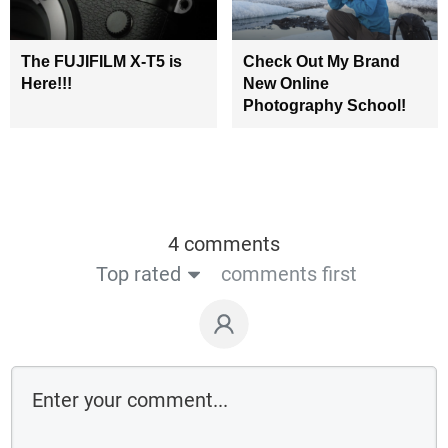
The FUJIFILM X-T5 is
Check Out My Brand
Here!!!
New Online
Photography School!
4 comments
Top rated
comments first