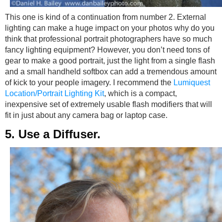
This one is kind of a continuation from number 2. External
lighting can make a huge impact on your photos why do you
think that professional portrait photographers have so much
fancy lighting equipment? However, you don’t need tons of
gear to make a good portrait, just the light from a single flash
and a small handheld softbox can add a tremendous amount
of kick to your people imagery. I recommend the
Lumiquest
Location/Portrait Lighting Kit
, which is a compact,
inexpensive set of extremely usable flash modifiers that will
fit in just about any camera bag or laptop case.
5. Use a Diffuser.