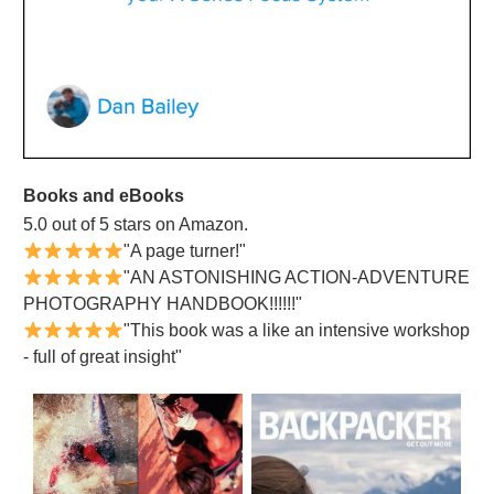
Books and eBooks
5.0 out of 5 stars on Amazon.
"A page turner!"
"AN ASTONISHING ACTION-ADVENTURE
PHOTOGRAPHY HANDBOOK!!!!!!"
"This book was a like an intensive workshop
- full of great insight"