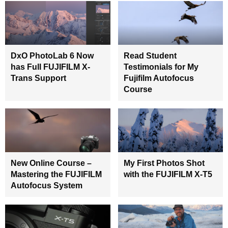
DxO PhotoLab 6 Now
Read Student
has Full FUJIFILM X-
Testimonials for My
Trans Support
Fujifilm Autofocus
Course
New Online Course –
My First Photos Shot
Mastering the FUJIFILM
with the FUJIFILM X-T5
Autofocus System