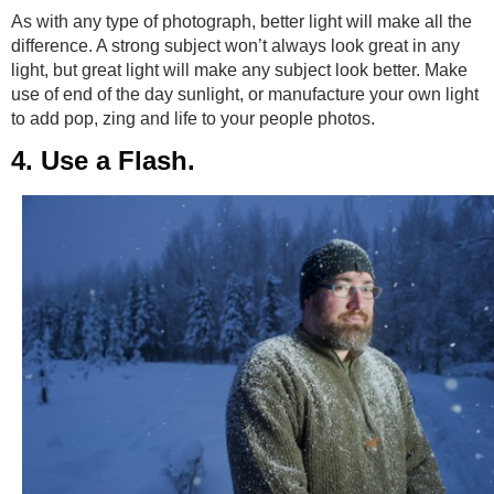
As with any type of photograph, better light will make all the
difference. A strong subject won’t always look great in any
light, but great light will make any subject look better. Make
use of end of the day sunlight, or manufacture your own light
to add pop, zing and life to your people photos.
4. Use a Flash.