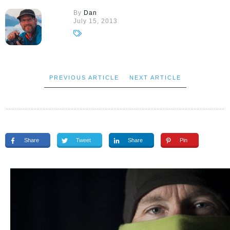
By
Dan
July 15, 2013
PREVIOUS ARTICLE
NEXT ARTICLE
Share
Tweet
Share
Pin