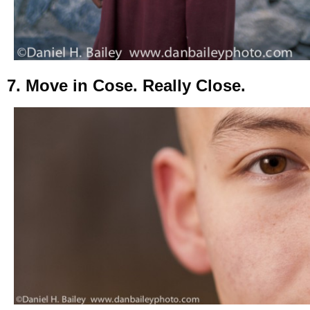
7. Move in Cose. Really Close.