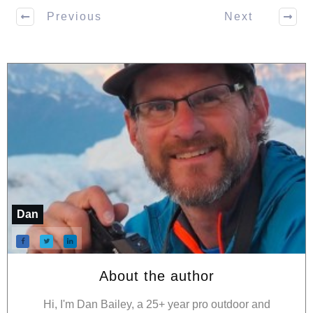
Previous
Next
Dan
About the author
Hi, I'm Dan Bailey, a 25+ year pro outdoor and