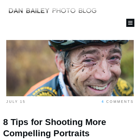
JULY 15
4
COMMENTS
8 Tips for Shooting More
Compelling Portraits