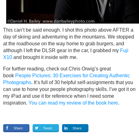
This can’t be said enough. I shot this photo above AFTER a
day of skiing and adventuring in the mountains. We stopped
at the roadhouse on the way home to grab burgers, and
although I left the DLSR gear in the car, I grabbed my
Fuji
X10
and brought it inside with me.
For further reading, check out Chris Orwig’s great
book
People Pictures: 30 Exercises for Creating Authentic
Photographs
. It’s full of 30 helpful self-assignments that you
can use to hone your people photography skills. I’ve got it on
my iPad and use it for reference when I need some
inspiration.
You can read my review of the book here
.
Share
Tweet
Share