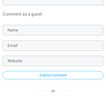
Comment as a guest:
Submit comment
or