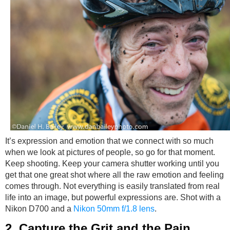
It’s expression and emotion that we connect with so much
when we look at pictures of people, so go for that moment.
Keep shooting. Keep your camera shutter working until you
get that one great shot where all the raw emotion and feeling
comes through. Not everything is easily translated from real
life into an image, but powerful expressions are. Shot with a
Nikon D700 and a
Nikon 50mm f/1.8 lens
.
2. Capture the Grit and the Pain.