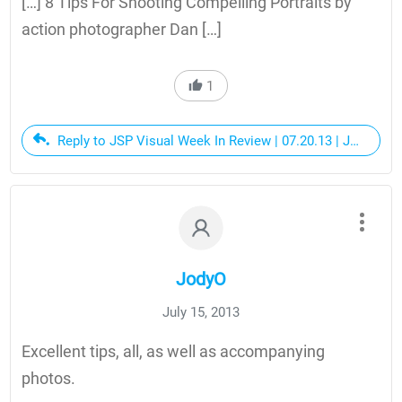
[…] 8 Tips For Shooting Compelling Portraits by
action photographer Dan […]
1
Reply to JSP Visual Week In Review | 07.20.13 | JerseySt
JodyO
July 15, 2013
Excellent tips, all, as well as accompanying
photos.