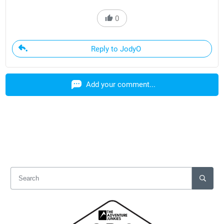
0
Reply to JodyO
Add your comment...