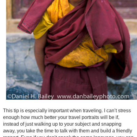
This tip is especially important when traveling. I can’t stress
enough how much better your travel portraits will be if,
instead of just walking up to your subject and snapping
away, you take the time to talk with them and build a friendly