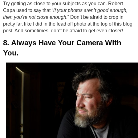
Try getting as close to your subjects as you can. Robert
Capa used to say that “
if your photos aren’t good enough,
then you’re not close enough
.” Don’t be afraid to crop in
pretty far, like I did in the lead off photo at the top of this blog
post. And sometimes, don’t be afraid to get even closer!
8. Always Have Your Camera With
You.