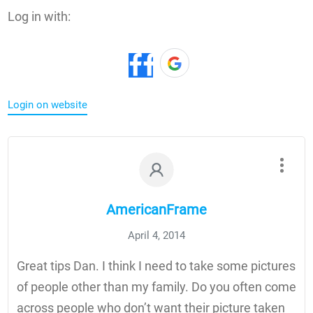
Log in with:
Login on website
AmericanFrame
April 4, 2014
Great tips Dan. I think I need to take some pictures
of people other than my family. Do you often come
across people who don’t want their picture taken