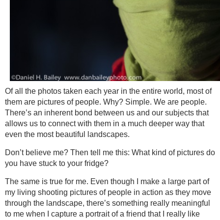
Of all the photos taken each year in the entire world, most of
them are pictures of people. Why? Simple. We are people.
There’s an inherent bond between us and our subjects that
allows us to connect with them in a much deeper way that
even the most beautiful landscapes.
Don’t believe me? Then tell me this: What kind of pictures do
you have stuck to your fridge?
The same is true for me. Even though I make a large part of
my living shooting pictures of people in action as they move
through the landscape, there’s something really meaningful
to me when I capture a portrait of a friend that I really like