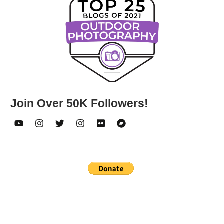
Join Over 50K Followers!