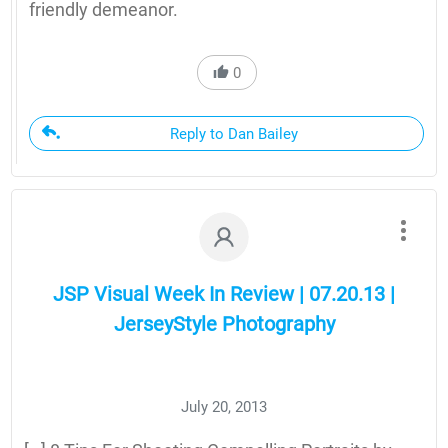
friendly demeanor.
0
Reply to Dan Bailey
JSP Visual Week In Review | 07.20.13 |
JerseyStyle Photography
July 20, 2013