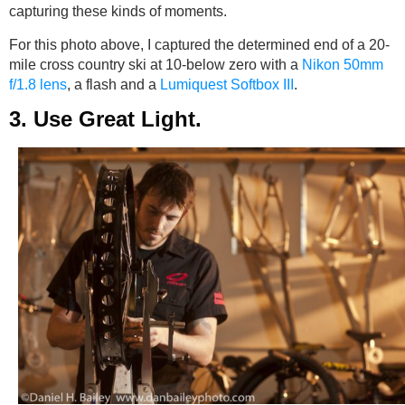
capturing these kinds of moments.
For this photo above, I captured the determined end of a 20-
mile cross country ski at 10-below zero with a
Nikon 50mm
f/1.8 lens
, a flash and a
Lumiquest Softbox III
.
3. Use Great Light.