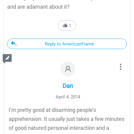
and are adamant about it?
1
Reply to AmericanFrame
Dan
April 4, 2014
I’m pretty good at disarming people’s
apprehension. It usually just takes a few minutes
of good natured personal interaction and a