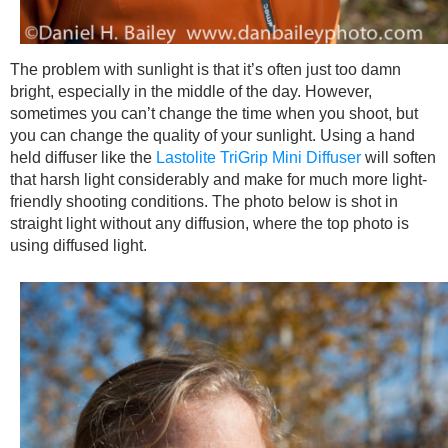
The problem with sunlight is that it’s often just too damn
bright, especially in the middle of the day. However,
sometimes you can’t change the time when you shoot, but
you can change the quality of your sunlight. Using a hand
held diffuser like the
Lastolite TriGrip Mini Diffuser
will soften
that harsh light considerably and make for much more light-
friendly shooting conditions. The photo below is shot in
straight light without any diffusion, where the top photo is
using diffused light.