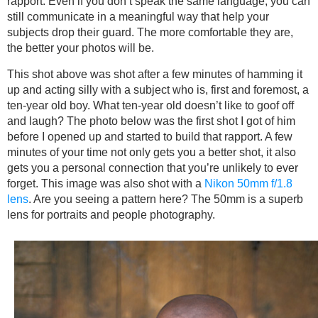
rapport. Even if you don’t speak the same language, you can
still communicate in a meaningful way that help your
subjects drop their guard. The more comfortable they are,
the better your photos will be.
This shot above was shot after a few minutes of hamming it
up and acting silly with a subject who is, first and foremost, a
ten-year old boy. What ten-year old doesn’t like to goof off
and laugh? The photo below was the first shot I got of him
before I opened up and started to build that rapport. A few
minutes of your time not only gets you a better shot, it also
gets you a personal connection that you’re unlikely to ever
forget. This image was also shot with a
Nikon 50mm f/1.8
lens
. Are you seeing a pattern here? The 50mm is a superb
lens for portraits and people photography.