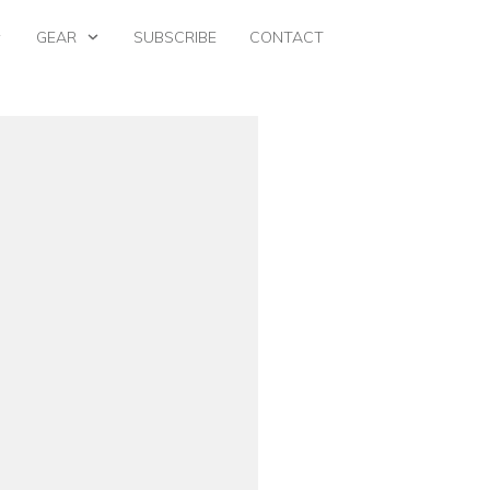
GEAR
SUBSCRIBE
CONTACT