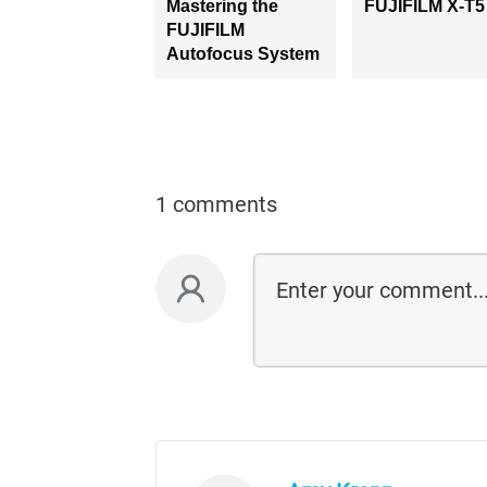
Mastering the
FUJIFILM X-T5
FUJIFILM
Autofocus System
1 comments