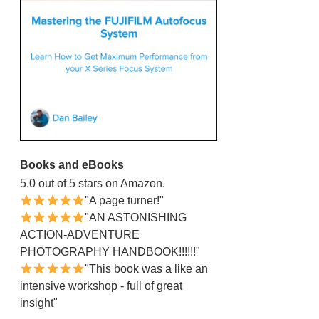
Books and eBooks
5.0 out of 5 stars on Amazon.
"A page turner!"
"AN ASTONISHING
ACTION-ADVENTURE
PHOTOGRAPHY HANDBOOK!!!!!!"
"This book was a like an
intensive workshop - full of great
insight"