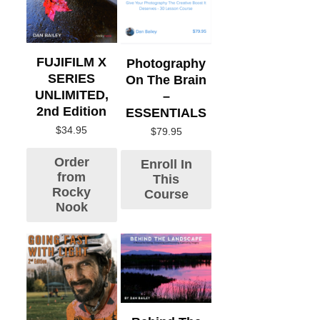
FUJIFILM X
Photography
SERIES
On The Brain
UNLIMITED,
–
2nd Edition
ESSENTIALS
$
34.95
$
79.95
Order
Enroll In
from
This
Rocky
Course
Nook