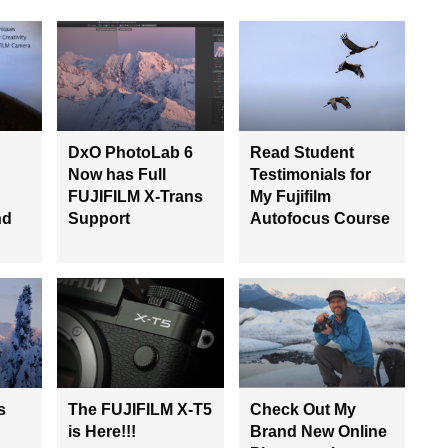
DxO PhotoLab 6
Read Student
Now has Full
Testimonials for
FUJIFILM X-Trans
My Fujifilm
nd
Support
Autofocus Course
s
The FUJIFILM X-T5
Check Out My
is Here!!!
Brand New Online