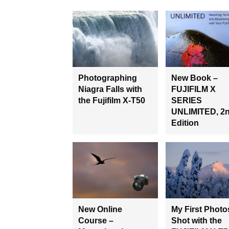
Photographing
New Book –
Niagra Falls with
FUJIFILM X
the Fujifilm X-T50
SERIES
UNLIMITED, 2
Edition
New Online
My First Photo
Course –
Shot with the