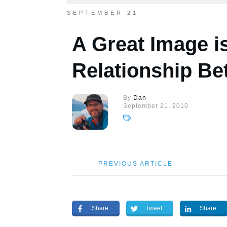
SEPTEMBER 21
A Great Image i
Relationship B
By
Dan
September 21, 2010
PREVIOUS ARTICLE
Share
Tweet
Share