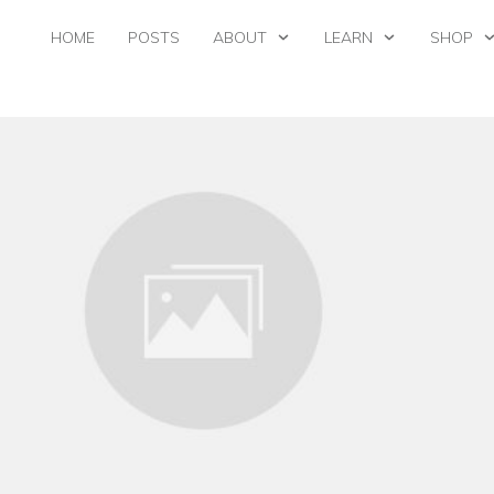
HOME
POSTS
ABOUT
LEARN
SHOP