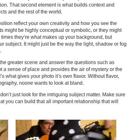
tion. That second element is what builds context and
ts and the rest of the world.
ition reflect your own creativity and how you see the
 might be highly conceptual or symbolic, or they might
n times they’re what makes up your background, but
r subject. It might just be the way the light, shadow or fog
.
ry of the greater scene and answer the questions such as
t a sense of place and provides the air of mystery or the
’s what gives your photo it’s own flavor. Without flavor,
graphy, noone wants to look at bland.
on’t just look for the intriguing subject matter. Make sure
hat you can build that all important relationship that will