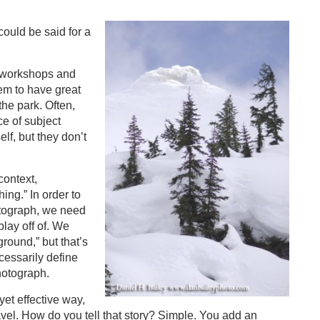
ould be said for a
o workshops and
eem to have great
 the park. Often,
e of subject
lf, but they don’t
context,
ing.” In order to
hotograph, we need
play off of. We
round,” but that’s
cessarily define
hotograph.
yet effective way,
vel. How do you tell that story? Simple. You add an