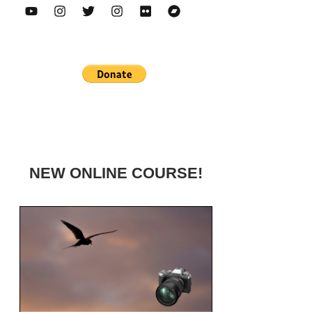
NEW ONLINE COURSE!