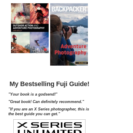
My Bestselling Fuji Guide!
"Your book is a godsend!"
"Great book! Can definitely recommend."
"If you are an X Series photographer, this is
the best guide you can get."