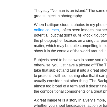
They say “No man is an island.” The same c
great subject in photography.
When I critique student photos in my phot
online courses
, I often seen images that s
potential, but that don’t quite knock it out of
the photographer focuses on a singular piec
matter, which may be quite compelling in itse
show it in the context of the world around it.
Subjects need to be shown in some sort of 
otherwise, you just have a picture of “The Th
take that subject and turn it into a great p
to present it with something else that it can 
usually consider that other thing “The Backg
almost too broad of a term and it doesn’t ne
the compositional components of a great p
A great image tells a story in a very simple, 
whether you shoot landscapes, action or tra