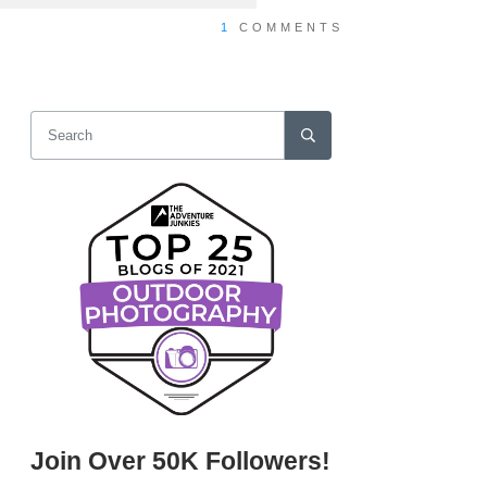
1
COMMENTS
Join Over 50K Followers!