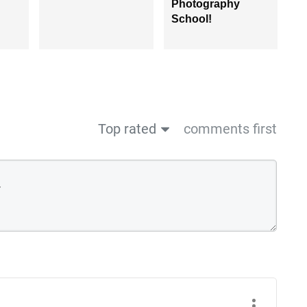
Photography
School!
Top rated
comments first