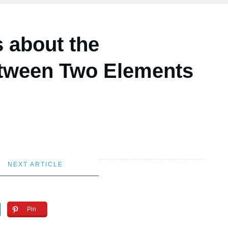
s about the
etween Two Elements
NEXT ARTICLE
Pin