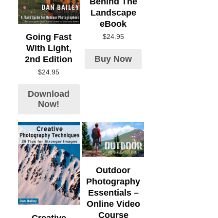
Behind The
Landscape
eBook
Going Fast
$
24.95
With Light,
Buy Now
2nd Edition
$
24.95
Download
Now!
Outdoor
Photography
Essentials –
Online Video
Course
Creative