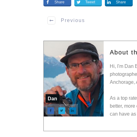
Share
Tweet
Share
Previous
About t
Hi, I'm Dan 
photographer
Anchorage, 
As a top rat
Dan
better, more
can have as 