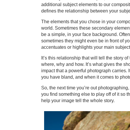
additional subject elements to our composi
defines the relationship between your subjec
The elements that you chose in your compos
world. Sometimes these secondary elements
be a simple, in your face background. Ofte
sometimes they might even be in front of you
accentuates or highlights your main subject
It’s this relationship that will tell the sto
where, why and how. It’s what gives the sho
impact that a powerful photograph carries. It
you have bland, and when it comes to photo
So, the next time you’re out photographing, d
you find something else to play off of it so t
help your image tell the whole story.