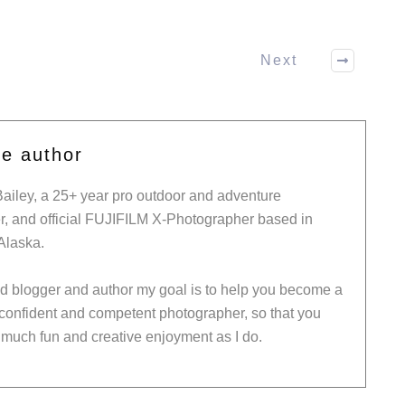
Next
he author
Bailey, a 25+ year pro outdoor and adventure
, and official FUJIFILM X-Photographer based in
Alaska.
ed blogger and author my goal is to help you become a
 confident and competent photographer, so that you
much fun and creative enjoyment as I do.